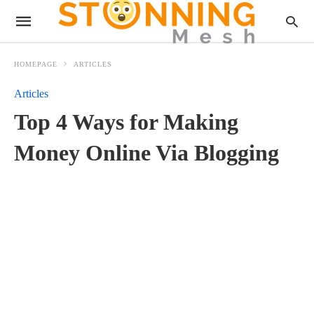
HOMEPAGE
ARTICLES
Articles
Top 4 Ways for Making
Money Online Via Blogging