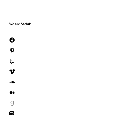
We are Social:
Facebook
Pinterest
Twitch
Vimeo
SoundCloud
Medium
Goodreads
Last.fm