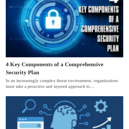
4 Key Components of a Comprehensive
Security Plan
In an increasingly complex threat environment, organizations
must take a proactive and layered approach to…