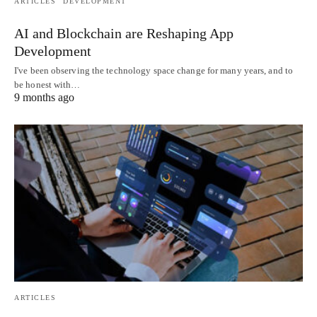
ARTICLES
DEVELOPMENT
AI and Blockchain are Reshaping App
Development
I've been observing the technology space change for many years, and to
be honest with…
9 months ago
ARTICLES