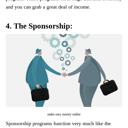
and you can grab a great deal of income.
4. The Sponsorship:
make easy money online
Sponsorship programs function very much like the