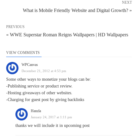
NEXT
What is Mobile Friendly Website and Digital Growth? »
PREVIOUS
« WWE Superstar Roman Reigns Wallpapers | HD Wallpapers
VIEW COMMENTS
WPCanvas
December 21, 2012 at 4:53 pm
Some other ways to monetize your blogs can be:
-Publishing service or product review.
-Hosting giveaways of other websites.
-Charging for guest post by giving backlinks
Hanzla
January 24, 2017 at 1:11 pm
thanks we will include it in upcoming post