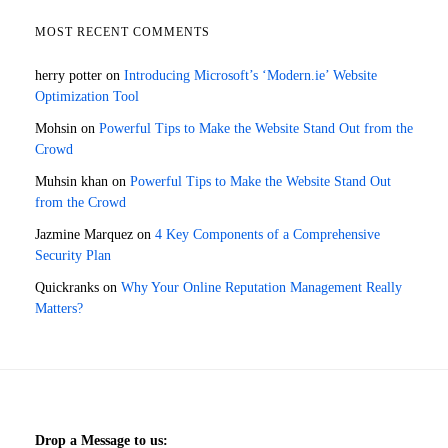
MOST RECENT COMMENTS
herry potter
on
Introducing Microsoft’s ‘Modern.ie’ Website
Optimization Tool
Mohsin
on
Powerful Tips to Make the Website Stand Out from the
Crowd
Muhsin khan
on
Powerful Tips to Make the Website Stand Out
from the Crowd
Jazmine Marquez
on
4 Key Components of a Comprehensive
Security Plan
Quickranks
on
Why Your Online Reputation Management Really
Matters?
Drop a Message to us: