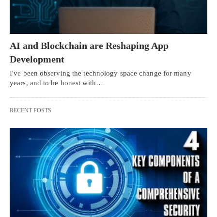
AI and Blockchain are Reshaping App
Development
I've been observing the technology space change for many
years, and to be honest with…
RECENT POSTS