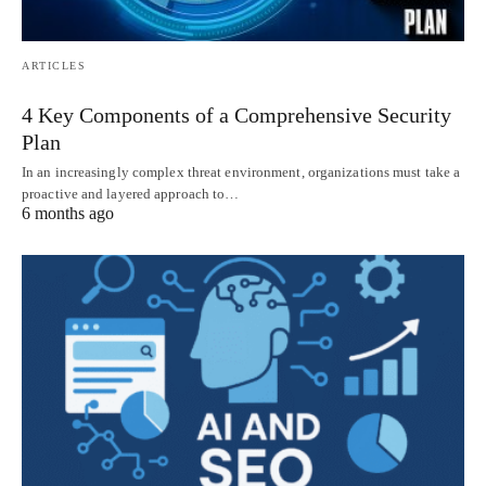
ARTICLES
4 Key Components of a Comprehensive Security
Plan
In an increasingly complex threat environment, organizations must take a
proactive and layered approach to…
6 months ago