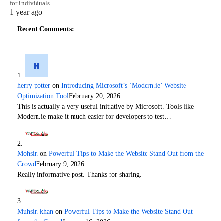
for individuals…
1 year ago
Recent Comments:
herry potter
on
Introducing Microsoft’s ‘Modern.ie’ Website
Optimization Tool
February 20, 2026
This is actually a very useful initiative by Microsoft. Tools like
Modern.ie make it much easier for developers to test…
Mohsin
on
Powerful Tips to Make the Website Stand Out from the
Crowd
February 9, 2026
Really informative post. Thanks for sharing.
Muhsin khan
on
Powerful Tips to Make the Website Stand Out