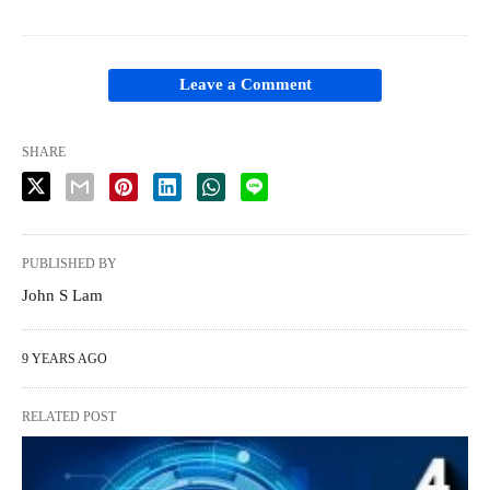
Leave a Comment
SHARE
PUBLISHED BY
John S Lam
9 YEARS AGO
RELATED POST