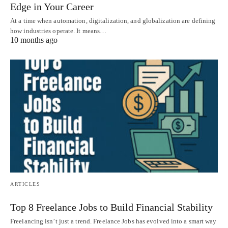
Edge in Your Career
At a time when automation, digitalization, and globalization are defining
how industries operate. It means…
10 months ago
ARTICLES
Top 8 Freelance Jobs to Build Financial Stability
Freelancing isn’t just a trend. Freelance Jobs has evolved into a smart way