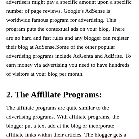
advertisers might pay a specific amount upon a specific
number of page reviews
.
Google’s AdSense is
worldwide famous program for advertising. This
program puts the contextual ads on your blog. There
are no hard and fast rules and any blogger can register
their blog at AdSense.Some of the other popular
advertising programs include AdGenta and AdBrite. To
earn money via advertising you need to have hundreds
of visitors at your blog per month.
2. The Affiliate Programs:
The affiliate programs are quite similar to the
advertising programs. With affiliate programs, the
blogger put a text add at the blog or incorporate
affiliate links within their articles. The blogger gets a