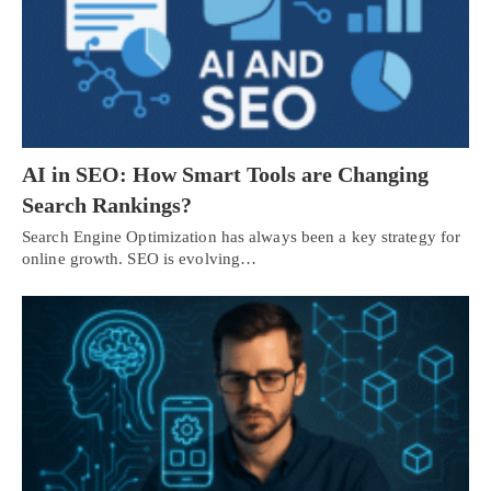
AI in SEO: How Smart Tools are Changing
Search Rankings?
Search Engine Optimization has always been a key strategy for
online growth. SEO is evolving…