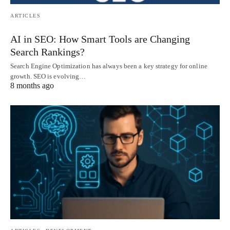
ARTICLES
AI in SEO: How Smart Tools are Changing
Search Rankings?
Search Engine Optimization has always been a key strategy for online
growth. SEO is evolving…
8 months ago