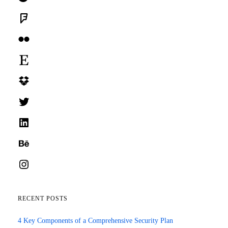
Foursquare
Flickr
Etsy
Dropbox
Twitter
LinkedIn
Behance
Instagram
RECENT POSTS
4 Key Components of a Comprehensive Security Plan