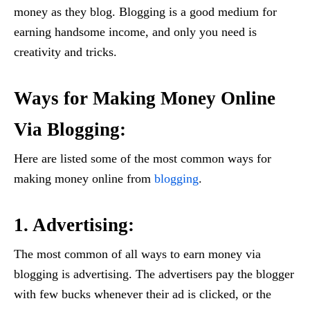
money as they blog. Blogging is a good medium for
earning handsome income, and only you need is
creativity and tricks.
Ways for Making Money Online
Via Blogging:
Here are listed some of the most common ways for
making money online from
blogging
.
1. Advertising:
The most common of all ways to earn money via
blogging is advertising. The advertisers pay the blogger
with few bucks whenever their ad is clicked, or the