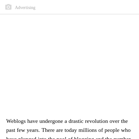
Advertising
Weblogs have undergone a drastic revolution over the
past few years. There are today millions of people who
have plunged into the pool of blogging and the number