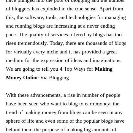
of bloggers has exploded in the true sense. Apart from
this, the software, tools, and technologies for managing
and running blogs are increasing at a never ending
pace. The quality of services offered by blogs has too
risen tremendously. Today, there are thousands of blogs
for virtually every niche and it has provided a great
medium for the expression of ideas and imaginations.
We are going to tell you 4 Top Ways for
Making
Money Online
Via Blogging.
With these advancements, a rise in number of people
have been seen who want to blog to earn money. the
trend of making money from blogs can be seen in any
sphere of life and even some of the popular blogs have
behind them the purpose of making big amounts of