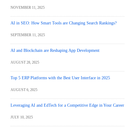
NOVEMBER 11, 2025
AI in SEO: How Smart Tools are Changing Search Rankings?
SEPTEMBER 11, 2025
AI and Blockchain are Reshaping App Development
AUGUST 28, 2025
Top 5 ERP Platforms with the Best User Interface in 2025
AUGUST 6, 2025
Leveraging AI and EdTech for a Competitive Edge in Your Career
JULY 10, 2025