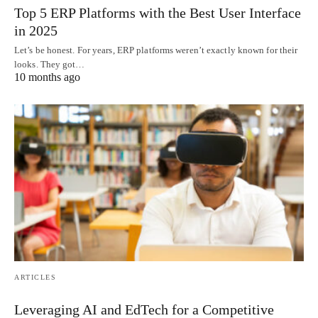
Top 5 ERP Platforms with the Best User Interface
in 2025
Let’s be honest. For years, ERP platforms weren’t exactly known for their
looks. They got…
10 months ago
ARTICLES
Leveraging AI and EdTech for a Competitive