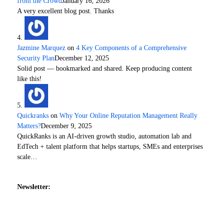
from the Crowd
January 16, 2026
A very excellent blog post. Thanks
Jazmine Marquez
on
4 Key Components of a Comprehensive
Security Plan
December 12, 2025
Solid post — bookmarked and shared. Keep producing content
like this!
Quickranks
on
Why Your Online Reputation Management Really
Matters?
December 9, 2025
QuickRanks is an AI-driven growth studio, automation lab and
EdTech + talent platform that helps startups, SMEs and enterprises
scale…
Newsletter: