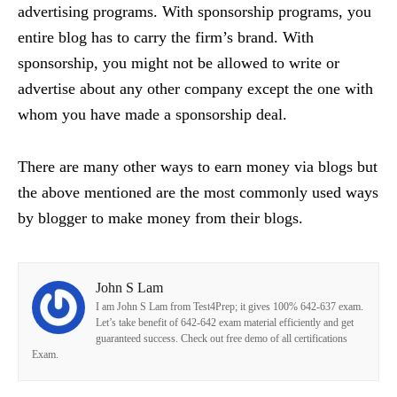
advertising programs. With sponsorship programs, you
entire blog has to carry the firm’s brand. With
sponsorship, you might not be allowed to write or
advertise about any other company except the one with
whom you have made a sponsorship deal.
There are many other ways to earn money via blogs but
the above mentioned are the most commonly used ways
by blogger to make money from their blogs.
John S Lam
I am John S Lam from Test4Prep; it gives 100% 642-637 exam.
Let’s take benefit of 642-642 exam material efficiently and get
guaranteed success. Check out free demo of all certifications
Exam.