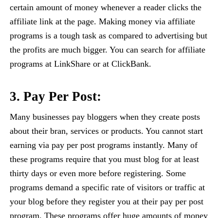
certain amount of money whenever a reader clicks the
affiliate link at the page. Making money via affiliate
programs is a tough task as compared to advertising but
the profits are much bigger. You can search for affiliate
programs at LinkShare or at ClickBank.
3. Pay Per Post:
Many businesses pay bloggers when they create posts
about their bran, services or products. You cannot start
earning via pay per post programs instantly. Many of
these programs require that you must blog for at least
thirty days or even more before registering. Some
programs demand a specific rate of visitors or traffic at
your blog before they register you at their pay per post
program. These programs offer huge amounts of money