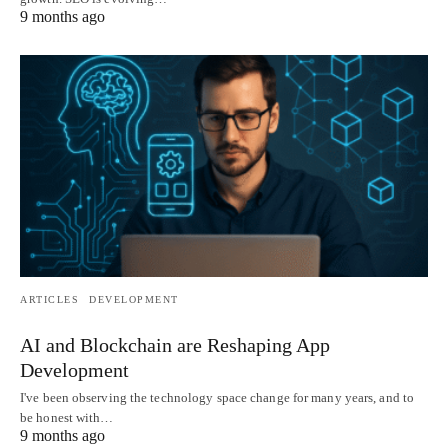
9 months ago
ARTICLES
DEVELOPMENT
AI and Blockchain are Reshaping App
Development
I've been observing the technology space change for many years, and to
be honest with…
9 months ago