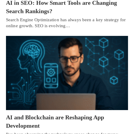
AI in SEO: How Smart Tools are Changing
Search Rankings?
Search Engine Optimization has always been a key strategy for
online growth. SEO is evolving…
AI and Blockchain are Reshaping App
Development