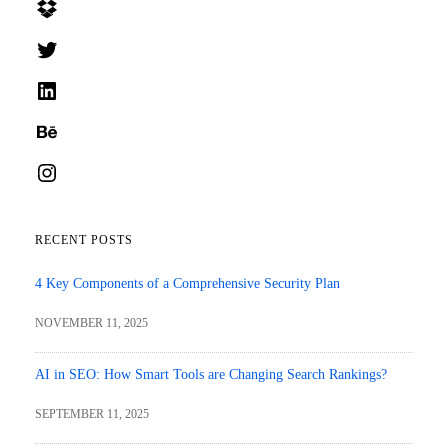
Dropbox
Twitter
LinkedIn
Behance
Instagram
RECENT POSTS
4 Key Components of a Comprehensive Security Plan
NOVEMBER 11, 2025
AI in SEO: How Smart Tools are Changing Search Rankings?
SEPTEMBER 11, 2025