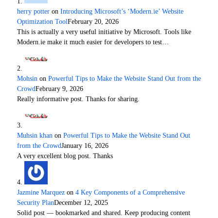
herry potter
on
Introducing Microsoft’s ‘Modern.ie’ Website
Optimization Tool
February 20, 2026
This is actually a very useful initiative by Microsoft. Tools like
Modern.ie make it much easier for developers to test…
Mohsin
on
Powerful Tips to Make the Website Stand Out from the
Crowd
February 9, 2026
Really informative post. Thanks for sharing.
Muhsin khan
on
Powerful Tips to Make the Website Stand Out
from the Crowd
January 16, 2026
A very excellent blog post. Thanks
Jazmine Marquez
on
4 Key Components of a Comprehensive
Security Plan
December 12, 2025
Solid post — bookmarked and shared. Keep producing content