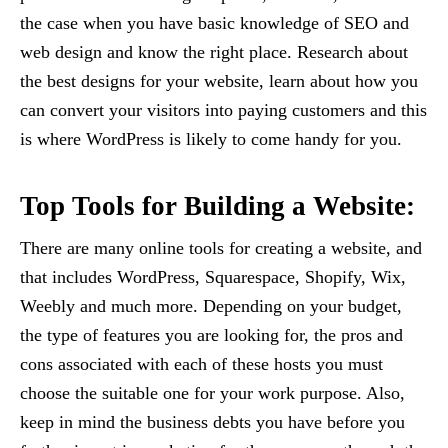
the case when you have basic knowledge of SEO and
web design and know the right place. Research about
the best designs for your website, learn about how you
can convert your visitors into paying customers and this
is where WordPress is likely to come handy for you.
Top Tools for Building a Website:
There are many online tools for creating a website, and
that includes WordPress, Squarespace, Shopify, Wix,
Weebly and much more. Depending on your budget,
the type of features you are looking for, the pros and
cons associated with each of these hosts you must
choose the suitable one for your work purpose. Also,
keep in mind the business debts you have before you