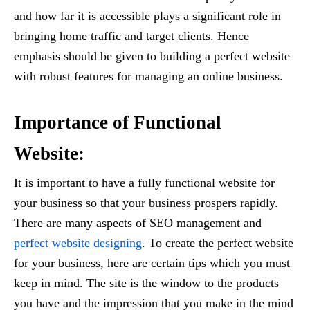
and how far it is accessible plays a significant role in
bringing home traffic and target clients. Hence
emphasis should be given to building a perfect website
with robust features for managing an online business.
Importance of Functional
Website:
It is important to have a fully functional website for
your business so that your business prospers rapidly.
There are many aspects of SEO management and
perfect website designing
. To create the perfect website
for your business, here are certain tips which you must
keep in mind. The site is the window to the products
you have and the impression that you make in the mind