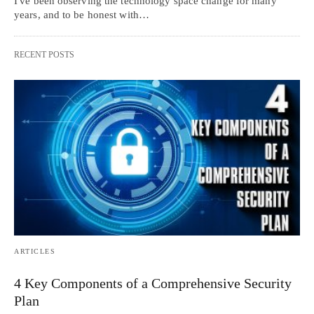
I've been observing the technology space change for many
years, and to be honest with…
RECENT POSTS
ARTICLES
4 Key Components of a Comprehensive Security
Plan