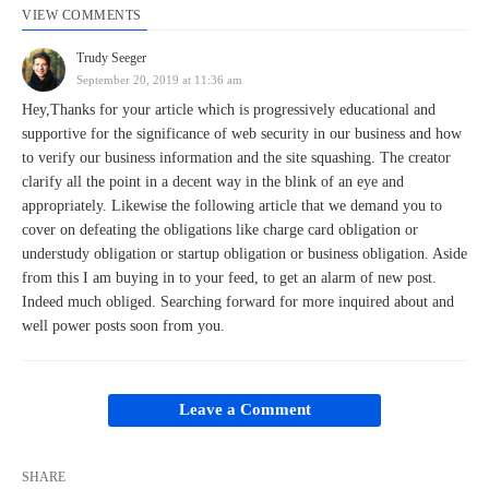
VIEW COMMENTS
Trudy Seeger
September 20, 2019 at 11:36 am
Hey,Thanks for your article which is progressively educational and
supportive for the significance of web security in our business and how
to verify our business information and the site squashing. The creator
clarify all the point in a decent way in the blink of an eye and
appropriately. Likewise the following article that we demand you to
cover on defeating the obligations like charge card obligation or
understudy obligation or startup obligation or business obligation. Aside
from this I am buying in to your feed, to get an alarm of new post.
Indeed much obliged. Searching forward for more inquired about and
well power posts soon from you.
Leave a Comment
SHARE