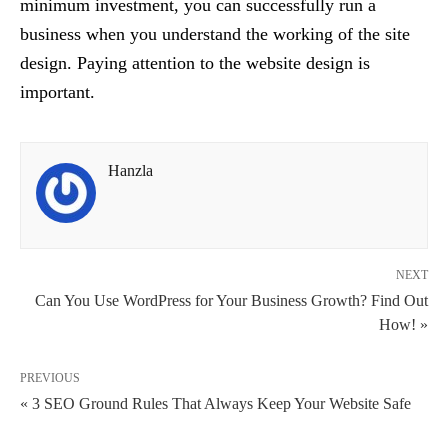
minimum investment, you can successfully run a
business when you understand the working of the site
design. Paying attention to the website design is
important.
Hanzla
NEXT
Can You Use WordPress for Your Business Growth? Find Out
How! »
PREVIOUS
« 3 SEO Ground Rules That Always Keep Your Website Safe