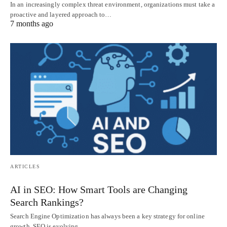
In an increasingly complex threat environment, organizations must take a
proactive and layered approach to…
7 months ago
ARTICLES
AI in SEO: How Smart Tools are Changing
Search Rankings?
Search Engine Optimization has always been a key strategy for online
growth. SEO is evolving…