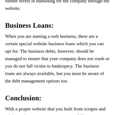
further invest in marketing for the company through the
website.
Business Loans:
When you are starting a web business, there are a
certain special website business loans which you can
opt for. The business debts, however, should be
managed to ensure that your company does not crash or
you do not fall victim to bankruptcy. The business
loans are always available, but you must be aware of
the debt management options too.
Conclusion:
With a proper website that you built from scrapes and