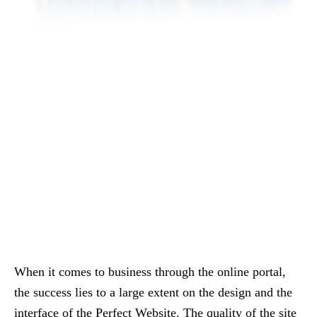
When it comes to business through the online portal,
the success lies to a large extent on the design and the
interface of the Perfect Website. The quality of the site