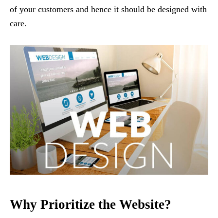
of your customers and hence it should be designed with
care.
Why Prioritize the Website?