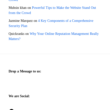
Muhsin khan
on
Powerful Tips to Make the Website Stand Out
from the Crowd
Jazmine Marquez
on
4 Key Components of a Comprehensive
Security Plan
Quickranks
on
Why Your Online Reputation Management Really
Matters?
Drop a Message to us:
We are Social: