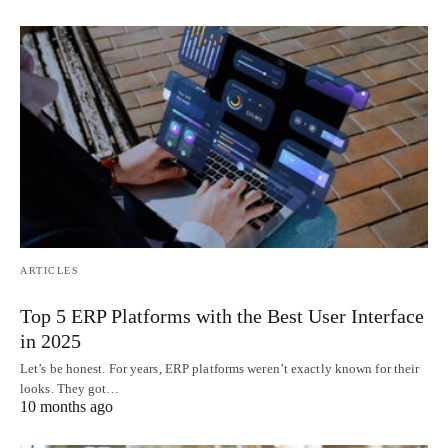
ARTICLES
Top 5 ERP Platforms with the Best User Interface
in 2025
Let’s be honest. For years, ERP platforms weren’t exactly known for their
looks. They got…
10 months ago