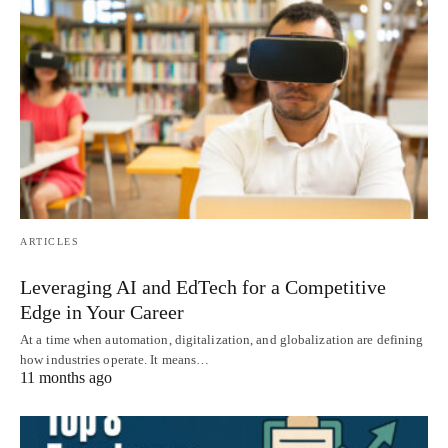
ARTICLES
Leveraging AI and EdTech for a Competitive
Edge in Your Career
At a time when automation, digitalization, and globalization are defining
how industries operate. It means…
11 months ago