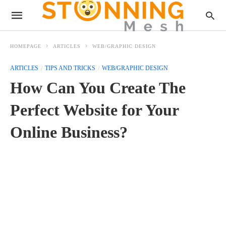
HOMEPAGE
ARTICLES
WEB/GRAPHIC DESIGN
ARTICLES
TIPS AND TRICKS
WEB/GRAPHIC DESIGN
How Can You Create The
Perfect Website for Your
Online Business?