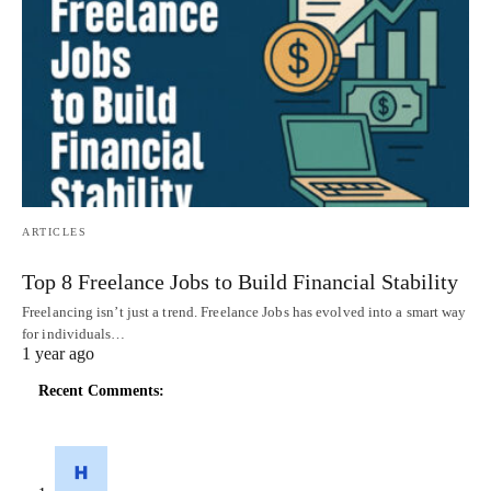
ARTICLES
Top 8 Freelance Jobs to Build Financial Stability
Freelancing isn’t just a trend. Freelance Jobs has evolved into a smart way
for individuals…
1 year ago
Recent Comments: