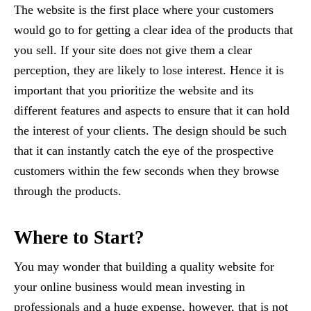
The website is the first place where your customers
would go to for getting a clear idea of the products that
you sell. If your site does not give them a clear
perception, they are likely to lose interest. Hence it is
important that you prioritize the website and its
different features and aspects to ensure that it can hold
the interest of your clients. The design should be such
that it can instantly catch the eye of the prospective
customers within the few seconds when they browse
through the products.
Where to Start?
You may wonder that building a quality website for
your online business would mean investing in
professionals and a huge expense, however, that is not