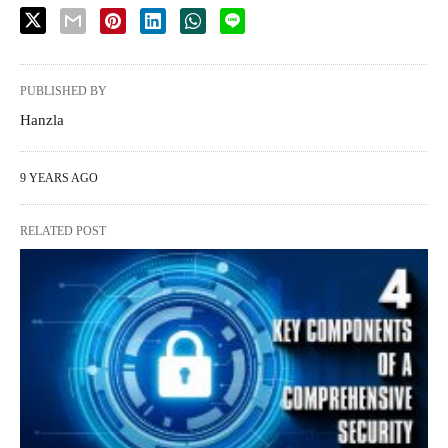
PUBLISHED BY
Hanzla
9 YEARS AGO
RELATED POST