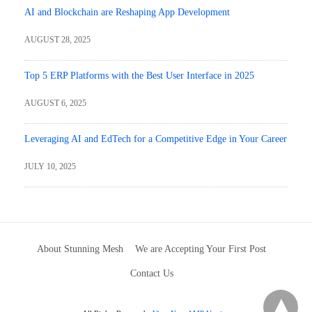
AI and Blockchain are Reshaping App Development
AUGUST 28, 2025
Top 5 ERP Platforms with the Best User Interface in 2025
AUGUST 6, 2025
Leveraging AI and EdTech for a Competitive Edge in Your Career
JULY 10, 2025
About Stunning Mesh
We are Accepting Your First Post
Contact Us