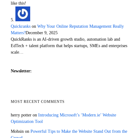
like this!
Quickranks
on
Why Your Online Reputation Management Really
Matters?
December 9, 2025
QuickRanks is an AI-driven growth studio, automation lab and
EdTech + talent platform that helps startups, SMEs and enterprises
scale…
Newsletter:
MOST RECENT COMMENTS
herry potter
on
Introducing Microsoft’s ‘Modern.ie’ Website
Optimization Tool
Mohsin
on
Powerful Tips to Make the Website Stand Out from the
Crowd