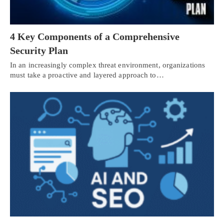
4 Key Components of a Comprehensive
Security Plan
In an increasingly complex threat environment, organizations
must take a proactive and layered approach to…