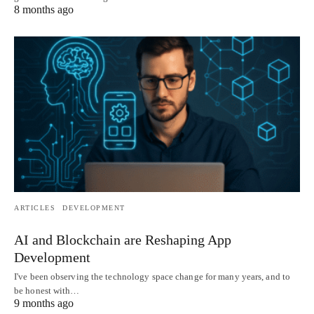
8 months ago
ARTICLES
DEVELOPMENT
AI and Blockchain are Reshaping App
Development
I've been observing the technology space change for many years, and to
be honest with…
9 months ago