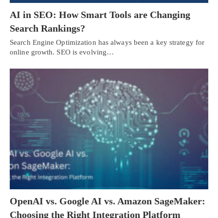
AI in SEO: How Smart Tools are Changing
Search Rankings?
Search Engine Optimization has always been a key strategy for
online growth. SEO is evolving…
OpenAI vs. Google AI vs. Amazon SageMaker:
Choosing the Right Integration Platform