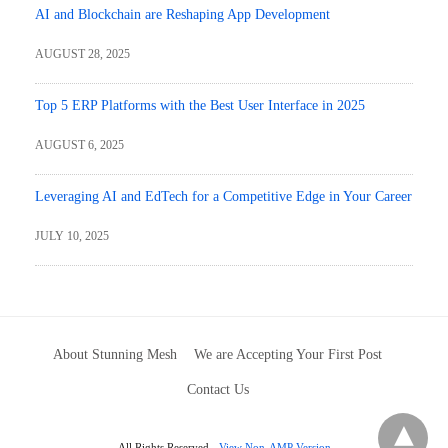
AI and Blockchain are Reshaping App Development
AUGUST 28, 2025
Top 5 ERP Platforms with the Best User Interface in 2025
AUGUST 6, 2025
Leveraging AI and EdTech for a Competitive Edge in Your Career
JULY 10, 2025
About Stunning Mesh
We are Accepting Your First Post
Contact Us
All Rights Reserved
View Non-AMP Version