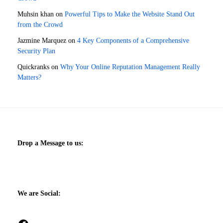
Muhsin khan
on
Powerful Tips to Make the Website Stand Out
from the Crowd
Jazmine Marquez
on
4 Key Components of a Comprehensive
Security Plan
Quickranks
on
Why Your Online Reputation Management Really
Matters?
Drop a Message to us:
We are Social: