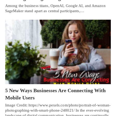
Among the business titans, OpenAI, Google AI, and Amazon
SageMaker stand apart as central participants,…
5 New Ways Businesses Are Connecting With
Mobile Users
Image Credit: https://www.pexels.com/photo/portrait-of-woman-
photographing-with-smart-phone-248021/ In the ever-evolving
landscape of digital communication, businesses are continually