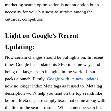
marketing search optimization is not an option but a
necessity for your business to survive among the
cutthroat competition.
Light on Google’s Recent
Updating:
Now certain changes should be put lights on. In recent
times Google has updated its SEO in some ways and
being the largest search engine in the world. It sure
packs a punch. Firstly,
Google with its new updates
,
now no longer index Meta tags as it used to. Meta tag
description won’t help you land on the top search like
before. Meta tags are simply texts that come along with
the link to the search results. When someone searches