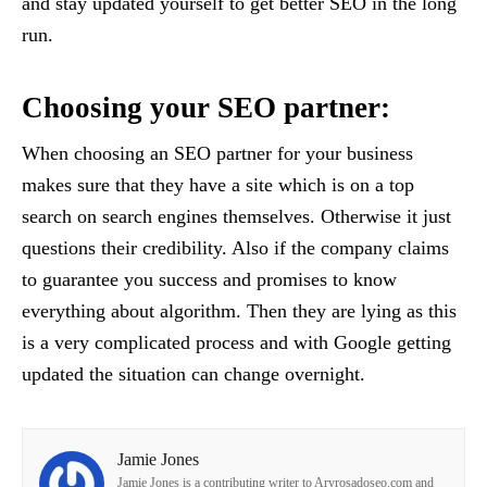
and stay updated yourself to get better SEO in the long
run.
Choosing your SEO partner:
When choosing an SEO partner for your business
makes sure that they have a site which is on a top
search on search engines themselves. Otherwise it just
questions their credibility. Also if the company claims
to guarantee you success and promises to know
everything about algorithm. Then they are lying as this
is a very complicated process and with Google getting
updated the situation can change overnight.
Jamie Jones
Jamie Jones is a contributing writer to Aryrosadoseo.com and