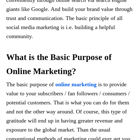
conveniently through online search via search engine
giants like Google. And build your brand value through
trust and communication. The basic principle of all
social media marketing is i.e. building a helpful
community.
What is the Basic Purpose of
Online Marketing?
The basic purpose of
online marketing
is to provide
value to your subscribers / fan followers / consumers /
potential customers. That is what you can do for them
and not the other way around. Of course, this type of
gratitude will end up in having greater revenue and
exposure to the global market. Than the usual
conventional methods of marketing could ever get you.