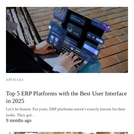
ARTICLES
Top 5 ERP Platforms with the Best User Interface
in 2025
Let’s be honest. For years, ERP platforms weren’t exactly known for their
looks. They got…
9 months ago