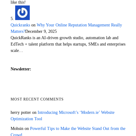
like this!
Quickranks
on
Why Your Online Reputation Management Really
Matters?
December 9, 2025
QuickRanks is an AI-driven growth studio, automation lab and
EdTech + talent platform that helps startups, SMEs and enterprises
scale…
Newsletter:
MOST RECENT COMMENTS
herry potter
on
Introducing Microsoft’s ‘Modern.ie’ Website
Optimization Tool
Mohsin
on
Powerful Tips to Make the Website Stand Out from the
Crowd