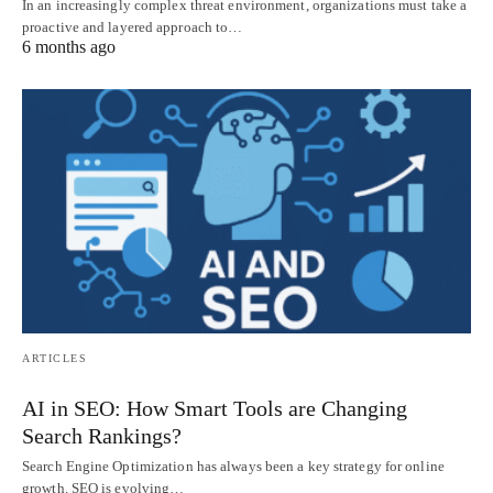
In an increasingly complex threat environment, organizations must take a
proactive and layered approach to…
6 months ago
ARTICLES
AI in SEO: How Smart Tools are Changing
Search Rankings?
Search Engine Optimization has always been a key strategy for online
growth. SEO is evolving…