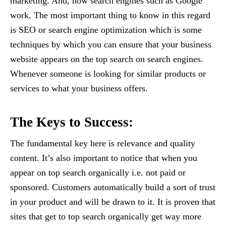
marketing. And, how search engines such as Google
work. The most important thing to know in this regard
is SEO or search engine optimization which is some
techniques by which you can ensure that your business
website appears on the top search on search engines.
Whenever someone is looking for similar products or
services to what your business offers.
The Keys to Success:
The fundamental key here is relevance and quality
content. It’s also important to notice that when you
appear on top search organically i.e. not paid or
sponsored. Customers automatically build a sort of trust
in your product and will be drawn to it. It is proven that
sites that get to top search organically get way more