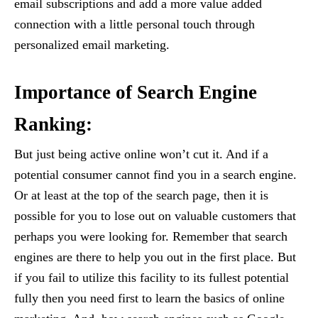
email subscriptions and add a more value added
connection with a little personal touch through
personalized email marketing.
Importance of Search Engine
Ranking:
But just being active online won’t cut it. And if a
potential consumer cannot find you in a search engine.
Or at least at the top of the search page, then it is
possible for you to lose out on valuable customers that
perhaps you were looking for. Remember that search
engines are there to help you out in the first place. But
if you fail to utilize this facility to its fullest potential
fully then you need first to learn the basics of online