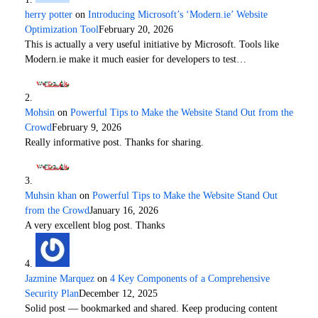
herry potter
on
Introducing Microsoft’s ‘Modern.ie’ Website
Optimization Tool
February 20, 2026
This is actually a very useful initiative by Microsoft. Tools like
Modern.ie make it much easier for developers to test…
Mohsin
on
Powerful Tips to Make the Website Stand Out from the
Crowd
February 9, 2026
Really informative post. Thanks for sharing.
Muhsin khan
on
Powerful Tips to Make the Website Stand Out
from the Crowd
January 16, 2026
A very excellent blog post. Thanks
Jazmine Marquez
on
4 Key Components of a Comprehensive
Security Plan
December 12, 2025
Solid post — bookmarked and shared. Keep producing content