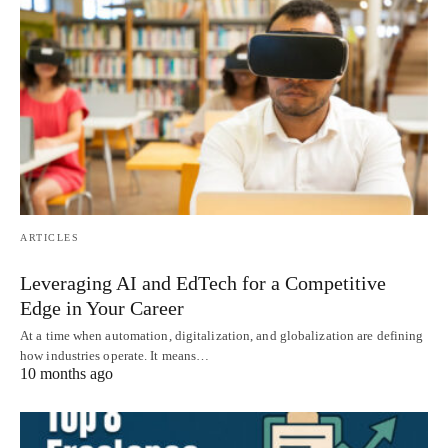
ARTICLES
Leveraging AI and EdTech for a Competitive
Edge in Your Career
At a time when automation, digitalization, and globalization are defining
how industries operate. It means…
10 months ago