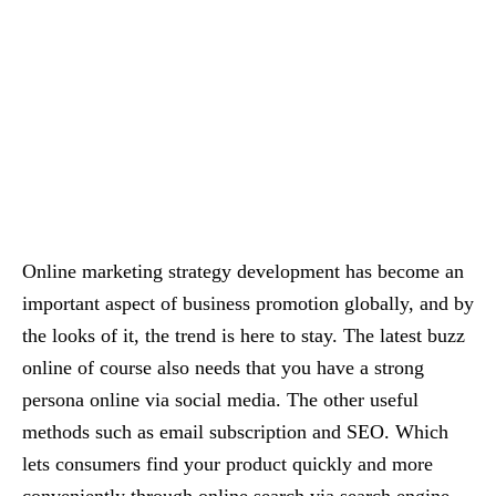
Online marketing strategy development has become an
important aspect of business promotion globally, and by
the looks of it, the trend is here to stay. The latest buzz
online of course also needs that you have a strong
persona online via social media. The other useful
methods such as email subscription and SEO. Which
lets consumers find your product quickly and more