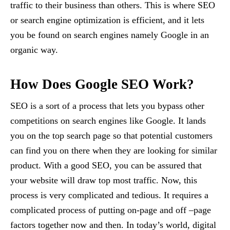
traffic to their business than others. This is where SEO
or search engine optimization is efficient, and it lets
you be found on search engines namely Google in an
organic way.
How Does Google SEO Work?
SEO is a sort of a process that lets you bypass other
competitions on search engines like Google. It lands
you on the top search page so that potential customers
can find you on there when they are looking for similar
product. With a good SEO, you can be assured that
your website will draw top most traffic. Now, this
process is very complicated and tedious. It requires a
complicated process of putting on-page and off –page
factors together now and then. In today’s world, digital