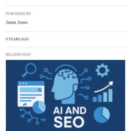
PUBLISHED BY
Jamie Jones
9 YEARS AGO
RELATED POST