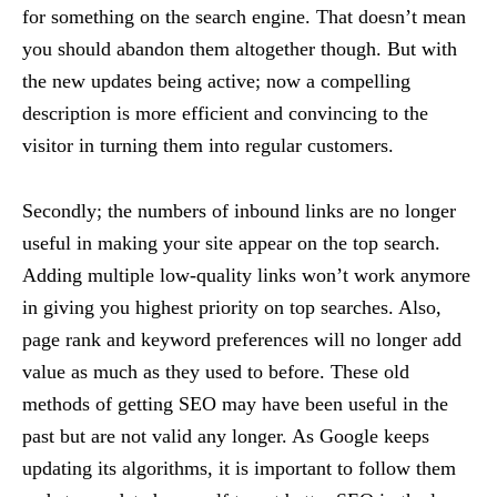
for something on the search engine. That doesn’t mean
you should abandon them altogether though. But with
the new updates being active; now a compelling
description is more efficient and convincing to the
visitor in turning them into regular customers.
Secondly; the numbers of inbound links are no longer
useful in making your site appear on the top search.
Adding multiple low-quality links won’t work anymore
in giving you highest priority on top searches. Also,
page rank and keyword preferences will no longer add
value as much as they used to before. These old
methods of getting SEO may have been useful in the
past but are not valid any longer. As Google keeps
updating its algorithms, it is important to follow them