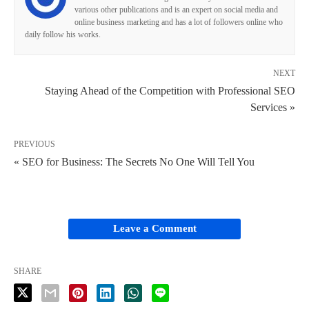
various other publications and is an expert on social media and
online business marketing and has a lot of followers online who
daily follow his works.
NEXT
Staying Ahead of the Competition with Professional SEO
Services »
PREVIOUS
« SEO for Business: The Secrets No One Will Tell You
Leave a Comment
SHARE