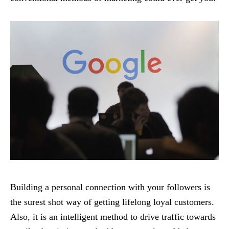
Building a personal connection with your followers is
the surest shot way of getting lifelong loyal customers.
Also, it is an intelligent method to drive traffic towards