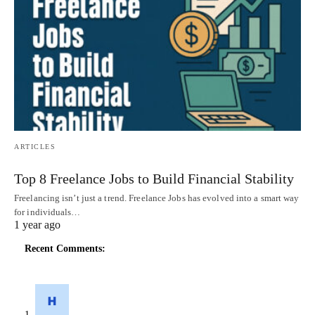
ARTICLES
Top 8 Freelance Jobs to Build Financial Stability
Freelancing isn’t just a trend. Freelance Jobs has evolved into a smart way
for individuals…
1 year ago
Recent Comments: