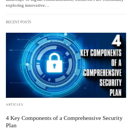
exploring innovative…
RECENT POSTS
ARTICLES
4 Key Components of a Comprehensive Security
Plan