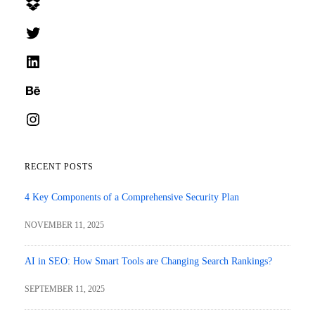
Dropbox
Twitter
LinkedIn
Behance
Instagram
RECENT POSTS
4 Key Components of a Comprehensive Security Plan
NOVEMBER 11, 2025
AI in SEO: How Smart Tools are Changing Search Rankings?
SEPTEMBER 11, 2025