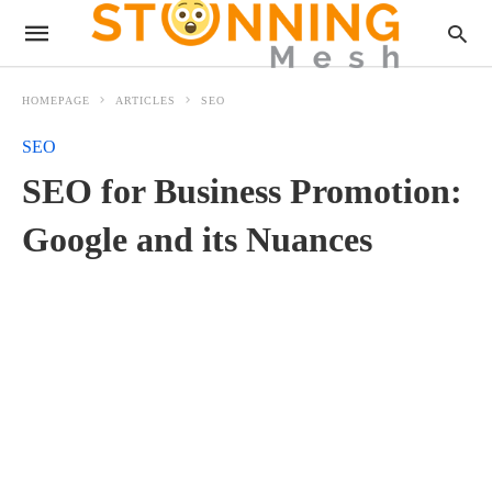
HOMEPAGE
ARTICLES
SEO
SEO
SEO for Business Promotion:
Google and its Nuances