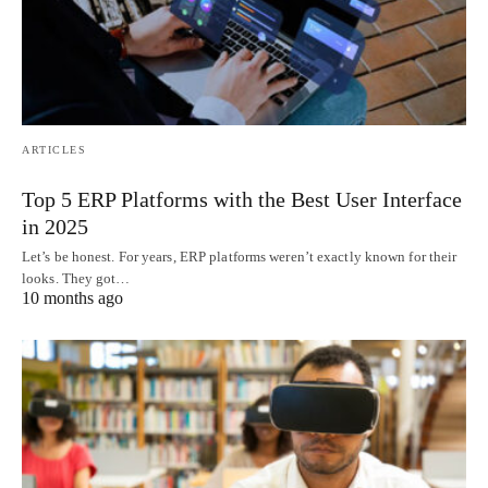
ARTICLES
Top 5 ERP Platforms with the Best User Interface
in 2025
Let’s be honest. For years, ERP platforms weren’t exactly known for their
looks. They got…
10 months ago