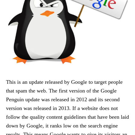
This is an update released by Google to target people
that spam the web. The first version of the Google
Penguin update was released in 2012 and its second
version was released in 2013. If a website does not
follow the quality content guidelines that have been laid
down by Google, it ranks low on the search engine
results. This means Google wants to give its visitors an