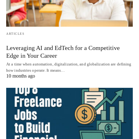
ARTICLES
Leveraging AI and EdTech for a Competitive
Edge in Your Career
At a time when automation, digitalization, and globalization are defining
how industries operate. It means…
10 months ago