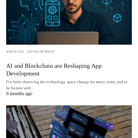
ARTICLES
DEVELOPMENT
AI and Blockchain are Reshaping App
Development
I've been observing the technology space change for many years, and to
be honest with…
9 months ago