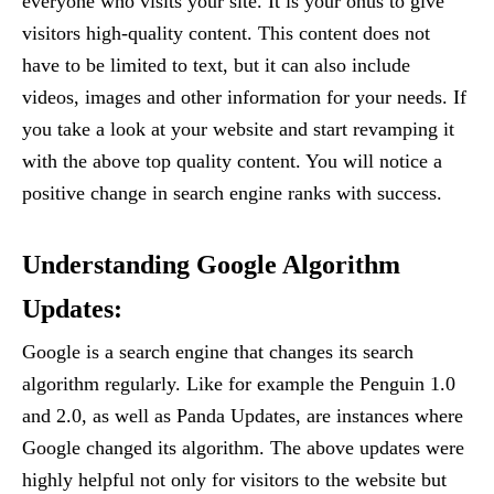
everyone who visits your site. It is your onus to give
visitors high-quality content. This content does not
have to be limited to text, but it can also include
videos, images and other information for your needs. If
you take a look at your website and start revamping it
with the above top quality content. You will notice a
positive change in search engine ranks with success.
Understanding Google Algorithm
Updates:
Google is a search engine that changes its search
algorithm regularly. Like for example the Penguin 1.0
and 2.0, as well as Panda Updates, are instances where
Google changed its algorithm. The above updates were
highly helpful not only for visitors to the website but