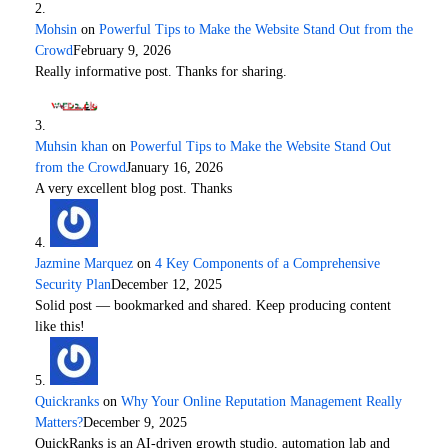
Mohsin
on
Powerful Tips to Make the Website Stand Out from the
Crowd
February 9, 2026
Really informative post. Thanks for sharing.
Muhsin khan
on
Powerful Tips to Make the Website Stand Out
from the Crowd
January 16, 2026
A very excellent blog post. Thanks
Jazmine Marquez
on
4 Key Components of a Comprehensive
Security Plan
December 12, 2025
Solid post — bookmarked and shared. Keep producing content
like this!
Quickranks
on
Why Your Online Reputation Management Really
Matters?
December 9, 2025
QuickRanks is an AI-driven growth studio, automation lab and