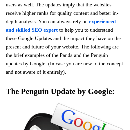
users as well. The updates imply that the websites
receive higher ranks for quality content and better in-
depth analysis. You can always rely on
experienced
and skilled SEO expert
to help you to understand
these Google Updates and the impact they have on the
present and future of your website. The following are
the brief examples of the Panda and the Penguin
updates by Google. (In case you are new to the concept
and not aware of it entirely).
The Penguin Update by Google: