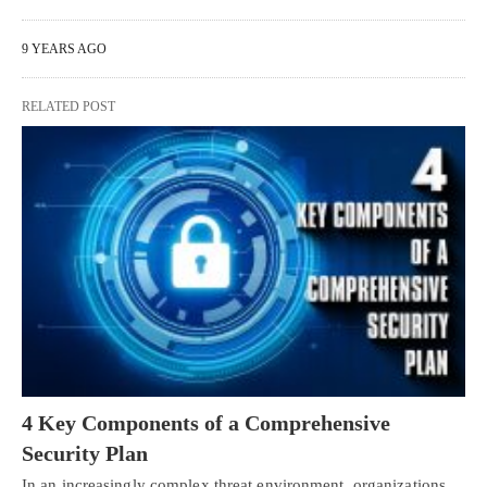
9 YEARS AGO
RELATED POST
4 Key Components of a Comprehensive
Security Plan
In an increasingly complex threat environment, organizations