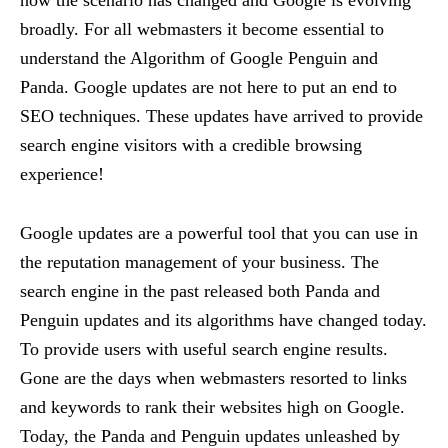
broadly. For all webmasters it become essential to
understand the Algorithm of Google Penguin and
Panda. Google updates are not here to put an end to
SEO techniques. These updates have arrived to provide
search engine visitors with a credible browsing
experience!
Google updates are a powerful tool that you can use in
the reputation management of your business. The
search engine in the past released both Panda and
Penguin updates and its algorithms have changed today.
To provide users with useful search engine results.
Gone are the days when webmasters resorted to links
and keywords to rank their websites high on Google.
Today, the Panda and Penguin updates unleashed by