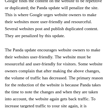
Google finds the content on the website to be repetitive
or duplicated; the Panda update will penalize the site.
This is where Google urges website owners to make
their websites more user-friendly and resourceful.
Several websites post and publish duplicated content.
They are penalized by this update.
The Panda update encourages website owners to make
their websites user-friendly. The website must be
resourceful and user-friendly for visitors. Some website
owners complain that after making the above changes,
the volume of traffic has decreased. The primary reason
for the reduction of the website is because Panda takes
the time to note the changes and when they are taken
into account, the website again gets back traffic. To
increase targeted traffic to your site again, it is