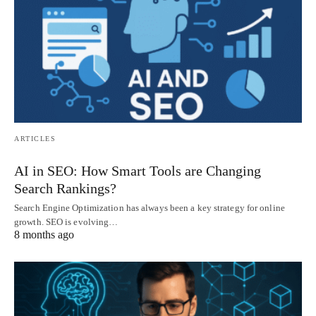
ARTICLES
AI in SEO: How Smart Tools are Changing
Search Rankings?
Search Engine Optimization has always been a key strategy for online
growth. SEO is evolving…
8 months ago