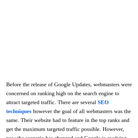
Before the release of Google Updates, webmasters were
concerned on ranking high on the search engine to
attract targeted traffic. There are several
SEO
techniques
however the goal of all webmasters was the
same. Their website had to feature in the top ranks and
get the maximum targeted traffic possible. However,
now the scenario has changed and Google is evolving