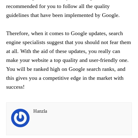
recommended for you to follow all the quality
guidelines that have been implemented by Google.
Therefore, when it comes to Google updates, search
engine specialists suggest that you should not fear them
at all. With the aid of these updates, you really can
make your website a top quality and user-friendly one.
You will be ranked high on Google search ranks, and
this gives you a competitive edge in the market with
success!
Hanzla