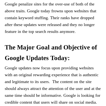
Google penalize sites for the over-use of both of the
above traits. Google today frowns upon websites that
contain keyword stuffing. Their ranks have dropped
after these updates were released and they no longer
feature in the top search results anymore.
The Major Goal and Objective of
Google Updates Today:
Google updates now focus upon providing websites
with an original rewarding experience that is authentic
and legitimate to its users. The content on the site
should always attract the attention of the user and at the
same time should be informative. Google is looking for
credible content that users will share on social media.