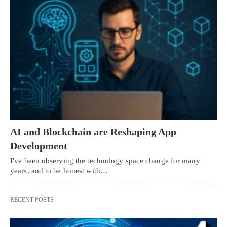
AI and Blockchain are Reshaping App
Development
I've been observing the technology space change for many
years, and to be honest with…
RECENT POSTS