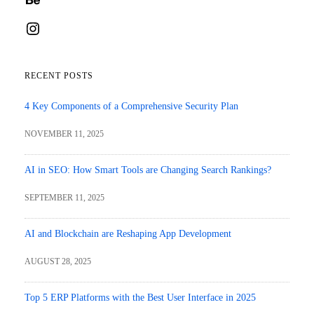
Instagram
RECENT POSTS
4 Key Components of a Comprehensive Security Plan
NOVEMBER 11, 2025
AI in SEO: How Smart Tools are Changing Search Rankings?
SEPTEMBER 11, 2025
AI and Blockchain are Reshaping App Development
AUGUST 28, 2025
Top 5 ERP Platforms with the Best User Interface in 2025