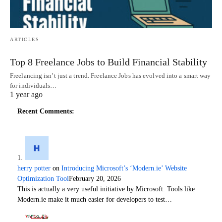
ARTICLES
Top 8 Freelance Jobs to Build Financial Stability
Freelancing isn’t just a trend. Freelance Jobs has evolved into a smart way
for individuals…
1 year ago
Recent Comments:
herry potter
on
Introducing Microsoft’s ‘Modern.ie’ Website
Optimization Tool
February 20, 2026
This is actually a very useful initiative by Microsoft. Tools like
Modern.ie make it much easier for developers to test…