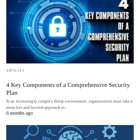
ARTICLES
4 Key Components of a Comprehensive Security
Plan
In an increasingly complex threat environment, organizations must take a
proactive and layered approach to…
6 months ago