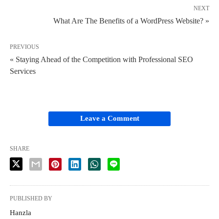
NEXT
What Are The Benefits of a WordPress Website? »
PREVIOUS
« Staying Ahead of the Competition with Professional SEO
Services
Leave a Comment
SHARE
PUBLISHED BY
Hanzla