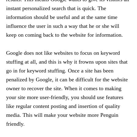
instant personalized search that is quick. The
information should be useful and at the same time
influence the user in such a way that he or she will
keep on coming back to the website for information.
Google does not like websites to focus on keyword
stuffing at all, and this is why it frowns upon sites that
go in for keyword stuffing. Once a site has been
penalized by Google, it can be difficult for the website
owner to recover the site. When it comes to making
your site more user-friendly, you should use features
like regular content posting and insertion of quality
media. This will make your website more Penguin
friendly.