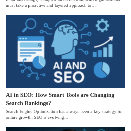
must take a proactive and layered approach to…
AI in SEO: How Smart Tools are Changing
Search Rankings?
Search Engine Optimization has always been a key strategy for
online growth. SEO is evolving…