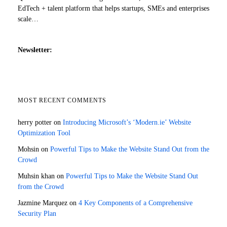
EdTech + talent platform that helps startups, SMEs and enterprises
scale…
Newsletter:
MOST RECENT COMMENTS
herry potter
on
Introducing Microsoft’s ‘Modern.ie’ Website
Optimization Tool
Mohsin
on
Powerful Tips to Make the Website Stand Out from the
Crowd
Muhsin khan
on
Powerful Tips to Make the Website Stand Out
from the Crowd
Jazmine Marquez
on
4 Key Components of a Comprehensive
Security Plan