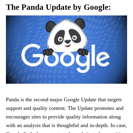
The Panda Update by Google:
Panda is the second major Google Update that targets
support and quality content. The Update promotes and
encourages sites to provide quality information along
with an analysis that is thoughtful and in-depth. In case,