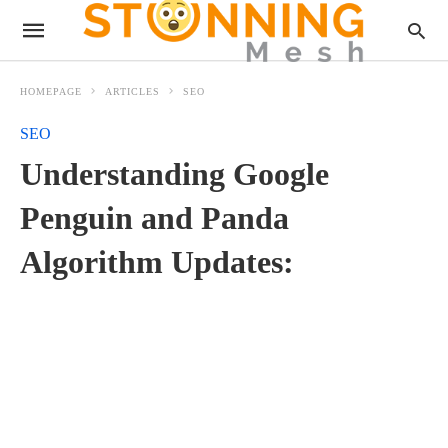
HOMEPAGE
ARTICLES
SEO
SEO
Understanding Google
Penguin and Panda
Algorithm Updates: