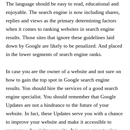
The language should be easy to read, educational and
enjoyable. The search engine is now including shares,
replies and views as the primary determining factors
when it comes to ranking websites in search engine
results. Those sites that ignore these guidelines laid
down by Google are likely to be penalized. And placed
in the lower segments of search engine ranks.
In case you are the owner of a website and not sure on
how to gain the top spot in Google search engine
results. You should hire the services of a good search
engine specialist. You should remember that Google
Updates are not a hindrance to the future of your
website. In fact, these Updates serve you with a chance
to improve your website and make it accessible to