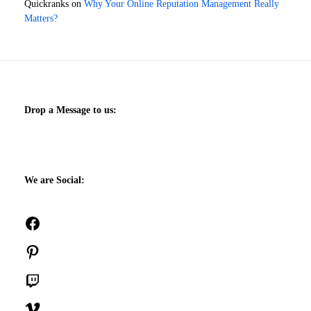
Quickranks
on
Why Your Online Reputation Management Really
Matters?
Drop a Message to us:
We are Social:
Facebook
Pinterest
Twitch
Vimeo