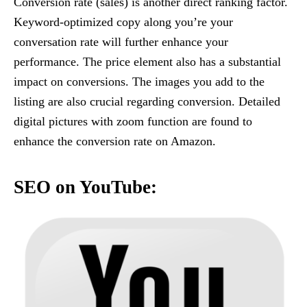
Conversion rate (sales) is another direct ranking factor.
Keyword-optimized copy along you’re your
conversation rate will further enhance your
performance. The price element also has a substantial
impact on conversions. The images you add to the
listing are also crucial regarding conversion. Detailed
digital pictures with zoom function are found to
enhance the conversion rate on Amazon.
SEO on YouTube: