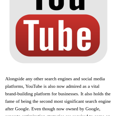
Alongside any other search engines and social media
platforms, YouTube is also now admired as a vital
brand-building platform for businesses. It also holds the
fame of being the second most significant search engine
after Google. Even though now owned by Google,