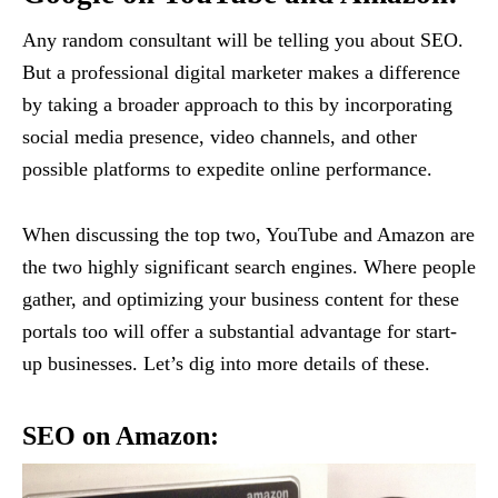
Any random consultant will be telling you about SEO.
But a professional digital marketer makes a difference
by taking a broader approach to this by incorporating
social media presence, video channels, and other
possible platforms to expedite online performance.
When discussing the top two, YouTube and Amazon are
the two highly significant search engines. Where people
gather, and optimizing your business content for these
portals too will offer a substantial advantage for start-
up businesses. Let’s dig into more details of these.
SEO on Amazon: