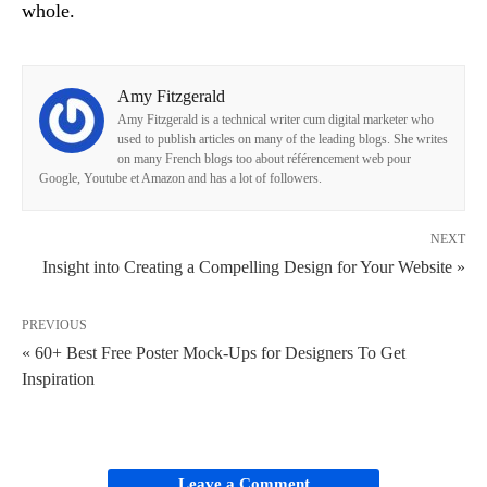
whole.
Amy Fitzgerald
Amy Fitzgerald is a technical writer cum digital marketer who
used to publish articles on many of the leading blogs. She writes
on many French blogs too about référencement web pour
Google, Youtube et Amazon and has a lot of followers.
NEXT
Insight into Creating a Compelling Design for Your Website »
PREVIOUS
« 60+ Best Free Poster Mock-Ups for Designers To Get
Inspiration
Leave a Comment