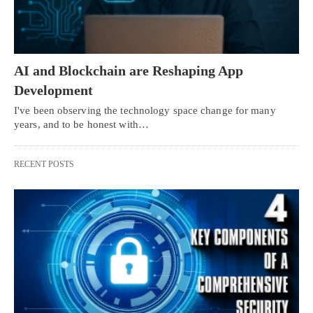
AI and Blockchain are Reshaping App
Development
I've been observing the technology space change for many
years, and to be honest with…
RECENT POSTS