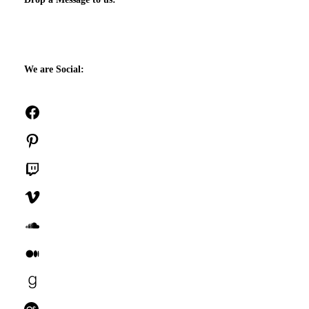
We are Social:
Facebook
Pinterest
Twitch
Vimeo
SoundCloud
Medium
Goodreads
Last.fm