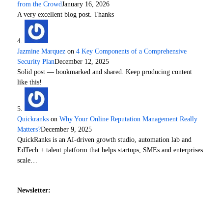
from the Crowd
January 16, 2026
A very excellent blog post. Thanks
Jazmine Marquez
on
4 Key Components of a Comprehensive
Security Plan
December 12, 2025
Solid post — bookmarked and shared. Keep producing content
like this!
Quickranks
on
Why Your Online Reputation Management Really
Matters?
December 9, 2025
QuickRanks is an AI-driven growth studio, automation lab and
EdTech + talent platform that helps startups, SMEs and enterprises
scale…
Newsletter: