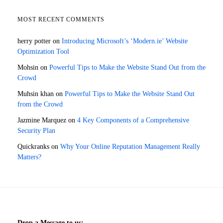
MOST RECENT COMMENTS
herry potter
on
Introducing Microsoft’s ‘Modern.ie’ Website
Optimization Tool
Mohsin
on
Powerful Tips to Make the Website Stand Out from the
Crowd
Muhsin khan
on
Powerful Tips to Make the Website Stand Out
from the Crowd
Jazmine Marquez
on
4 Key Components of a Comprehensive
Security Plan
Quickranks
on
Why Your Online Reputation Management Really
Matters?
Drop a Message to us: