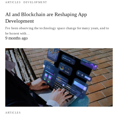
ARTICLES
DEVELOPMENT
AI and Blockchain are Reshaping App
Development
I've been observing the technology space change for many years, and to
be honest with…
9 months ago
ARTICLES