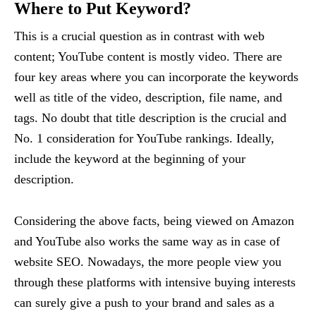
Where to Put Keyword?
This is a crucial question as in contrast with web
content; YouTube content is mostly video. There are
four key areas where you can incorporate the keywords
well as title of the video, description, file name, and
tags. No doubt that title description is the crucial and
No. 1 consideration for YouTube rankings. Ideally,
include the keyword at the beginning of your
description.
Considering the above facts, being viewed on Amazon
and YouTube also works the same way as in case of
website SEO. Nowadays, the more people view you
through these platforms with intensive buying interests
can surely give a push to your brand and sales as a