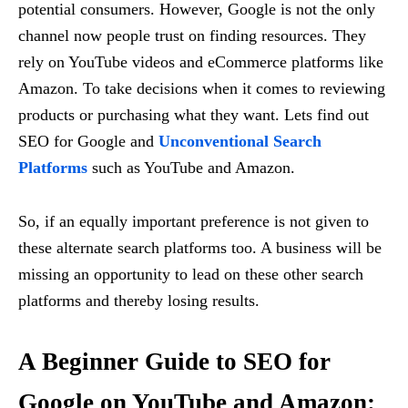
potential consumers. However, Google is not the only
channel now people trust on finding resources. They
rely on YouTube videos and eCommerce platforms like
Amazon. To take decisions when it comes to reviewing
products or purchasing what they want. Lets find out
SEO for Google and
Unconventional Search
Platforms
such as YouTube and Amazon.
So, if an equally important preference is not given to
these alternate search platforms too. A business will be
missing an opportunity to lead on these other search
platforms and thereby losing results.
A Beginner Guide to SEO for
Google on YouTube and Amazon: