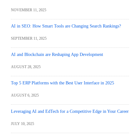
NOVEMBER 11, 2025
AI in SEO: How Smart Tools are Changing Search Rankings?
SEPTEMBER 11, 2025
AI and Blockchain are Reshaping App Development
AUGUST 28, 2025
Top 5 ERP Platforms with the Best User Interface in 2025
AUGUST 6, 2025
Leveraging AI and EdTech for a Competitive Edge in Your Career
JULY 10, 2025