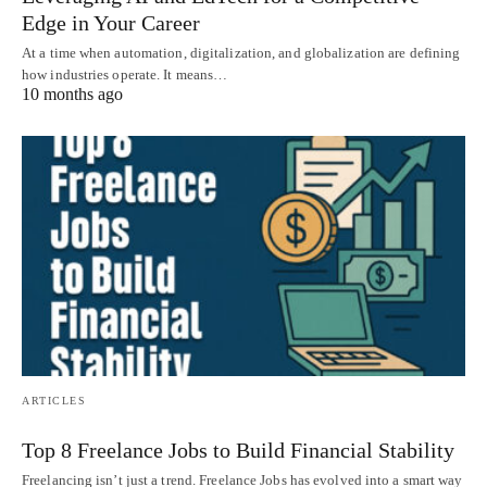
Edge in Your Career
At a time when automation, digitalization, and globalization are defining
how industries operate. It means…
10 months ago
ARTICLES
Top 8 Freelance Jobs to Build Financial Stability
Freelancing isn’t just a trend. Freelance Jobs has evolved into a smart way