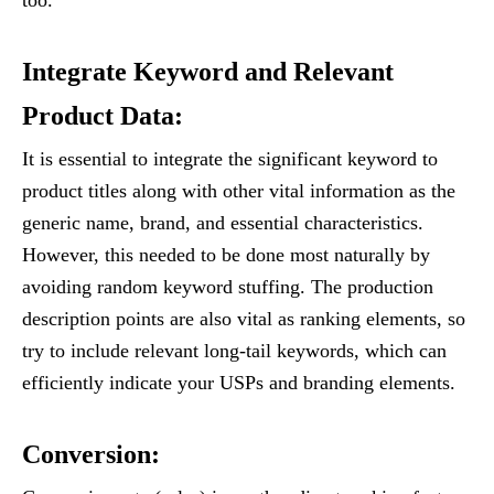
Integrate Keyword and Relevant
Product Data:
It is essential to integrate the significant keyword to
product titles along with other vital information as the
generic name, brand, and essential characteristics.
However, this needed to be done most naturally by
avoiding random keyword stuffing. The production
description points are also vital as ranking elements, so
try to include relevant long-tail keywords, which can
efficiently indicate your USPs and branding elements.
Conversion: