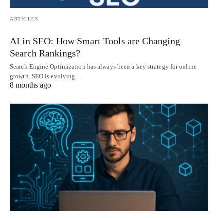
ARTICLES
AI in SEO: How Smart Tools are Changing
Search Rankings?
Search Engine Optimization has always been a key strategy for online
growth. SEO is evolving…
8 months ago