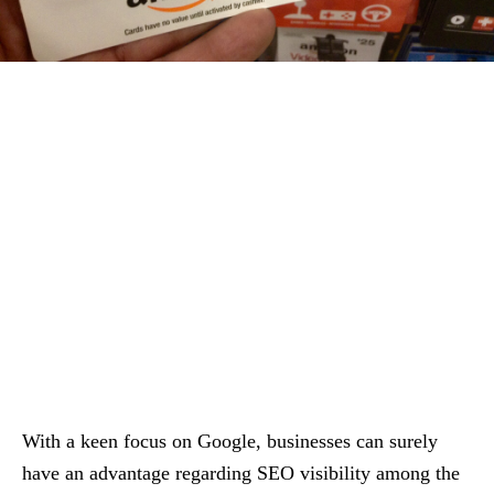
With a keen focus on Google, businesses can surely
have an advantage regarding SEO visibility among the