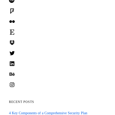
Foursquare
Flickr
Etsy
Dropbox
Twitter
LinkedIn
Behance
Instagram
RECENT POSTS
4 Key Components of a Comprehensive Security Plan