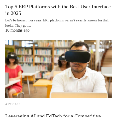
Top 5 ERP Platforms with the Best User Interface
in 2025
Let’s be honest. For years, ERP platforms weren’t exactly known for their
looks. They got…
10 months ago
ARTICLES
Leveraging AI and EdTech for a Competitive