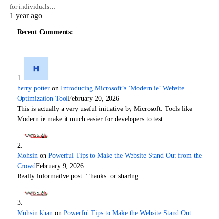
for individuals…
1 year ago
Recent Comments:
herry potter
on
Introducing Microsoft’s ‘Modern.ie’ Website
Optimization Tool
February 20, 2026
This is actually a very useful initiative by Microsoft. Tools like
Modern.ie make it much easier for developers to test…
Mohsin
on
Powerful Tips to Make the Website Stand Out from the
Crowd
February 9, 2026
Really informative post. Thanks for sharing.
Muhsin khan
on
Powerful Tips to Make the Website Stand Out