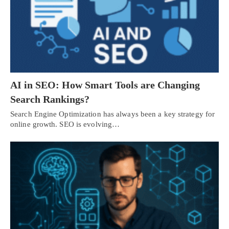
AI in SEO: How Smart Tools are Changing
Search Rankings?
Search Engine Optimization has always been a key strategy for
online growth. SEO is evolving…