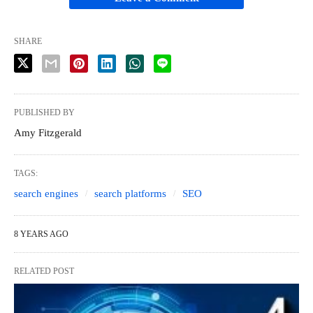
SHARE
PUBLISHED BY
Amy Fitzgerald
TAGS:
search engines
search platforms
SEO
8 YEARS AGO
RELATED POST