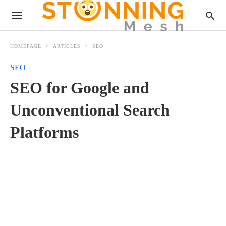
HOMEPAGE
ARTICLES
SEO
SEO
SEO for Google and
Unconventional Search
Platforms