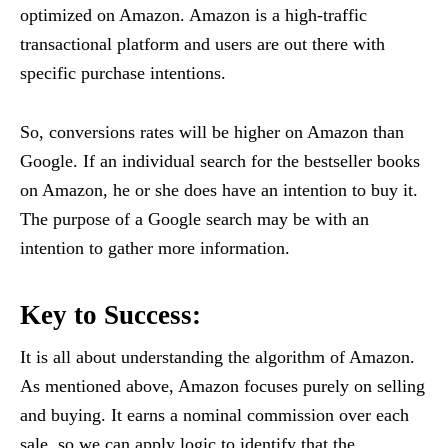
optimized on Amazon. Amazon is a high-traffic
transactional platform and users are out there with
specific purchase intentions.
So, conversions rates will be higher on Amazon than
Google. If an individual search for the bestseller books
on Amazon, he or she does have an intention to buy it.
The purpose of a Google search may be with an
intention to gather more information.
Key to Success:
It is all about understanding the algorithm of Amazon.
As mentioned above, Amazon focuses purely on selling
and buying. It earns a nominal commission over each
sale, so we can apply logic to identify that the