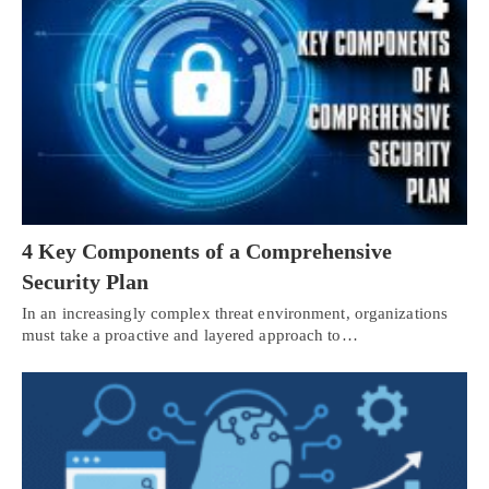
4 Key Components of a Comprehensive
Security Plan
In an increasingly complex threat environment, organizations
must take a proactive and layered approach to…