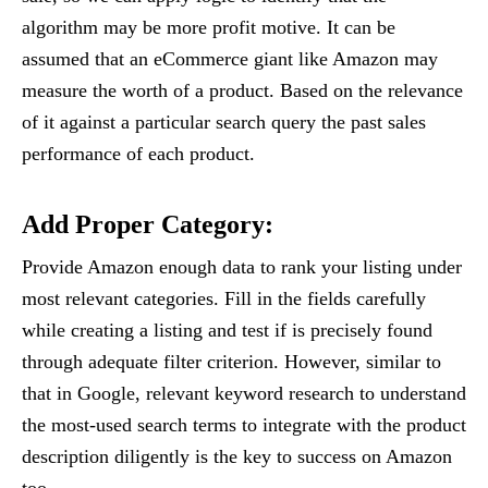
algorithm may be more profit motive. It can be
assumed that an eCommerce giant like Amazon may
measure the worth of a product. Based on the relevance
of it against a particular search query the past sales
performance of each product.
Add Proper Category:
Provide Amazon enough data to rank your listing under
most relevant categories. Fill in the fields carefully
while creating a listing and test if is precisely found
through adequate filter criterion. However, similar to
that in Google, relevant keyword research to understand
the most-used search terms to integrate with the product
description diligently is the key to success on Amazon
too.