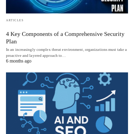
ARTICLES
4 Key Components of a Comprehensive Security
Plan
In an increasingly complex threat environment, organizations must take a
proactive and layered approach to…
6 months ago