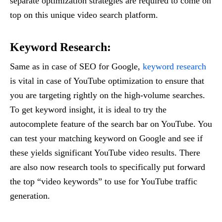
separate optimization strategies are required to come on
top on this unique video search platform.
Keyword Research:
Same as in case of SEO for Google,
keyword research
is vital in case of YouTube optimization to ensure that
you are targeting rightly on the high-volume searches.
To get keyword insight, it is ideal to try the
autocomplete feature of the search bar on YouTube. You
can test your matching keyword on Google and see if
these yields significant YouTube video results. There
are also now research tools to specifically put forward
the top “video keywords” to use for YouTube traffic
generation.