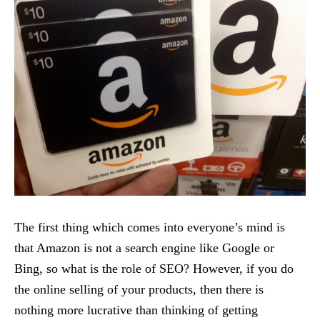
The first thing which comes into everyone’s mind is
that Amazon is not a search engine like Google or
Bing, so what is the role of SEO? However, if you do
the online selling of your products, then there is
nothing more lucrative than thinking of getting