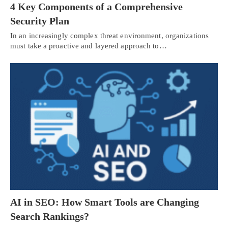
4 Key Components of a Comprehensive
Security Plan
In an increasingly complex threat environment, organizations
must take a proactive and layered approach to…
AI in SEO: How Smart Tools are Changing
Search Rankings?