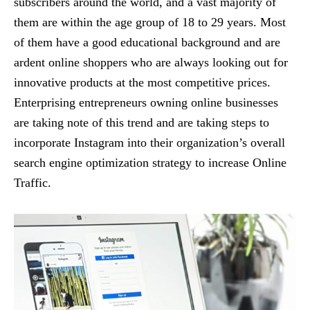
subscribers around the world, and a vast majority of
them are within the age group of 18 to 29 years. Most
of them have a good educational background and are
ardent online shoppers who are always looking out for
innovative products at the most competitive prices.
Enterprising entrepreneurs owning online businesses
are taking note of this trend and are taking steps to
incorporate Instagram into their organization’s overall
search engine optimization strategy to increase Online
Traffic.