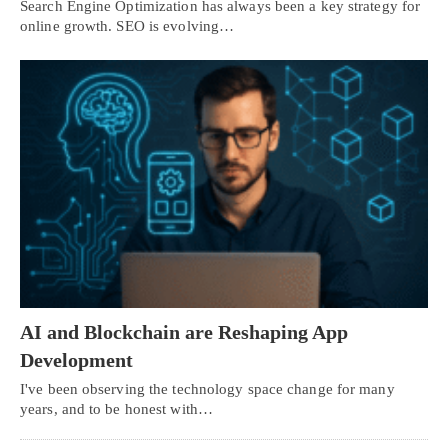
Search Engine Optimization has always been a key strategy for
online growth. SEO is evolving…
AI and Blockchain are Reshaping App
Development
I've been observing the technology space change for many
years, and to be honest with…