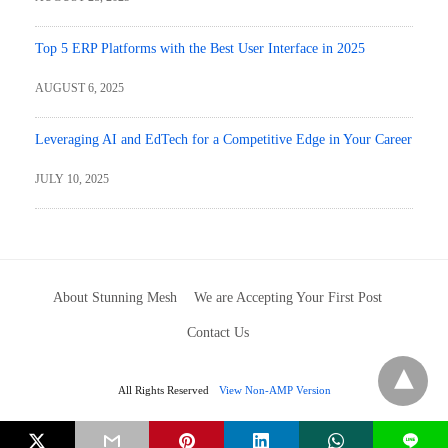
Top 5 ERP Platforms with the Best User Interface in 2025
AUGUST 6, 2025
Leveraging AI and EdTech for a Competitive Edge in Your Career
JULY 10, 2025
About Stunning Mesh
We are Accepting Your First Post
Contact Us
All Rights Reserved
View Non-AMP Version
L