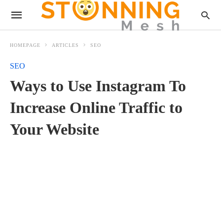
HOMEPAGE
ARTICLES
SEO
SEO
Ways to Use Instagram To
Increase Online Traffic to
Your Website