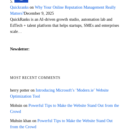
Quickranks
on
Why Your Online Reputation Management Really
Matters?
December 9, 2025
QuickRanks is an AI-driven growth studio, automation lab and
EdTech + talent platform that helps startups, SMEs and enterprises
scale…
Newsletter:
MOST RECENT COMMENTS
herry potter
on
Introducing Microsoft’s ‘Modern.ie’ Website
Optimization Tool
Mohsin
on
Powerful Tips to Make the Website Stand Out from the
Crowd
Muhsin khan
on
Powerful Tips to Make the Website Stand Out
from the Crowd