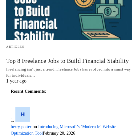
ARTICLES
Top 8 Freelance Jobs to Build Financial Stability
Freelancing isn’t just a trend. Freelance Jobs has evolved into a smart way
for individuals…
1 year ago
Recent Comments:
herry potter
on
Introducing Microsoft’s ‘Modern.ie’ Website
Optimization Tool
February 20, 2026