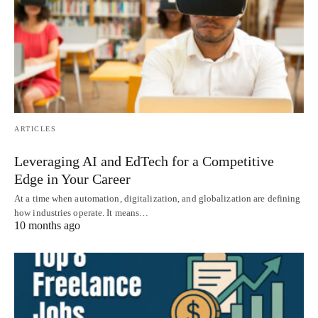
ARTICLES
Leveraging AI and EdTech for a Competitive
Edge in Your Career
At a time when automation, digitalization, and globalization are defining
how industries operate. It means…
10 months ago