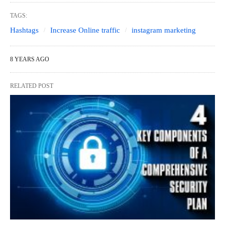
TAGS:
Hashtags
Increase Online traffic
instagram marketing
8 YEARS AGO
RELATED POST