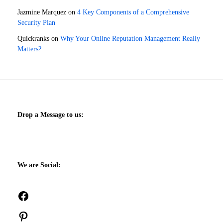
Jazmine Marquez
on
4 Key Components of a Comprehensive
Security Plan
Quickranks
on
Why Your Online Reputation Management Really
Matters?
Drop a Message to us:
We are Social:
Facebook
Pinterest