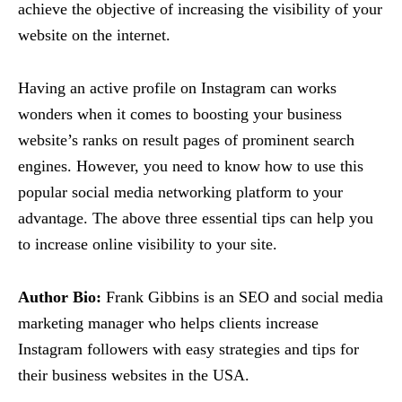
achieve the objective of increasing the visibility of your
website on the internet.
Having an active profile on Instagram can works
wonders when it comes to boosting your business
website’s ranks on result pages of prominent search
engines. However, you need to know how to use this
popular social media networking platform to your
advantage. The above three essential tips can help you
to increase online visibility to your site.
Author Bio:
Frank Gibbins is an SEO and social media
marketing manager who helps clients increase
Instagram followers with easy strategies and tips for
their business websites in the USA.