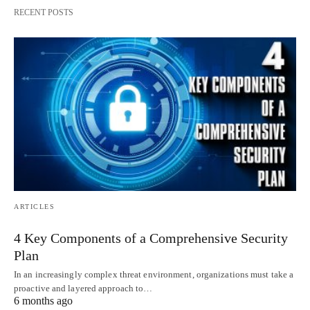
RECENT POSTS
ARTICLES
4 Key Components of a Comprehensive Security
Plan
In an increasingly complex threat environment, organizations must take a
proactive and layered approach to…
6 months ago