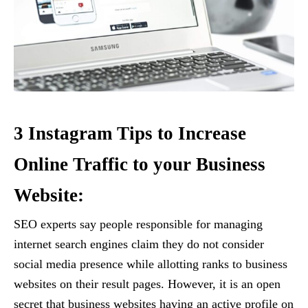
3 Instagram Tips to Increase
Online Traffic to your Business
Website:
SEO experts say people responsible for managing
internet search engines claim they do not consider
social media presence while allotting ranks to business
websites on their result pages. However, it is an open
secret that business websites having an active profile on