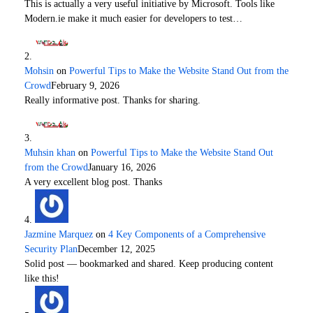
This is actually a very useful initiative by Microsoft. Tools like
Modern.ie make it much easier for developers to test…
Mohsin
on
Powerful Tips to Make the Website Stand Out from the
Crowd
February 9, 2026
Really informative post. Thanks for sharing.
Muhsin khan
on
Powerful Tips to Make the Website Stand Out
from the Crowd
January 16, 2026
A very excellent blog post. Thanks
Jazmine Marquez
on
4 Key Components of a Comprehensive
Security Plan
December 12, 2025
Solid post — bookmarked and shared. Keep producing content
like this!