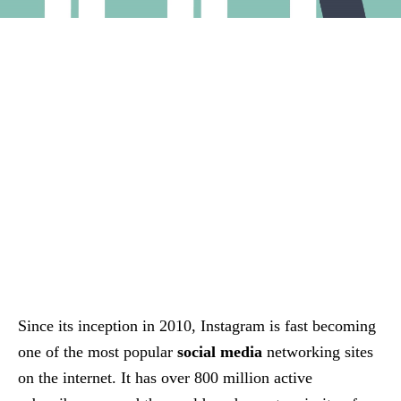
Since its inception in 2010, Instagram is fast becoming
one of the most popular
social media
networking sites
on the internet. It has over 800 million active