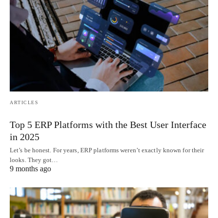
ARTICLES
Top 5 ERP Platforms with the Best User Interface
in 2025
Let’s be honest. For years, ERP platforms weren’t exactly known for their
looks. They got…
9 months ago