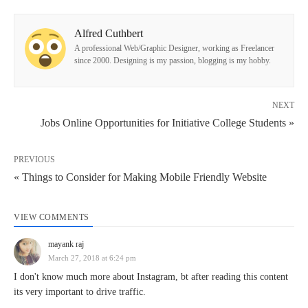
Alfred Cuthbert
A professional Web/Graphic Designer, working as Freelancer
since 2000. Designing is my passion, blogging is my hobby.
NEXT
Jobs Online Opportunities for Initiative College Students »
PREVIOUS
« Things to Consider for Making Mobile Friendly Website
VIEW COMMENTS
mayank raj
March 27, 2018 at 6:24 pm
I don't know much more about Instagram, bt after reading this content
its very important to drive traffic.