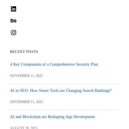
LinkedIn
Behance
Instagram
RECENT POSTS
4 Key Components of a Comprehensive Security Plan
NOVEMBER 11, 2025
AI in SEO: How Smart Tools are Changing Search Rankings?
SEPTEMBER 11, 2025
AI and Blockchain are Reshaping App Development
AUGUST 28, 2025