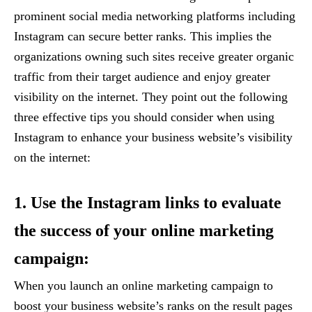
prominent social media networking platforms including
Instagram can secure better ranks. This implies the
organizations owning such sites receive greater organic
traffic from their target audience and enjoy greater
visibility on the internet. They point out the following
three effective tips you should consider when using
Instagram to enhance your business website’s visibility
on the internet:
1. Use the Instagram links to evaluate
the success of your online marketing
campaign:
When you launch an online marketing campaign to
boost your business website’s ranks on the result pages