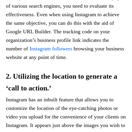
of various search engines, you need to evaluate its
effectiveness. Even when using Instagram to achieve
the same objective, you can do this with the aid of
Google URL Builder. The tracking code on your
organization’s business profile link indicates the
number of
Instagram followers
browsing your business
website at any point of time.
2. Utilizing the location to generate a
‘call to action.’
Instagram has an inbuilt feature that allows you to
customize the location of the eye-catching photos or
video you upload for the convenience of your clients on
Instagram. It appears just above the images you wish to