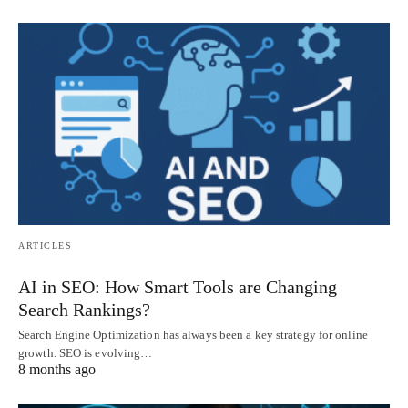
ARTICLES
AI in SEO: How Smart Tools are Changing
Search Rankings?
Search Engine Optimization has always been a key strategy for online
growth. SEO is evolving…
8 months ago