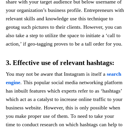
share with your target audience but below username of
your organization’s business profile. Entrepreneurs with
relevant skills and knowledge use this technique to
geotag such pictures to their clients. However, you can
also take a step to utilize the space to initiate a ‘call to
action,’ if geo-tagging proves to be a tall order for you.
3. Effective use of relevant hashtags:
You may not be aware that Instagram is itself a
search
engine
. This popular social media networking platform
has inbuilt features which experts refer to as ‘hashtags’
which act as a catalyst to increase online traffic to your
business website. However, this is only possible when
you make proper use of them. To need to take your
time to conduct research on which hashtags can help to