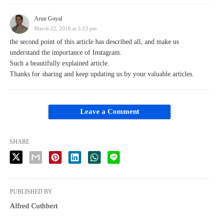
Arun Goyal
March 22, 2018 at 5:23 pm
the second point of this article has described all, and make us
understand the importance of Instagram.
Such a beautifully explained article.
Thanks for sharing and keep updating us by your valuable articles.
Leave a Comment
SHARE
PUBLISHED BY
Alfred Cuthbert