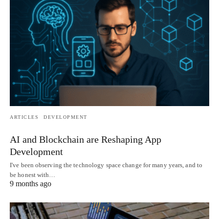
ARTICLES
DEVELOPMENT
AI and Blockchain are Reshaping App
Development
I've been observing the technology space change for many years, and to
be honest with…
9 months ago