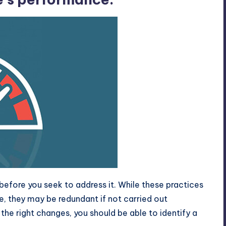
before you seek to address it. While these practices
e, they may be redundant if not carried out
 the right changes, you should be able to identify a