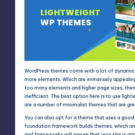
WordPress themes come with a lot of dynamic e
more elements. Which are immensely appealing 
too many elements and higher page sizes, then 
inefficient. The best option here is to use lig
are a number of minimalist themes that are gre
You can also opt for a theme that uses a good
foundation framework builds themes, which a
and frameworks will ensure that your site is appe