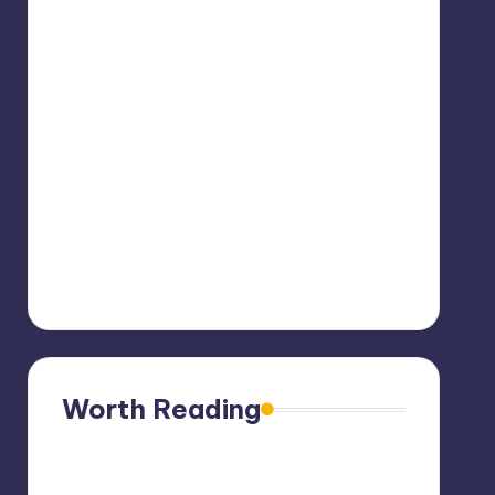
Worth Reading