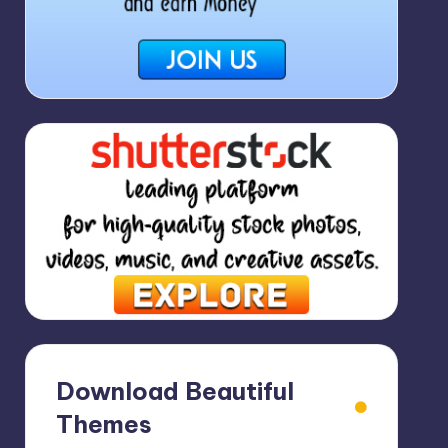
Download Beautiful
Themes