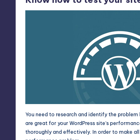
You need to research and identify the problem 
are great for your WordPress site’s performanc
thoroughly and effectively. In order to make all