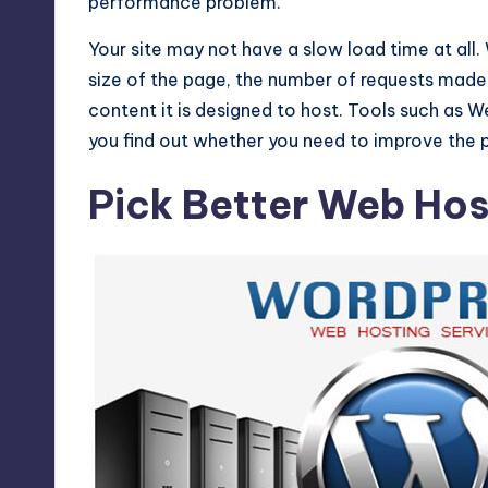
performance problem.
Your site may not have a slow load time at all
size of the page, the number of requests made 
content it is designed to host. Tools such as 
you find out whether you need to improve the 
Pick Better Web Hos