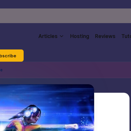
Articles
Hosting
Reviews
Tuto
bscribe
ce