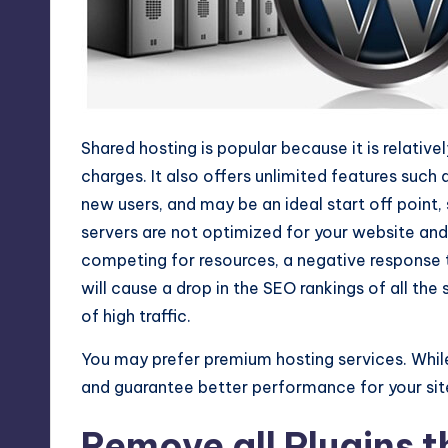
Shared hosting is popular because it is relative
charges. It also offers unlimited features such
new users, and may be an ideal start off point,
servers are not optimized for your website an
competing for resources, a negative response 
will cause a drop in the SEO rankings of all the
of high traffic.
You may prefer premium hosting services. Whil
and guarantee better performance for your site 
Remove all Plugins t