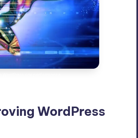
ng WordPress site performance
roving WordPress