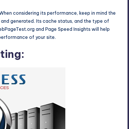
. When considering its performance, keep in mind the
and generated. Its cache status, and the type of
WebPageTest.org and Page Speed Insights will help
performance of your site.
ting: