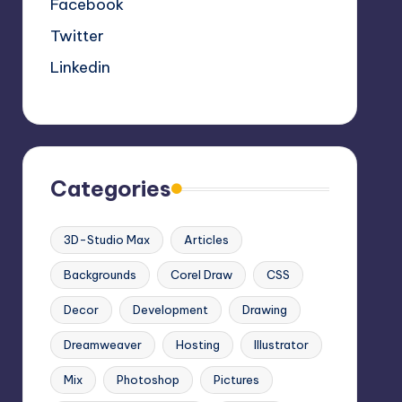
Facebook
Twitter
Linkedin
Categories
3D-Studio Max
Articles
Backgrounds
Corel Draw
CSS
Decor
Development
Drawing
Dreamweaver
Hosting
Illustrator
Mix
Photoshop
Pictures