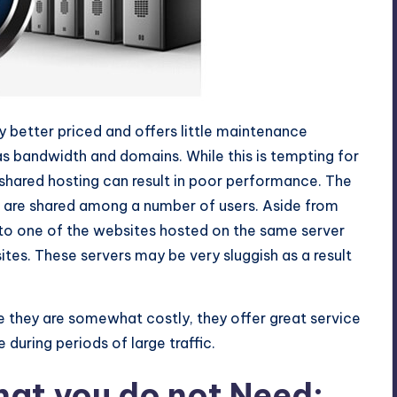
ly better priced and offers little maintenance
 as bandwidth and domains. While this is tempting for
 shared hosting can result in poor performance. The
d are shared among a number of users. Aside from
to one of the websites hosted on the same server
 sites. These servers may be very sluggish as a result
e they are somewhat costly, they offer great service
during periods of large traffic.
hat you do not Need: