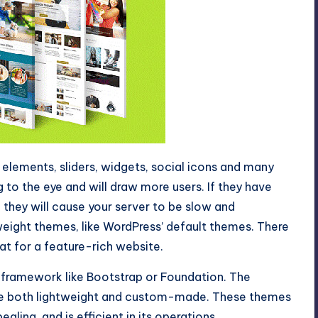
lements, sliders, widgets, social icons and many
to the eye and will draw more users. If they have
they will cause your server to be slow and
htweight themes, like WordPress’ default themes. There
at for a feature-rich website.
 framework like Bootstrap or Foundation. The
re both lightweight and custom-made. These themes
aling, and is efficient in its operations.