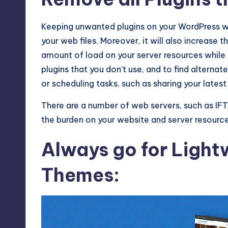
Keeping unwanted plugins on your WordPress w
your web files. Moreover, it will also increase
amount of load on your server resources while ge
plugins that you don’t use, and to find alterna
or scheduling tasks, such as sharing your latest
There are a number of web servers, such as IFT
the burden on your website and server resource
Always go for Ligh
Themes: