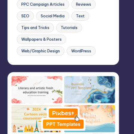
PPC Campaign Articles
Reviews
SEO
Social Media
Text
Tips and Tricks
Tutorials
Wallpapers & Posters
Web/Graphic Design
WordPress