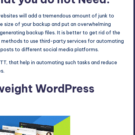
ebsites will add a tremendous amount of junk to
 the size of your backup and put an overwhelming
nerating backup files. It is better to get rid of the
te methods to use third-party services for automating
 posts to different social media platforms.
TT, that help in automating such tasks and reduce
s.
tweight WordPress