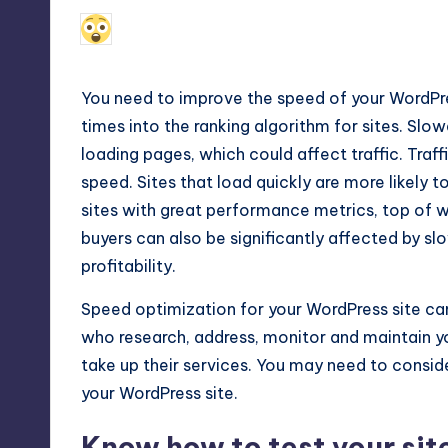
Max
December 3, 2018
Alfred Cuthbert
Posted
by
etc.
You need to improve the speed of your WordPre
times into the ranking algorithm for sites. Slo
loading pages, which could affect traffic. Traff
speed. Sites that load quickly are more likely to
sites with great performance metrics, top of wh
buyers can also be significantly affected by sl
profitability.
Speed optimization for your WordPress site
can
who research, address, monitor and maintain yo
take up their services. You may need to consi
your WordPress site.
Know how to test your sit