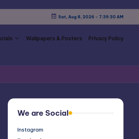
Sat, Aug 8, 2026
-
7:39:31 AM
rials
Wallpapers & Posters
Privacy Policy
We are Social
Instagram