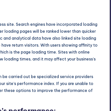
No Comments
ss site. Search engines have incorporated loading
wer loading pages will be ranked lower than quicker
ic and analytical data have also linked site loading
 have return visitors. With users showing affinity to
ich is the page loading time. Sites with online
ow loading times, and it may affect your business’s
 be carried out be specialized service providers
ur site’s performance index. If you are unable to
der these options to improve the performance of
e’s performance: