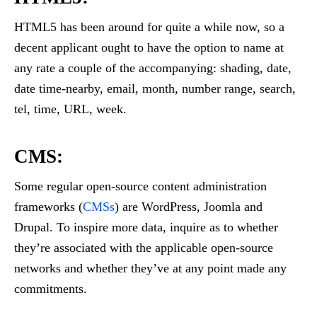
HTML5 has been around for quite a while now, so a
decent applicant ought to have the option to name at
any rate a couple of the accompanying: shading, date,
date time-nearby, email, month, number range, search,
tel, time, URL, week.
CMS:
Some regular open-source content administration
frameworks (
CMSs
) are WordPress, Joomla and
Drupal. To inspire more data, inquire as to whether
they’re associated with the applicable open-source
networks and whether they’ve at any point made any
commitments.