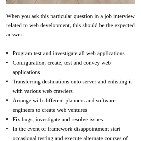
When you ask this particular question in a job interview
related to web development, this should be the expected
answer:
Program test and investigate all web applications
Configuration, create, test and convey web
applications
Transferring destinations onto server and enlisting it
with various web crawlers
Arrange with different planners and software
engineers to create web ventures
Fix bugs, investigate and resolve issues
In the event of framework disappointment start
occasional testing and execute alternate courses of