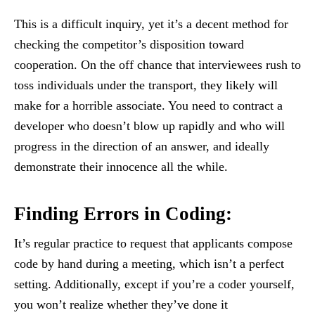
This is a difficult inquiry, yet it’s a decent method for
checking the competitor’s disposition toward
cooperation. On the off chance that interviewees rush to
toss individuals under the transport, they likely will
make for a horrible associate. You need to contract a
developer who doesn’t blow up rapidly and who will
progress in the direction of an answer, and ideally
demonstrate their innocence all the while.
Finding Errors in Coding
:
It’s regular practice to request that applicants compose
code by hand during a meeting, which isn’t a perfect
setting. Additionally, except if you’re a coder yourself,
you won’t realize whether they’ve done it