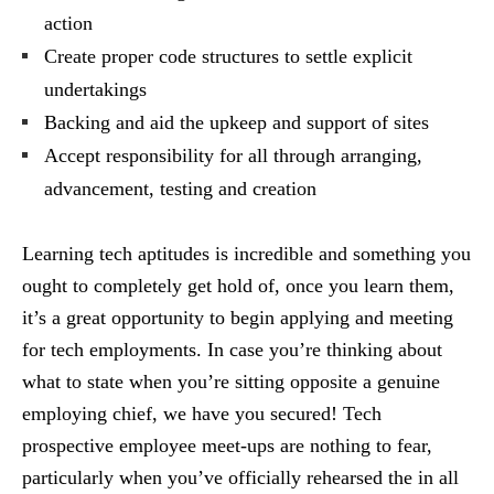
action
Create proper code structures to settle explicit
undertakings
Backing and aid the upkeep and support of sites
Accept responsibility for all through arranging,
advancement, testing and creation
Learning tech aptitudes is incredible and something you
ought to completely get hold of, once you learn them,
it’s a great opportunity to begin applying and meeting
for tech employments. In case you’re thinking about
what to state when you’re sitting opposite a genuine
employing chief, we have you secured! Tech
prospective employee meet-ups are nothing to fear,
particularly when you’ve officially rehearsed the in all