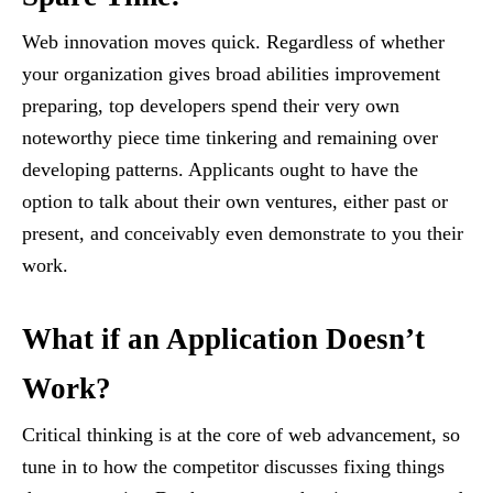
Web innovation moves quick. Regardless of whether
your organization gives broad abilities improvement
preparing, top developers spend their very own
noteworthy piece time tinkering and remaining over
developing patterns. Applicants ought to have the
option to talk about their own ventures, either past or
present, and conceivably even demonstrate to you their
work.
What if an Application Doesn’t
Work?
Critical thinking is at the core of web advancement, so
tune in to how the competitor discusses fixing things