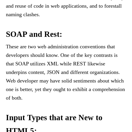
and reuse of code in web applications, and to forestall
naming clashes.
SOAP and Rest
:
These are two web administration conventions that
developers should know. One of the key contrasts is
that SOAP utilizes XML while REST likewise
underpins content, JSON and different organizations.
Web developer may have solid sentiments about which
one is better, yet they ought to exhibit a comprehension
of both.
Input Types that are New to
HTML5
: