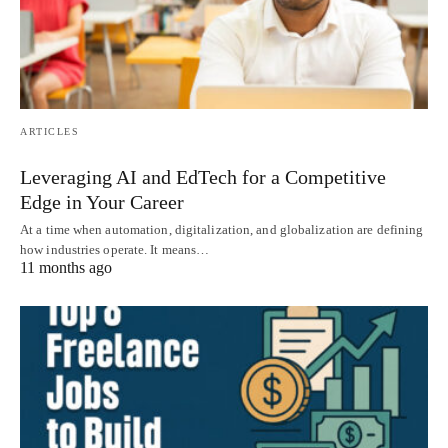
ARTICLES
Leveraging AI and EdTech for a Competitive
Edge in Your Career
At a time when automation, digitalization, and globalization are defining
how industries operate. It means…
11 months ago