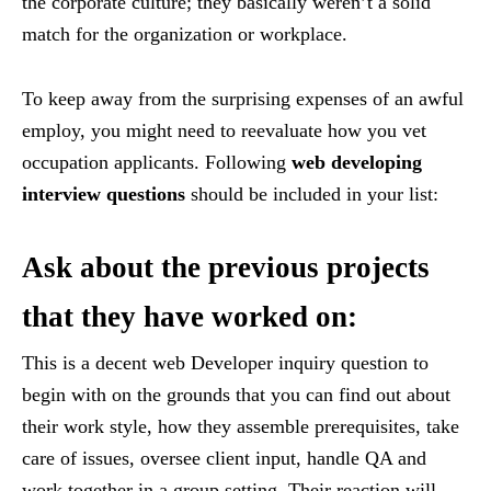
the corporate culture; they basically weren’t a solid
match for the organization or workplace.
To keep away from the surprising expenses of an awful
employ, you might need to reevaluate how you vet
occupation applicants. Following
web developing
interview questions
should be included in your list:
Ask about the previous projects
that they have worked on:
This is a decent web Developer inquiry question to
begin with on the grounds that you can find out about
their work style, how they assemble prerequisites, take
care of issues, oversee client input, handle QA and
work together in a group setting. Their reaction will