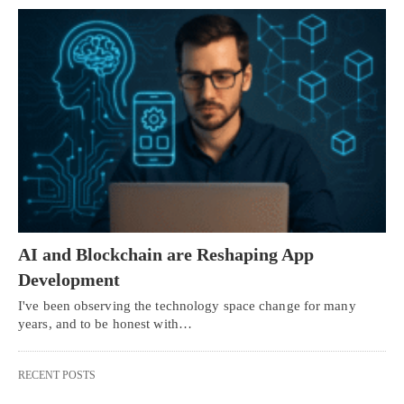
AI and Blockchain are Reshaping App
Development
I've been observing the technology space change for many
years, and to be honest with…
RECENT POSTS