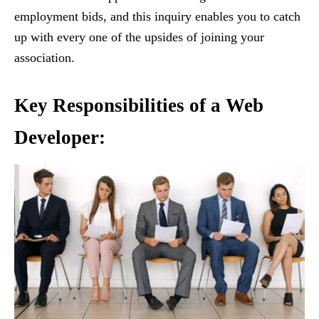
employment bids, and this inquiry enables you to catch
up with every one of the upsides of joining your
association.
Key Responsibilities of a Web
Developer
: