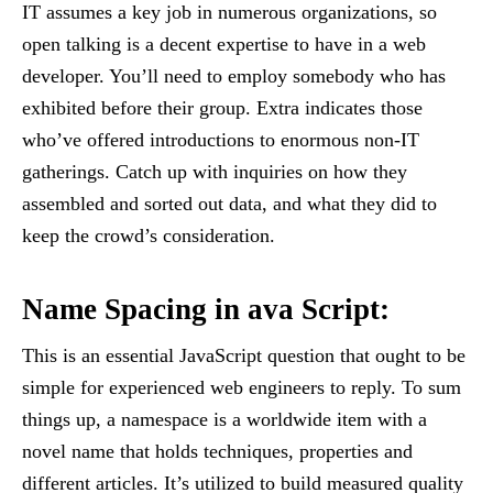
IT assumes a key job in numerous organizations, so
open talking is a decent expertise to have in a web
developer. You’ll need to employ somebody who has
exhibited before their group. Extra indicates those
who’ve offered introductions to enormous non-IT
gatherings. Catch up with inquiries on how they
assembled and sorted out data, and what they did to
keep the crowd’s consideration.
Name Spacing in ava Script:
This is an essential JavaScript question that ought to be
simple for experienced web engineers to reply. To sum
things up, a namespace is a worldwide item with a
novel name that holds techniques, properties and
different articles. It’s utilized to build measured quality