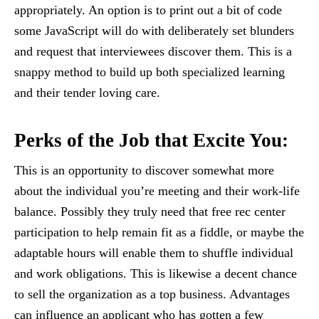
appropriately. An option is to print out a bit of code
some JavaScript will do with deliberately set blunders
and request that interviewees discover them. This is a
snappy method to build up both specialized learning
and their tender loving care.
Perks of the Job that Excite You
:
This is an opportunity to discover somewhat more
about the individual you’re meeting and their work-life
balance. Possibly they truly need that free rec center
participation to help remain fit as a fiddle, or maybe the
adaptable hours will enable them to shuffle individual
and work obligations. This is likewise a decent chance
to sell the organization as a top business. Advantages
can influence an applicant who has gotten a few