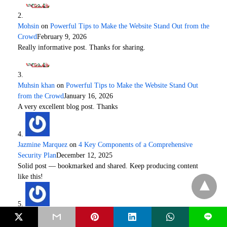
Mohsin
on
Powerful Tips to Make the Website Stand Out from the
Crowd
February 9, 2026
Really informative post. Thanks for sharing.
Muhsin khan
on
Powerful Tips to Make the Website Stand Out
from the Crowd
January 16, 2026
A very excellent blog post. Thanks
Jazmine Marquez
on
4 Key Components of a Comprehensive
Security Plan
December 12, 2025
Solid post — bookmarked and shared. Keep producing content
like this!
Quickranks
on
Why Your Online Reputation Management Really
L
Matters?
December 9, 2025