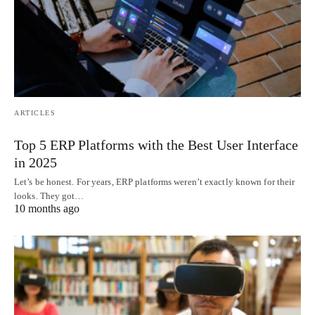
ARTICLES
Top 5 ERP Platforms with the Best User Interface
in 2025
Let’s be honest. For years, ERP platforms weren’t exactly known for their
looks. They got…
10 months ago