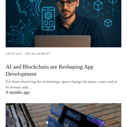
ARTICLES
DEVELOPMENT
AI and Blockchain are Reshaping App
Development
I've been observing the technology space change for many years, and to
be honest with…
9 months ago