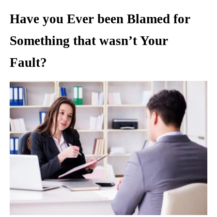
Have you Ever been Blamed for
Something that wasn’t Your
Fault?