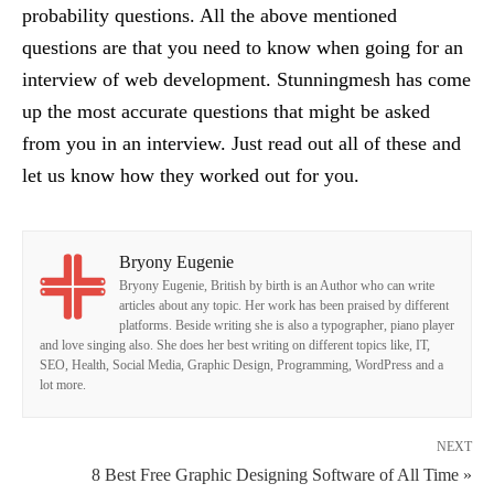
probability questions. All the above mentioned
questions are that you need to know when going for an
interview of web development. Stunningmesh has come
up the most accurate questions that might be asked
from you in an interview. Just read out all of these and
let us know how they worked out for you.
Bryony Eugenie
Bryony Eugenie, British by birth is an Author who can write
articles about any topic. Her work has been praised by different
platforms. Beside writing she is also a typographer, piano player
and love singing also. She does her best writing on different topics like, IT,
SEO, Health, Social Media, Graphic Design, Programming, WordPress and a
lot more.
NEXT
8 Best Free Graphic Designing Software of All Time »