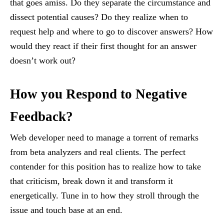
that goes amiss. Do they separate the circumstance and
dissect potential causes? Do they realize when to
request help and where to go to discover answers? How
would they react if their first thought for an answer
doesn’t work out?
How you Respond to Negative
Feedback?
Web developer need to manage a torrent of remarks
from beta analyzers and real clients. The perfect
contender for this position has to realize how to take
that criticism, break down it and transform it
energetically. Tune in to how they stroll through the
issue and touch base at an end.