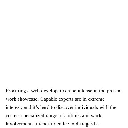
Procuring a web developer can be intense in the present
work showcase. Capable experts are in extreme
interest, and it’s hard to discover individuals with the
correct specialized range of abilities and work
involvement. It tends to entice to disregard a