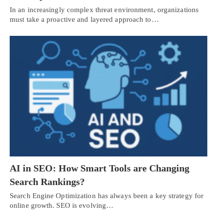
In an increasingly complex threat environment, organizations
must take a proactive and layered approach to…
AI in SEO: How Smart Tools are Changing
Search Rankings?
Search Engine Optimization has always been a key strategy for
online growth. SEO is evolving…