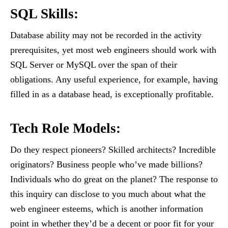
SQL Skills
:
Database ability may not be recorded in the activity
prerequisites, yet most web engineers should work with
SQL Server or MySQL over the span of their
obligations. Any useful experience, for example, having
filled in as a database head, is exceptionally profitable.
Tech Role Models
:
Do they respect pioneers? Skilled architects? Incredible
originators? Business people who’ve made billions?
Individuals who do great on the planet? The response to
this inquiry can disclose to you much about what the
web engineer esteems, which is another information
point in whether they’d be a decent or poor fit for your