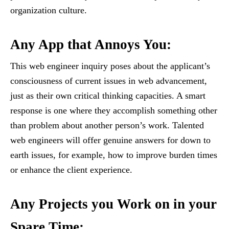
organization culture.
Any App that Annoys You
:
This web engineer inquiry poses about the applicant’s
consciousness of current issues in web advancement,
just as their own critical thinking capacities. A smart
response is one where they accomplish something other
than problem about another person’s work. Talented
web engineers will offer genuine answers for down to
earth issues, for example, how to improve burden times
or enhance the client experience.
Any Projects you Work on in your
Spare Time
: