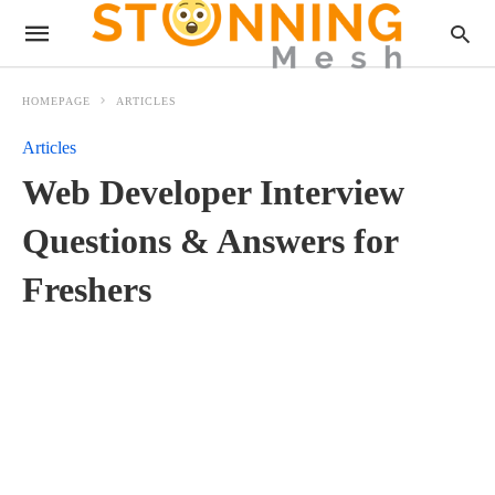
HOMEPAGE
ARTICLES
Articles
Web Developer Interview
Questions & Answers for
Freshers