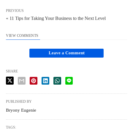
PREVIOUS
« 11 Tips for Taking Your Business to the Next Level
VIEW COMMENTS
Leave a Comment
SHARE
PUBLISHED BY
Bryony Eugenie
TAGS: