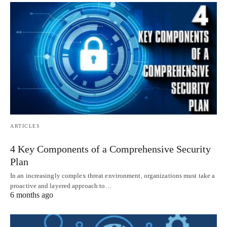
ARTICLES
4 Key Components of a Comprehensive Security
Plan
In an increasingly complex threat environment, organizations must take a
proactive and layered approach to…
6 months ago