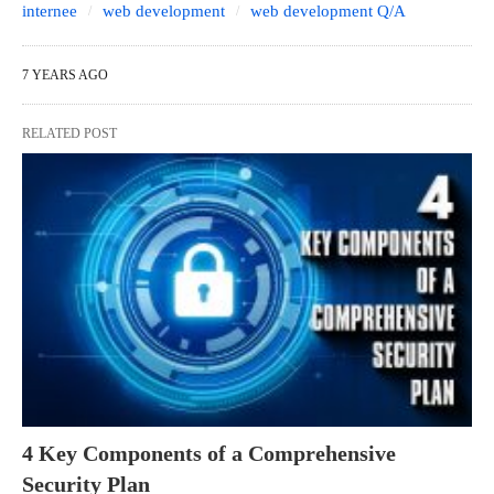
internee
web development
web development Q/A
7 YEARS AGO
RELATED POST
4 Key Components of a Comprehensive
Security Plan