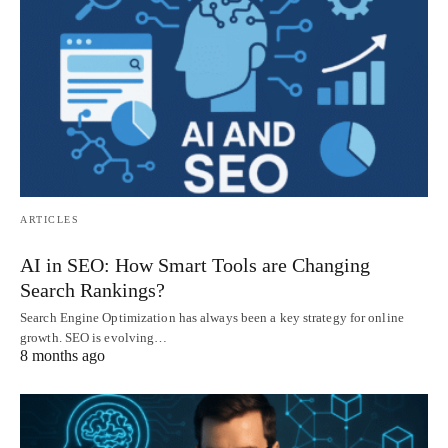
ARTICLES
AI in SEO: How Smart Tools are Changing
Search Rankings?
Search Engine Optimization has always been a key strategy for online
growth. SEO is evolving…
8 months ago