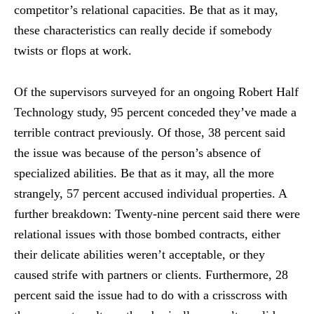
competitor’s relational capacities. Be that as it may,
these characteristics can really decide if somebody
twists or flops at work.
Of the supervisors surveyed for an ongoing Robert Half
Technology study, 95 percent conceded they’ve made a
terrible contract previously. Of those, 38 percent said
the issue was because of the person’s absence of
specialized abilities. Be that as it may, all the more
strangely, 57 percent accused individual properties. A
further breakdown: Twenty-nine percent said there were
relational issues with those bombed contracts, either
their delicate abilities weren’t acceptable, or they
caused strife with partners or clients. Furthermore, 28
percent said the issue had to do with a crisscross with