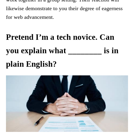
likewise demonstrate to you their degree of eagerness
for web advancement.
Pretend I’m a tech novice. Can
you explain what ________ is in
plain English?