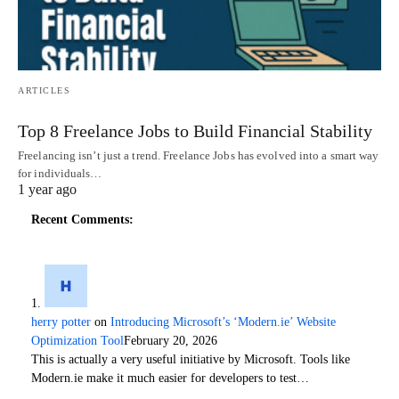
ARTICLES
Top 8 Freelance Jobs to Build Financial Stability
Freelancing isn’t just a trend. Freelance Jobs has evolved into a smart way
for individuals…
1 year ago
Recent Comments:
herry potter
on
Introducing Microsoft’s ‘Modern.ie’ Website
Optimization Tool
February 20, 2026
This is actually a very useful initiative by Microsoft. Tools like
Modern.ie make it much easier for developers to test…