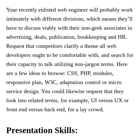
Your recently enlisted web engineer will probably work
intimately with different divisions, which means they’ll
have to discuss viably with their non-geek associates in
advertising, deals, publication, bookkeeping and HR.
Request that competitors clarify a theme all web
developers ought to be comfortable with, and search for
their capacity to talk utilizing non-jargon terms. Here
are a few ideas to browse: CSS, PHP, modules,
responsive plan, W3C, adaptation control or micro
service design. You could likewise request that they
look into related terms, for example, UI versus UX or
front end versus back end, for a lay crowd.
Presentation Skills
: