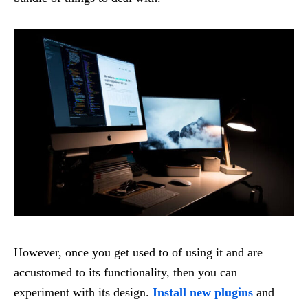
However, once you get used to of using it and are
accustomed to its functionality, then you can
experiment with its design.
Install new plugins
and