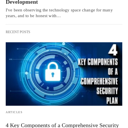
Development
I've been observing the technology space change for many
years, and to be honest with…
RECENT POSTS
ARTICLES
4 Key Components of a Comprehensive Security