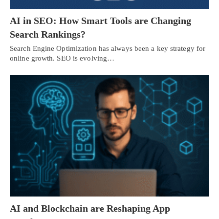
AI in SEO: How Smart Tools are Changing
Search Rankings?
Search Engine Optimization has always been a key strategy for
online growth. SEO is evolving…
AI and Blockchain are Reshaping App