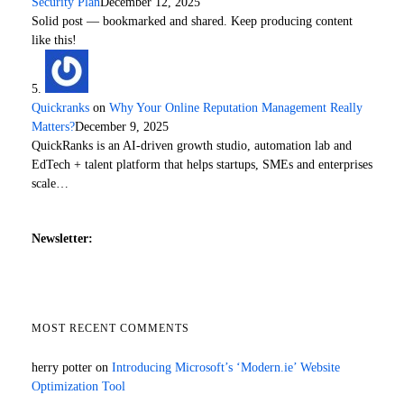
Security Plan
December 12, 2025
Solid post — bookmarked and shared. Keep producing content
like this!
Quickranks
on
Why Your Online Reputation Management Really
Matters?
December 9, 2025
QuickRanks is an AI-driven growth studio, automation lab and
EdTech + talent platform that helps startups, SMEs and enterprises
scale…
Newsletter:
MOST RECENT COMMENTS
herry potter
on
Introducing Microsoft’s ‘Modern.ie’ Website
Optimization Tool