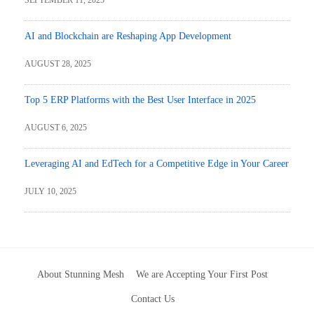
AI and Blockchain are Reshaping App Development
AUGUST 28, 2025
Top 5 ERP Platforms with the Best User Interface in 2025
AUGUST 6, 2025
Leveraging AI and EdTech for a Competitive Edge in Your Career
JULY 10, 2025
About Stunning Mesh
We are Accepting Your First Post
Contact Us