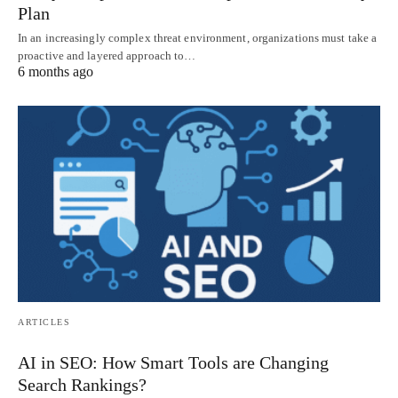
Plan
In an increasingly complex threat environment, organizations must take a
proactive and layered approach to…
6 months ago
ARTICLES
AI in SEO: How Smart Tools are Changing
Search Rankings?