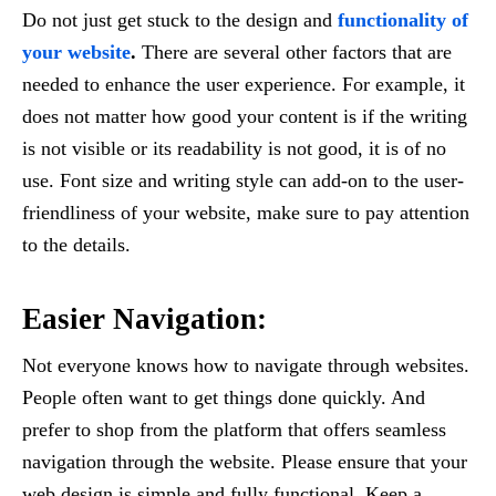
Do not just get stuck to the design and
functionality of
your website
.
There are several other factors that are
needed to enhance the user experience. For example, it
does not matter how good your content is if the writing
is not visible or its readability is not good, it is of no
use. Font size and writing style can add-on to the user-
friendliness of your website, make sure to pay attention
to the details.
Easier Navigation:
Not everyone knows how to navigate through websites.
People often want to get things done quickly. And
prefer to shop from the platform that offers seamless
navigation through the website. Please ensure that your
web design is simple and fully functional. Keep a