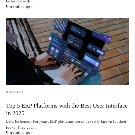
be honest with…
9 months ago
ARTICLES
Top 5 ERP Platforms with the Best User Interface
in 2025
Let’s be honest. For years, ERP platforms weren’t exactly known for their
looks. They got…
9 months ago