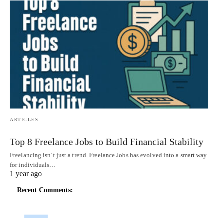
ARTICLES
Top 8 Freelance Jobs to Build Financial Stability
Freelancing isn’t just a trend. Freelance Jobs has evolved into a smart way
for individuals…
1 year ago
Recent Comments: