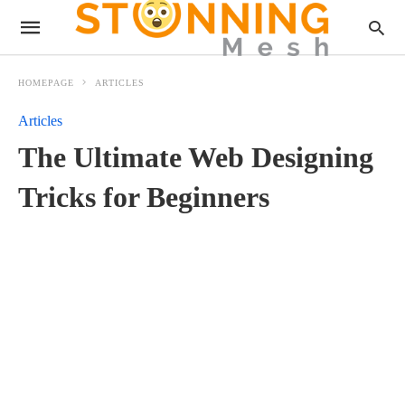
HOMEPAGE
ARTICLES
Articles
The Ultimate Web Designing
Tricks for Beginners