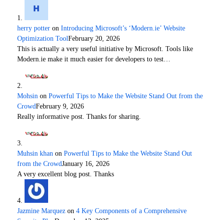
herry potter
on
Introducing Microsoft’s ‘Modern.ie’ Website
Optimization Tool
February 20, 2026
This is actually a very useful initiative by Microsoft. Tools like
Modern.ie make it much easier for developers to test…
Mohsin
on
Powerful Tips to Make the Website Stand Out from the
Crowd
February 9, 2026
Really informative post. Thanks for sharing.
Muhsin khan
on
Powerful Tips to Make the Website Stand Out
from the Crowd
January 16, 2026
A very excellent blog post. Thanks
Jazmine Marquez
on
4 Key Components of a Comprehensive