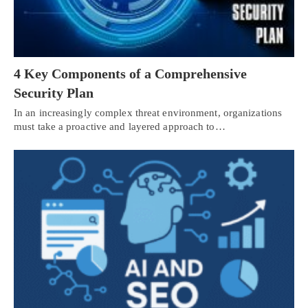
4 Key Components of a Comprehensive
Security Plan
In an increasingly complex threat environment, organizations
must take a proactive and layered approach to…