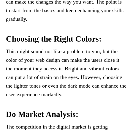
can make the changes the way you want. The point is
to start from the basics and keep enhancing your skills
gradually.
Choosing the Right Colors:
This might sound not like a problem to you, but the
color of your web design can make the users close it
the moment they access it. Bright and vibrant colors
can put a lot of strain on the eyes. However, choosing
the lighter tones or even the dark mode can enhance the
user-experience markedly.
Do Market Analysis:
The competition in the digital market is getting