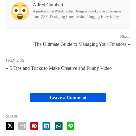
Alfred Cuthbert
A professional Web/Graphic Designer, working as Freelancer
since 2000. Designing is my passion, blogging is my hobby.
NEXT
The Ultimate Guide to Managing Your Finances »
PREVIOUS
« 5 Tips and Tricks to Make Creative and Funny Video
Leave a Comment
SHARE