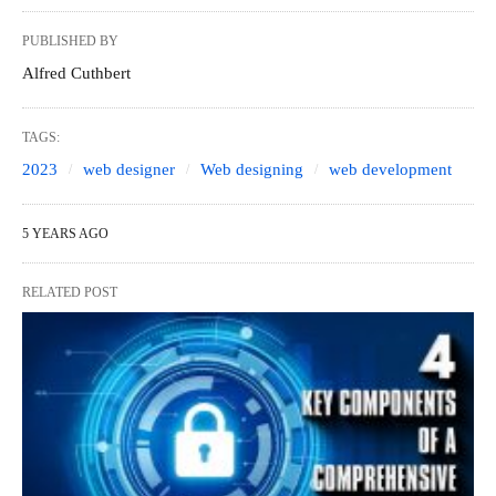
PUBLISHED BY
Alfred Cuthbert
TAGS:
2023
web designer
Web designing
web development
5 YEARS AGO
RELATED POST