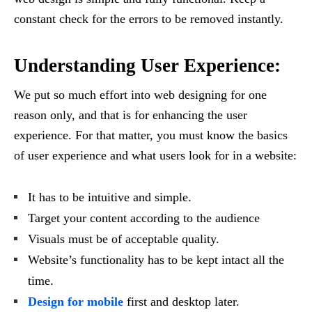
constant check for the errors to be removed instantly.
Understanding User Experience:
We put so much effort into web designing for one
reason only, and that is for enhancing the user
experience. For that matter, you must know the basics
of user experience and what users look for in a website:
It has to be intuitive and simple.
Target your content according to the audience
Visuals must be of acceptable quality.
Website’s functionality has to be kept intact all the
time.
Design for mobile
first and desktop later.