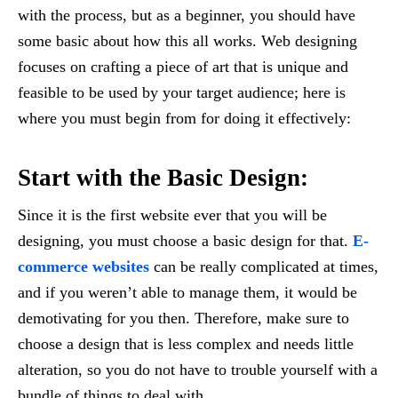
with the process, but as a beginner, you should have
some basic about how this all works. Web designing
focuses on crafting a piece of art that is unique and
feasible to be used by your target audience; here is
where you must begin from for doing it effectively:
Start with the Basic Design:
Since it is the first website ever that you will be
designing, you must choose a basic design for that.
E-
commerce websites
can be really complicated at times,
and if you weren’t able to manage them, it would be
demotivating for you then. Therefore, make sure to
choose a design that is less complex and needs little
alteration, so you do not have to trouble yourself with a
bundle of things to deal with.