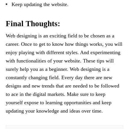
Keep updating the website.
Final Thoughts:
Web designing is an exciting field to be chosen as a
career. Once to get to know how things works, you will
enjoy playing with different styles. And experimenting
with functionalities of your website. These tips will
surely help you as a beginner. Web designing is a
constantly changing field. Every day there are new
designs and new trends that are needed to be followed
to ace in the digital markets. Make sure to keep
yourself expose to learning opportunities and keep
updating your knowledge and ideas over time.