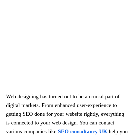
Web designing has turned out to be a crucial part of
digital markets. From enhanced user-experience to
getting SEO done for your website rightly, everything
is connected to your web design. You can contact
various companies like
SEO consultancy UK
help you