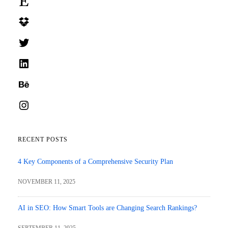
Dropbox
Twitter
LinkedIn
Behance
Instagram
RECENT POSTS
4 Key Components of a Comprehensive Security Plan
NOVEMBER 11, 2025
AI in SEO: How Smart Tools are Changing Search Rankings?
SEPTEMBER 11, 2025