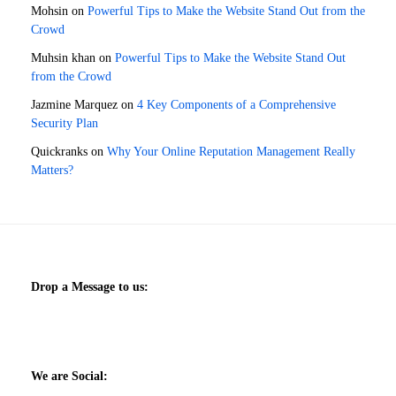
Mohsin
on
Powerful Tips to Make the Website Stand Out from the
Crowd
Muhsin khan
on
Powerful Tips to Make the Website Stand Out
from the Crowd
Jazmine Marquez
on
4 Key Components of a Comprehensive
Security Plan
Quickranks
on
Why Your Online Reputation Management Really
Matters?
Drop a Message to us:
We are Social: