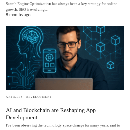
Search Engine Optimization has always been a key strategy for online
growth. SEO is evolving…
8 months ago
ARTICLES
DEVELOPMENT
AI and Blockchain are Reshaping App
Development
I've been observing the technology space change for many years, and to