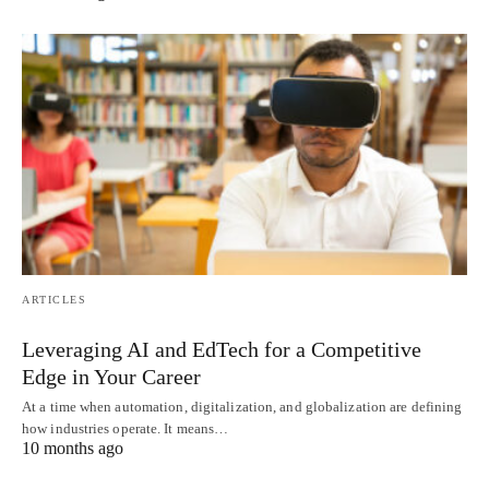
ARTICLES
Leveraging AI and EdTech for a Competitive
Edge in Your Career
At a time when automation, digitalization, and globalization are defining
how industries operate. It means…
10 months ago