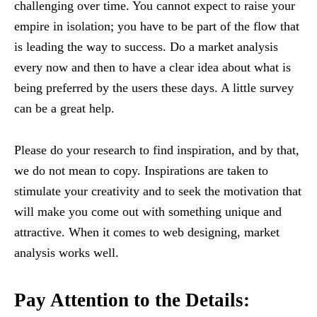
challenging over time. You cannot expect to raise your
empire in isolation; you have to be part of the flow that
is leading the way to success. Do a market analysis
every now and then to have a clear idea about what is
being preferred by the users these days. A little survey
can be a great help.
Please do your research to find inspiration, and by that,
we do not mean to copy. Inspirations are taken to
stimulate your creativity and to seek the motivation that
will make you come out with something unique and
attractive. When it comes to web designing, market
analysis works well.
Pay Attention to the Details: