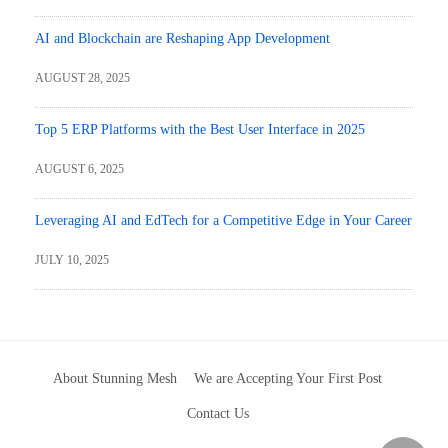
AI and Blockchain are Reshaping App Development
AUGUST 28, 2025
Top 5 ERP Platforms with the Best User Interface in 2025
AUGUST 6, 2025
Leveraging AI and EdTech for a Competitive Edge in Your Career
JULY 10, 2025
About Stunning Mesh
We are Accepting Your First Post
Contact Us