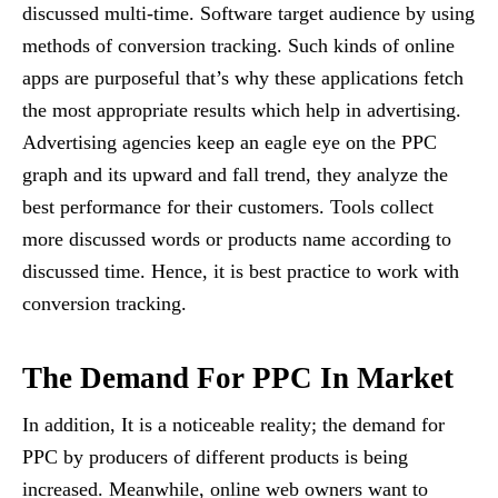
discussed multi-time. Software target audience by using
methods of conversion tracking. Such kinds of online
apps are purposeful that’s why these applications fetch
the most appropriate results which help in advertising.
Advertising agencies keep an eagle eye on the PPC
graph and its upward and fall trend, they analyze the
best performance for their customers. Tools collect
more discussed words or products name according to
discussed time. Hence, it is best practice to work with
conversion tracking.
The Demand For PPC In Market
In addition, It is a noticeable reality; the demand for
PPC by producers of different products is being
increased. Meanwhile, online web owners want to