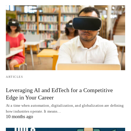
ARTICLES
Leveraging AI and EdTech for a Competitive
Edge in Your Career
At a time when automation, digitalization, and globalization are defining
how industries operate. It means…
10 months ago