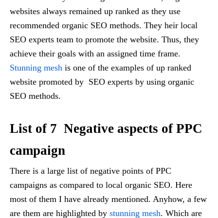
websites always remained up ranked as they use
recommended organic SEO methods. They heir local
SEO experts team to promote the website. Thus, they
achieve their goals with an assigned time frame.
Stunning mesh
is one of the examples of up ranked
website promoted by SEO experts by using organic
SEO methods.
List of 7 Negative aspects of PPC
campaign
There is a large list of negative points of PPC
campaigns as compared to local organic SEO. Here
most of them I have already mentioned. Anyhow, a few
are them are highlighted by
stunning mesh
. Which are