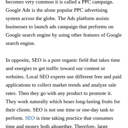
becomes very common it is called a PPC campaign.
Google Ads is the alone popular PPC advertising
system across the globe. The Ads platform assists
businesses to launch ads campaign that performs on
Google search engine by using other features of Google
search engine.
In opposite, SEO is a pure organic field that takes time
and energies to get traffic toward our content or
websites. Local SEO experts use different free and paid
applications to collect market trends and analyze sale
rates. Then they go with any product to promote it.
They work naturally which bears long-lasting fruits for
their clients. SEO is not one time or one-day task to
perform.
SEO
is time taking practice that consumes
time and money both altogether. Therefore, large