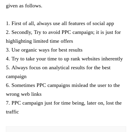
given as follows.
First of all, always use all features of social app
Secondly, Try to avoid PPC campaign; it is just for
highlighting limited time offers
Use organic ways for best results
Try to take your time to up rank websites inherently
Always focus on analytical results for the best
campaign
Sometimes PPC campaigns mislead the user to the
wrong web links
PPC campaign just for time being, later on, lost the
traffic