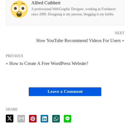
Alfred Cuthbert
A professional Web/Graphic Designer, working as Freelancer
since 2000. Designing is my passion, blogging is my hobby.
NEXT
How YouTube Recommend Videos For Users »
PREVIOUS
« How to Create A Free WordPress Website?
Leave a Comment
SHARE