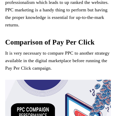
professionalism which leads to up ranked the websites.
PPC marketing is a handy thing to perform but having
the proper knowledge is essential for up-to-the-mark
returns.
Comparison of Pay Per Click
It is very necessary to compare PPC to another strategy
available in the digital marketplace before running the
Pay Per Click campaign.