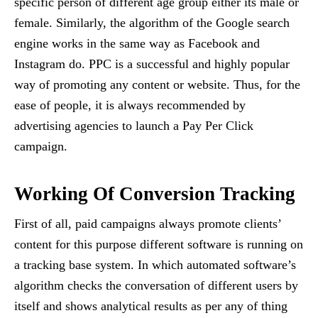
specific person of different age group either its male or
female. Similarly, the algorithm of the Google search
engine works in the same way as Facebook and
Instagram do. PPC is a successful and highly popular
way of promoting any content or website. Thus, for the
ease of people, it is always recommended by
advertising agencies to launch a Pay Per Click
campaign.
Working Of Conversion Tracking
First of all, paid campaigns always promote clients’
content for this purpose different software is running on
a tracking base system. In which automated software’s
algorithm checks the conversation of different users by
itself and shows analytical results as per any of thing