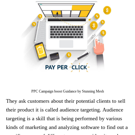
PPC Campaign boost Guidance by Stunning Mesh
They ask customers about their potential clients to sell
their product it is called audience targeting. Audience
targeting is a skill that is being performed by various
kinds of marketing and analyzing software to find out a