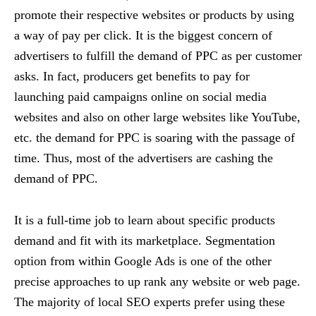
promote their respective websites or products by using
a way of pay per click. It is the biggest concern of
advertisers to fulfill the demand of PPC as per customer
asks. In fact, producers get benefits to pay for
launching paid campaigns online on social media
websites and also on other large websites like YouTube,
etc. the demand for PPC is soaring with the passage of
time. Thus, most of the advertisers are cashing the
demand of PPC.
It is a full-time job to learn about specific products
demand and fit with its marketplace. Segmentation
option from within Google Ads is one of the other
precise approaches to up rank any website or web page.
The majority of local SEO experts prefer using these