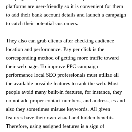
platforms are user-friendly so it is convenient for them
to add their bank account details and launch a campaign
to catch their potential customers.
They also can grab clients after checking audience
location and performance. Pay per click is the
corresponding method of getting more traffic toward
their web page. To improve PPC campaign
performance local SEO professionals must utilize all
the available possible features to rank the web. Most
people avoid many built-in features, for instance, they
do not add proper contact numbers, and address, es and
also they sometimes misuse keywords. All given
features have their own visual and hidden benefits.
Therefore, using assigned features is a sign of