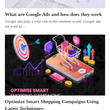
What are Google Ads and how does they work
Google ads play a vital role in this modern world. Google ads
are used to…
Optimize Smart Shopping Campaigns Using
Latest Techniques: