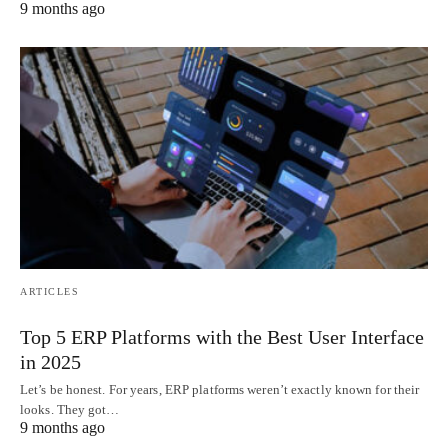
9 months ago
ARTICLES
Top 5 ERP Platforms with the Best User Interface
in 2025
Let’s be honest. For years, ERP platforms weren’t exactly known for their
looks. They got…
9 months ago