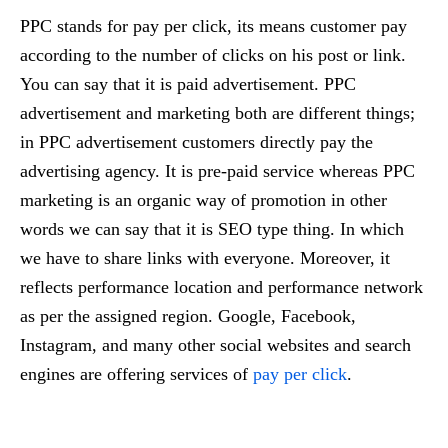
PPC stands for pay per click, its means customer pay
according to the number of clicks on his post or link.
You can say that it is paid advertisement. PPC
advertisement and marketing both are different things;
in PPC advertisement customers directly pay the
advertising agency. It is pre-paid service whereas PPC
marketing is an organic way of promotion in other
words we can say that it is SEO type thing. In which
we have to share links with everyone. Moreover, it
reflects performance location and performance network
as per the assigned region. Google, Facebook,
Instagram, and many other social websites and search
engines are offering services of
pay per click
.