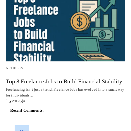
ARTICLES
Top 8 Freelance Jobs to Build Financial Stability
Freelancing isn’t just a trend. Freelance Jobs has evolved into a smart way
for individuals…
1 year ago
Recent Comments: