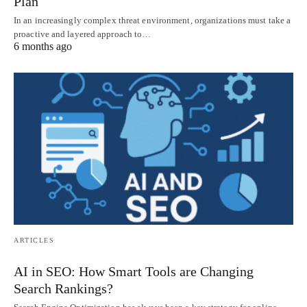
Plan
In an increasingly complex threat environment, organizations must take a
proactive and layered approach to…
6 months ago
ARTICLES
AI in SEO: How Smart Tools are Changing
Search Rankings?