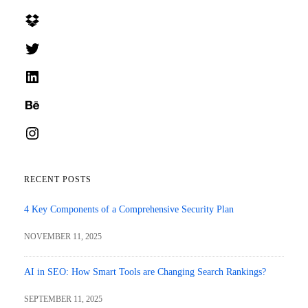
Dropbox
Twitter
LinkedIn
Behance
Instagram
RECENT POSTS
4 Key Components of a Comprehensive Security Plan
NOVEMBER 11, 2025
AI in SEO: How Smart Tools are Changing Search Rankings?
SEPTEMBER 11, 2025