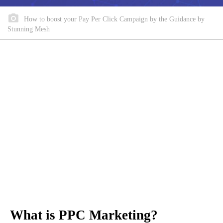
How to boost your Pay Per Click Campaign by the Guidance by
Stunning Mesh
What is PPC Marketing?