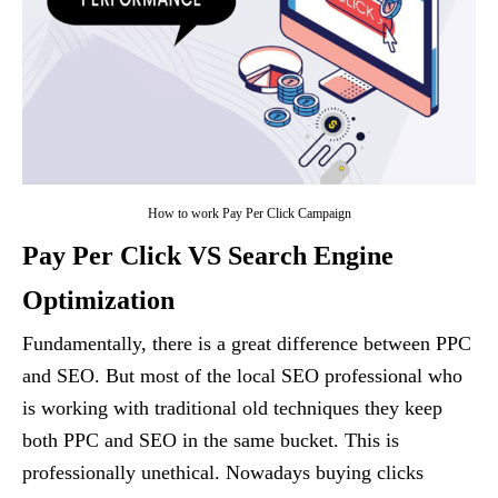
How to work Pay Per Click Campaign
Pay Per Click VS Search Engine
Optimization
Fundamentally, there is a great difference between PPC
and SEO. But most of the local SEO professional who
is working with traditional old techniques they keep
both PPC and SEO in the same bucket. This is
professionally unethical. Nowadays buying clicks