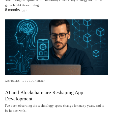
Search Engine Optimization has always been a key strategy for online
growth. SEO is evolving…
8 months ago
ARTICLES
DEVELOPMENT
AI and Blockchain are Reshaping App
Development
I've been observing the technology space change for many years, and to
be honest with…