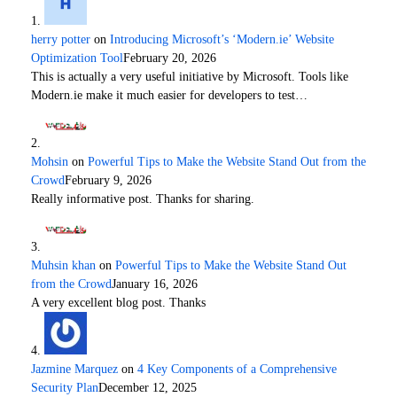
herry potter
on
Introducing Microsoft’s ‘Modern.ie’ Website
Optimization Tool
February 20, 2026
This is actually a very useful initiative by Microsoft. Tools like
Modern.ie make it much easier for developers to test…
Mohsin
on
Powerful Tips to Make the Website Stand Out from the
Crowd
February 9, 2026
Really informative post. Thanks for sharing.
Muhsin khan
on
Powerful Tips to Make the Website Stand Out
from the Crowd
January 16, 2026
A very excellent blog post. Thanks
Jazmine Marquez
on
4 Key Components of a Comprehensive
Security Plan
December 12, 2025