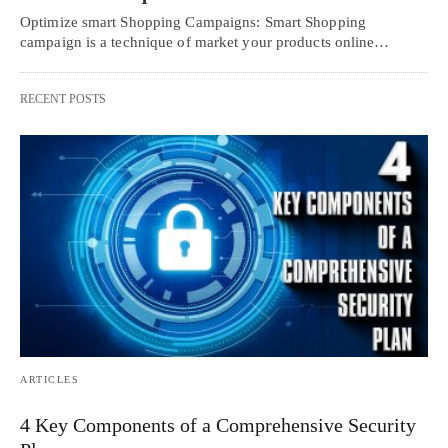
Optimize smart Shopping Campaigns: Smart Shopping
campaign is a technique of market your products online…
RECENT POSTS
ARTICLES
4 Key Components of a Comprehensive Security