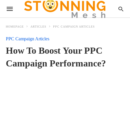
HOMEPAGE
ARTICLES
PPC CAMPAIGN ARTICLES
PPC Campaign Articles
How To Boost Your PPC
Campaign Performance?