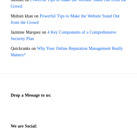
Crowd
Muhsin khan
on
Powerful Tips to Make the Website Stand Out
from the Crowd
Jazmine Marquez
on
4 Key Components of a Comprehensive
Security Plan
Quickranks
on
Why Your Online Reputation Management Really
Matters?
Drop a Message to us:
We are Social: