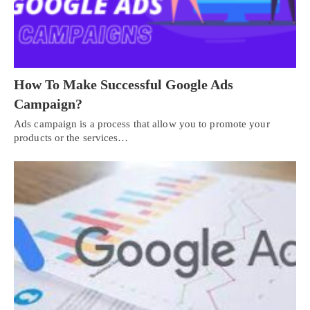
How To Make Successful Google Ads
Campaign?
Ads campaign is a process that allow you to promote your
products or the services…