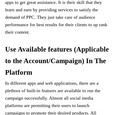
apps to get great assistance. It is their skill that they
learn and earn by providing services to satisfy the
demand of PPC. They just take care of audience
performance for best results for their clients to up rank
their content.
Use Available features (Applicable
to the Account/Campaign) In The
Platform
In different apps and web applications, there are a
plethora of built-in features are available to run the
campaign successfully. Almost all social media
platforms are permitting their users to launch
campaigns to promote their desired products. All