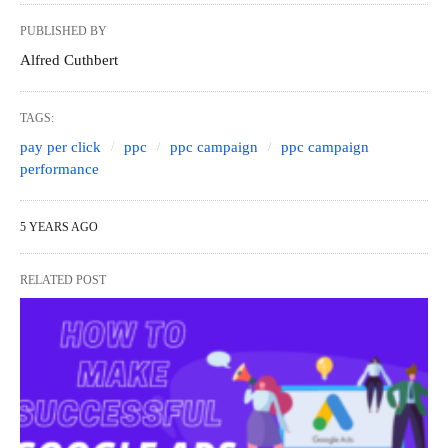
PUBLISHED BY
Alfred Cuthbert
TAGS:
pay per click
ppc
ppc campaign
ppc campaign
performance
5 YEARS AGO
RELATED POST