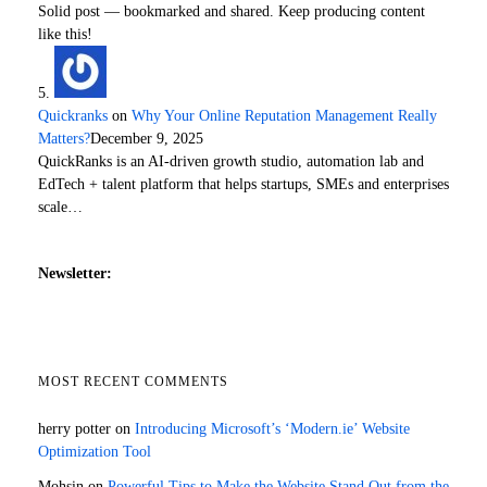
Solid post — bookmarked and shared. Keep producing content
like this!
Quickranks
on
Why Your Online Reputation Management Really
Matters?
December 9, 2025
QuickRanks is an AI-driven growth studio, automation lab and
EdTech + talent platform that helps startups, SMEs and enterprises
scale…
Newsletter:
MOST RECENT COMMENTS
herry potter
on
Introducing Microsoft’s ‘Modern.ie’ Website
Optimization Tool
Mohsin
on
Powerful Tips to Make the Website Stand Out from the