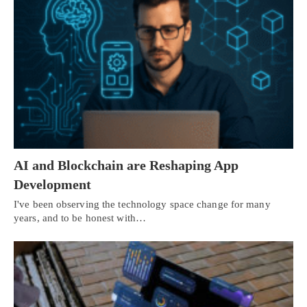
AI and Blockchain are Reshaping App
Development
I've been observing the technology space change for many
years, and to be honest with…