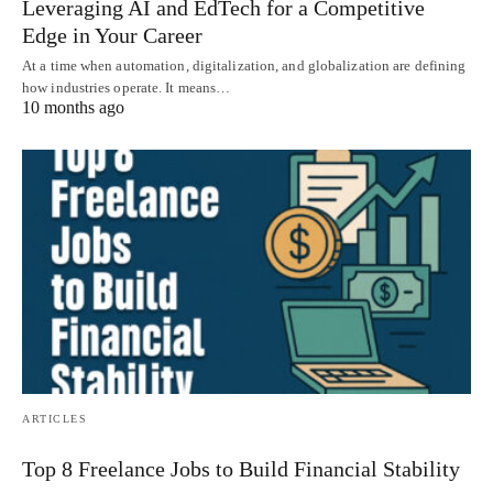
Leveraging AI and EdTech for a Competitive
Edge in Your Career
At a time when automation, digitalization, and globalization are defining
how industries operate. It means…
10 months ago
ARTICLES
Top 8 Freelance Jobs to Build Financial Stability