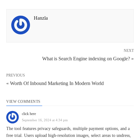
Hanzla
NEXT
What is Search Engine indexing on Google? »
PREVIOUS
« Worth Of Inbound Marketing In Modern World
VIEW COMMENTS
click here
September 16, 2024 at 4:34 pm
The tool features privacy safeguards, multiple payment options, and a
free trial. Users upload high-resolution images, select areas to undress,