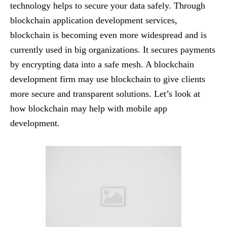
technology helps to secure your data safely. Through
blockchain application development services,
blockchain is becoming even more widespread and is
currently used in big organizations. It secures payments
by encrypting data into a safe mesh. A blockchain
development firm may use blockchain to give clients
more secure and transparent solutions. Let’s look at
how blockchain may help with mobile app
development.