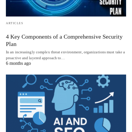
ARTICLES
4 Key Components of a Comprehensive Security
Plan
In an increasingly complex threat environment, organizations must take a
proactive and layered approach to…
6 months ago