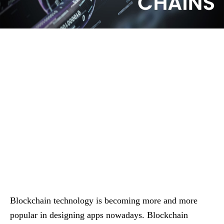
Blockchain technology is becoming more and more
popular in designing apps nowadays. Blockchain