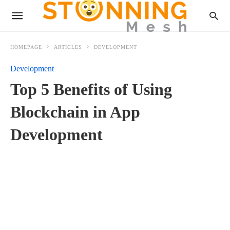
HOMEPAGE
ARTICLES
DEVELOPMENT
Development
Top 5 Benefits of Using
Blockchain in App
Development