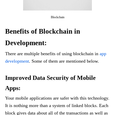
Blockchain
Benefits of Blockchain
in
Development:
There are multiple benefits of using blockchain in
app
development
. Some of them are mentioned below.
Improved Data Security of Mobile
Apps
:
Your mobile applications are safer with this technology.
It is nothing more than a system of linked blocks. Each
block gives data about all of the transactions as well as