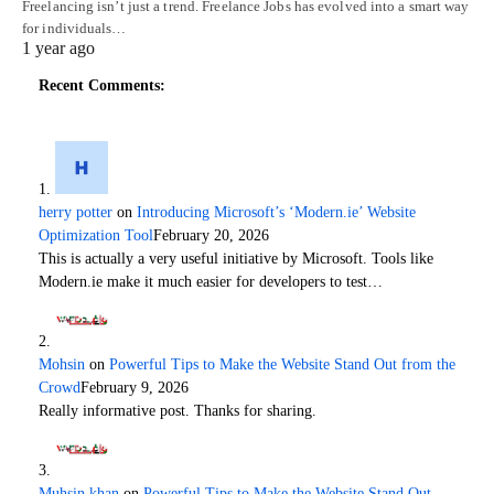
Freelancing isn’t just a trend. Freelance Jobs has evolved into a smart way
for individuals…
1 year ago
Recent Comments:
herry potter
on
Introducing Microsoft’s ‘Modern.ie’ Website
Optimization Tool
February 20, 2026
This is actually a very useful initiative by Microsoft. Tools like
Modern.ie make it much easier for developers to test…
Mohsin
on
Powerful Tips to Make the Website Stand Out from the
Crowd
February 9, 2026
Really informative post. Thanks for sharing.
Muhsin khan
on
Powerful Tips to Make the Website Stand Out