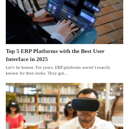
Top 5 ERP Platforms with the Best User
Interface in 2025
Let’s be honest. For years, ERP platforms weren’t exactly
known for their looks. They got…