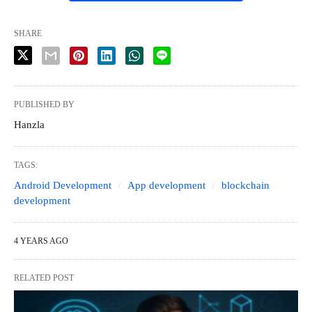
SHARE
PUBLISHED BY
Hanzla
TAGS:
Android Development
App development
blockchain
development
4 YEARS AGO
RELATED POST