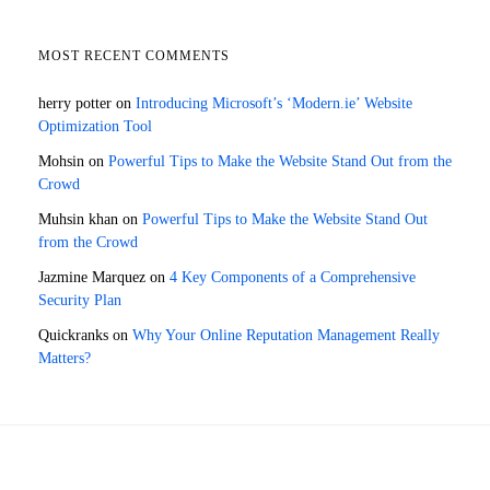
MOST RECENT COMMENTS
herry potter
on
Introducing Microsoft’s ‘Modern.ie’ Website
Optimization Tool
Mohsin
on
Powerful Tips to Make the Website Stand Out from the
Crowd
Muhsin khan
on
Powerful Tips to Make the Website Stand Out
from the Crowd
Jazmine Marquez
on
4 Key Components of a Comprehensive
Security Plan
Quickranks
on
Why Your Online Reputation Management Really
Matters?