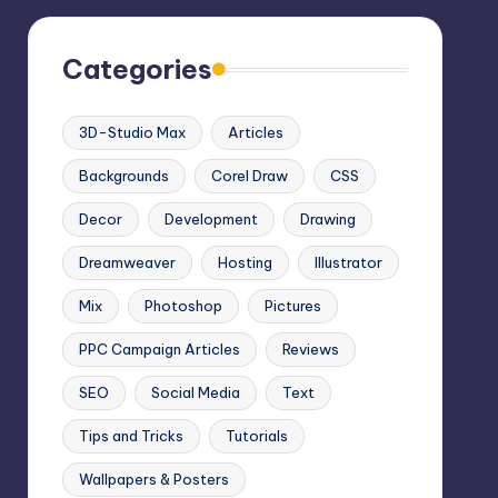
Categories
3D-Studio Max
Articles
Backgrounds
Corel Draw
CSS
Decor
Development
Drawing
Dreamweaver
Hosting
Illustrator
Mix
Photoshop
Pictures
PPC Campaign Articles
Reviews
SEO
Social Media
Text
Tips and Tricks
Tutorials
Wallpapers & Posters