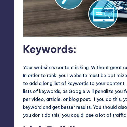
Keywords
:
Your website’s content is king. Without great co
In order to rank, your website must be optimiz
to add a long list of keywords to your content, 
lists of keywords, as Google will penalize you f
per video, article, or blog post. If you do this, 
keyword and get better results. You should also
you don’t do this, you could lose a lot of traffic