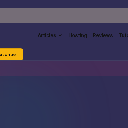
Articles
Hosting
Reviews
Tuto
bscribe