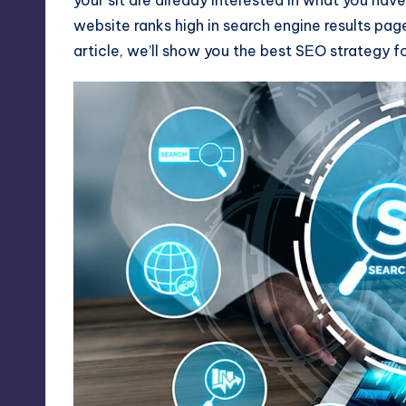
website ranks high in search engine results pag
article, we’ll show you the best SЕO strategy 