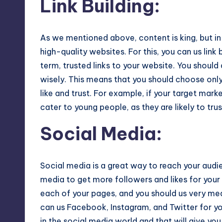
Link Building
:
As we mentioned above, content is king, but in 
high-quality websites. For this, you can us link 
term, trusted links to your website. You shoul
wisely. This means that you should choose only
like and trust. For example, if your target mar
cater to young people, as they are likely to tr
Social Media
:
Social media is a great way to reach your audi
media to get more followers and likes for your
each of your pages, and you should us very me
can us Facebook, Instagram, and Twitter for y
in the social media world and that will give yo