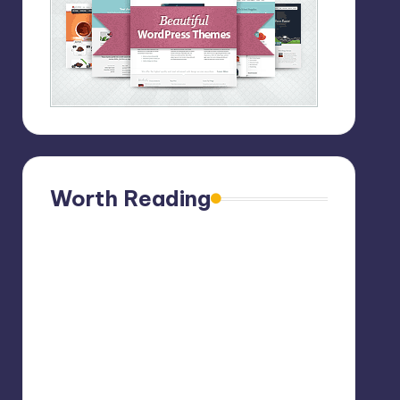
Worth Reading