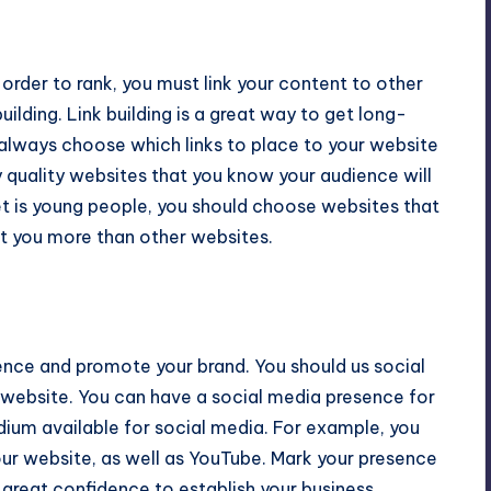
order to rank, you must link your content to other
building. Link building is a great way to get long-
d always choose which links to place to your website
 quality websites that you know your audience will
ket is young people, you should choose websites that
ust you more than other websites.
ence and promote your brand. You should us social
 website. You can have a social media presence for
dium available for social media. For example, you
our website, as well as YouTube. Mark your presence
u great confidence to establish your business.