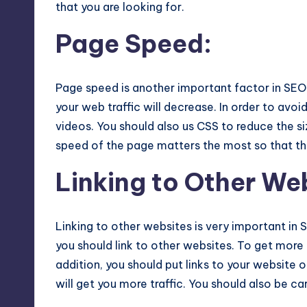
that you are looking for.
Page Speed
:
Page speed is another important factor in SEO 
your web traffic will decrease. In order to avoi
videos. You should also us CSS to reduce the s
speed of the page matters the most so that t
Linking to Other We
Linking to other websites is very important in S
you should link to other websites. To get more l
addition, you should put links to your website 
will get you more traffic. You should also be ca