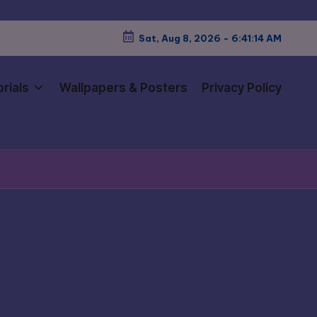
Sat, Aug 8, 2026
-
6:41:15 AM
rials
Wallpapers & Posters
Privacy Policy