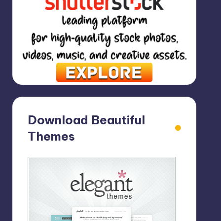
Download Beautiful
Themes