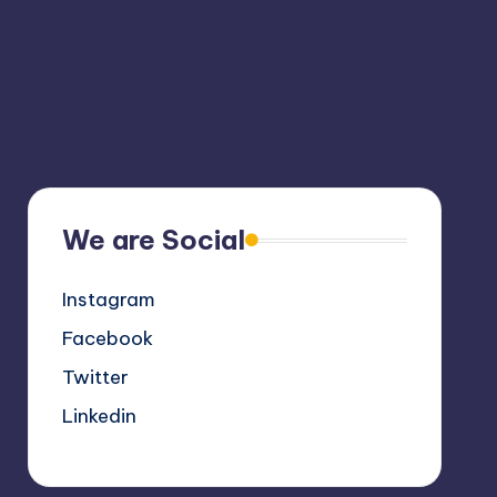
We are Social
Instagram
Facebook
Twitter
Linkedin