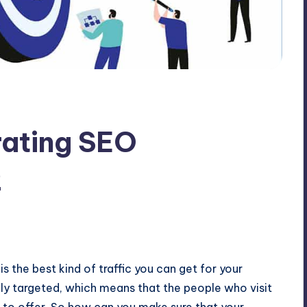
rating SEO
2
 is the best kind of traffic you can get for your
ighly targeted, which means that the people who visit
e to offer. So how can you make sure that your