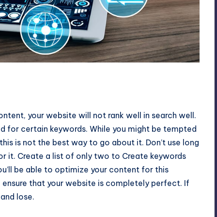
ntent, your website will not rank well in search well.
ed for certain keywords. While you might be tempted
this is not the best way to go about it. Don’t use long
or it. Create a list of only two to Create keywords
you’ll be able to optimize your content for this
 ensure that your website is completely perfect. If
 and lose.