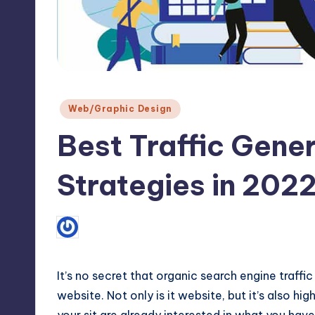
Max
etc.
Posted
Web/Graphic Design
in
Best Traffic Gene
Strategies in 202
1
May 19, 2022
Prashant Pujara
Posted
by
It’s no secret that organic
search engine
traffic
website. Not only is it website, but it’s also h
your sit are already interested in what you hav