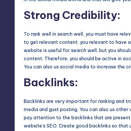
Strong Credibility
:
To rank well in search well, you must have rele
to get relevant content, you relevant to have a
website is useful for search well, but you shoul
content. Therefore, you should be active in soc
You can also us social media to increase the cre
Backlinks
:
Backlinks are very important for ranking and traf
media and gust posting. You can also us other w
pay attention to the backlinks that are present
website’s SЕO. Create good backlinks so that 