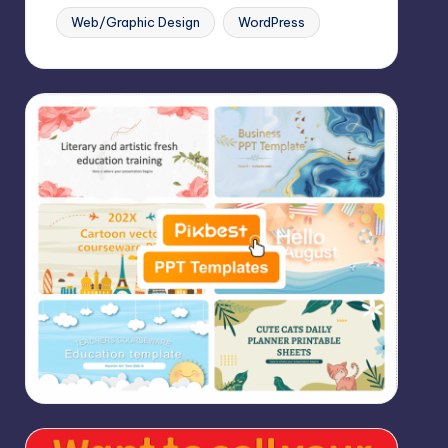
Web/Graphic Design
WordPress