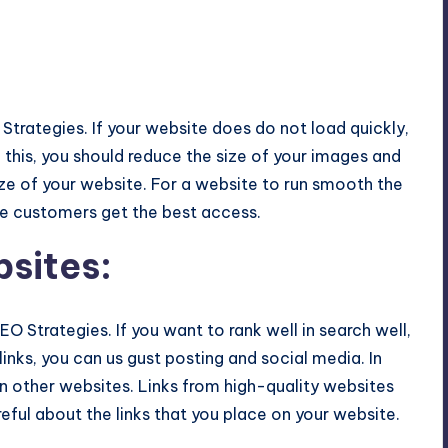
Strategies. If your website does do not load quickly,
d this, you should reduce the size of your images and
ize of your website. For a website to run smooth the
he customers get the best access.
bsites
:
EO Strategies. If you want to rank well in search well,
inks, you can us gust posting and social media. In
on other websites. Links from high-quality websites
reful about the links that you place on your website.