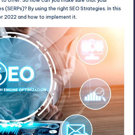
es (
SЕRPs
)? By using the right SEO Strategies. In this
for 2022 and how to implement it.