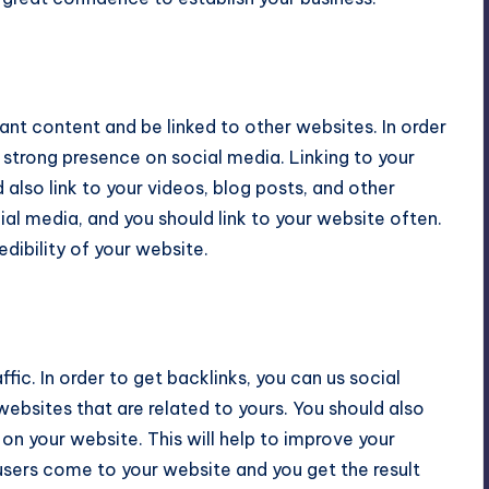
vant content and be linked to other websites. In order
 strong presence on social media. Linking to your
d also link to your videos, blog posts, and other
ial media, and you should link to your website often.
dibility of your website.
fic. In order to get backlinks, you can us social
ebsites that are related to yours. You should also
 on your website. This will help to improve your
users come to your website and you get the result