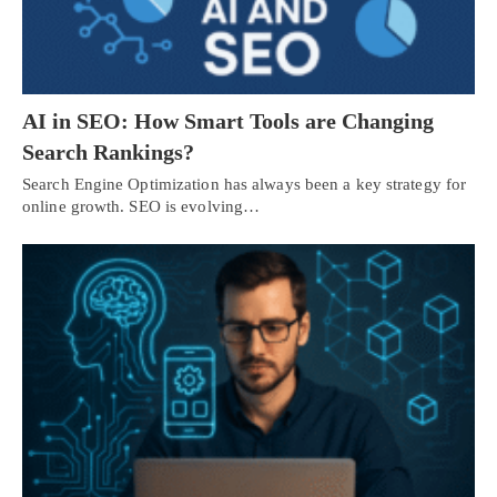
AI in SEO: How Smart Tools are Changing
Search Rankings?
Search Engine Optimization has always been a key strategy for
online growth. SEO is evolving…