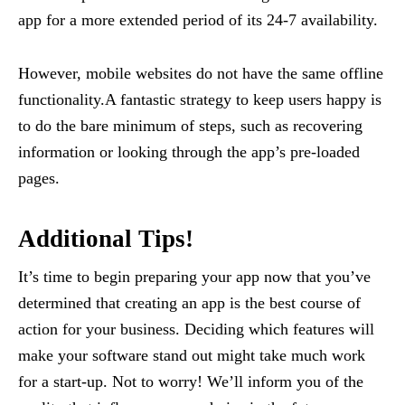
app for a more extended period of its 24-7 availability.
However, mobile websites do not have the same offline
functionality.A fantastic strategy to keep users happy is
to do the bare minimum of steps, such as recovering
information or looking through the app’s pre-loaded
pages.
Additional Tips!
It’s time to begin preparing your app now that you’ve
determined that creating an app is the best course of
action for your business. Deciding which features will
make your software stand out might take much work
for a start-up. Not to worry! We’ll inform you of the