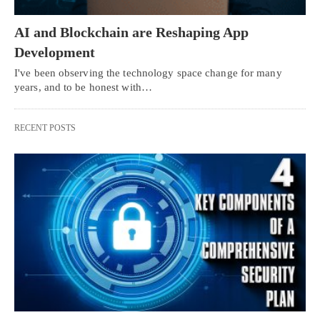
AI and Blockchain are Reshaping App
Development
I've been observing the technology space change for many
years, and to be honest with…
RECENT POSTS