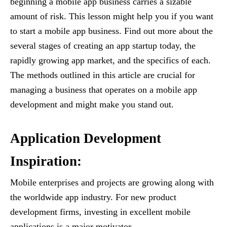
beginning a mobile app business carries a sizable
amount of risk. This lesson might help you if you want
to start a mobile app business. Find out more about the
several stages of creating an app startup today, the
rapidly growing app market, and the specifics of each.
The methods outlined in this article are crucial for
managing a business that operates on a mobile app
development and might make you stand out.
Application Development
Inspiration:
Mobile enterprises and projects are growing along with
the worldwide app industry. For new product
development firms, investing in excellent mobile
applications is a major motivator.