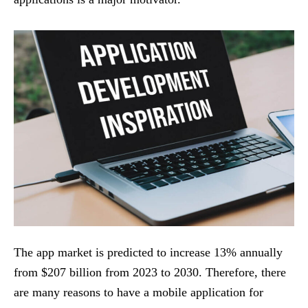
The app market is predicted to increase 13% annually
from $207 billion from 2023 to 2030. Therefore, there
are many reasons to have a mobile application for