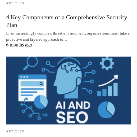
ARTICLES
4 Key Components of a Comprehensive Security
Plan
In an increasingly complex threat environment, organizations must take a
proactive and layered approach to…
6 months ago
ARTICLES