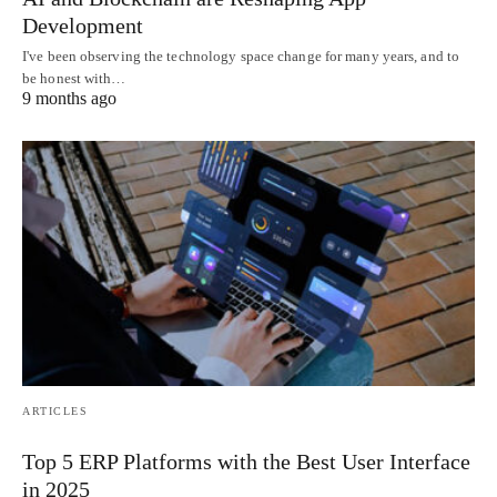
Development
I've been observing the technology space change for many years, and to
be honest with…
9 months ago
ARTICLES
Top 5 ERP Platforms with the Best User Interface
in 2025