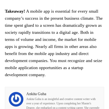
Takeaway!
A mobile app is essential for every small
company’s success in the present business climate. The
time spent glued to a screen has dramatically grown as
society rapidly transitions to a digital age. Both in
terms of volume and income, the market for mobile
apps is growing. Nearly all firms in other areas also
benefit from the mobile app industry and direct
development companies. You must recognize and seize
mobile application opportunities as a startup
development company.
Ankita Guha
Ankita Guha is an insightful and creative content writer with
over a year of experience. Upon completing her Master's
Degree, she embarked on a content writing career. She currently