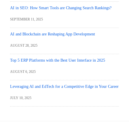
AI in SEO: How Smart Tools are Changing Search Rankings?
SEPTEMBER 11, 2025
AI and Blockchain are Reshaping App Development
AUGUST 28, 2025
Top 5 ERP Platforms with the Best User Interface in 2025
AUGUST 6, 2025
Leveraging AI and EdTech for a Competitive Edge in Your Career
JULY 10, 2025