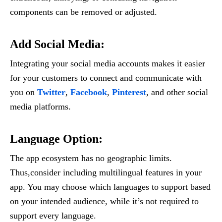
components can be removed or adjusted.
Add Social Media
:
Integrating your social media accounts makes it easier
for your customers to connect and communicate with
you on
Twitter
,
Facebook
,
Pinterest
, and other social
media platforms.
Language Option
:
The app ecosystem has no geographic limits.
Thus,consider including multilingual features in your
app. You may choose which languages to support based
on your intended audience, while it’s not required to
support every language.