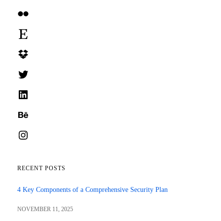
Flickr
Etsy
Dropbox
Twitter
LinkedIn
Behance
Instagram
RECENT POSTS
4 Key Components of a Comprehensive Security Plan
NOVEMBER 11, 2025