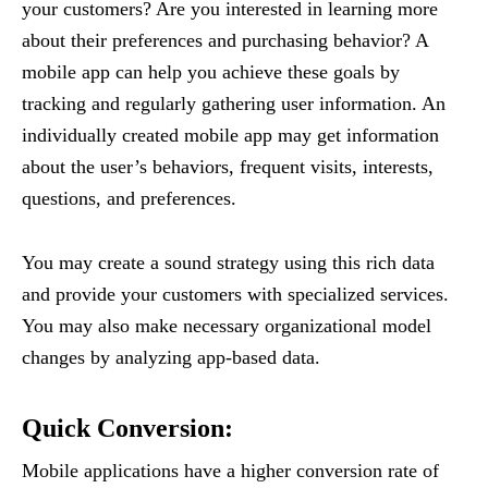
your customers? Are you interested in learning more
about their preferences and purchasing behavior? A
mobile app can help you achieve these goals by
tracking and regularly gathering user information. An
individually created mobile app may get information
about the user’s behaviors, frequent visits, interests,
questions, and preferences.
You may create a sound strategy using this rich data
and provide your customers with specialized services.
You may also make necessary organizational model
changes by analyzing app-based data.
Quick Conversion
:
Mobile applications have a higher conversion rate of