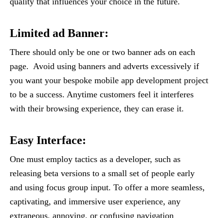
quality that influences your choice in the future.
Limited ad Banner:
There should only be one or two banner ads on each
page. Avoid using banners and adverts excessively if
you want your bespoke mobile app development project
to be a success. Anytime customers feel it interferes
with their browsing experience, they can erase it.
Easy Interface
:
One must employ tactics as a developer, such as
releasing beta versions to a small set of people early
and using focus group input. To offer a more seamless,
captivating, and immersive user experience, any
extraneous, annoying, or confusing navigation