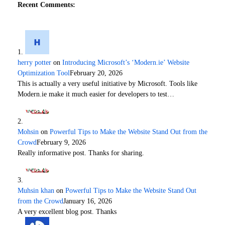
Recent Comments:
herry potter
on
Introducing Microsoft’s ‘Modern.ie’ Website
Optimization Tool
February 20, 2026
This is actually a very useful initiative by Microsoft. Tools like
Modern.ie make it much easier for developers to test…
Mohsin
on
Powerful Tips to Make the Website Stand Out from the
Crowd
February 9, 2026
Really informative post. Thanks for sharing.
Muhsin khan
on
Powerful Tips to Make the Website Stand Out
from the Crowd
January 16, 2026
A very excellent blog post. Thanks