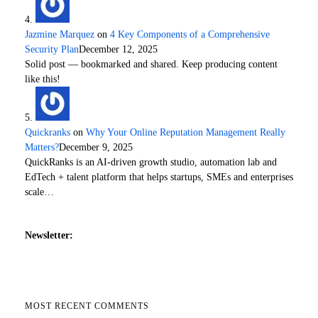
Jazmine Marquez
on
4 Key Components of a Comprehensive
Security Plan
December 12, 2025
Solid post — bookmarked and shared. Keep producing content
like this!
Quickranks
on
Why Your Online Reputation Management Really
Matters?
December 9, 2025
QuickRanks is an AI-driven growth studio, automation lab and
EdTech + talent platform that helps startups, SMEs and enterprises
scale…
Newsletter:
MOST RECENT COMMENTS