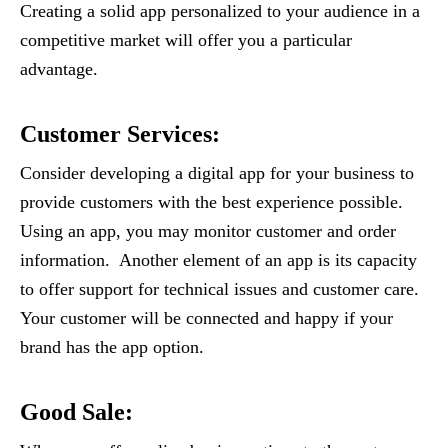
Creating a solid app personalized to your audience in a
competitive market will offer you a particular
advantage.
Customer Services
:
Consider developing a digital app for your business to
provide customers with the best experience possible.
Using an app, you may monitor customer and order
information. Another element of an app is its capacity
to offer support for technical issues and customer care.
Your customer will be connected and happy if your
brand has the app option.
Good Sale
: