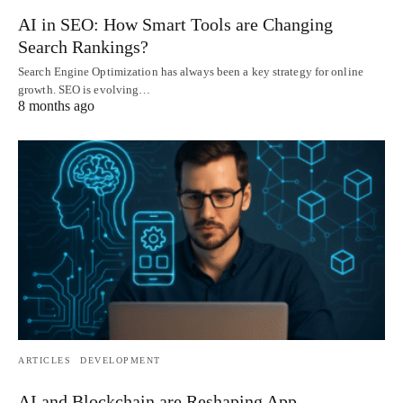
AI in SEO: How Smart Tools are Changing
Search Rankings?
Search Engine Optimization has always been a key strategy for online
growth. SEO is evolving…
8 months ago
ARTICLES
DEVELOPMENT
AI and Blockchain are Reshaping App