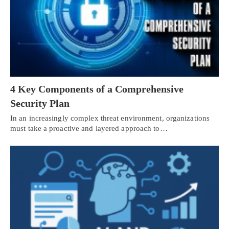
4 Key Components of a Comprehensive
Security Plan
In an increasingly complex threat environment, organizations
must take a proactive and layered approach to…