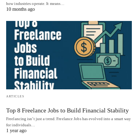
how industries operate. It means…
10 months ago
ARTICLES
Top 8 Freelance Jobs to Build Financial Stability
Freelancing isn’t just a trend. Freelance Jobs has evolved into a smart way
for individuals…
1 year ago