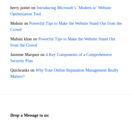
herry potter
on
Introducing Microsoft’s ‘Modern.ie’ Website
Optimization Tool
Mohsin
on
Powerful Tips to Make the Website Stand Out from the
Crowd
Muhsin khan
on
Powerful Tips to Make the Website Stand Out
from the Crowd
Jazmine Marquez
on
4 Key Components of a Comprehensive
Security Plan
Quickranks
on
Why Your Online Reputation Management Really
Matters?
Drop a Message to us: