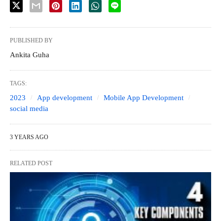
PUBLISHED BY
Ankita Guha
TAGS:
2023
App development
Mobile App Development
social media
3 YEARS AGO
RELATED POST