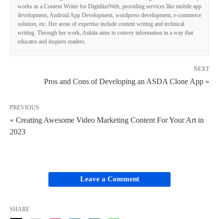
works as a Content Writer for DigitilizeWeb, providing services like mobile app
development, Android App Development, wordpress development, e-commerce
solution, etc. Her areas of expertise include content writing and technical
writing. Through her work, Ankita aims to convey information in a way that
educates and inspires readers.
NEXT
Pros and Cons of Developing an ASDA Clone App »
PREVIOUS
« Creating Awesome Video Marketing Content For Your Art in
2023
Leave a Comment
SHARE