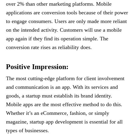
over 2% than other marketing platforms. Mobile
applications are conversion tools because of their power
to engage consumers. Users are only made more reliant
on the intended activity. Customers will use a mobile
app again if they find its operation simple. The
conversion rate rises as reliability does.
Positive Impression
:
The most cutting-edge platform for client involvement
and communication is an app. With its services and
goods, a startup must establish its brand identity.
Mobile apps are the most effective method to do this.
Whether it’s an eCommerce, fashion, or simply
magazine, startup app development is essential for all
types of businesses.