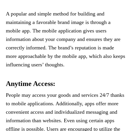
A popular and simple method for building and
maintaining a favorable brand image is through a
mobile app. The mobile application gives users
information about your company and ensures they are
correctly informed. The brand’s reputation is made
more approachable by the mobile app, which also keeps
influencing users’ thoughts.
Anytime Access
:
People may access your goods and services 24/7 thanks
to mobile applications. Additionally, apps offer more
convenient access and individualized messaging and
information than websites. Even using certain apps
offline is possible. Users are encouraged to utilize the