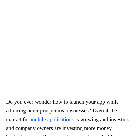
Do you ever wonder how to launch your app while
admiring other prosperous businesses? Even if the
market for
mobile applications
is growing and investors
and company owners are investing more money,