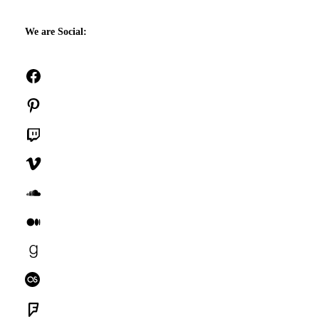
We are Social:
Facebook
Pinterest
Twitch
Vimeo
SoundCloud
Medium
Goodreads
Last.fm
Foursquare