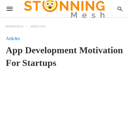
HOMEPAGE
ARTICLES
Articles
App Development Motivation
For Startups