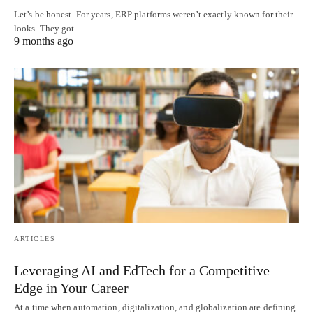
Let’s be honest. For years, ERP platforms weren’t exactly known for their
looks. They got…
9 months ago
ARTICLES
Leveraging AI and EdTech for a Competitive
Edge in Your Career
At a time when automation, digitalization, and globalization are defining