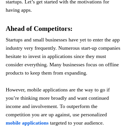
startups. Let’s get started with the motivations for
having apps.
Ahead of Competitors
:
Startups and small businesses have yet to enter the app
industry very frequently. Numerous start-up companies
hesitate to invest in applications since they must
consider everything. Many businesses focus on offline
products to keep them from expanding.
However, mobile applications are the way to go if
you’re thinking more broadly and want continued
income and involvement. To outperform the
competition you are up against, use personalized
mobile applications
targeted to your audience.