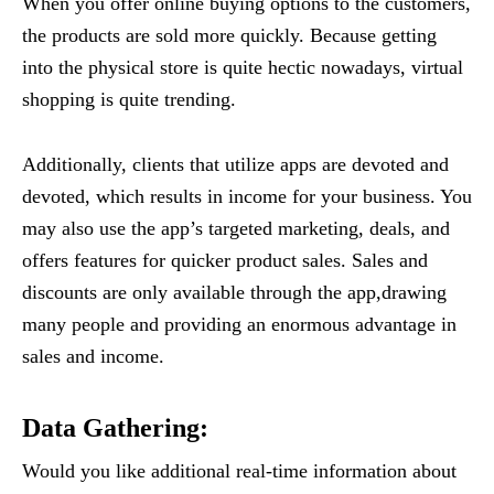
When you offer online buying options to the customers,
the products are sold more quickly. Because getting
into the physical store is quite hectic nowadays, virtual
shopping is quite trending.
Additionally, clients that utilize apps are devoted and
devoted, which results in income for your business. You
may also use the app’s targeted marketing, deals, and
offers features for quicker product sales. Sales and
discounts are only available through the app,drawing
many people and providing an enormous advantage in
sales and income.
Data Gathering
:
Would you like additional real-time information about