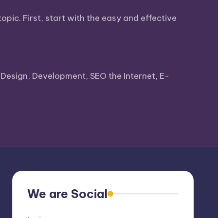
pic. First, start with the easy and effective
ke Design, Development, SEO the Internet, E-
We are Social