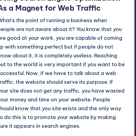
As a Magnet for Web Traffic
What’s the point of
running a business
when
people are not aware about it? You know that you
are good at your work, you are capable of coming
up with something perfect but if people do not
know about it, it is completely useless. Reaching
out to the world is very important if you want to be
successful. Now, if we have to talk about a web
traffic, the website should serve its purpose. If
your site does not get any traffic, you have wasted
your money and time on your website. People
should know that you site exists and the only way
o do this is to
promote your website
by making
sure it appears in search engines.