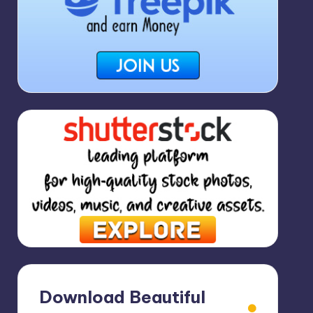
Download Beautiful