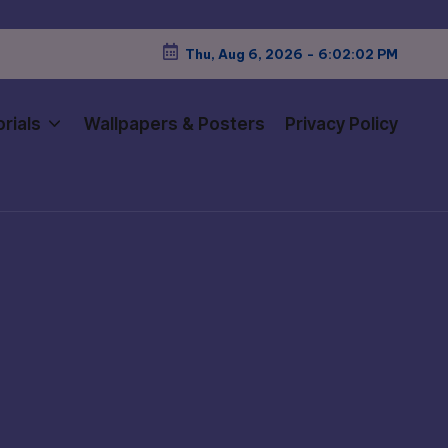
Thu, Aug 6, 2026
-
6:02:03 PM
rials
Wallpapers & Posters
Privacy Policy