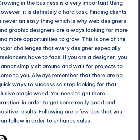
Growing in the business is a very important thing
however; it is definitely a hard task.
Finding clients
is never an easy thing which is why
web designers
and graphic designers
are always looking for more
and more opportunities to grow. This is one of the
major challenges that every designer especially
freelancers have to face. If you are a designer, you
cannot simply sit around and wait for projects to
come to you. Always remember that there are no
quick ways to success so stop looking for that
elusive magic wand. You need to get more
practical in order to get some really good and
positive results. Following are a few tips that you
can follow in order to enhance sales:
February 20, 2011
Arfa Mirza