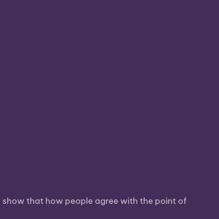
so show that how people agree with the point of