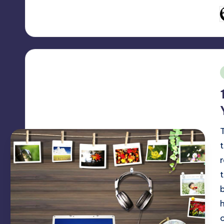
P
b
i
o