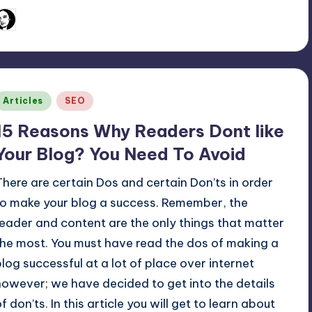
March 2, 2011
Arfa Mirza
osted
y
Posted
Articles
SEO
n
15 Reasons Why Readers Dont like
Your Blog? You Need To Avoid
There are certain Dos and certain Don’ts in order
to make your blog a success. Remember, the
reader and content are the only things that matter
the most. You must have read the dos of making a
blog successful at a lot of place over internet
however; we have decided to get into the details
f don’ts. In this article you will get to learn about