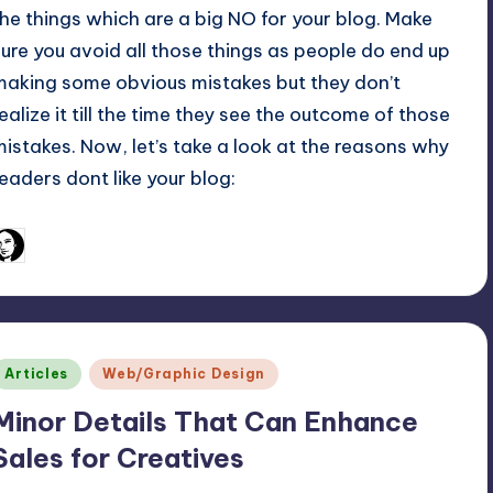
the things which are a big NO for your blog. Make
sure you avoid all those things as people do end up
making some obvious mistakes but they don’t
realize it till the time they see the outcome of those
mistakes. Now, let’s take a look at the reasons why
readers dont like your blog:
February 25, 2011
Arfa Mirza
osted
y
Posted
Articles
Web/Graphic Design
n
Minor Details That Can Enhance
Sales for Creatives