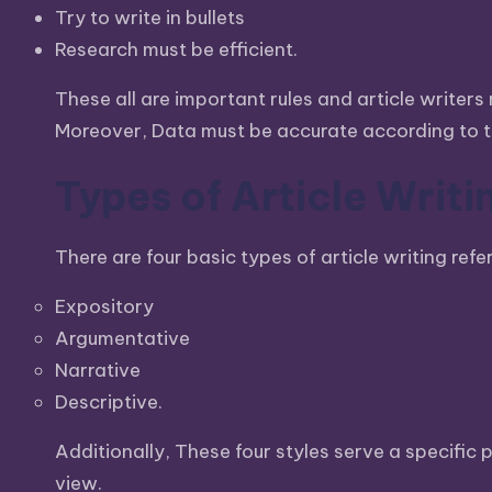
Try to write in bullets
Max
Research must be efficient.
etc.
These all are important rules and article writer
Moreover, Data must be accurate according to th
Types of Article Writi
There are four basic types of article writing refer
Expository
Argumentative
Narrative
Descriptive.
Additionally, These four styles serve a specifi
view.