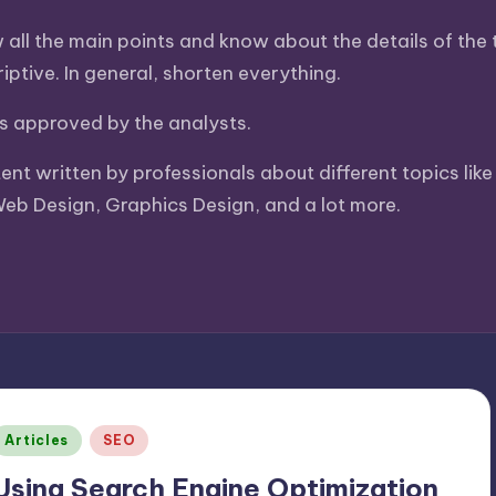
ll the main points and know about the details of the to
ptive. In general, shorten everything.
 is approved by the analysts.
tent written by professionals about different topics li
Web Design, Graphics Design, and a lot more.
Posted
Articles
SEO
n
Using Search Engine Optimization