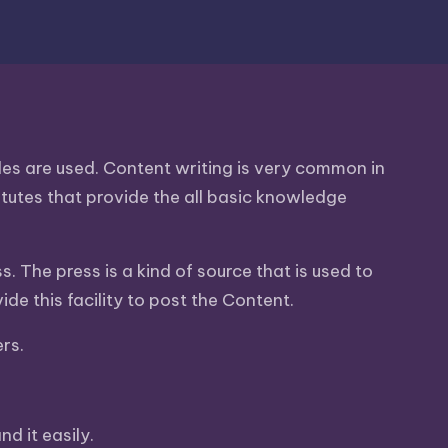
icles are used. Content writing is very common in
stitutes that provide the all basic knowledge
s. The press is a kind of source that is used to
e this facility to post the Content.
ers.
d it easily.