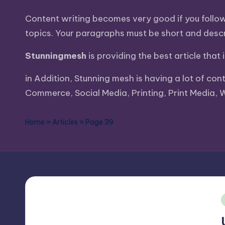
Content writing becomes very good if you follow a
topics. Your paragraphs must be short and descri
Stunningmesh
is providing the best article that
in Addition, Stunning mesh is having a lot of con
Commerce, Social Media, Printing, Print Media, 
Home
»
Articles
»
Page 39
i