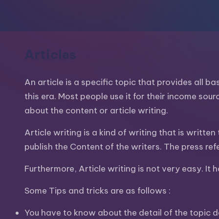
m
and
a
e
lot
s
more.
Articles
You'll
h
also
An article is a specific topic that provides all b
find
this era. Most people use it for their income sour
a
about the content or article writing.
lot
Article writing is a kind of writing that is writt
of
publish the Content of the writers. The press re
Tutorials
about
Furthermore, Article writing is not very easy. It 
Photoshop,
Illustrator,
Some Tips and tricks are as follows :
3D
You have to know about the detail of the topic de
Studio