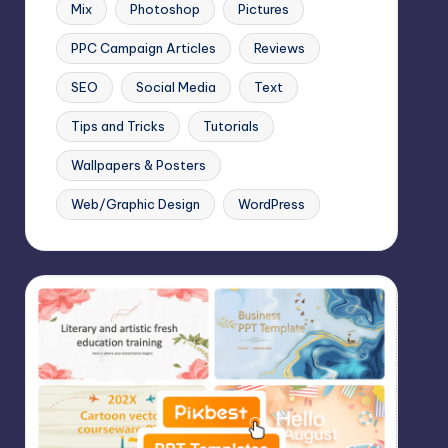
Mix
Photoshop
Pictures
PPC Campaign Articles
Reviews
SEO
Social Media
Text
Tips and Tricks
Tutorials
Wallpapers & Posters
Web/Graphic Design
WordPress