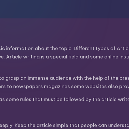
asic information about the topic. Different types of Art
ce. Article writing is a special field and some online in
en to grasp an immense audience with the help of the pres
fers to newspapers magazines some websites also provid
has some rules that must be followed by the article writ
eply. Keep the article simple that people can understan