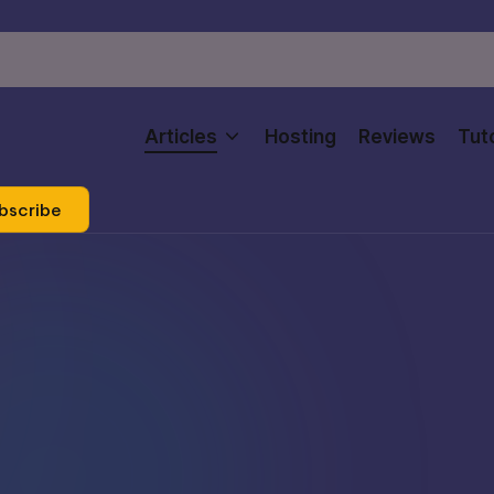
Articles
Hosting
Reviews
Tuto
bscribe