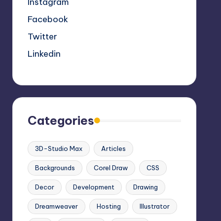
Instagram
Facebook
Twitter
Linkedin
Categories
3D-Studio Max
Articles
Backgrounds
Corel Draw
CSS
Decor
Development
Drawing
Dreamweaver
Hosting
Illustrator