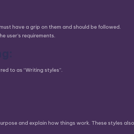
s must have a grip on them and should be followed.
e user’s requirements.
ng:
red to as “Writing styles”.
c purpose and explain how things work. These styles al