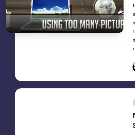
P
b
i