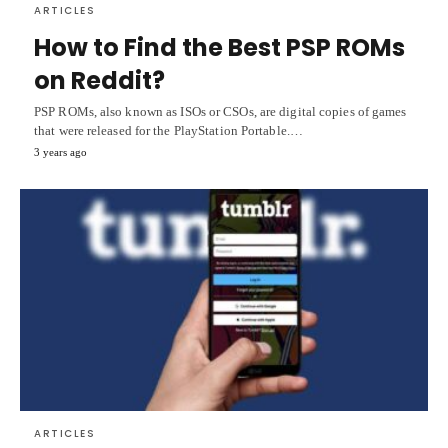
ARTICLES
How to Find the Best PSP ROMs
on Reddit?
PSP ROMs, also known as ISOs or CSOs, are digital copies of games
that were released for the PlayStation Portable.…
3 years ago
ARTICLES