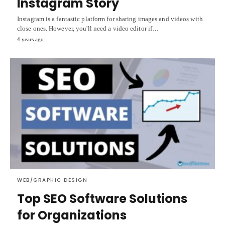
Instagram Story
Instagram is a fantastic platform for sharing images and videos with
close ones. However, you'll need a video editor if…
4 years ago
WEB/GRAPHIC DESIGN
Top SEO Software Solutions
for Organizations