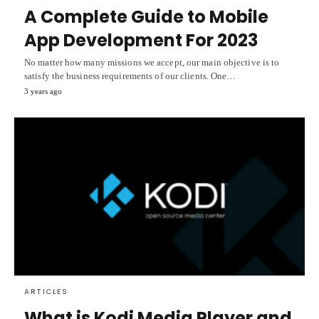
A Complete Guide to Mobile
App Development For 2023
No matter how many missions we accept, our main objective is to
satisfy the business requirements of our clients. One…
3 years ago
ARTICLES
What is Kodi Media Player and