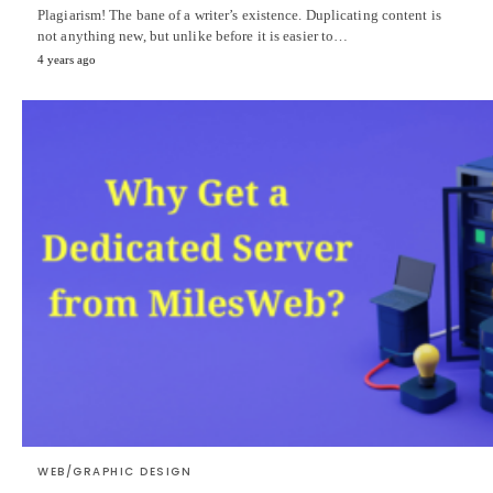
Plagiarism! The bane of a writer’s existence. Duplicating content is
not anything new, but unlike before it is easier to…
4 years ago
WEB/GRAPHIC DESIGN