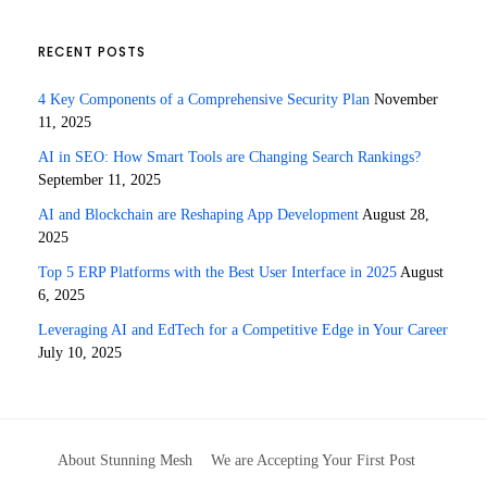
RECENT POSTS
4 Key Components of a Comprehensive Security Plan
November
11, 2025
AI in SEO: How Smart Tools are Changing Search Rankings?
September 11, 2025
AI and Blockchain are Reshaping App Development
August 28,
2025
Top 5 ERP Platforms with the Best User Interface in 2025
August
6, 2025
Leveraging AI and EdTech for a Competitive Edge in Your Career
July 10, 2025
About Stunning Mesh
We are Accepting Your First Post