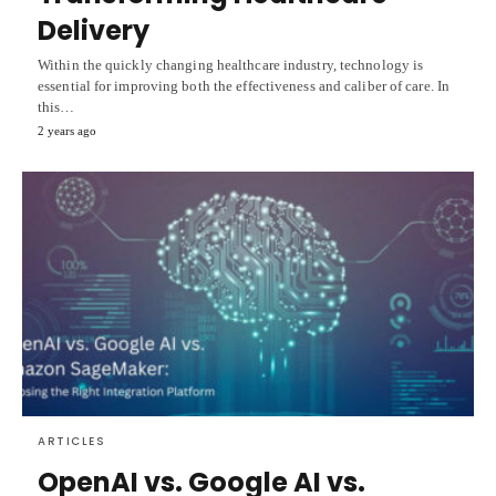
Delivery
Within the quickly changing healthcare industry, technology is
essential for improving both the effectiveness and caliber of care. In
this…
2 years ago
ARTICLES
OpenAI vs. Google AI vs.