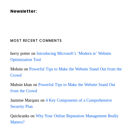
Newsletter:
MOST RECENT COMMENTS
herry potter
on
Introducing Microsoft’s ‘Modern.ie’ Website
Optimization Tool
Mohsin
on
Powerful Tips to Make the Website Stand Out from the
Crowd
Muhsin khan
on
Powerful Tips to Make the Website Stand Out
from the Crowd
Jazmine Marquez
on
4 Key Components of a Comprehensive
Security Plan
Quickranks
on
Why Your Online Reputation Management Really
Matters?