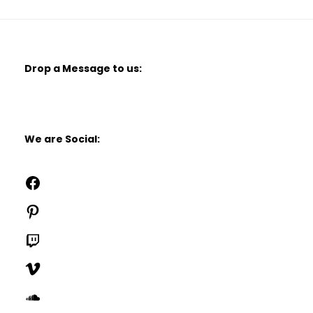
Drop a Message to us:
We are Social:
Facebook
Pinterest
Twitch
Vimeo
SoundCloud