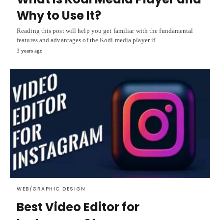
Why to Use It?
Reading this post will help you get familiar with the fundamental
features and advantages of the Kodi media player if…
3 years ago
WEB/GRAPHIC DESIGN
Best Video Editor for