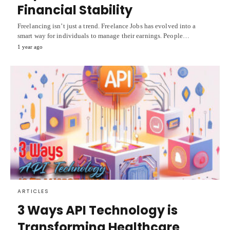
Financial Stability
Freelancing isn’t just a trend. Freelance Jobs has evolved into a
smart way for individuals to manage their earnings. People…
1 year ago
ARTICLES
3 Ways API Technology is
Transforming Healthcare