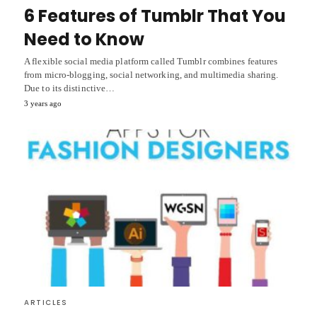
6 Features of Tumblr That You
Need to Know
A flexible social media platform called Tumblr combines features
from micro-blogging, social networking, and multimedia sharing.
Due to its distinctive…
3 years ago
ARTICLES