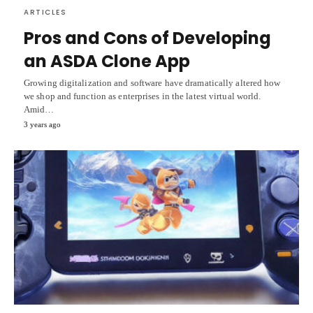
ARTICLES
Pros and Cons of Developing
an ASDA Clone App
Growing digitalization and software have dramatically altered how
we shop and function as enterprises in the latest virtual world.
Amid…
3 years ago