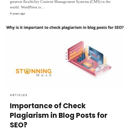
greatest flexibility Content Management Systems (CMS) in the
world. WordPress is…
4 years ago
ARTICLES
Importance of Check
Plagiarism in Blog Posts for
SEO?