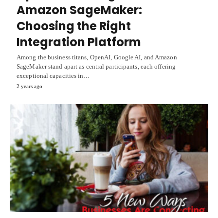
Amazon SageMaker:
Choosing the Right
Integration Platform
Among the business titans, OpenAI, Google AI, and Amazon
SageMaker stand apart as central participants, each offering
exceptional capacities in…
2 years ago