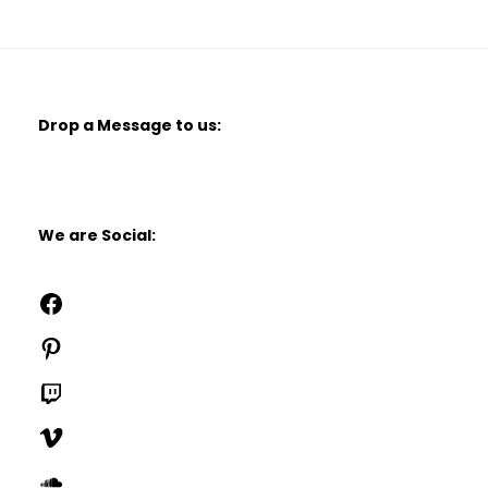
Drop a Message to us:
We are Social:
Facebook
Pinterest
Twitch
Vimeo
SoundCloud