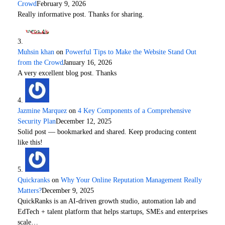
Crowd
February 9, 2026
Really informative post. Thanks for sharing.
Muhsin khan
on
Powerful Tips to Make the Website Stand Out
from the Crowd
January 16, 2026
A very excellent blog post. Thanks
Jazmine Marquez
on
4 Key Components of a Comprehensive
Security Plan
December 12, 2025
Solid post — bookmarked and shared. Keep producing content
like this!
Quickranks
on
Why Your Online Reputation Management Really
Matters?
December 9, 2025
QuickRanks is an AI-driven growth studio, automation lab and
EdTech + talent platform that helps startups, SMEs and enterprises
scale…