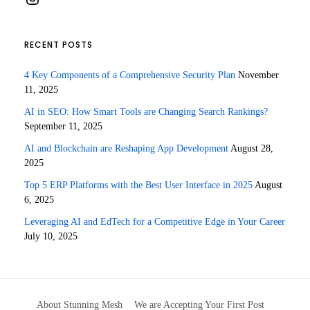
RECENT POSTS
4 Key Components of a Comprehensive Security Plan
November
11, 2025
AI in SEO: How Smart Tools are Changing Search Rankings?
September 11, 2025
AI and Blockchain are Reshaping App Development
August 28,
2025
Top 5 ERP Platforms with the Best User Interface in 2025
August
6, 2025
Leveraging AI and EdTech for a Competitive Edge in Your Career
July 10, 2025
About Stunning Mesh
We are Accepting Your First Post