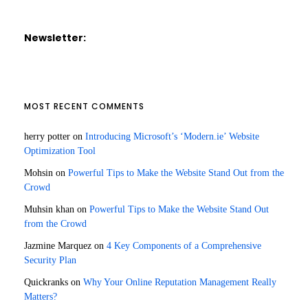
Newsletter:
MOST RECENT COMMENTS
herry potter
on
Introducing Microsoft’s ‘Modern.ie’ Website
Optimization Tool
Mohsin
on
Powerful Tips to Make the Website Stand Out from the
Crowd
Muhsin khan
on
Powerful Tips to Make the Website Stand Out
from the Crowd
Jazmine Marquez
on
4 Key Components of a Comprehensive
Security Plan
Quickranks
on
Why Your Online Reputation Management Really
Matters?