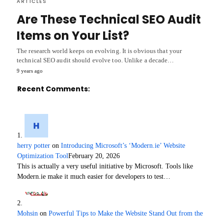
ARTICLES
Are These Technical SEO Audit
Items on Your List?
The research world keeps on evolving. It is obvious that your
technical SEO audit should evolve too. Unlike a decade…
9 years ago
Recent Comments:
herry potter
on
Introducing Microsoft’s ‘Modern.ie’ Website
Optimization Tool
February 20, 2026
This is actually a very useful initiative by Microsoft. Tools like
Modern.ie make it much easier for developers to test…
Mohsin
on
Powerful Tips to Make the Website Stand Out from the