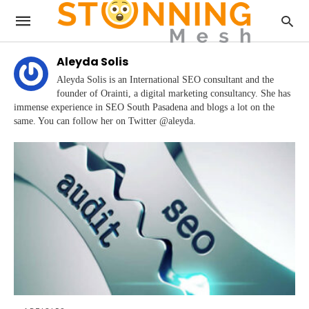
Aleyda Solis
Aleyda Solis is an International SEO consultant and the
founder of Orainti, a digital marketing consultancy. She has
immense experience in SEO South Pasadena and blogs a lot on the
same. You can follow her on Twitter @aleyda.