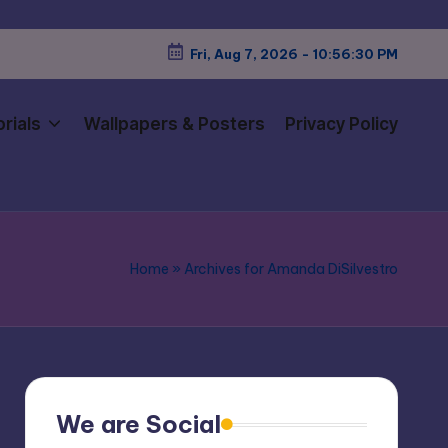
Fri, Aug 7, 2026
-
10:56:31 PM
rials
Wallpapers & Posters
Privacy Policy
Home
»
Archives for Amanda DiSilvestro
We are Social