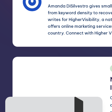
m
and
Amanda DiSilvestro gives smal
a
from keyword density to recov
e
lot
writes for HigherVisibility, a n
s
more.
offers online marketing servic
You'll
country. Connect with Higher Vi
h
also
find
a
lot
of
i
Tutorials
about
Photoshop,
Illustrator,
3D
Studio