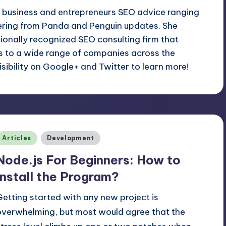
l business and entrepreneurs SEO advice ranging
ering from Panda and Penguin updates. She
ationally recognized SEO consulting firm that
es to a wide range of companies across the
sibility on Google+ and Twitter to learn more!
Posted
Articles
Development
n
Node.js For Beginners: How to
Install the Program?
Getting started with any new project is
overwhelming, but most would agree that the