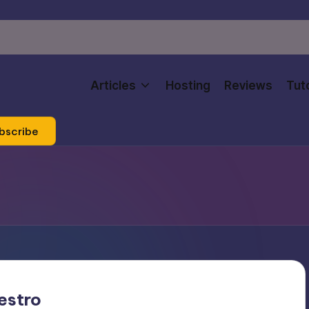
Articles
Hosting
Reviews
Tuto
bscribe
estro