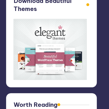
Download Beautiful
Themes
Worth Reading