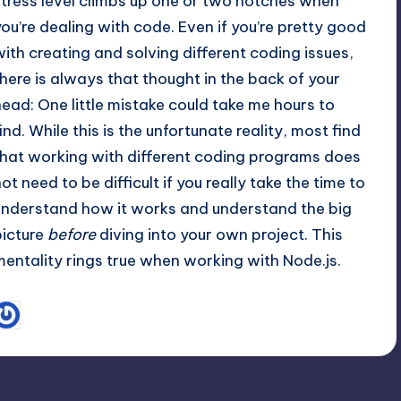
stress level climbs up one or two notches when
you’re dealing with code. Even if you’re pretty good
with creating and solving different coding issues,
there is always that thought in the back of your
head: One little mistake could take me hours to
find. While this is the unfortunate reality, most find
that working with different coding programs does
ot need to be difficult if you really take the time to
understand how it works and understand the big
picture
before
diving into your own project. This
mentality rings true when working with Node.js.
November 2, 2012
Amanda DiSilvestro
osted
y