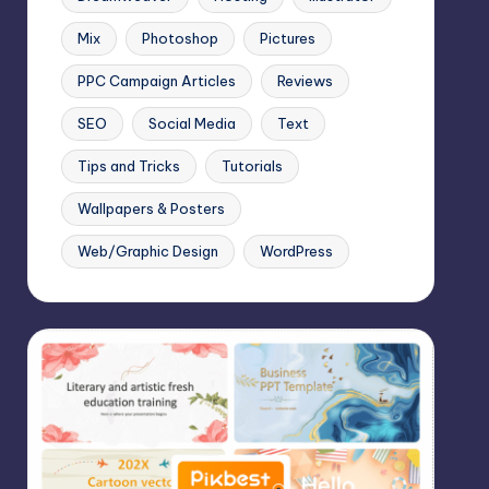
Mix
Photoshop
Pictures
PPC Campaign Articles
Reviews
SEO
Social Media
Text
Tips and Tricks
Tutorials
Wallpapers & Posters
Web/Graphic Design
WordPress