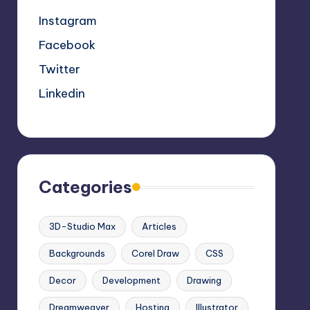
Instagram
Facebook
Twitter
Linkedin
Categories
3D-Studio Max
Articles
Backgrounds
Corel Draw
CSS
Decor
Development
Drawing
Dreamweaver
Hosting
Illustrator