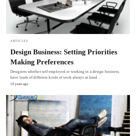
ARTICLES
Design Business: Setting Priorities
Making Preferences
Designers whether self employed or working in a design business,
have loads of different kinds of work always at hand…
14 years ago