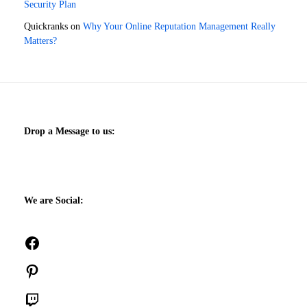
Security Plan
Quickranks
on
Why Your Online Reputation Management Really
Matters?
Drop a Message to us:
We are Social:
Facebook
Pinterest
Twitch