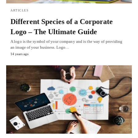
ARTICLES
Different Species of a Corporate
Logo – The Ultimate Guide
A logo is the symbol of your company and is the way of providing
an image of your business. Logo…
14 years ago