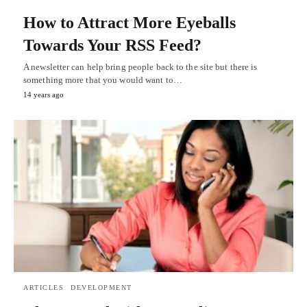
How to Attract More Eyeballs
Towards Your RSS Feed?
A newsletter can help bring people back to the site but there is
something more that you would want to…
14 years ago
ARTICLES
DEVELOPMENT