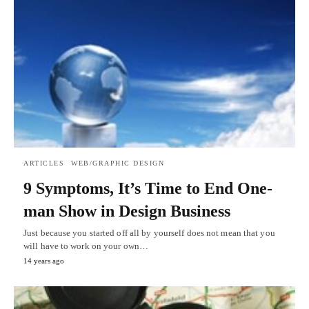
ARTICLES
WEB/GRAPHIC DESIGN
9 Symptoms, It’s Time to End One-
man Show in Design Business
Just because you started off all by yourself does not mean that you
will have to work on your own…
14 years ago