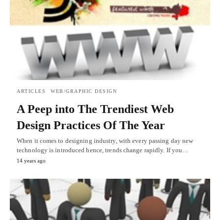
ARTICLES
WEB/GRAPHIC DESIGN
A Peep into The Trendiest Web
Design Practices Of The Year
When it comes to designing industry, with every passing day new
technology is introduced hence, trends change rapidly. If you…
14 years ago