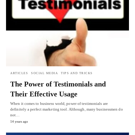
ARTICLES
SOCIAL MEDIA
TIPS AND TRICKS
The Power of Testimonials and
Their Effective Usage
When it comes to business world, power of testimonials are
definitely a perfect marketing tool. Although, many businessmen do
not…
14 years ago