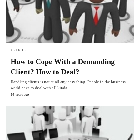
ARTICLES
How to Cope With a Demanding
Client? How to Deal?
Handling clients is not at all any easy thing. People in the business
world have to deal with all kinds…
14 years ago