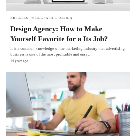
ARTICLES
WEB/GRAPHIC DESIGN
Design Agency: How to Make
Yourself Favorite for a Its Job?
It is a common knowledge of the marketing industry that advertising
business is one of the most profitable and easy…
14 years ago