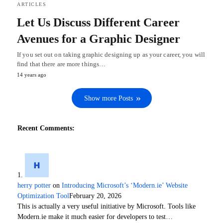
ARTICLES
Let Us Discuss Different Career
Avenues for a Graphic Designer
If you set out on taking graphic designing up as your career, you will
find that there are more things…
14 years ago
Show more Posts
Recent Comments:
herry potter
on
Introducing Microsoft’s ‘Modern.ie’ Website
Optimization Tool
February 20, 2026
This is actually a very useful initiative by Microsoft. Tools like
Modern.ie make it much easier for developers to test…