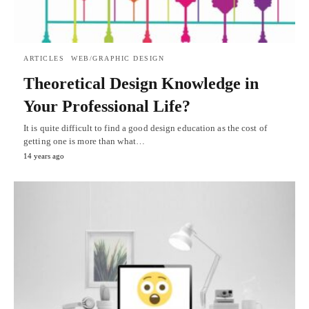
ARTICLES
WEB/GRAPHIC DESIGN
Theoretical Design Knowledge in
Your Professional Life?
It is quite difficult to find a good design education as the cost of
getting one is more than what…
14 years ago