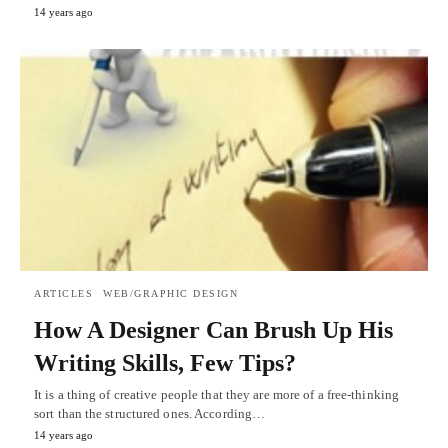
14 years ago
ARTICLES
WEB/GRAPHIC DESIGN
How A Designer Can Brush Up His
Writing Skills, Few Tips?
It is a thing of creative people that they are more of a free-thinking
sort than the structured ones. According…
14 years ago