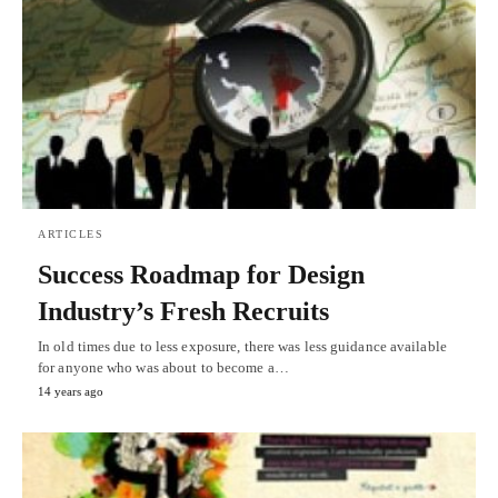
ARTICLES
Success Roadmap for Design
Industry’s Fresh Recruits
In old times due to less exposure, there was less guidance available
for anyone who was about to become a…
14 years ago