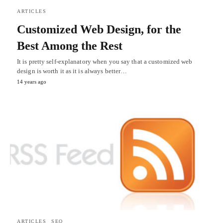
ARTICLES
Customized Web Design, for the
Best Among the Rest
It is pretty self-explanatory when you say that a customized web
design is worth it as it is always better…
14 years ago
ARTICLES
SEO