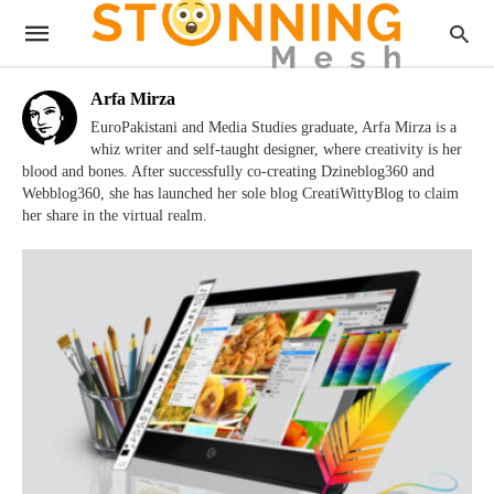
Arfa Mirza
EuroPakistani and Media Studies graduate, Arfa Mirza is a
whiz writer and self-taught designer, where creativity is her
blood and bones. After successfully co-creating Dzineblog360 and
Webblog360, she has launched her sole blog CreatiWittyBlog to claim
her share in the virtual realm.