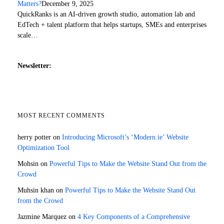
Matters?
December 9, 2025
QuickRanks is an AI-driven growth studio, automation lab and
EdTech + talent platform that helps startups, SMEs and enterprises
scale…
Newsletter:
MOST RECENT COMMENTS
herry potter
on
Introducing Microsoft’s ‘Modern.ie’ Website
Optimization Tool
Mohsin
on
Powerful Tips to Make the Website Stand Out from the
Crowd
Muhsin khan
on
Powerful Tips to Make the Website Stand Out
from the Crowd
Jazmine Marquez
on
4 Key Components of a Comprehensive