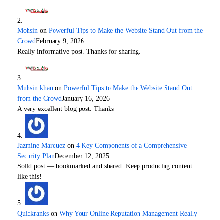
Mohsin
on
Powerful Tips to Make the Website Stand Out from the
Crowd
February 9, 2026
Really informative post. Thanks for sharing.
Muhsin khan
on
Powerful Tips to Make the Website Stand Out
from the Crowd
January 16, 2026
A very excellent blog post. Thanks
Jazmine Marquez
on
4 Key Components of a Comprehensive
Security Plan
December 12, 2025
Solid post — bookmarked and shared. Keep producing content
like this!
Quickranks
on
Why Your Online Reputation Management Really