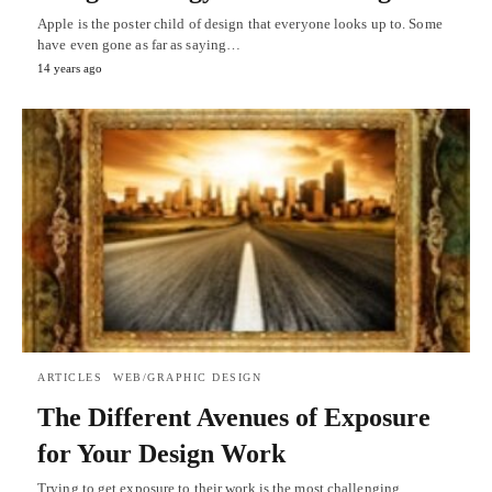
Apple is the poster child of design that everyone looks up to. Some
have even gone as far as saying…
14 years ago
ARTICLES
WEB/GRAPHIC DESIGN
The Different Avenues of Exposure
for Your Design Work
Trying to get exposure to their work is the most challenging