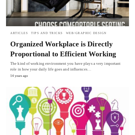
ARTICLES
TIPS AND TRICKS
WEB/GRAPHIC DESIGN
Organized Workplace is Directly
Proportional to Efficient Working
The kind of working environment you have plays a very important
role in how your daily life goes and influences…
14 years ago