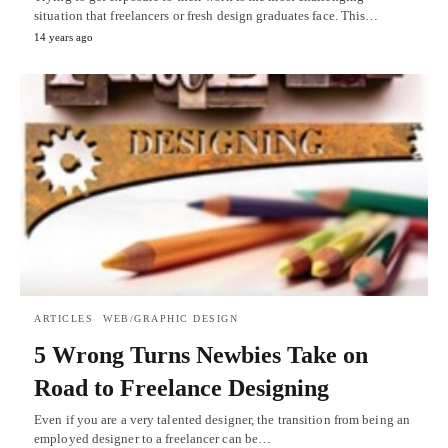
situation that freelancers or fresh design graduates face. This…
14 years ago
ARTICLES
WEB/GRAPHIC DESIGN
5 Wrong Turns Newbies Take on
Road to Freelance Designing
Even if you are a very talented designer, the transition from being an
employed designer to a freelancer can be…