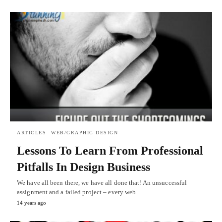
ARTICLES
WEB/GRAPHIC DESIGN
Lessons To Learn From Professional
Pitfalls In Design Business
We have all been there, we have all done that! An unsuccessful
assignment and a failed project – every web…
14 years ago