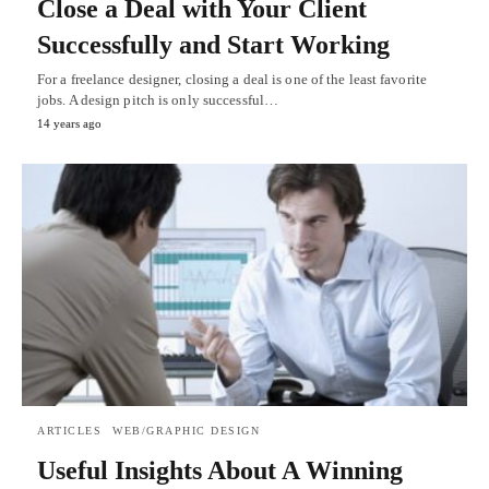
Close a Deal with Your Client
Successfully and Start Working
For a freelance designer, closing a deal is one of the least favorite
jobs. A design pitch is only successful…
14 years ago
ARTICLES
WEB/GRAPHIC DESIGN
Useful Insights About A Winning