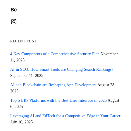
Behance
Instagram
RECENT POSTS
4 Key Components of a Comprehensive Security Plan
November
11, 2025
AI in SEO: How Smart Tools are Changing Search Rankings?
September 11, 2025
AI and Blockchain are Reshaping App Development
August 28,
2025
Top 5 ERP Platforms with the Best User Interface in 2025
August
6, 2025
Leveraging AI and EdTech for a Competitive Edge in Your Career
July 10, 2025