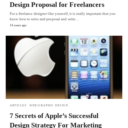
Design Proposal for Freelancers
For a freelance designer like yourself, it is really important that you
know how to write and proposal and write…
14 years ago
ARTICLES
WEB/GRAPHIC DESIGN
7 Secrets of Apple’s Successful
Design Strategy For Marketing