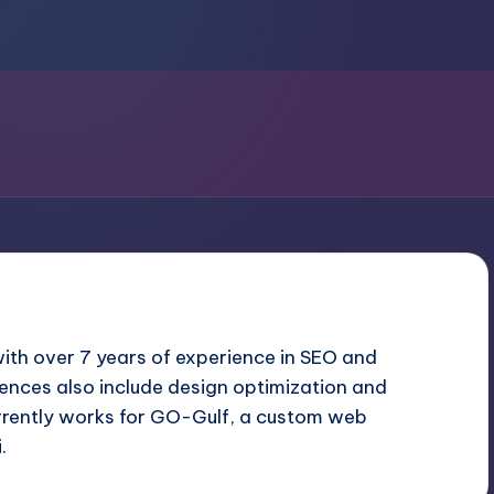
with over 7 years of experience in SEO and
ences also include design optimization and
rrently works for GO-Gulf, a custom
web
i
.