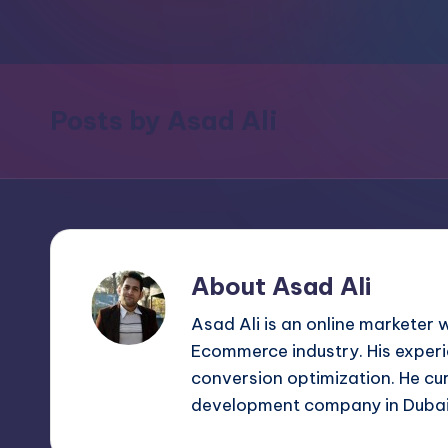
m
and
a
e
lot
s
more.
Posts by Asad Ali
You'll
h
also
find
a
lot
of
About Asad Ali
Tutorials
Asad Ali is an online marketer 
about
Ecommerce industry. His experi
Photoshop,
conversion optimization. He cu
Illustrator,
development company in Duba
3D
Studio