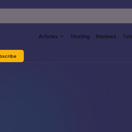
Articles
Hosting
Reviews
Tuto
bscribe