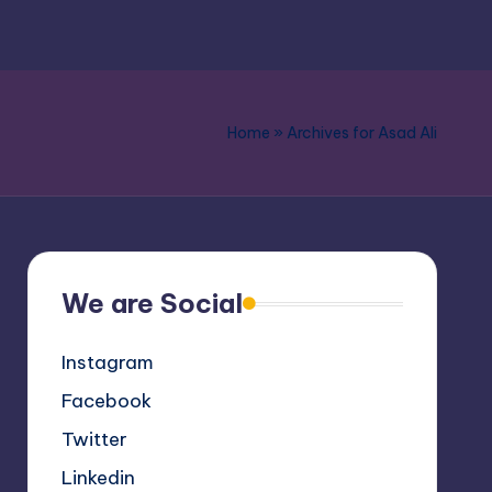
Home
»
Archives for Asad Ali
We are Social
Instagram
Facebook
Twitter
Linkedin