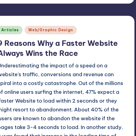
Posted
Articles
Web/Graphic Design
n
9 Reasons Why a Faster Website
Always Wins the Race
Underestimating the impact of a speed on a
website’s traffic, conversions and revenue can
spiral into a costly catastrophe. Out of the millions
of online users surfing the internet, 47% expect a
faster Website to load within 2 seconds or they
might resort to abandonment. About 40% of the
users are known to abandon the website if the
pages take 3-4 seconds to load. In another study,