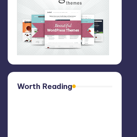
Worth Reading