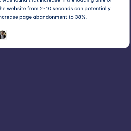
it was found that increase in the loading time of
the website from 2-10 seconds can potentially
increase page abandonment to 38%.
December 16, 2016
Asad Ali
osted
y