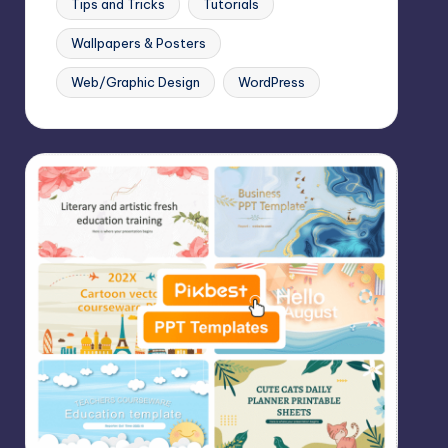
Tips and Tricks
Tutorials
Wallpapers & Posters
Web/Graphic Design
WordPress