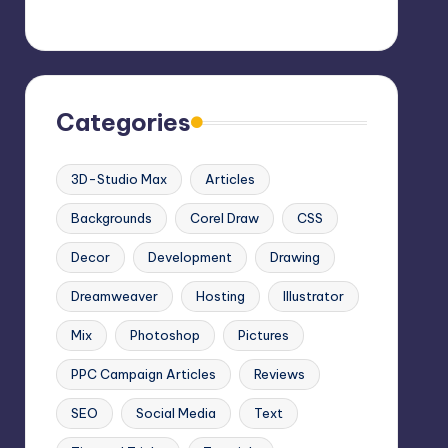
Categories
3D-Studio Max
Articles
Backgrounds
Corel Draw
CSS
Decor
Development
Drawing
Dreamweaver
Hosting
Illustrator
Mix
Photoshop
Pictures
PPC Campaign Articles
Reviews
SEO
Social Media
Text