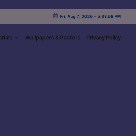
Fri, Aug 7, 2026
-
5:37:59 PM
rials
Wallpapers & Posters
Privacy Policy