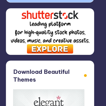
Download Beautiful
Themes