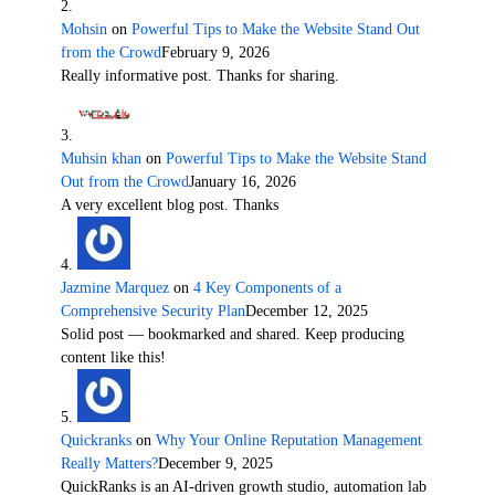
Mohsin
on
Powerful Tips to Make the Website Stand Out
from the Crowd
February 9, 2026
Really informative post. Thanks for sharing.
Muhsin khan
on
Powerful Tips to Make the Website Stand
Out from the Crowd
January 16, 2026
A very excellent blog post. Thanks
Jazmine Marquez
on
4 Key Components of a
Comprehensive Security Plan
December 12, 2025
Solid post — bookmarked and shared. Keep producing
content like this!
Quickranks
on
Why Your Online Reputation Management
Really Matters?
December 9, 2025
QuickRanks is an AI-driven growth studio, automation lab