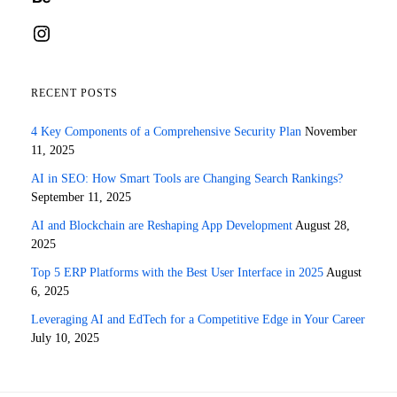
Instagram
RECENT POSTS
4 Key Components of a Comprehensive Security Plan
November
11, 2025
AI in SEO: How Smart Tools are Changing Search Rankings?
September 11, 2025
AI and Blockchain are Reshaping App Development
August 28,
2025
Top 5 ERP Platforms with the Best User Interface in 2025
August
6, 2025
Leveraging AI and EdTech for a Competitive Edge in Your Career
July 10, 2025