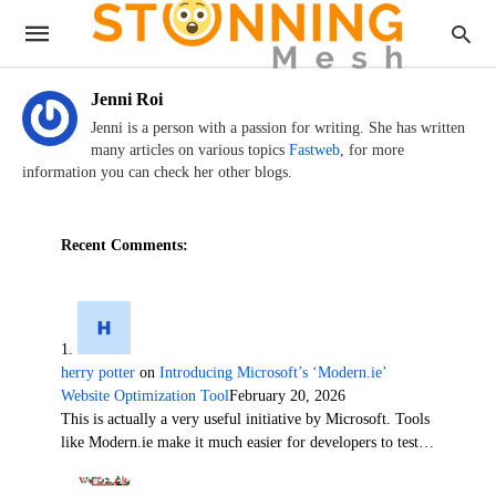
Jenni Roi
Jenni is a person with a passion for writing. She has written
many articles on various topics
Fastweb
, for more
information you can check her other blogs.
Recent Comments:
herry potter
on
Introducing Microsoft’s ‘Modern.ie’
Website Optimization Tool
February 20, 2026
This is actually a very useful initiative by Microsoft. Tools
like Modern.ie make it much easier for developers to test…