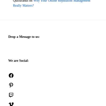
Quickranks
on
Why Your Online Reputation Management
Really Matters?
Drop a Message to us:
We are Social:
Facebook
Pinterest
Twitch
Vimeo