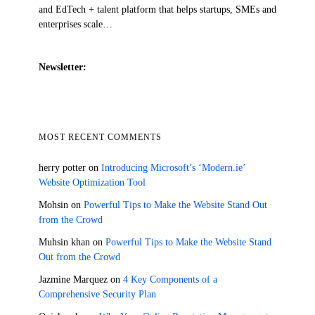
and EdTech + talent platform that helps startups, SMEs and
enterprises scale…
Newsletter:
MOST RECENT COMMENTS
herry potter
on
Introducing Microsoft’s ‘Modern.ie’
Website Optimization Tool
Mohsin
on
Powerful Tips to Make the Website Stand Out
from the Crowd
Muhsin khan
on
Powerful Tips to Make the Website Stand
Out from the Crowd
Jazmine Marquez
on
4 Key Components of a
Comprehensive Security Plan