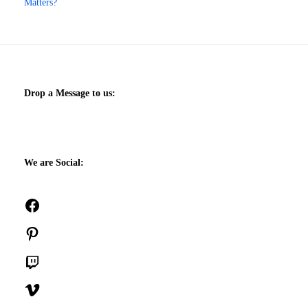
Matters?
Drop a Message to us:
We are Social:
Facebook
Pinterest
Twitch
Vimeo