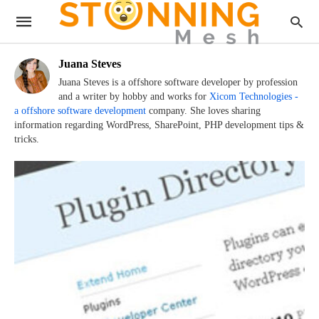
Juana Steves
Juana Steves is a offshore software developer by profession
and a writer by hobby and works for
Xicom Technologies -
a offshore software development
company. She loves sharing
information regarding WordPress, SharePoint, PHP development tips &
tricks.