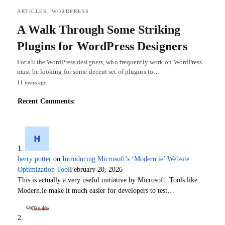
ARTICLES
WORDPRESS
A Walk Through Some Striking
Plugins for WordPress Designers
For all the WordPress designers, who frequently work on WordPress
must be looking for some decent set of plugins to…
11 years ago
Recent Comments:
herry potter
on
Introducing Microsoft’s ‘Modern.ie’ Website
Optimization Tool
February 20, 2026
This is actually a very useful initiative by Microsoft. Tools like
Modern.ie make it much easier for developers to test…