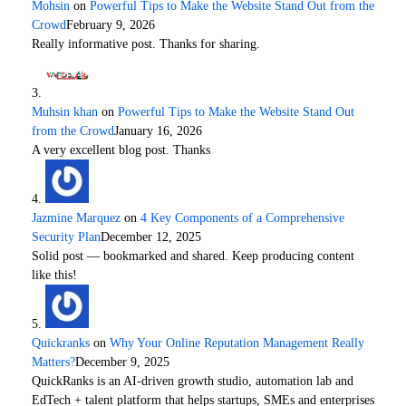
Mohsin
on
Powerful Tips to Make the Website Stand Out from the
Crowd
February 9, 2026
Really informative post. Thanks for sharing.
Muhsin khan
on
Powerful Tips to Make the Website Stand Out
from the Crowd
January 16, 2026
A very excellent blog post. Thanks
Jazmine Marquez
on
4 Key Components of a Comprehensive
Security Plan
December 12, 2025
Solid post — bookmarked and shared. Keep producing content
like this!
Quickranks
on
Why Your Online Reputation Management Really
Matters?
December 9, 2025
QuickRanks is an AI-driven growth studio, automation lab and
EdTech + talent platform that helps startups, SMEs and enterprises