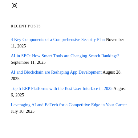
Instagram
RECENT POSTS
4 Key Components of a Comprehensive Security Plan
November
11, 2025
AI in SEO: How Smart Tools are Changing Search Rankings?
September 11, 2025
AI and Blockchain are Reshaping App Development
August 28,
2025
Top 5 ERP Platforms with the Best User Interface in 2025
August
6, 2025
Leveraging AI and EdTech for a Competitive Edge in Your Career
July 10, 2025