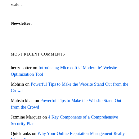
scale…
Newsletter:
MOST RECENT COMMENTS
herry potter
on
Introducing Microsoft’s ‘Modern.ie’ Website
Optimization Tool
Mohsin
on
Powerful Tips to Make the Website Stand Out from the
Crowd
Muhsin khan
on
Powerful Tips to Make the Website Stand Out
from the Crowd
Jazmine Marquez
on
4 Key Components of a Comprehensive
Security Plan
Quickranks
on
Why Your Online Reputation Management Really