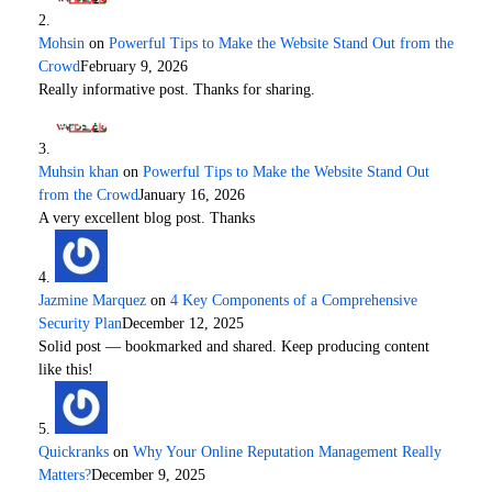
Mohsin
on
Powerful Tips to Make the Website Stand Out from the
Crowd
February 9, 2026
Really informative post. Thanks for sharing.
Muhsin khan
on
Powerful Tips to Make the Website Stand Out
from the Crowd
January 16, 2026
A very excellent blog post. Thanks
Jazmine Marquez
on
4 Key Components of a Comprehensive
Security Plan
December 12, 2025
Solid post — bookmarked and shared. Keep producing content
like this!
Quickranks
on
Why Your Online Reputation Management Really
Matters?
December 9, 2025