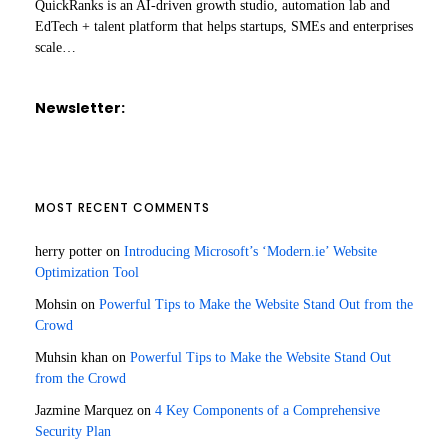
QuickRanks is an AI-driven growth studio, automation lab and
EdTech + talent platform that helps startups, SMEs and enterprises
scale…
Newsletter:
MOST RECENT COMMENTS
herry potter
on
Introducing Microsoft’s ‘Modern.ie’ Website
Optimization Tool
Mohsin
on
Powerful Tips to Make the Website Stand Out from the
Crowd
Muhsin khan
on
Powerful Tips to Make the Website Stand Out
from the Crowd
Jazmine Marquez
on
4 Key Components of a Comprehensive
Security Plan