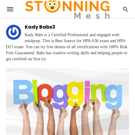
Kady Babs3
Kady Babs is a Certified Professional and engaged with
test4prep. This is Best Source for HP0-S36 exam and HP0-
D13 exam. You can try free demos of all certifications with 100% Risk
Free Guaranteed. Babs has creative writing skills and helping people to
get certified on first try