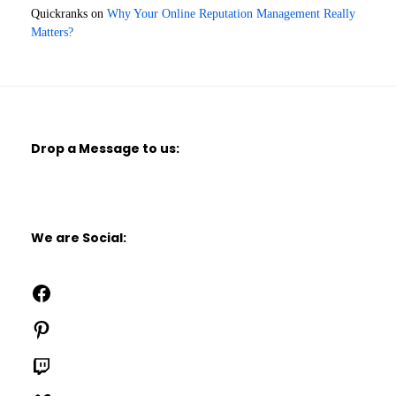
Quickranks
on
Why Your Online Reputation Management Really
Matters?
Drop a Message to us:
We are Social:
Facebook
Pinterest
Twitch