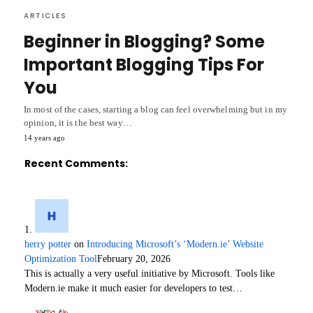
ARTICLES
Beginner in Blogging? Some
Important Blogging Tips For
You
In most of the cases, starting a blog can feel overwhelming but in my
opinion, it is the best way…
14 years ago
Recent Comments:
herry potter
on
Introducing Microsoft’s ‘Modern.ie’ Website
Optimization Tool
February 20, 2026
This is actually a very useful initiative by Microsoft. Tools like
Modern.ie make it much easier for developers to test…