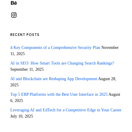
Behance
Instagram
RECENT POSTS
4 Key Components of a Comprehensive Security Plan
November
11, 2025
AI in SEO: How Smart Tools are Changing Search Rankings?
September 11, 2025
AI and Blockchain are Reshaping App Development
August 28,
2025
Top 5 ERP Platforms with the Best User Interface in 2025
August
6, 2025
Leveraging AI and EdTech for a Competitive Edge in Your Career
July 10, 2025