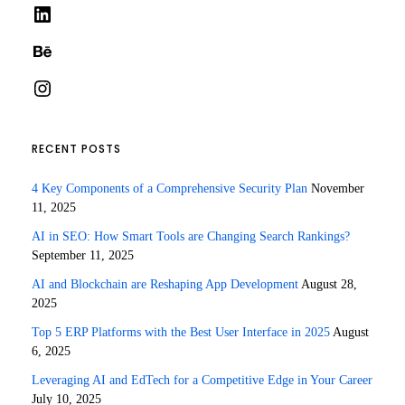
LinkedIn
Behance
Instagram
RECENT POSTS
4 Key Components of a Comprehensive Security Plan
November
11, 2025
AI in SEO: How Smart Tools are Changing Search Rankings?
September 11, 2025
AI and Blockchain are Reshaping App Development
August 28,
2025
Top 5 ERP Platforms with the Best User Interface in 2025
August
6, 2025
Leveraging AI and EdTech for a Competitive Edge in Your Career
July 10, 2025