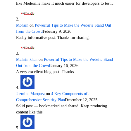
like Modern.ie make it much easier for developers to test…
Mohsin
on
Powerful Tips to Make the Website Stand Out
from the Crowd
February 9, 2026
Really informative post. Thanks for sharing.
Muhsin khan
on
Powerful Tips to Make the Website Stand
Out from the Crowd
January 16, 2026
A very excellent blog post. Thanks
Jazmine Marquez
on
4 Key Components of a
Comprehensive Security Plan
December 12, 2025
Solid post — bookmarked and shared. Keep producing
content like this!