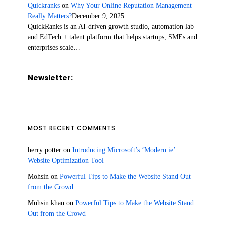
Quickranks
on
Why Your Online Reputation Management
Really Matters?
December 9, 2025
QuickRanks is an AI-driven growth studio, automation lab
and EdTech + talent platform that helps startups, SMEs and
enterprises scale…
Newsletter:
MOST RECENT COMMENTS
herry potter
on
Introducing Microsoft’s ‘Modern.ie’
Website Optimization Tool
Mohsin
on
Powerful Tips to Make the Website Stand Out
from the Crowd
Muhsin khan
on
Powerful Tips to Make the Website Stand
Out from the Crowd