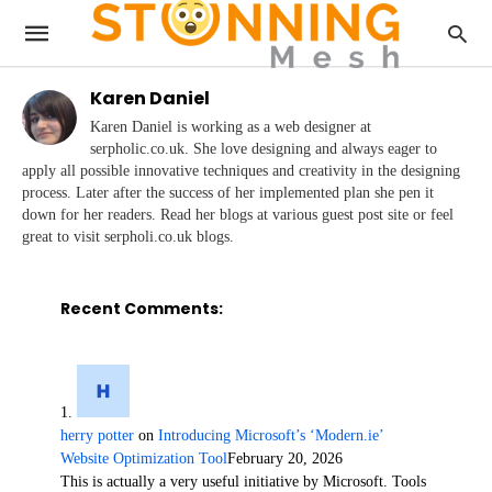
Karen Daniel
Karen Daniel is working as a web designer at
serpholic.co.uk. She love designing and always eager to
apply all possible innovative techniques and creativity in the designing
process. Later after the success of her implemented plan she pen it
down for her readers. Read her blogs at various guest post site or feel
great to visit serpholi.co.uk blogs.
Recent Comments:
herry potter
on
Introducing Microsoft’s ‘Modern.ie’
Website Optimization Tool
February 20, 2026
This is actually a very useful initiative by Microsoft. Tools