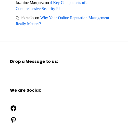
Jazmine Marquez
on
4 Key Components of a
Comprehensive Security Plan
Quickranks
on
Why Your Online Reputation Management
Really Matters?
Drop a Message to us:
We are Social:
Facebook
Pinterest