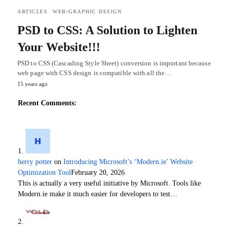
ARTICLES
WEB/GRAPHIC DESIGN
PSD to CSS: A Solution to Lighten
Your Website!!!
PSD to CSS (Cascading Style Sheet) conversion is important because
web page with CSS design is compatible with all the…
15 years ago
Recent Comments:
herry potter
on
Introducing Microsoft’s ‘Modern.ie’ Website
Optimization Tool
February 20, 2026
This is actually a very useful initiative by Microsoft. Tools like
Modern.ie make it much easier for developers to test…