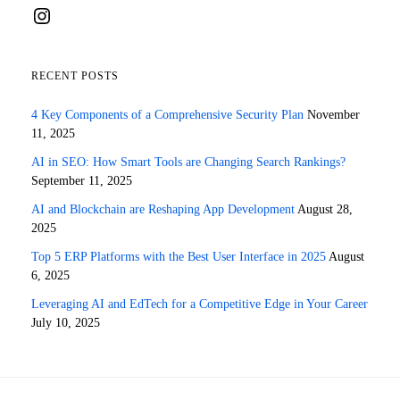
Instagram
RECENT POSTS
4 Key Components of a Comprehensive Security Plan
November
11, 2025
AI in SEO: How Smart Tools are Changing Search Rankings?
September 11, 2025
AI and Blockchain are Reshaping App Development
August 28,
2025
Top 5 ERP Platforms with the Best User Interface in 2025
August
6, 2025
Leveraging AI and EdTech for a Competitive Edge in Your Career
July 10, 2025