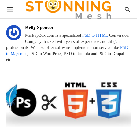
Kelly Spencer
MarkupBox.com is a specialized
PSD to HTML
Conversion
Company, backed with years of experience and diligent
professionals. We also offer software implementation service like
PSD
to Magento
, PSD to WordPress, PSD to Joomla and PSD to Drupal
etc.