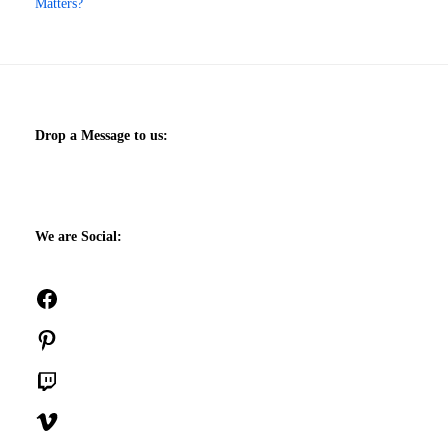
Matters?
Drop a Message to us:
We are Social:
Facebook
Pinterest
Twitch
Vimeo