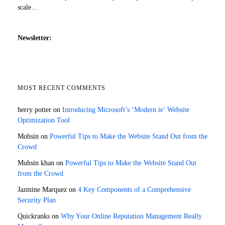
scale…
Newsletter:
MOST RECENT COMMENTS
herry potter
on
Introducing Microsoft’s ‘Modern.ie’ Website
Optimization Tool
Mohsin
on
Powerful Tips to Make the Website Stand Out from the
Crowd
Muhsin khan
on
Powerful Tips to Make the Website Stand Out
from the Crowd
Jazmine Marquez
on
4 Key Components of a Comprehensive
Security Plan
Quickranks
on
Why Your Online Reputation Management Really