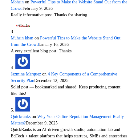
Mohsin
on
Powerful Tips to Make the Website Stand Out from the
Crowd
February 9, 2026
Really informative post. Thanks for sharing.
Muhsin khan
on
Powerful Tips to Make the Website Stand Out
from the Crowd
January 16, 2026
A very excellent blog post. Thanks
Jazmine Marquez
on
4 Key Components of a Comprehensive
Security Plan
December 12, 2025
Solid post — bookmarked and shared. Keep producing content
like this!
Quickranks
on
Why Your Online Reputation Management Really
Matters?
December 9, 2025
QuickRanks is an AI-driven growth studio, automation lab and
EdTech + talent platform that helps startups, SMEs and enterprises