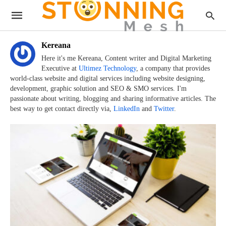
Kereana
Here it's me Kereana, Content writer and Digital Marketing
Executive at
Ultimez Technology
, a company that provides
world-class website and digital services including website designing,
development, graphic solution and SEO & SMO services. I'm
passionate about writing, blogging and sharing informative articles. The
best way to get contact directly via,
LinkedIn
and
Twitter
.