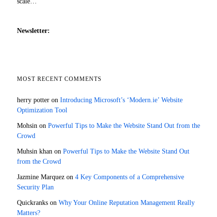
scale…
Newsletter:
MOST RECENT COMMENTS
herry potter
on
Introducing Microsoft’s ‘Modern.ie’ Website
Optimization Tool
Mohsin
on
Powerful Tips to Make the Website Stand Out from the
Crowd
Muhsin khan
on
Powerful Tips to Make the Website Stand Out
from the Crowd
Jazmine Marquez
on
4 Key Components of a Comprehensive
Security Plan
Quickranks
on
Why Your Online Reputation Management Really
Matters?