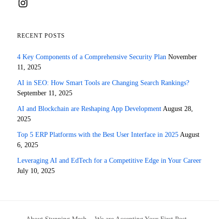
Instagram
RECENT POSTS
4 Key Components of a Comprehensive Security Plan
November
11, 2025
AI in SEO: How Smart Tools are Changing Search Rankings?
September 11, 2025
AI and Blockchain are Reshaping App Development
August 28,
2025
Top 5 ERP Platforms with the Best User Interface in 2025
August
6, 2025
Leveraging AI and EdTech for a Competitive Edge in Your Career
July 10, 2025