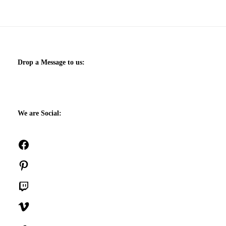
Drop a Message to us:
We are Social:
Facebook
Pinterest
Twitch
Vimeo