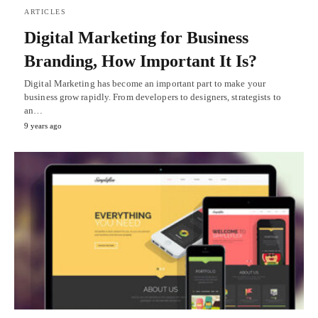
ARTICLES
Digital Marketing for Business
Branding, How Important It Is?
Digital Marketing has become an important part to make your
business grow rapidly. From developers to designers, strategists to
an…
9 years ago