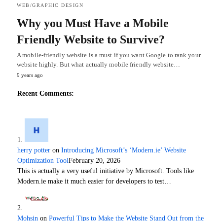
WEB/GRAPHIC DESIGN
Why you Must Have a Mobile
Friendly Website to Survive?
A mobile-friendly website is a must if you want Google to rank your
website highly. But what actually mobile friendly website…
9 years ago
Recent Comments:
herry potter
on
Introducing Microsoft’s ‘Modern.ie’ Website
Optimization Tool
February 20, 2026
This is actually a very useful initiative by Microsoft. Tools like
Modern.ie make it much easier for developers to test…
Mohsin
on
Powerful Tips to Make the Website Stand Out from the