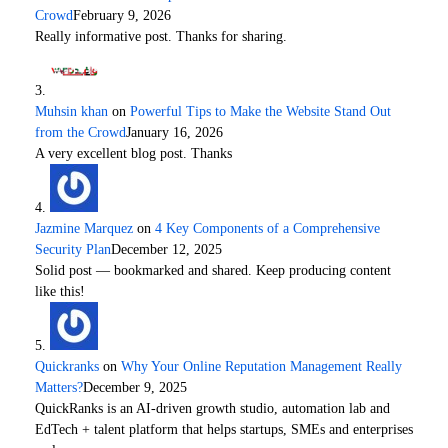
Crowd
February 9, 2026
Really informative post. Thanks for sharing.
Muhsin khan
on
Powerful Tips to Make the Website Stand Out
from the Crowd
January 16, 2026
A very excellent blog post. Thanks
Jazmine Marquez
on
4 Key Components of a Comprehensive
Security Plan
December 12, 2025
Solid post — bookmarked and shared. Keep producing content
like this!
Quickranks
on
Why Your Online Reputation Management Really
Matters?
December 9, 2025
QuickRanks is an AI-driven growth studio, automation lab and
EdTech + talent platform that helps startups, SMEs and enterprises