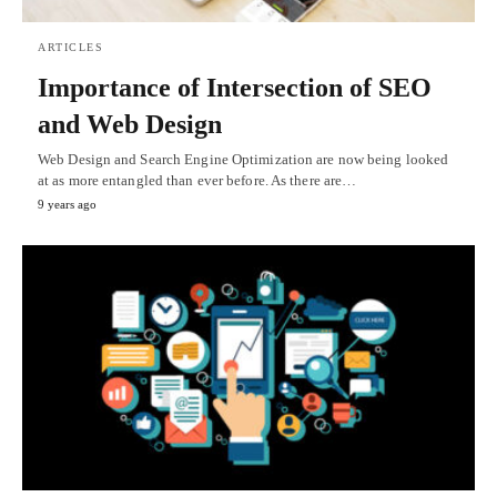
ARTICLES
Importance of Intersection of SEO
and Web Design
Web Design and Search Engine Optimization are now being looked
at as more entangled than ever before. As there are…
9 years ago