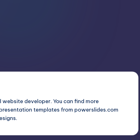
 website developer. You can find more
presentation templates from
powerslides.com
esigns.