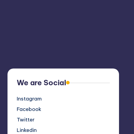
We are Social
Instagram
Facebook
Twitter
Linkedin