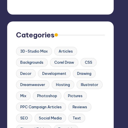
Categories
3D-Studio Max
Articles
Backgrounds
Corel Draw
CSS
Decor
Development
Drawing
Dreamweaver
Hosting
Illustrator
Mix
Photoshop
Pictures
PPC Campaign Articles
Reviews
SEO
Social Media
Text