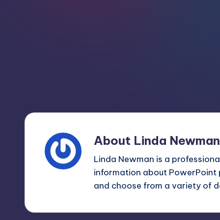
m
and
a
e
lot
s
more.
You'll
h
also
find
a
lot
of
About Linda Newman
Tutorials
Linda Newman is a professional
about
information about PowerPoint 
Photoshop,
and choose from a variety of d
Illustrator,
3D
Studio