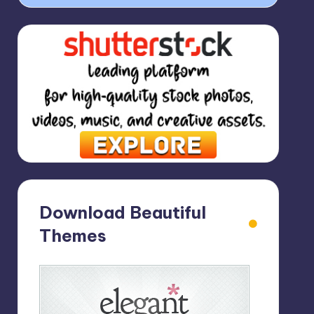
Download Beautiful
Themes