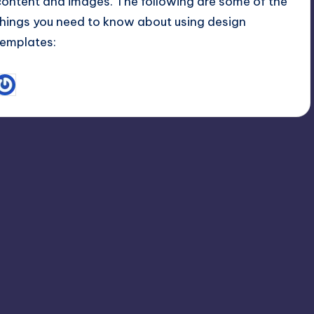
content and images. The following are some of the
things you need to know about using design
templates:
September 23, 2015
Linda Newman
osted
y