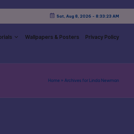
Sat, Aug 8, 2026
-
8:33:24 AM
rials
Wallpapers & Posters
Privacy Policy
Home
»
Archives for Linda Newman