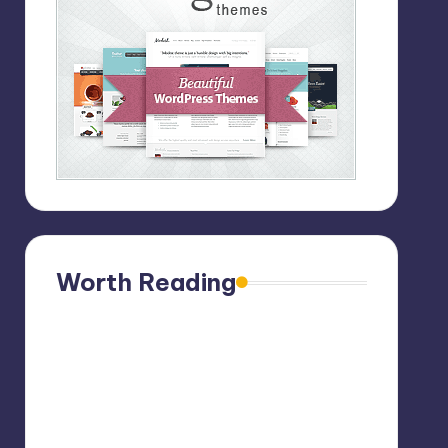
Worth Reading