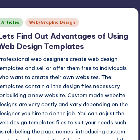
Posted
Articles
Web/Graphic Design
n
Lets Find Out Advantages of Using
Web Design Templates
Professional web designers create web design
templates and sell or offer them free to individuals
who want to create their own websites. The
templates contain all the design files necessary
for building a new website. Custom made website
designs are very costly and vary depending on the
designer you hire to do the job. You can adjust the
web design templates files to suit your needs such
as relabeling the page names, introducing custom