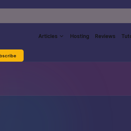
Articles
Hosting
Reviews
Tuto
bscribe