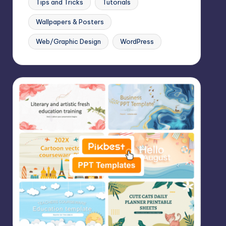
Tips and Tricks
Tutorials
Wallpapers & Posters
Web/Graphic Design
WordPress