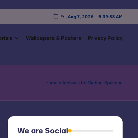
Fri, Aug 7, 2026
-
6:39:39 AM
rials
Wallpapers & Posters
Privacy Policy
Home
»
Archives for Michael Spelman
We are Social