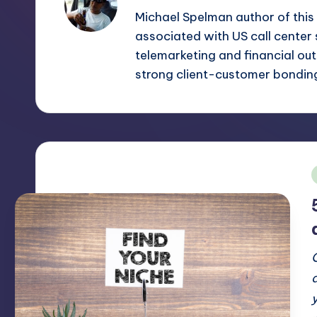
m
and
Michael Spelman author of this 
a
associated with
US call center
e
lot
telemarketing and financial out
s
more.
strong client-customer bondin
You'll
h
also
find
a
lot
of
i
Tutorials
about
Photoshop,
O
Illustrator,
3D
Studio