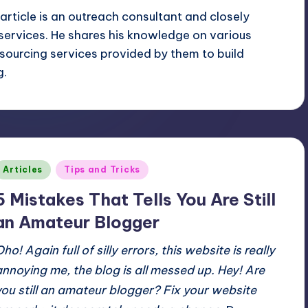
article is an outreach consultant and closely
services. He shares his knowledge on various
sourcing services provided by them to build
g.
Posted
Articles
Tips and Tricks
n
5 Mistakes That Tells You Are Still
an Amateur Blogger
ho! Again full of silly errors, this website is really
annoying me, the blog is all messed up.
Hey! Are
you still an amateur blogger?
Fix your website