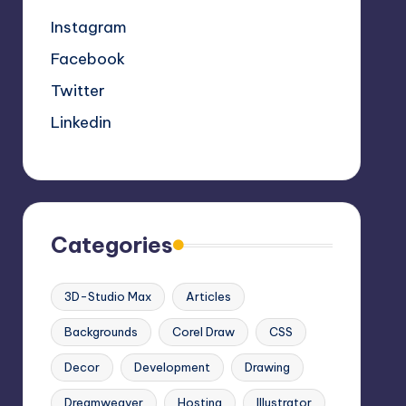
Instagram
Facebook
Twitter
Linkedin
Categories
3D-Studio Max
Articles
Backgrounds
Corel Draw
CSS
Decor
Development
Drawing
Dreamweaver
Hosting
Illustrator