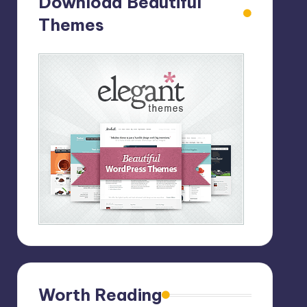
Download Beautiful
Themes
Worth Reading