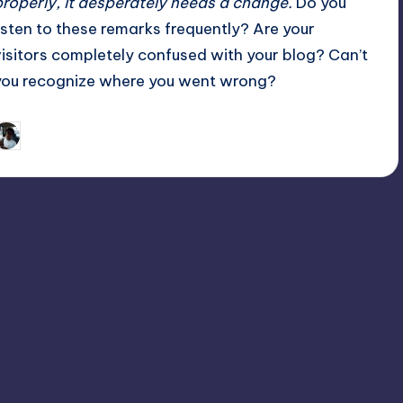
properly, it desperately needs a change.
Do you
listen to these remarks frequently? Are your
visitors completely confused with your blog? Can’t
you recognize where you went wrong?
March 10, 2013
Michael Spelman
osted
y