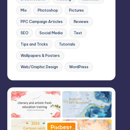
Mix
Photoshop
Pictures
PPC Campaign Articles
Reviews
SEO
Social Media
Text
Tips and Tricks
Tutorials
Wallpapers & Posters
Web/Graphic Design
WordPress