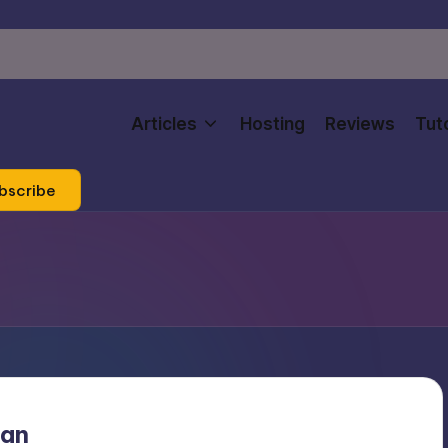
Articles
Hosting
Reviews
Tuto
bscribe
man