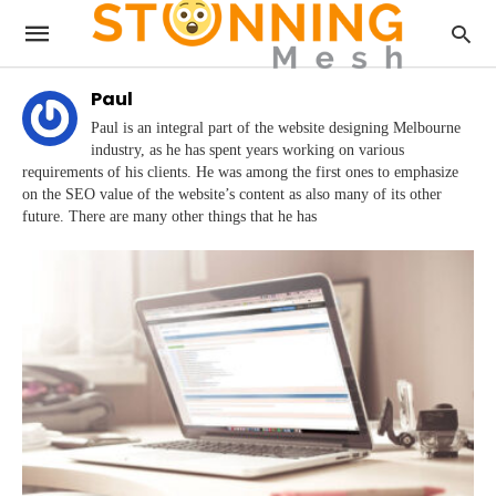
Paul
Paul is an integral part of the website designing Melbourne
industry, as he has spent years working on various
requirements of his clients. He was among the first ones to emphasize
on the SEO value of the website’s content as also many of its other
future. There are many other things that he has