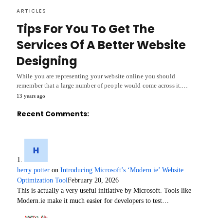
ARTICLES
Tips For You To Get The
Services Of A Better Website
Designing
While you are representing your website online you should
remember that a large number of people would come across it.…
13 years ago
Recent Comments:
herry potter
on
Introducing Microsoft’s ‘Modern.ie’ Website
Optimization Tool
February 20, 2026
This is actually a very useful initiative by Microsoft. Tools like
Modern.ie make it much easier for developers to test…