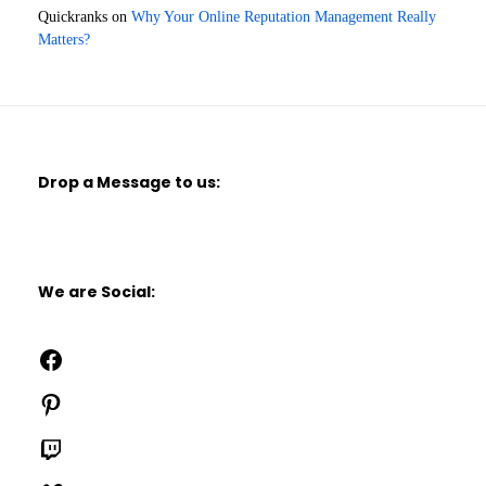
Quickranks
on
Why Your Online Reputation Management Really
Matters?
Drop a Message to us:
We are Social:
Facebook
Pinterest
Twitch