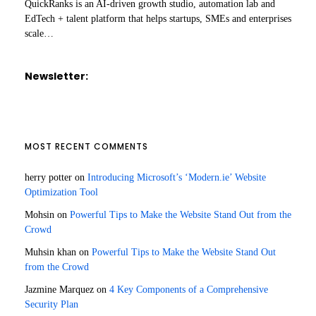
QuickRanks is an AI-driven growth studio, automation lab and
EdTech + talent platform that helps startups, SMEs and enterprises
scale…
Newsletter:
MOST RECENT COMMENTS
herry potter
on
Introducing Microsoft’s ‘Modern.ie’ Website
Optimization Tool
Mohsin
on
Powerful Tips to Make the Website Stand Out from the
Crowd
Muhsin khan
on
Powerful Tips to Make the Website Stand Out
from the Crowd
Jazmine Marquez
on
4 Key Components of a Comprehensive
Security Plan