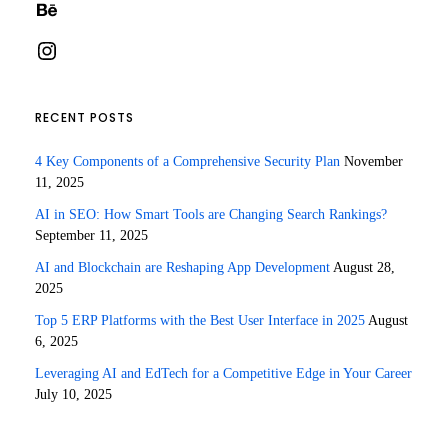
Behance
Instagram
RECENT POSTS
4 Key Components of a Comprehensive Security Plan
November
11, 2025
AI in SEO: How Smart Tools are Changing Search Rankings?
September 11, 2025
AI and Blockchain are Reshaping App Development
August 28,
2025
Top 5 ERP Platforms with the Best User Interface in 2025
August
6, 2025
Leveraging AI and EdTech for a Competitive Edge in Your Career
July 10, 2025