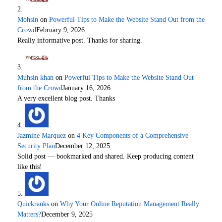
Mohsin
on
Powerful Tips to Make the Website Stand Out from the
Crowd
February 9, 2026
Really informative post. Thanks for sharing.
Muhsin khan
on
Powerful Tips to Make the Website Stand Out
from the Crowd
January 16, 2026
A very excellent blog post. Thanks
Jazmine Marquez
on
4 Key Components of a Comprehensive
Security Plan
December 12, 2025
Solid post — bookmarked and shared. Keep producing content
like this!
Quickranks
on
Why Your Online Reputation Management Really
Matters?
December 9, 2025