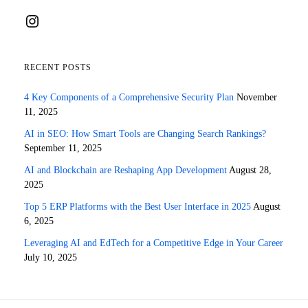
Instagram
RECENT POSTS
4 Key Components of a Comprehensive Security Plan
November
11, 2025
AI in SEO: How Smart Tools are Changing Search Rankings?
September 11, 2025
AI and Blockchain are Reshaping App Development
August 28,
2025
Top 5 ERP Platforms with the Best User Interface in 2025
August
6, 2025
Leveraging AI and EdTech for a Competitive Edge in Your Career
July 10, 2025