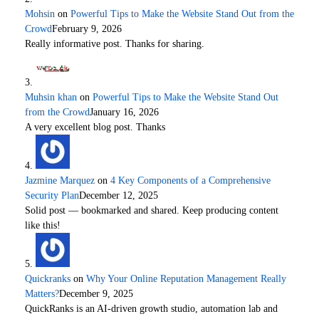
Mohsin
on
Powerful Tips to Make the Website Stand Out from the
Crowd
February 9, 2026
Really informative post. Thanks for sharing.
Muhsin khan
on
Powerful Tips to Make the Website Stand Out
from the Crowd
January 16, 2026
A very excellent blog post. Thanks
Jazmine Marquez
on
4 Key Components of a Comprehensive
Security Plan
December 12, 2025
Solid post — bookmarked and shared. Keep producing content
like this!
Quickranks
on
Why Your Online Reputation Management Really
Matters?
December 9, 2025
QuickRanks is an AI-driven growth studio, automation lab and