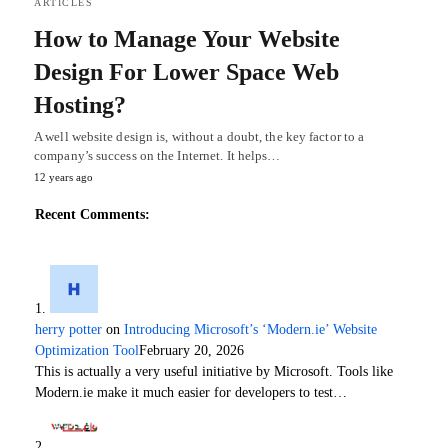
ARTICLES
How to Manage Your Website
Design For Lower Space Web
Hosting?
A well website design is, without a doubt, the key factor to a
company’s success on the Internet. It helps…
12 years ago
Recent Comments:
herry potter
on
Introducing Microsoft’s ‘Modern.ie’ Website
Optimization Tool
February 20, 2026
This is actually a very useful initiative by Microsoft. Tools like
Modern.ie make it much easier for developers to test…