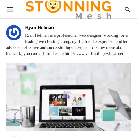
Ryan Holman
Ryan Holman is a professional web designer, working for a
leading web hosting company. He has the expertise to offer
advice on effective and successful logo designs. To know more about
his work, you can visit to the site http://www.vpshostingreviews.net.