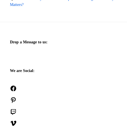
Matters?
Drop a Message to us:
We are Social:
Facebook
Pinterest
Twitch
Vimeo