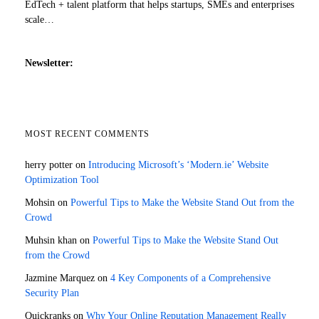
EdTech + talent platform that helps startups, SMEs and enterprises
scale…
Newsletter:
MOST RECENT COMMENTS
herry potter
on
Introducing Microsoft’s ‘Modern.ie’ Website
Optimization Tool
Mohsin
on
Powerful Tips to Make the Website Stand Out from the
Crowd
Muhsin khan
on
Powerful Tips to Make the Website Stand Out
from the Crowd
Jazmine Marquez
on
4 Key Components of a Comprehensive
Security Plan
Quickranks
on
Why Your Online Reputation Management Really