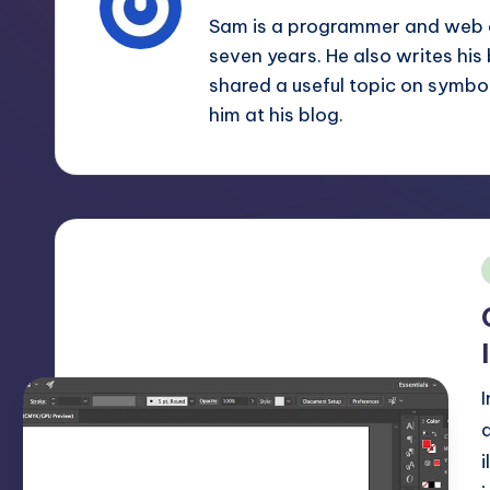
m
and
Sam is a programmer and web d
a
seven years. He also writes his
e
lot
shared a useful topic on symbo
s
more.
him at his blog.
You'll
h
also
find
a
lot
of
i
Tutorials
about
Photoshop,
Illustrator,
3D
Studio