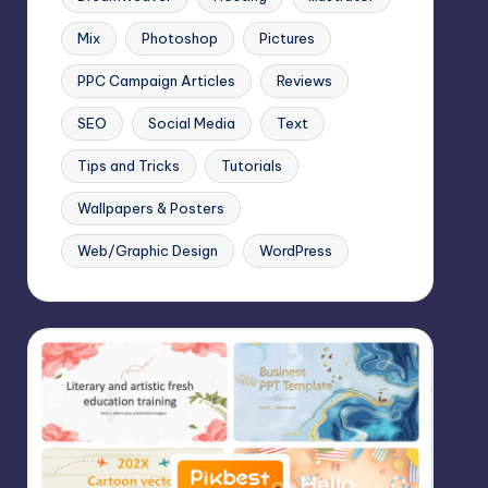
Mix
Photoshop
Pictures
PPC Campaign Articles
Reviews
SEO
Social Media
Text
Tips and Tricks
Tutorials
Wallpapers & Posters
Web/Graphic Design
WordPress