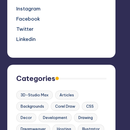
Instagram
Facebook
Twitter
Linkedin
Categories
3D-Studio Max
Articles
Backgrounds
Corel Draw
CSS
Decor
Development
Drawing
Dreamweaver
Hosting
Illustrator