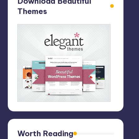
Download Beautiful
Themes
Worth Reading