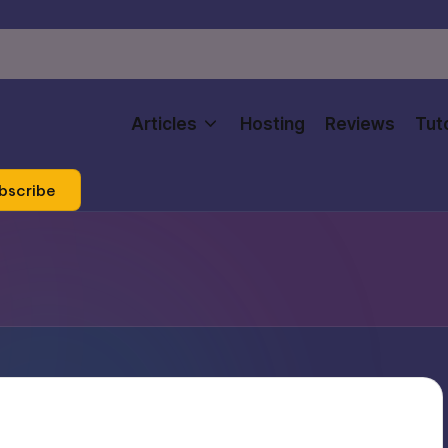
Articles
Hosting
Reviews
Tuto
bscribe