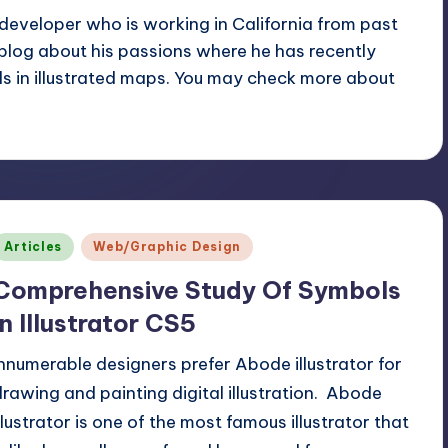
eveloper who is working in California from past
 blog about his passions where he has recently
ls in
illustrated maps
. You may check more about
Posted
Articles
Web/Graphic Design
n
Comprehensive Study Of Symbols
In Illustrator CS5
Innumerable designers prefer Abode illustrator for
drawing and painting digital illustration. Abode
illustrator is one of the most famous illustrator that