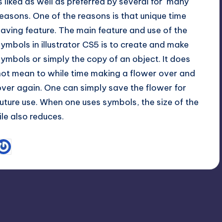
is liked as well as preferred by several for many
reasons. One of the reasons is that unique time
saving feature. The main feature and use of the
symbols in illustrator CS5 is to create and make
symbols or simply the copy of an object. It does
not mean to while time making a flower over and
over again. One can simply save the flower for
future use. When one uses symbols, the size of the
file also reduces.
June 1, 2013
Sam
osted
y