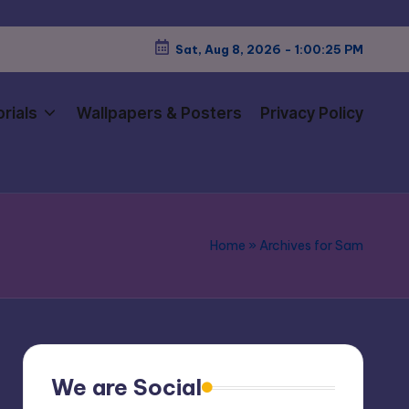
Sat, Aug 8, 2026
-
1:00:26 PM
rials
Wallpapers & Posters
Privacy Policy
Home
»
Archives for Sam
We are Social