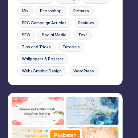
Mix
Photoshop
Pictures
PPC Campaign Articles
Reviews
SEO
Social Media
Text
Tips and Tricks
Tutorials
Wallpapers & Posters
Web/Graphic Design
WordPress