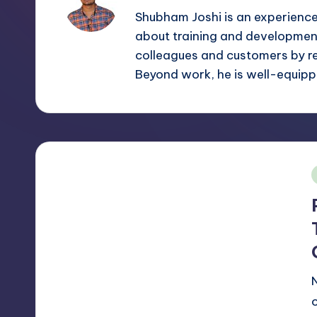
m
and
Shubham Joshi is an experienc
a
about training and development
e
lot
colleagues and customers by r
s
more.
Beyond work, he is well-equippe
You'll
h
also
find
a
lot
of
i
Tutorials
about
Photoshop,
Illustrator,
3D
Studio