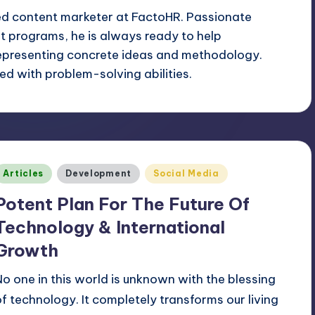
ed content marketer at FactoHR. Passionate
 programs, he is always ready to help
epresenting concrete ideas and methodology.
d with problem-solving abilities.
Posted
Articles
Development
Social Media
n
Potent Plan For The Future Of
Technology & International
Growth
No one in this world is unknown with the blessing
of technology. It completely transforms our living