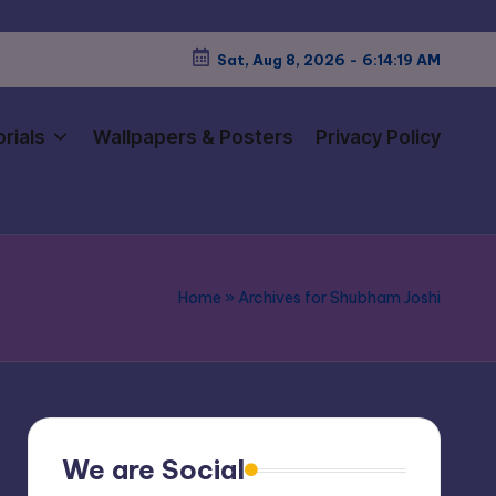
Sat, Aug 8, 2026
-
6:14:20 AM
rials
Wallpapers & Posters
Privacy Policy
Home
»
Archives for Shubham Joshi
We are Social