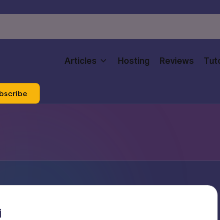
Articles
Hosting
Reviews
Tuto
bscribe
i