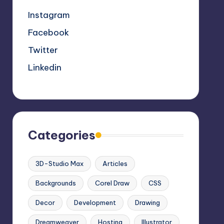
Instagram
Facebook
Twitter
Linkedin
Categories
3D-Studio Max
Articles
Backgrounds
Corel Draw
CSS
Decor
Development
Drawing
Dreamweaver
Hosting
Illustrator