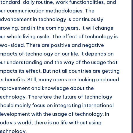
standard, daily routine, work functionalities, and
our communication methodologies. The
advancement in technology is continuously
growing, and in the coming years, it will change
our whole living cycle. The effect of technology is
two-sided. There are positive and negative
impacts of technology on our life. It depends on
our understanding and the way of the usage that
impacts its effect. But not all countries are getting
its benefits. Still, many areas are lacking and need
improvement and knowledge about the
technology. Therefore the future of technology
should mainly focus on integrating international
development with the usage of technology. In
today’s world, there is no life without using
technology.