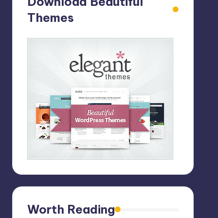
Download Beautiful
Themes
Worth Reading