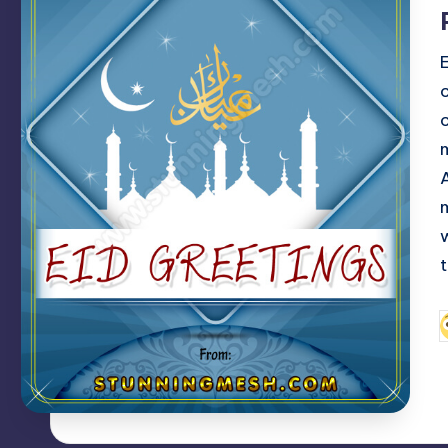
c
t
P
b