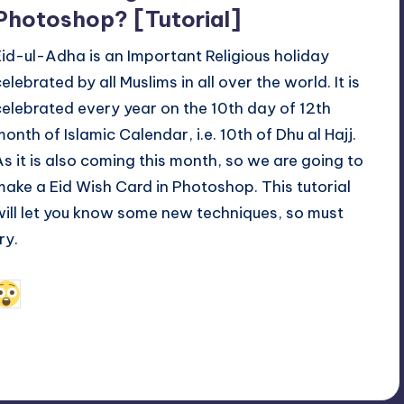
Photoshop? [Tutorial]
Eid-ul-Adha is an Important Religious holiday
elebrated by all Muslims in all over the world. It is
celebrated every year on the 10th day of 12th
month of Islamic Calendar, i.e. 10th of Dhu al Hajj.
As it is also coming this month, so we are going to
make a Eid Wish Card in Photoshop. This tutorial
will let you know some new techniques, so must
ry.
November 7, 2011
Alfred Cuthbert
osted
y