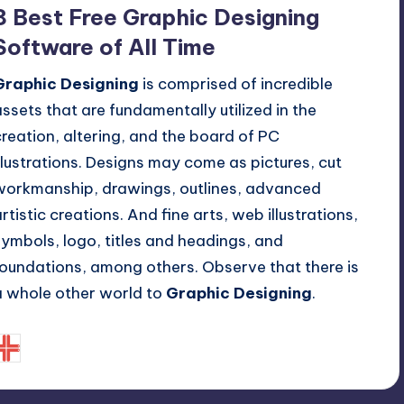
n
8 Best Free Graphic Designing
Software of All Time
Graphic Designing
is comprised of incredible
assets that are fundamentally utilized in the
creation, altering, and the board of PC
illustrations. Designs may come as pictures, cut
workmanship, drawings, outlines, advanced
artistic creations. And fine arts, web illustrations,
symbols, logo, titles and headings, and
foundations, among others. Observe that there is
a whole other world to
Graphic Designing
.
September 30, 2019
Bryony Eugenie
osted
y