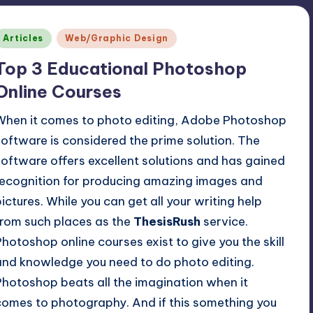
Posted
Articles
Web/Graphic Design
n
Top 3 Educational Photoshop
Online Courses
When it comes to photo editing, Adobe Photoshop
software is considered the prime solution. The
software offers excellent solutions and has gained
recognition for producing amazing images and
pictures. While you can get all your writing help
from such places as the
ThesisRush
service.
Photoshop online courses exist to give you the skill
and knowledge you need to do photo editing.
Photoshop beats all the imagination when it
comes to photography. And if this something you