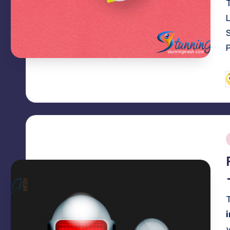
P
b
i