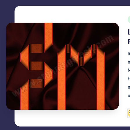
i
I
P
b