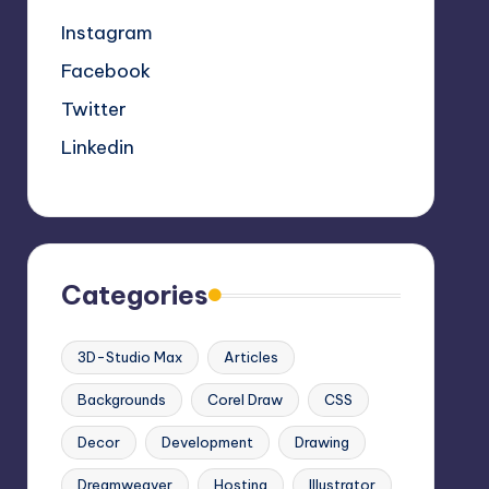
Instagram
Facebook
Twitter
Linkedin
Categories
3D-Studio Max
Articles
Backgrounds
Corel Draw
CSS
Decor
Development
Drawing
Dreamweaver
Hosting
Illustrator