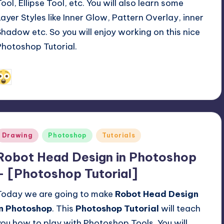
Tool, Ellipse Tool, etc. You will also learn some
Layer Styles like Inner Glow, Pattern Overlay, inner
Shadow etc. So you will enjoy working on this nice
Photoshop Tutorial.
April 7, 2014
Alfred Cuthbert
osted
y
Posted
Drawing
Photoshop
Tutorials
n
Robot Head Design in Photoshop
– [Photoshop Tutorial]
Today we are going to make
Robot Head Design
in Photoshop
. This
Photoshop Tutorial
will teach
you how to play with Photoshop Tools. You will