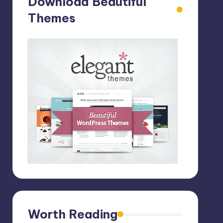
Download Beautiful
Themes
Worth Reading