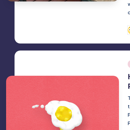
P
b
i