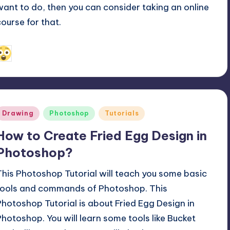
want to do, then you can consider taking an online
course for that.
May 14, 2019
Alfred Cuthbert
osted
y
Posted
Drawing
Photoshop
Tutorials
n
How to Create Fried Egg Design in
Photoshop?
This Photoshop Tutorial will teach you some basic
tools and commands of Photoshop. This
Photoshop Tutorial is about Fried Egg Design in
Photoshop. You will learn some tools like Bucket