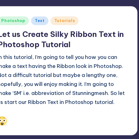
Posted
Photoshop
Text
Tutorials
n
Let us Create Silky Ribbon Text in
Photoshop Tutorial
n this tutorial, I’m going to tell you how you can
make a text having the Ribbon look in Photoshop.
Not a difficult tutorial but maybe a lengthy one,
hopefully, you will enjoy making it. I’m going to
make ‘SM’ i.e. abbreviation of
Stunningmesh
. So let
us start our Ribbon Text in Photoshop tutorial.
March 13, 2011
Alfred Cuthbert
osted
y