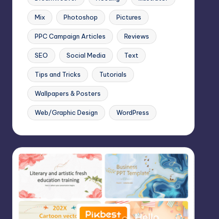
Mix
Photoshop
Pictures
PPC Campaign Articles
Reviews
SEO
Social Media
Text
Tips and Tricks
Tutorials
Wallpapers & Posters
Web/Graphic Design
WordPress