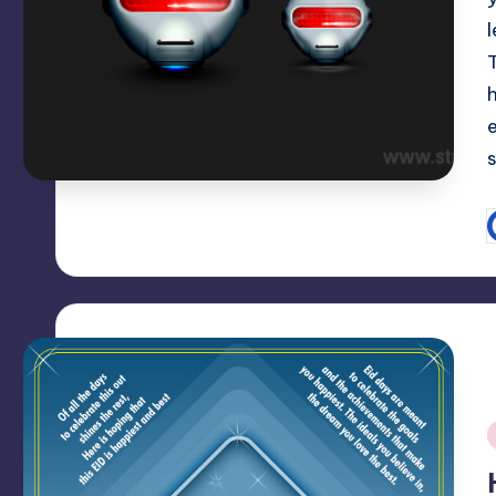
T
P
b
i