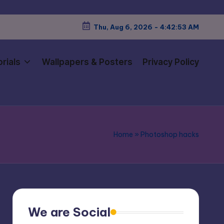
Thu, Aug 6, 2026
-
4:42:54 AM
rials
Wallpapers & Posters
Privacy Policy
Home
»
Photoshop hacks
We are Social