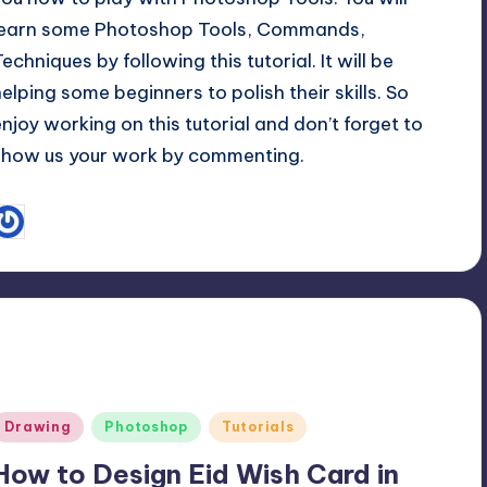
learn some Photoshop Tools, Commands,
echniques by following this tutorial. It will be
helping some beginners to polish their skills. So
enjoy working on this tutorial and don’t forget to
show us your work by commenting.
September 2, 2013
Adil Raja
osted
y
Posted
Drawing
Photoshop
Tutorials
n
How to Design Eid Wish Card in