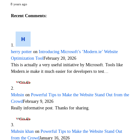
8 years ago
Recent Comments:
herry potter
on
Introducing Microsoft’s ‘Modern.ie’ Website
Optimization Tool
February 20, 2026
This is actually a very useful initiative by Microsoft. Tools like
Modern.ie make it much easier for developers to test…
Mohsin
on
Powerful Tips to Make the Website Stand Out from the
Crowd
February 9, 2026
Really informative post. Thanks for sharing.
Muhsin khan
on
Powerful Tips to Make the Website Stand Out
from the Crowd
January 16, 2026