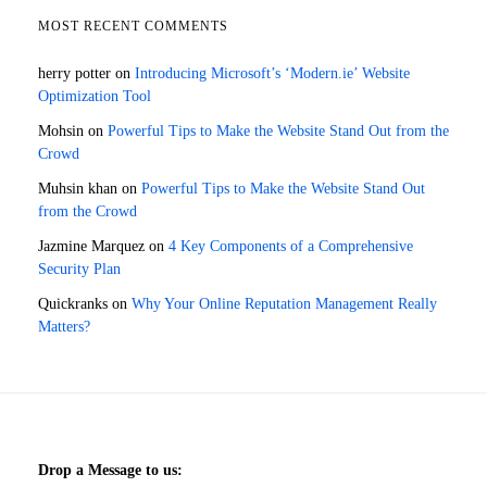
MOST RECENT COMMENTS
herry potter
on
Introducing Microsoft’s ‘Modern.ie’ Website
Optimization Tool
Mohsin
on
Powerful Tips to Make the Website Stand Out from the
Crowd
Muhsin khan
on
Powerful Tips to Make the Website Stand Out
from the Crowd
Jazmine Marquez
on
4 Key Components of a Comprehensive
Security Plan
Quickranks
on
Why Your Online Reputation Management Really
Matters?
Drop a Message to us: