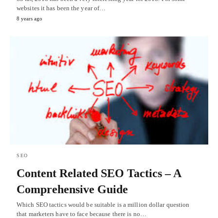
websites it has been the year of…
8 years ago
SEO
Content Related SEO Tactics – A
Comprehensive Guide
Which SEO tactics would be suitable is a million dollar question
that marketers have to face because there is no…