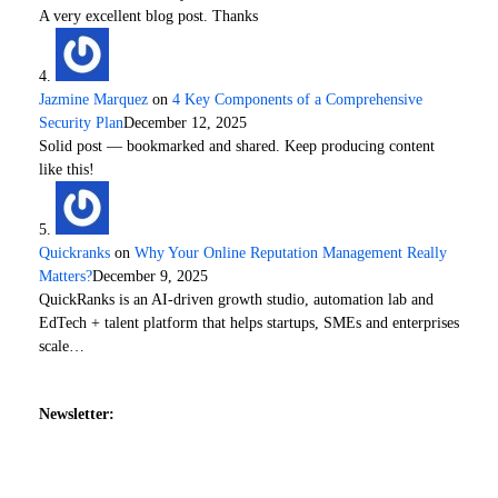
A very excellent blog post. Thanks
Jazmine Marquez
on
4 Key Components of a Comprehensive
Security Plan
December 12, 2025
Solid post — bookmarked and shared. Keep producing content
like this!
Quickranks
on
Why Your Online Reputation Management Really
Matters?
December 9, 2025
QuickRanks is an AI-driven growth studio, automation lab and
EdTech + talent platform that helps startups, SMEs and enterprises
scale…
Newsletter: