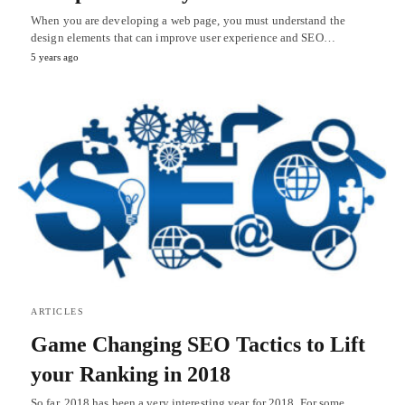
When you are developing a web page, you must understand the
design elements that can improve user experience and SEO…
5 years ago
ARTICLES
Game Changing SEO Tactics to Lift
your Ranking in 2018
So far, 2018 has been a very interesting year for 2018. For some