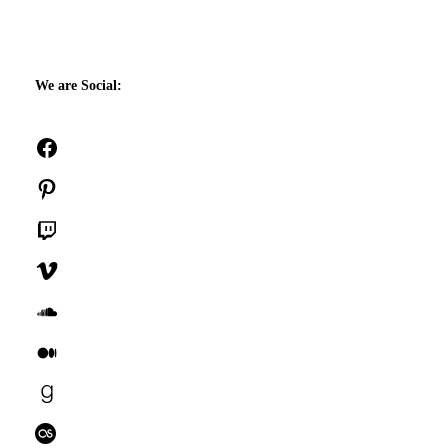
We are Social:
Facebook
Pinterest
Twitch
Vimeo
SoundCloud
Medium
Goodreads
Last.fm