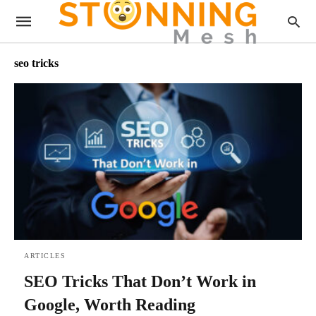
seo tricks
ARTICLES
SEO Tricks That Don’t Work in
Google, Worth Reading