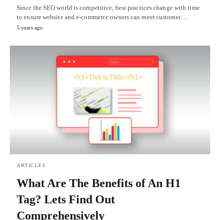
Since the SEO world is competitive, best practices change with time
to ensure website and e-commerce owners can meet customer…
5 years ago
ARTICLES
What Are The Benefits of An H1
Tag? Lets Find Out
Comprehensively