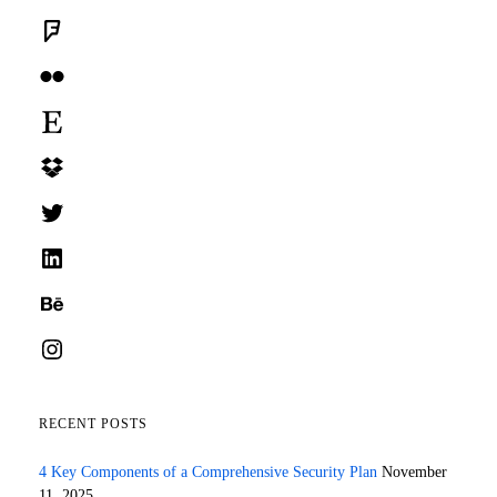
Foursquare
Flickr
Etsy
Dropbox
Twitter
LinkedIn
Behance
Instagram
RECENT POSTS
4 Key Components of a Comprehensive Security Plan
November
11, 2025