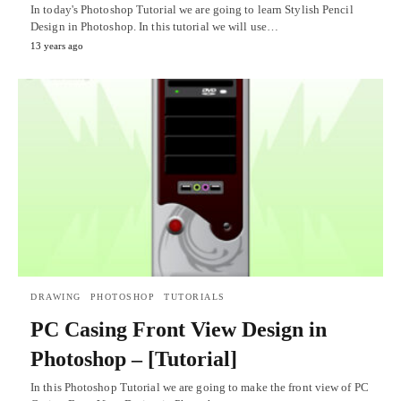
In today's Photoshop Tutorial we are going to learn Stylish Pencil
Design in Photoshop. In this tutorial we will use…
13 years ago
DRAWING
PHOTOSHOP
TUTORIALS
PC Casing Front View Design in
Photoshop – [Tutorial]
In this Photoshop Tutorial we are going to make the front view of PC