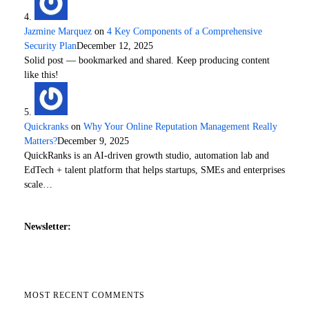
Jazmine Marquez
on
4 Key Components of a Comprehensive
Security Plan
December 12, 2025
Solid post — bookmarked and shared. Keep producing content
like this!
Quickranks
on
Why Your Online Reputation Management Really
Matters?
December 9, 2025
QuickRanks is an AI-driven growth studio, automation lab and
EdTech + talent platform that helps startups, SMEs and enterprises
scale…
Newsletter:
MOST RECENT COMMENTS