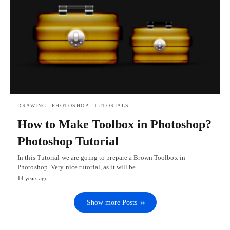
DRAWING
PHOTOSHOP
TUTORIALS
How to Make Toolbox in Photoshop?
Photoshop Tutorial
In this Tutorial we are going to prepare a Brown Toolbox in
Photoshop. Very nice tutorial, as it will be…
14 years ago
Show more Posts