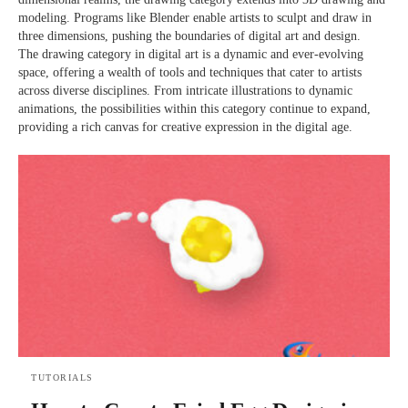
modeling. Programs like Blender enable artists to sculpt and draw in
three dimensions, pushing the boundaries of digital art and design.
The drawing category in digital art is a dynamic and ever-evolving
space, offering a wealth of tools and techniques that cater to artists
across diverse disciplines. From intricate illustrations to dynamic
animations, the possibilities within this category continue to expand,
providing a rich canvas for creative expression in the digital age.
TUTORIALS