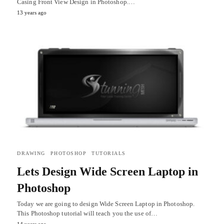
Casing Front View Design in Photoshop.…
13 years ago
DRAWING
PHOTOSHOP
TUTORIALS
Lets Design Wide Screen Laptop in
Photoshop
Today we are going to design Wide Screen Laptop in Photoshop.
This Photoshop tutorial will teach you the use of…