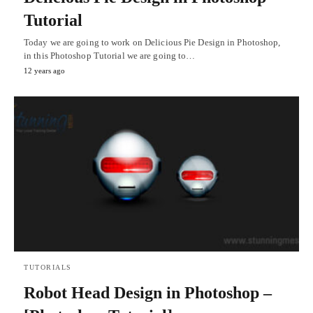
Tutorial
Today we are going to work on Delicious Pie Design in Photoshop,
in this Photoshop Tutorial we are going to…
12 years ago
TUTORIALS
Robot Head Design in Photoshop –