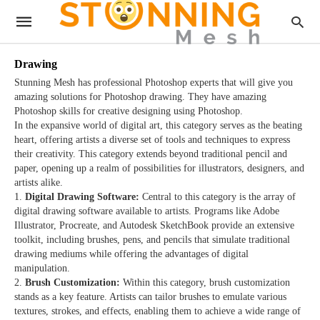
Drawing
Stunning Mesh has professional Photoshop experts that will give you
amazing solutions for Photoshop drawing. They have amazing
Photoshop skills for creative designing using Photoshop.
In the expansive world of digital art, this category serves as the beating
heart, offering artists a diverse set of tools and techniques to express
their creativity. This category extends beyond traditional pencil and
paper, opening up a realm of possibilities for illustrators, designers, and
artists alike.
Digital Drawing Software:
Central to this category is the array of
digital drawing software available to artists. Programs like Adobe
Illustrator, Procreate, and Autodesk SketchBook provide an extensive
toolkit, including brushes, pens, and pencils that simulate traditional
drawing mediums while offering the advantages of digital
manipulation.
Brush Customization:
Within this category, brush customization
stands as a key feature. Artists can tailor brushes to emulate various
textures, strokes, and effects, enabling them to achieve a wide range of