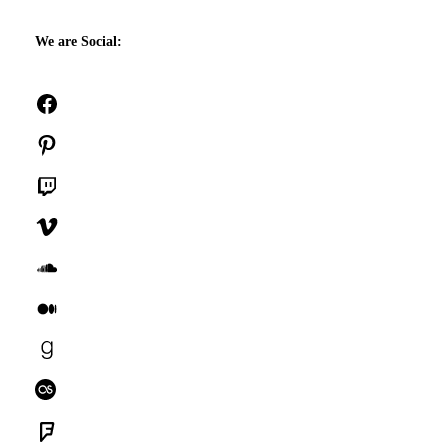
We are Social:
Facebook
Pinterest
Twitch
Vimeo
SoundCloud
Medium
Goodreads
Last.fm
Foursquare