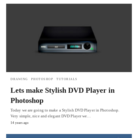
DRAWING
PHOTOSHOP
TUTORIALS
Lets make Stylish DVD Player in
Photoshop
Today we are going to make a Stylish DVD Player in Photoshop.
Very simple, nice and elegant DVD Player we…
14 years ago