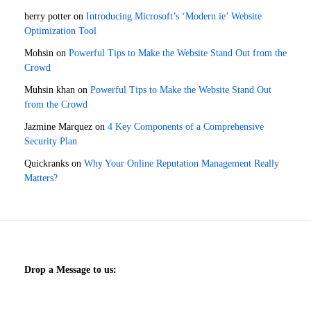
herry potter
on
Introducing Microsoft’s ‘Modern.ie’ Website
Optimization Tool
Mohsin
on
Powerful Tips to Make the Website Stand Out from the
Crowd
Muhsin khan
on
Powerful Tips to Make the Website Stand Out
from the Crowd
Jazmine Marquez
on
4 Key Components of a Comprehensive
Security Plan
Quickranks
on
Why Your Online Reputation Management Really
Matters?
Drop a Message to us: