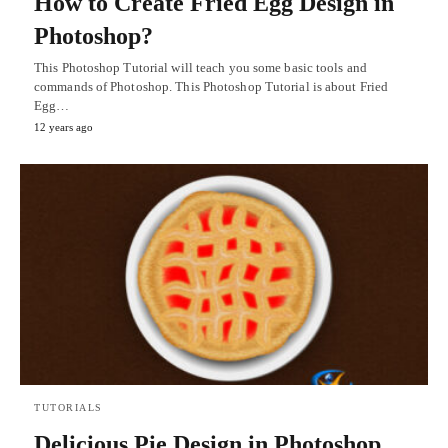
How to Create Fried Egg Design in
Photoshop?
This Photoshop Tutorial will teach you some basic tools and
commands of Photoshop. This Photoshop Tutorial is about Fried
Egg…
12 years ago
TUTORIALS
Delicious Pie Design in Photoshop