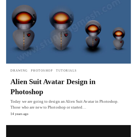
DRAWING
PHOTOSHOP
TUTORIALS
Alien Suit Avatar Design in
Photoshop
Today we are going to design an Alien Suit Avatar in Photoshop.
Those who are new to Photoshop or started…
14 years ago