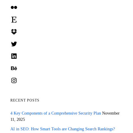
Flickr
Etsy
Dropbox
Twitter
LinkedIn
Behance
Instagram
RECENT POSTS
4 Key Components of a Comprehensive Security Plan
November
11, 2025
AI in SEO: How Smart Tools are Changing Search Rankings?