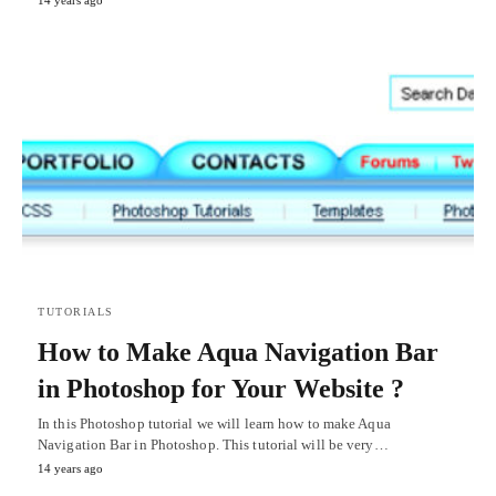
14 years ago
TUTORIALS
How to Make Aqua Navigation Bar
in Photoshop for Your Website ?
In this Photoshop tutorial we will learn how to make Aqua
Navigation Bar in Photoshop. This tutorial will be very…
14 years ago