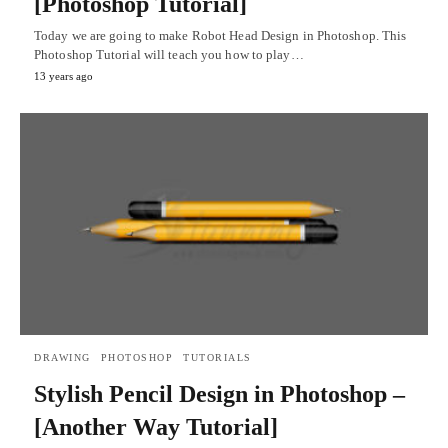
[Photoshop Tutorial]
Today we are going to make Robot Head Design in Photoshop. This
Photoshop Tutorial will teach you how to play…
13 years ago
DRAWING
PHOTOSHOP
TUTORIALS
Stylish Pencil Design in Photoshop –
[Another Way Tutorial]