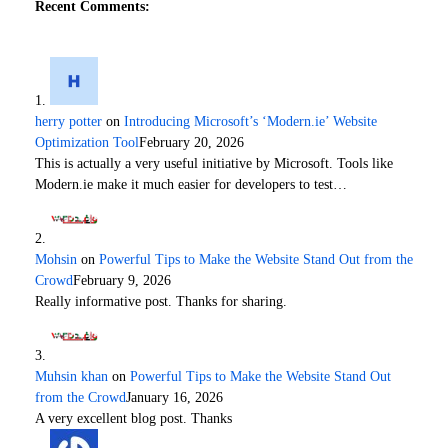
Recent Comments:
herry potter
on
Introducing Microsoft’s ‘Modern.ie’ Website
Optimization Tool
February 20, 2026
This is actually a very useful initiative by Microsoft. Tools like
Modern.ie make it much easier for developers to test…
Mohsin
on
Powerful Tips to Make the Website Stand Out from the
Crowd
February 9, 2026
Really informative post. Thanks for sharing.
Muhsin khan
on
Powerful Tips to Make the Website Stand Out
from the Crowd
January 16, 2026
A very excellent blog post. Thanks