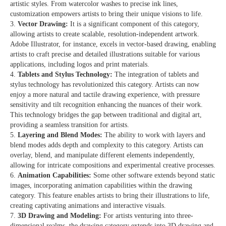
artistic styles. From watercolor washes to precise ink lines,
customization empowers artists to bring their unique visions to life.
Vector Drawing:
It is a significant component of this category,
allowing artists to create scalable, resolution-independent artwork.
Adobe Illustrator, for instance, excels in vector-based drawing, enabling
artists to craft precise and detailed illustrations suitable for various
applications, including logos and print materials.
Tablets and Stylus Technology:
The integration of tablets and
stylus technology has revolutionized this category. Artists can now
enjoy a more natural and tactile drawing experience, with pressure
sensitivity and tilt recognition enhancing the nuances of their work.
This technology bridges the gap between traditional and digital art,
providing a seamless transition for artists.
Layering and Blend Modes:
The ability to work with layers and
blend modes adds depth and complexity to this category. Artists can
overlay, blend, and manipulate different elements independently,
allowing for intricate compositions and experimental creative processes.
Animation Capabilities:
Some other software extends beyond static
images, incorporating animation capabilities within the drawing
category. This feature enables artists to bring their illustrations to life,
creating captivating animations and interactive visuals.
3D Drawing and Modeling:
For artists venturing into three-
dimensional realms, the drawing category extends into 3D drawing and