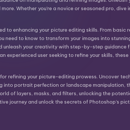
uidance on manipulating and refining images. Unleash yo
more. Whether you’re a novice or seasoned pro, dive int
ed to enhancing your picture editing skills. From basi
ou need to know to transform your images into stunning w
nd unleash your creativity with step-by-step guidance
 experienced user seeking to refine your skills, these t
for refining your picture-editing prowess. Uncover tech
 into portrait perfection or landscape manipulation, t
world of layers, masks, and filters, unlocking the potent
ive journey and unlock the secrets of Photoshop’s pictu