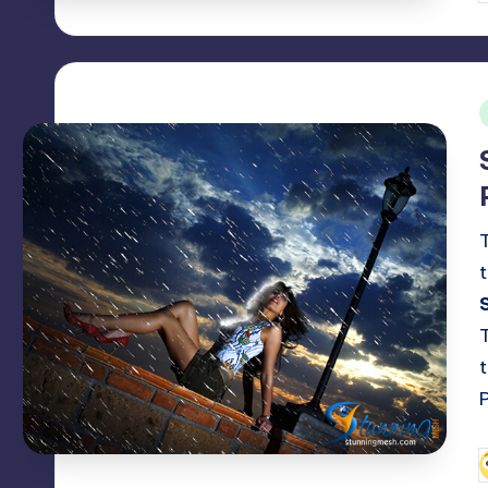
b
i
P
b