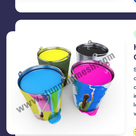
P
b
i
P