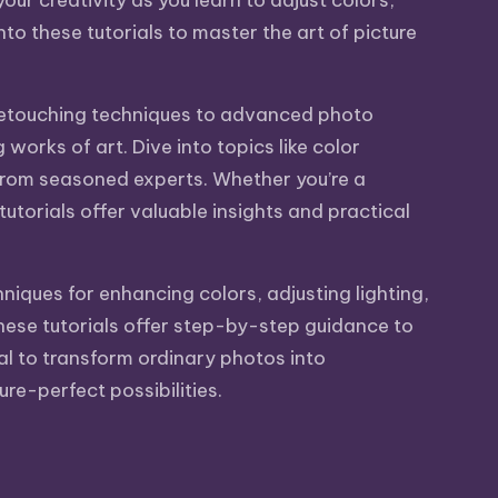
ur creativity as you learn to adjust colors,
o these tutorials to master the art of picture
c retouching techniques to advanced photo
orks of art. Dive into topics like color
 from seasoned experts. Whether you’re a
utorials offer valuable insights and practical
niques for enhancing colors, adjusting lighting,
hese tutorials offer step-by-step guidance to
ial to transform ordinary photos into
re-perfect possibilities.