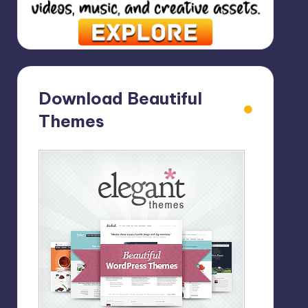
Download Beautiful
Themes