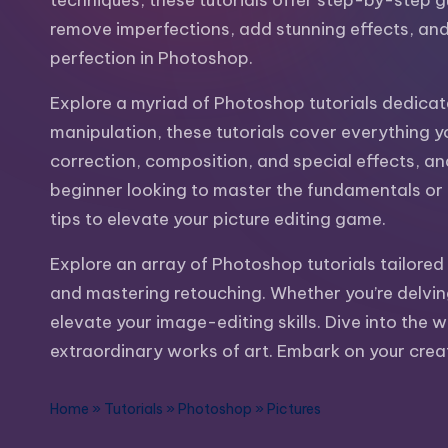
techniques, these tutorials offer step-by-step g
m
and
remove imperfections, add stunning effects, and 
a
e
perfection in Photoshop.
lot
s
more.
Explore a myriad of Photoshop tutorials dedicat
You'll
manipulation, these tutorials cover everything y
h
also
correction, composition, and special effects, a
find
beginner looking to master the fundamentals or an
a
tips to elevate your picture editing game.
lot
Explore an array of Photoshop tutorials tailored 
of
and mastering retouching. Whether you’re delving
Tutorials
elevate your image-editing skills. Dive into the 
about
extraordinary works of art. Embark on your creat
Photoshop,
Illustrator,
Home
»
Tutorials
»
Photoshop
»
Pictures
3D
Studio