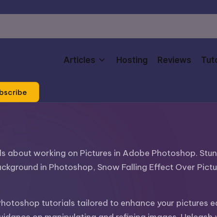
Articles
Hosting
Reviews
Tuto
bscribe
ials about working on Pictures in Adobe Photoshop. Stu
ackground in Photoshop, Snow Falling Effect Over Pict
Photoshop tutorials tailored to enhance your pictures 