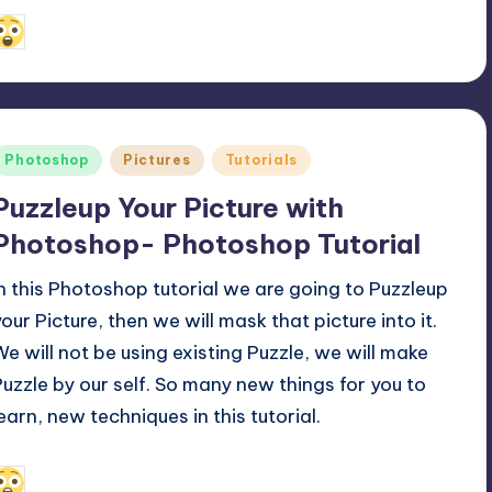
July 26, 2011
Alfred Cuthbert
osted
y
Posted
Photoshop
Pictures
Tutorials
n
Puzzleup Your Picture with
Photoshop- Photoshop Tutorial
In this Photoshop tutorial we are going to Puzzleup
your Picture, then we will mask that picture into it.
We will not be using existing Puzzle, we will make
Puzzle by our self. So many new things for you to
learn, new techniques in this tutorial.
April 18, 2011
Alfred Cuthbert
osted