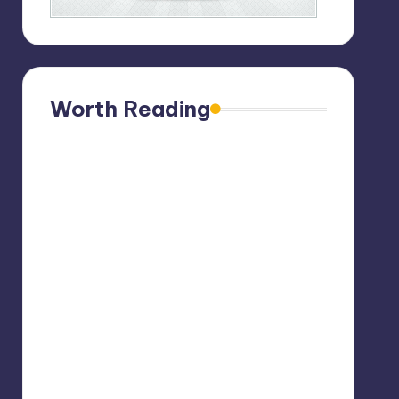
Worth Reading