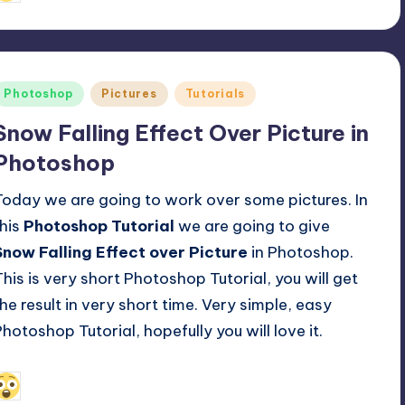
y
Posted
Photoshop
Pictures
Tutorials
n
Snow Falling Effect Over Picture in
Photoshop
Today we are going to work over some pictures. In
this
Photoshop Tutorial
we are going to give
Snow Falling Effect over Picture
in Photoshop.
This is very short Photoshop Tutorial, you will get
the result in very short time. Very simple, easy
Photoshop Tutorial, hopefully you will love it.
April 14, 2014
Alfred Cuthbert
osted
y