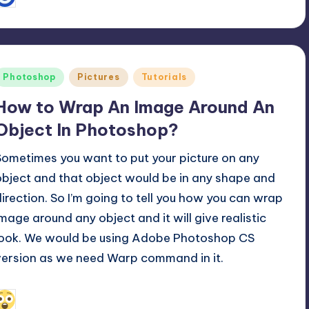
osted
y
Posted
Photoshop
Pictures
Tutorials
n
How to Wrap An Image Around An
Object In Photoshop?
Sometimes you want to put your picture on any
object and that object would be in any shape and
direction. So I’m going to tell you how you can wrap
image around any object and it will give realistic
look. We would be using Adobe Photoshop CS
version as we need Warp command in it.
December 12, 2016
Alfred Cuthbert
osted