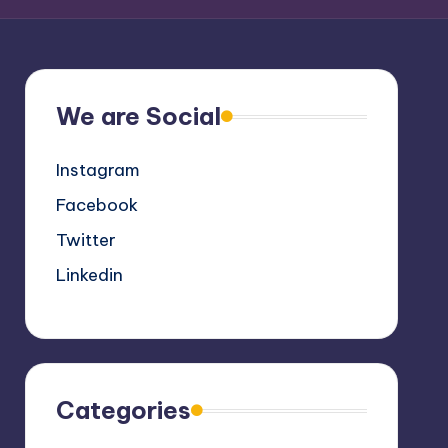
We are Social
Instagram
Facebook
Twitter
Linkedin
Categories