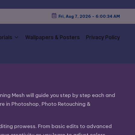
Fri, Aug 7, 2026
-
6:00:36 AM
rials
Wallpapers & Posters
Privacy Policy
nning Mesh will guide you step by step each and
ure in Photoshop, Photo Retouching &
editing prowess. From basic edits to advanced