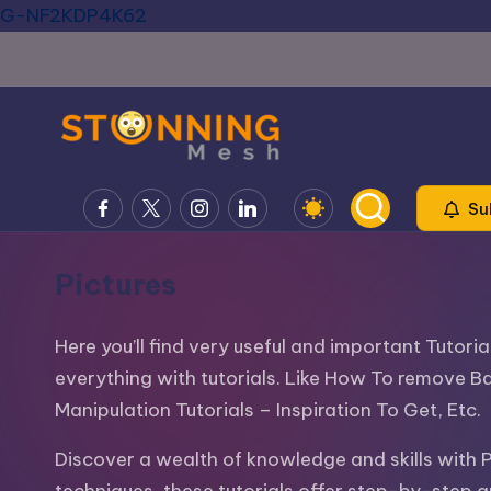
G-NF2KDP4K62
Skip
to
content
S
Blog
Facebook
X
Instagram
LinkedIn
Su
about
t
IT,
u
Pictures
Design,
Development,
n
SEO,
Here you’ll find very useful and important Tutor
ni
Social
everything with tutorials. Like How To remove B
Media,
Manipulation Tutorials – Inspiration To Get, Etc.
n
PPC,
g
Discover a wealth of knowledge and skills with 
WordPress