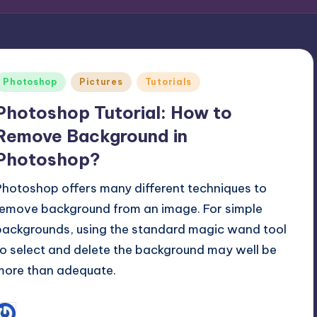
Posted
Photoshop
Pictures
Tutorials
n
Photoshop Tutorial: How to
Remove Background in
Photoshop?
Photoshop offers many different techniques to
remove background from an image. For simple
backgrounds, using the standard magic wand tool
to select and delete the background may well be
more than adequate.
December 14, 2016
Hanzla