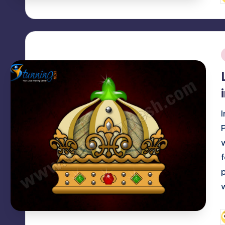
b
i
f
p
P