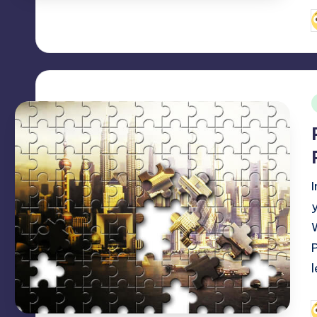
P
b
i
P