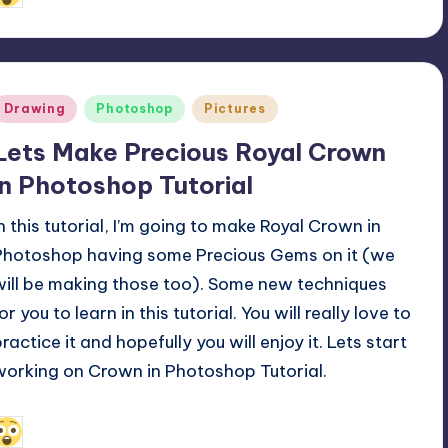
y
Posted
Drawing
Photoshop
Pictures
n
Lets Make Precious Royal Crown
in Photoshop Tutorial
In this tutorial, I’m going to make Royal Crown in
Photoshop having some Precious Gems on it (we
will be making those too). Some new techniques
or you to learn in this tutorial. You will really love to
ractice it and hopefully you will enjoy it. Lets start
working on Crown in Photoshop Tutorial.
April 10, 2011
Alfred Cuthbert
osted