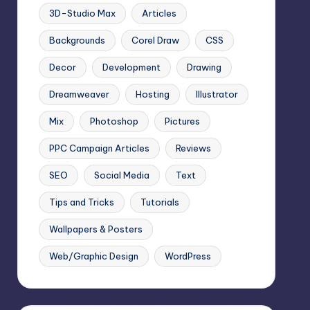
3D-Studio Max
Articles
Backgrounds
Corel Draw
CSS
Decor
Development
Drawing
Dreamweaver
Hosting
Illustrator
Mix
Photoshop
Pictures
PPC Campaign Articles
Reviews
SEO
Social Media
Text
Tips and Tricks
Tutorials
Wallpapers & Posters
Web/Graphic Design
WordPress