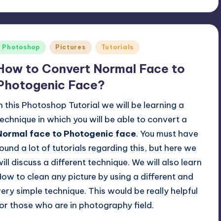
Posted
Photoshop
Pictures
Tutorials
n
How to Convert Normal Face to
Photogenic Face?
In this Photoshop Tutorial we will be learning a
technique in which you will be able to convert a
Normal face to Photogenic face
. You must have
found a lot of tutorials regarding this, but here we
will discuss a different technique. We will also learn
How to clean any picture by using a different and
very simple technique. This would be really helpful
for those who are in photography field.