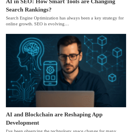
AI in SEO: How Smart Tools are Changing
Search Rankings?
Search Engine Optimization has always been a key strategy for
online growth. SEO is evolving…
AI and Blockchain are Reshaping App
Development
I've been observing the technology space change for many