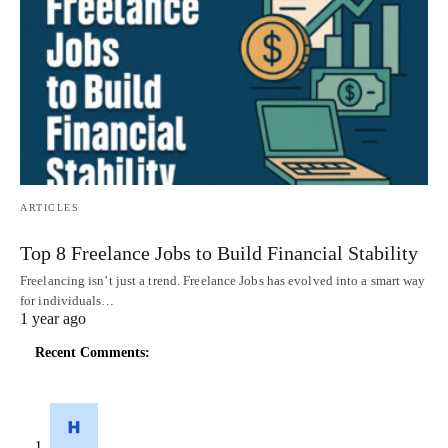
ARTICLES
Top 8 Freelance Jobs to Build Financial Stability
Freelancing isn’t just a trend. Freelance Jobs has evolved into a smart way
for individuals…
1 year ago
Recent Comments: