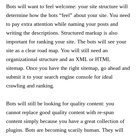
Bots will want to feel welcome: your site structure will
determine how the bots “feel” about your site. You need
to pay extra attention while naming your posts and
writing the descriptions. Structured markup is also
important for ranking your site. The bots will see your
site as a clear road map. You will still need an
organizational structure and an XML or HTML
sitemap. Once you have the right sitemap, go ahead and
submit it to your search engine console for ideal
crawling and ranking.
Bots will still be looking for quality content: you
cannot replace good quality content with re-spun
content simply because you have a great collection of
plugins. Bots are becoming scarily human. They will