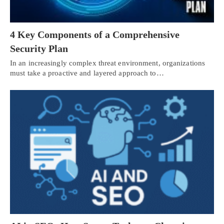
4 Key Components of a Comprehensive
Security Plan
In an increasingly complex threat environment, organizations
must take a proactive and layered approach to…