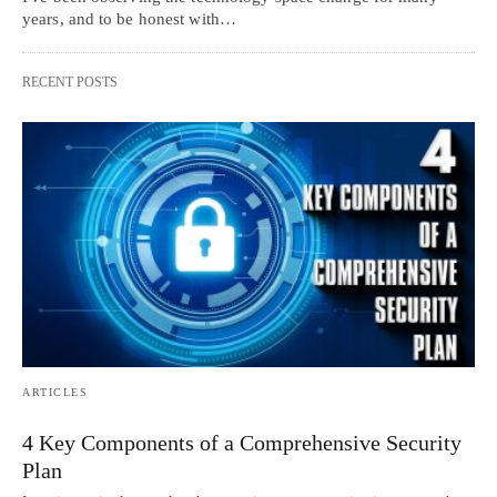
years, and to be honest with…
RECENT POSTS
ARTICLES
4 Key Components of a Comprehensive Security
Plan