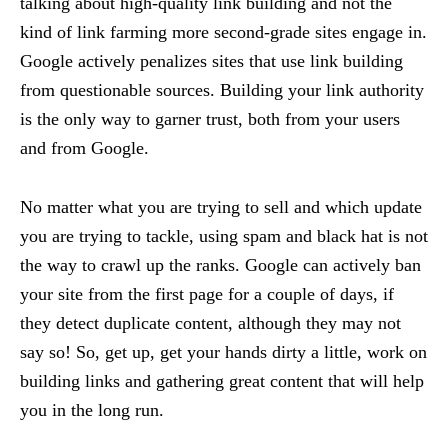
talking about high-quality link building and not the
kind of link farming more second-grade sites engage in.
Google actively penalizes sites that use link building
from questionable sources. Building your link authority
is the only way to garner trust, both from your users
and from Google.
No matter what you are trying to sell and which update
you are trying to tackle, using spam and black hat is not
the way to crawl up the ranks. Google can actively ban
your site from the first page for a couple of days, if
they detect duplicate content, although they may not
say so! So, get up, get your hands dirty a little, work on
building links and gathering great content that will help
you in the long run.