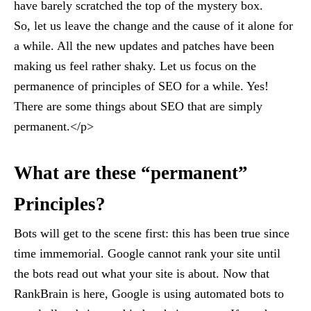
have barely scratched the top of the mystery box.
So, let us leave the change and the cause of it alone for
a while. All the new updates and patches have been
making us feel rather shaky. Let us focus on the
permanence of principles of SEO for a while. Yes!
There are some things about SEO that are simply
permanent.</p>
What are these “permanent”
Principles?
Bots will get to the scene first: this has been true since
time immemorial. Google cannot rank your site until
the bots read out what your site is about. Now that
RankBrain is here, Google is using automated bots to