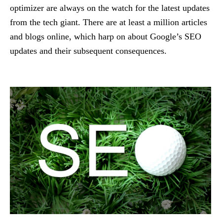
optimizer are always on the watch for the latest updates
from the tech giant. There are at least a million articles
and blogs online, which harp on about Google’s SEO
updates and their subsequent consequences.