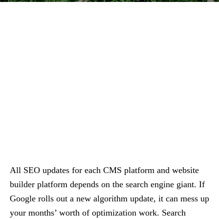
All SEO updates for each CMS platform and website
builder platform depends on the search engine giant. If
Google rolls out a new algorithm update, it can mess up
your months’ worth of optimization work. Search