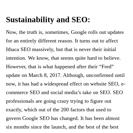
Sustainability and SEO:
Now, the truth is, sometimes, Google rolls out updates
for an entirely different reason. It turns out to affect
Ithaca SEO massively, but that is never their initial
intention. We know, that seems quite hard to believe.
However, that is what happened after their “Fred”
update on March 8, 2017. Although, unconfirmed until
now, it has had a widespread effect on website SEO, e-
commerce SEO and social media’s take on SEO. SEO
professionals are going crazy trying to figure out
exactly, which out of the 200 factors that used to
govern Google SEO has changed. It has been almost
six months since the launch, and the best of the best