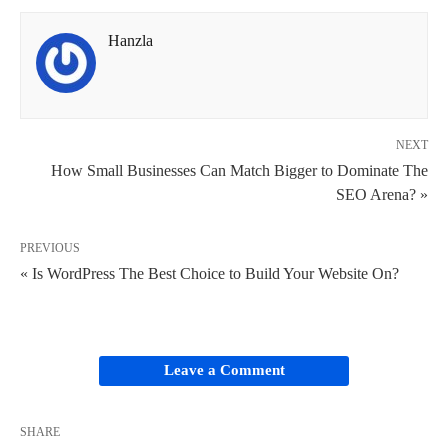
Hanzla
NEXT
How Small Businesses Can Match Bigger to Dominate The
SEO Arena? »
PREVIOUS
« Is WordPress The Best Choice to Build Your Website On?
Leave a Comment
SHARE