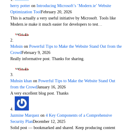
herry potter
on
Introducing Microsoft’s ‘Modern.ie’ Website
Optimization Tool
February 20, 2026
This is actually a very useful initiative by Microsoft. Tools like
Modern.ie make it much easier for developers to test…
Mohsin
on
Powerful Tips to Make the Website Stand Out from the
Crowd
February 9, 2026
Really informative post. Thanks for sharing.
Muhsin khan
on
Powerful Tips to Make the Website Stand Out
from the Crowd
January 16, 2026
A very excellent blog post. Thanks
Jazmine Marquez
on
4 Key Components of a Comprehensive
Security Plan
December 12, 2025
Solid post — bookmarked and shared. Keep producing content