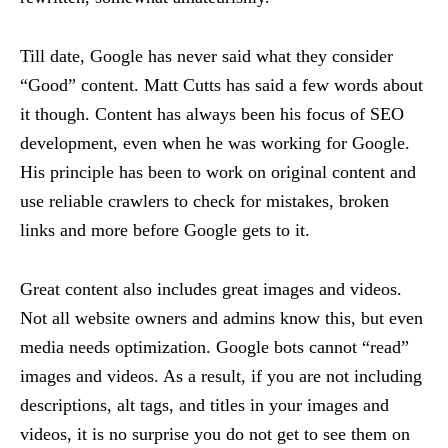
Till date, Google has never said what they consider
“Good” content. Matt Cutts has said a few words about
it though. Content has always been his focus of SEO
development, even when he was working for Google.
His principle has been to work on original content and
use reliable crawlers to check for mistakes, broken
links and more before Google gets to it.
Great content also includes great images and videos.
Not all website owners and admins know this, but even
media needs optimization. Google bots cannot “read”
images and videos. As a result, if you are not including
descriptions, alt tags, and titles in your images and
videos, it is no surprise you do not get to see them on