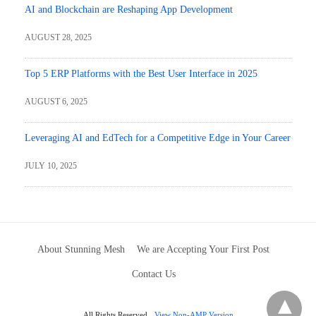
AI and Blockchain are Reshaping App Development
AUGUST 28, 2025
Top 5 ERP Platforms with the Best User Interface in 2025
AUGUST 6, 2025
Leveraging AI and EdTech for a Competitive Edge in Your Career
JULY 10, 2025
About Stunning Mesh
We are Accepting Your First Post
Contact Us
All Rights Reserved
View Non-AMP Version