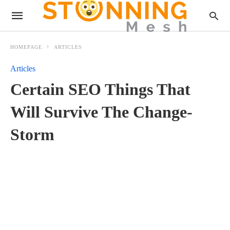
HOMEPAGE
ARTICLES
Articles
Certain SEO Things That
Will Survive The Change-
Storm