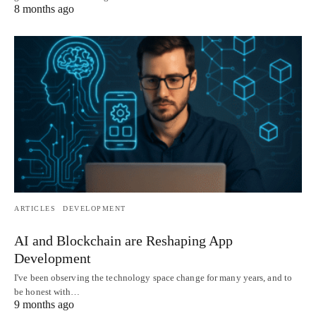
8 months ago
ARTICLES
DEVELOPMENT
AI and Blockchain are Reshaping App
Development
I've been observing the technology space change for many years, and to
be honest with…
9 months ago