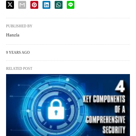
PUBLISHED BY
Hanzla
9 YEARS AGO
RELATED POST