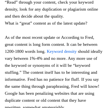
“Read” through your content, check your keyword
density, look for any duplication or plagiarism online
and then decide about the quality.
What is “great” content as of the latest update?
As of the most recent update or According to Fred,
great content is long form content. It can be between
1200-1800 words long.
Keyword density
should ideally
vary between 1%-4% and no more. Any more use of
the keyword or synonyms of it will be “keyword
stuffing.” The content itself has to be interesting and
informative. Fred has no patience for fluff. If you say
the same thing through paraphrasing, Fred will know!
Google has been penalizing websites that are using
duplicate content or old content that they have
rewritten, somewhat amateurishly.