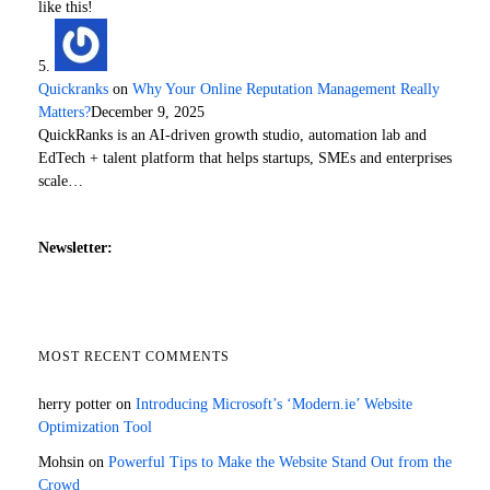
like this!
Quickranks
on
Why Your Online Reputation Management Really
Matters?
December 9, 2025
QuickRanks is an AI-driven growth studio, automation lab and
EdTech + talent platform that helps startups, SMEs and enterprises
scale…
Newsletter:
MOST RECENT COMMENTS
herry potter
on
Introducing Microsoft’s ‘Modern.ie’ Website
Optimization Tool
Mohsin
on
Powerful Tips to Make the Website Stand Out from the
Crowd