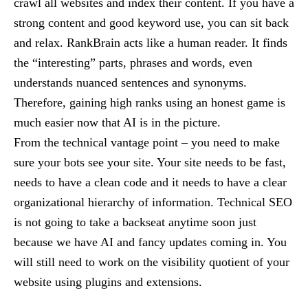
crawl all websites and index their content. If you have a
strong content and good keyword use, you can sit back
and relax. RankBrain acts like a human reader. It finds
the “interesting” parts, phrases and words, even
understands nuanced sentences and synonyms.
Therefore, gaining high ranks using an honest game is
much easier now that AI is in the picture.
From the technical vantage point – you need to make
sure your bots see your site. Your site needs to be fast,
needs to have a clean code and it needs to have a clear
organizational hierarchy of information. Technical SEO
is not going to take a backseat anytime soon just
because we have AI and fancy updates coming in. You
will still need to work on the visibility quotient of your
website using plugins and extensions.