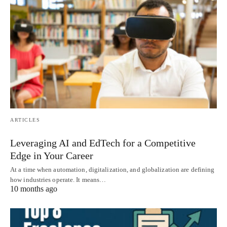
ARTICLES
Leveraging AI and EdTech for a Competitive
Edge in Your Career
At a time when automation, digitalization, and globalization are defining
how industries operate. It means…
10 months ago