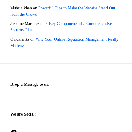
Muhsin khan
on
Powerful Tips to Make the Website Stand Out
from the Crowd
Jazmine Marquez
on
4 Key Components of a Comprehensive
Security Plan
Quickranks
on
Why Your Online Reputation Management Really
Matters?
Drop a Message to us:
We are Social:
Facebook