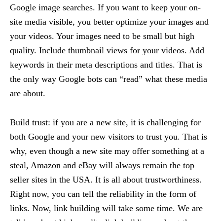
Google image searches. If you want to keep your on-
site media visible, you better optimize your images and
your videos. Your images need to be small but high
quality. Include thumbnail views for your videos. Add
keywords in their meta descriptions and titles. That is
the only way Google bots can “read” what these media
are about.
Build trust: if you are a new site, it is challenging for
both Google and your new visitors to trust you. That is
why, even though a new site may offer something at a
steal, Amazon and eBay will always remain the top
seller sites in the USA. It is all about trustworthiness.
Right now, you can tell the reliability in the form of
links. Now, link building will take some time. We are