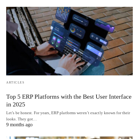
ARTICLES
Top 5 ERP Platforms with the Best User Interface
in 2025
Let’s be honest. For years, ERP platforms weren’t exactly known for their
looks. They got…
9 months ago