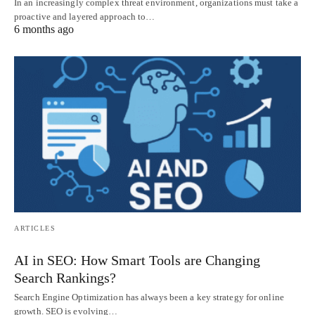
In an increasingly complex threat environment, organizations must take a
proactive and layered approach to…
6 months ago
ARTICLES
AI in SEO: How Smart Tools are Changing
Search Rankings?
Search Engine Optimization has always been a key strategy for online
growth. SEO is evolving…