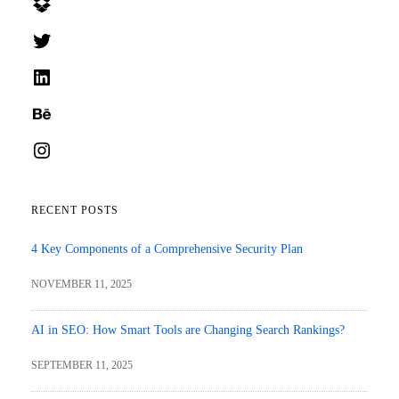
Dropbox
Twitter
LinkedIn
Behance
Instagram
RECENT POSTS
4 Key Components of a Comprehensive Security Plan
NOVEMBER 11, 2025
AI in SEO: How Smart Tools are Changing Search Rankings?
SEPTEMBER 11, 2025