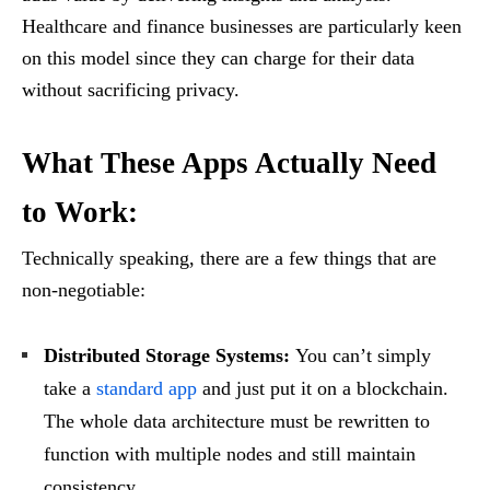
Healthcare and finance businesses are particularly keen
on this model since they can charge for their data
without sacrificing privacy.
What These Apps Actually Need
to Work:
Technically speaking, there are a few things that are
non-negotiable:
Distributed Storage Systems:
You can’t simply
take a
standard app
and just put it on a blockchain.
The whole data architecture must be rewritten to
function with multiple nodes and still maintain
consistency.