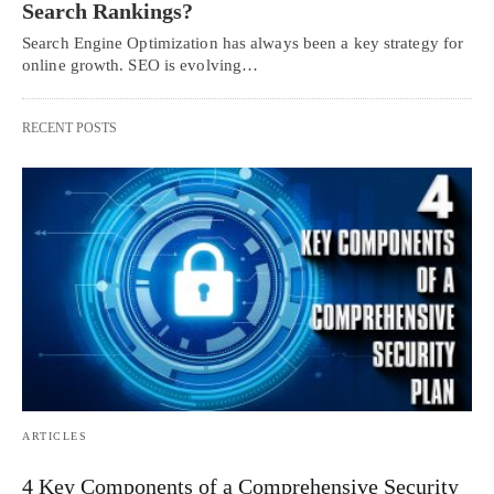
Search Rankings?
Search Engine Optimization has always been a key strategy for
online growth. SEO is evolving…
RECENT POSTS
ARTICLES
4 Key Components of a Comprehensive Security