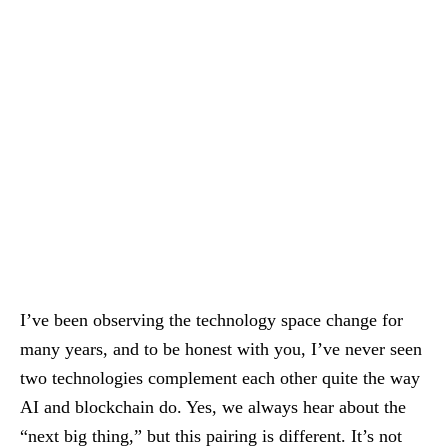
I’ve been observing the technology space change for
many years, and to be honest with you, I’ve never seen
two technologies complement each other quite the way
AI and blockchain do. Yes, we always hear about the
“next big thing,” but this pairing is different. It’s not