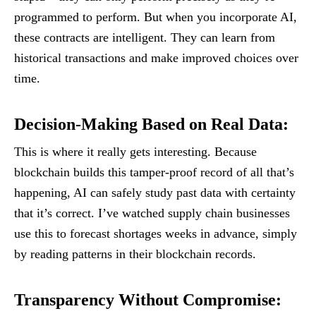
programmed to perform. But when you incorporate AI,
these contracts are intelligent. They can learn from
historical transactions and make improved choices over
time.
Decision-Making Based on Real Data
:
This is where it really gets interesting. Because
blockchain builds this tamper-proof record of all that’s
happening, AI can safely study past data with certainty
that it’s correct. I’ve watched supply chain businesses
use this to forecast shortages weeks in advance, simply
by reading patterns in their blockchain records.
Transparency Without Compromise
: