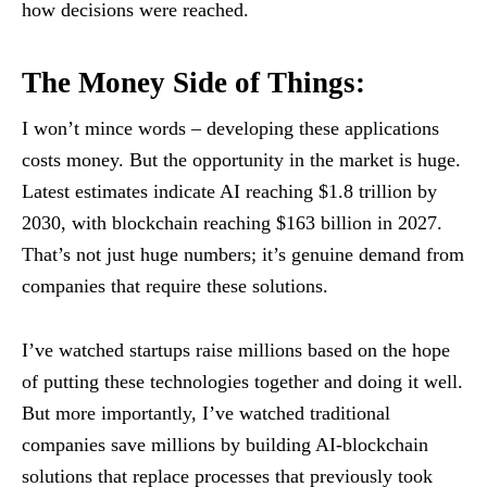
how decisions were reached.
The Money Side of Things:
I won’t mince words – developing these applications
costs money. But the opportunity in the market is huge.
Latest estimates indicate AI reaching $1.8 trillion by
2030, with blockchain reaching $163 billion in 2027.
That’s not just huge numbers; it’s genuine demand from
companies that require these solutions.
I’ve watched startups raise millions based on the hope
of putting these technologies together and doing it well.
But more importantly, I’ve watched traditional
companies save millions by building AI-blockchain
solutions that replace processes that previously took