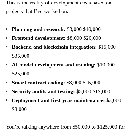
This is the reality of development costs based on
projects that I’ve worked on:
Planning and research:
$3,000 $10,000
Frontend development:
$8,000 $20,000
Backend and blockchain integration:
$15,000
$35,000
AI model development and training:
$10,000
$25,000
Smart contract coding:
$8,000 $15,000
Security audits and testing:
$5,000 $12,000
Deployment and first-year maintenance:
$3,000
$8,000
You’re talking anywhere from $50,000 to $125,000 for