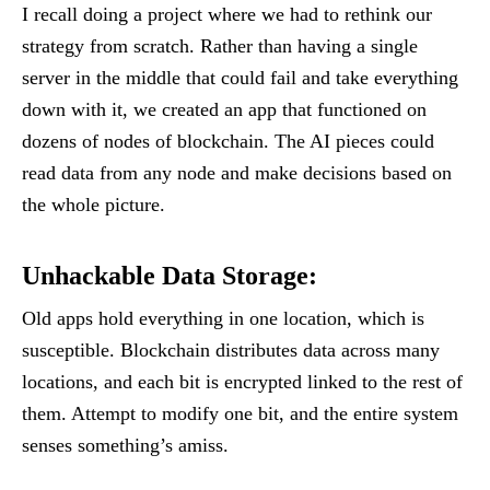
I recall doing a project where we had to rethink our
strategy from scratch. Rather than having a single
server in the middle that could fail and take everything
down with it, we created an app that functioned on
dozens of nodes of blockchain. The AI pieces could
read data from any node and make decisions based on
the whole picture.
Unhackable Data Storage
:
Old apps hold everything in one location, which is
susceptible. Blockchain distributes data across many
locations, and each bit is encrypted linked to the rest of
them. Attempt to modify one bit, and the entire system
senses something’s amiss.