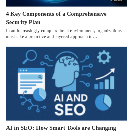
4 Key Components of a Comprehensive
Security Plan
In an increasingly complex threat environment, organizations
must take a proactive and layered approach to…
AI in SEO: How Smart Tools are Changing