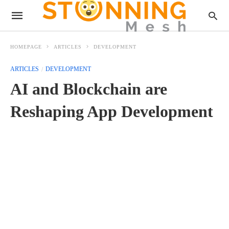
HOMEPAGE
ARTICLES
DEVELOPMENT
ARTICLES
DEVELOPMENT
AI and Blockchain are
Reshaping App Development