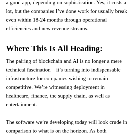
a good app, depending on sophistication. Yes, it costs a
lot, but the companies I’ve done work for usually break
even within 18-24 months through operational
efficiencies and new revenue streams.
Where This Is All Heading:
The pairing of blockchain and AI is no longer a mere
technical fascination – it’s turning into indispensable
infrastructure for companies wishing to remain
competitive. We’re witnessing deployment in
healthcare, finance, the supply chain, as well as
entertainment.
The software we’re developing today will look crude in
comparison to what is on the horizon. As both