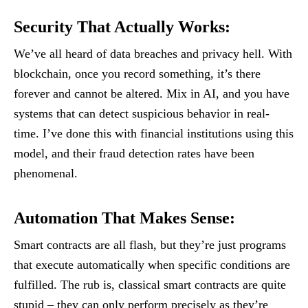
Security That Actually Works
:
We’ve all heard of data breaches and privacy hell. With
blockchain, once you record something, it’s there
forever and cannot be altered. Mix in AI, and you have
systems that can detect suspicious behavior in real-
time. I’ve done this with financial institutions using this
model, and their fraud detection rates have been
phenomenal.
Automation That Makes Sense
:
Smart contracts are all flash, but they’re just programs
that execute automatically when specific conditions are
fulfilled. The rub is, classical smart contracts are quite
stupid – they can only perform precisely as they’re