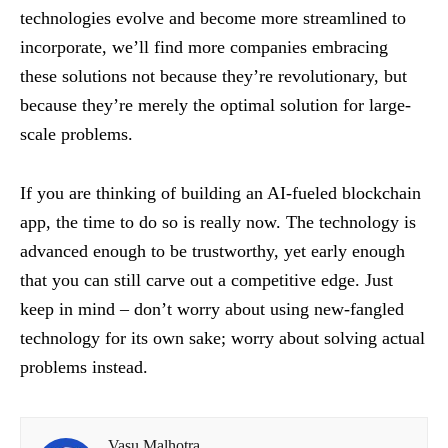
technologies evolve and become more streamlined to
incorporate, we’ll find more companies embracing
these solutions not because they’re revolutionary, but
because they’re merely the optimal solution for large-
scale problems.
If you are thinking of building an AI-fueled blockchain
app, the time to do so is really now. The technology is
advanced enough to be trustworthy, yet early enough
that you can still carve out a competitive edge. Just
keep in mind – don’t worry about using new-fangled
technology for its own sake; worry about solving actual
problems instead.
Vasu Malhotra