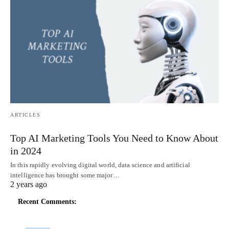
ARTICLES
Top AI Marketing Tools You Need to Know About
in 2024
In this rapidly evolving digital world, data science and artificial
intelligence has brought some major…
2 years ago
Recent Comments: