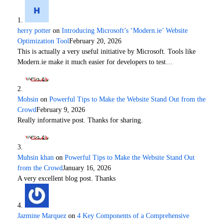
herry potter
on
Introducing Microsoft’s ‘Modern.ie’ Website
Optimization Tool
February 20, 2026
This is actually a very useful initiative by Microsoft. Tools like
Modern.ie make it much easier for developers to test…
Mohsin
on
Powerful Tips to Make the Website Stand Out from the
Crowd
February 9, 2026
Really informative post. Thanks for sharing.
Muhsin khan
on
Powerful Tips to Make the Website Stand Out
from the Crowd
January 16, 2026
A very excellent blog post. Thanks
Jazmine Marquez
on
4 Key Components of a Comprehensive