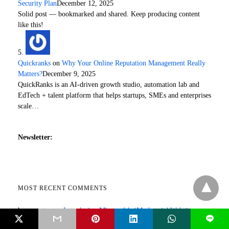
Security Plan
December 12, 2025
Solid post — bookmarked and shared. Keep producing content
like this!
Quickranks
on
Why Your Online Reputation Management Really
Matters?
December 9, 2025
QuickRanks is an AI-driven growth studio, automation lab and
EdTech + talent platform that helps startups, SMEs and enterprises
scale…
Newsletter:
MOST RECENT COMMENTS
herry potter
on
Introducing Microsoft’s ‘Modern.ie’ Website
L
Optimization Tool