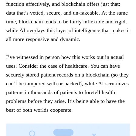
function effectively, and blockchain offers just that:
data that’s vetted, secure, and un-fakeable. At the same
time, blockchain tends to be fairly inflexible and rigid,
while AI overlays this layer of intelligence that makes it
all more responsive and dynamic.
I’ve witnessed in person how this works out in actual
uses. Consider the case of healthcare. You can have
securely stored patient records on a blockchain (so they
can’t be tampered with or hacked), while AI scrutinizes
patterns in thousands of patients to foretell health
problems before they arise. It’s being able to have the
best of both worlds cooperate.