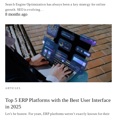
Search Engine Optimization has always been a key strategy for online
growth. SEO is evolving…
8 months ago
ARTICLES
Top 5 ERP Platforms with the Best User Interface
in 2025
Let’s be honest. For years, ERP platforms weren’t exactly known for their