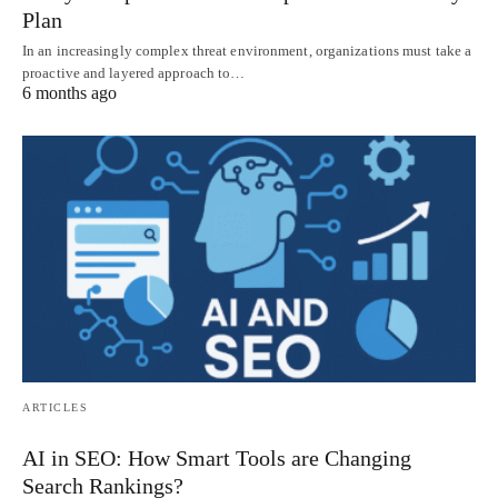
Plan
In an increasingly complex threat environment, organizations must take a
proactive and layered approach to…
6 months ago
ARTICLES
AI in SEO: How Smart Tools are Changing
Search Rankings?