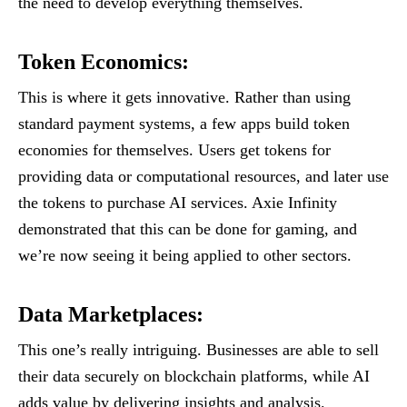
the need to develop everything themselves.
Token Economics
:
This is where it gets innovative. Rather than using
standard payment systems, a few apps build token
economies for themselves. Users get tokens for
providing data or computational resources, and later use
the tokens to purchase AI services. Axie Infinity
demonstrated that this can be done for gaming, and
we’re now seeing it being applied to other sectors.
Data Marketplaces
:
This one’s really intriguing. Businesses are able to sell
their data securely on blockchain platforms, while AI
adds value by delivering insights and analysis.