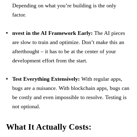
Depending on what you’re building is the only
factor.
nvest in the AI Framework Early:
The AI pieces
are slow to train and optimize. Don’t make this an
afterthought – it has to be at the center of your
development effort from the start.
Test Everything Extensively:
With regular apps,
bugs are a nuisance. With blockchain apps, bugs can
be costly and even impossible to resolve. Testing is
not optional.
What It Actually Costs: