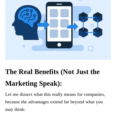
The Real Benefits (Not Just the
Marketing Speak):
Let me dissect what this really means for companies,
because the advantages extend far beyond what you
may think: