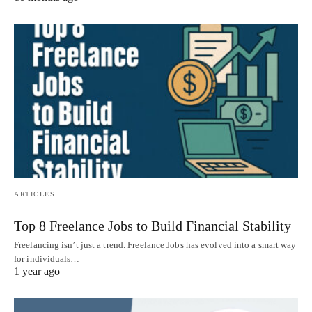
ARTICLES
Top 8 Freelance Jobs to Build Financial Stability
Freelancing isn’t just a trend. Freelance Jobs has evolved into a smart way
for individuals…
1 year ago