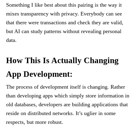
Something I like best about this pairing is the way it
mixes transparency with privacy. Everybody can see
that there were transactions and check they are valid,
but AI can study patterns without revealing personal
data.
How This Is Actually Changing
App Development:
The process of development itself is changing. Rather
than developing apps which simply store information in
old databases, developers are building applications that
reside on distributed networks. It’s uglier in some
respects, but more robust.