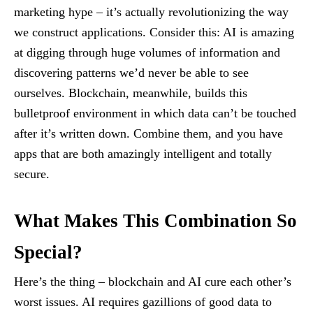
marketing hype – it’s actually revolutionizing the way
we construct applications. Consider this: AI is amazing
at digging through huge volumes of information and
discovering patterns we’d never be able to see
ourselves. Blockchain, meanwhile, builds this
bulletproof environment in which data can’t be touched
after it’s written down. Combine them, and you have
apps that are both amazingly intelligent and totally
secure.
What Makes This Combination So
Special?
Here’s the thing – blockchain and AI cure each other’s
worst issues. AI requires gazillions of good data to