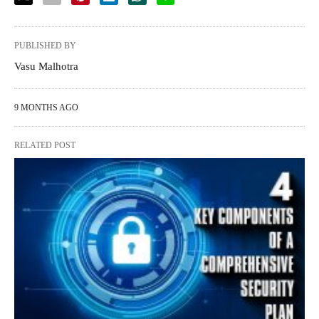
PUBLISHED BY
Vasu Malhotra
9 MONTHS AGO
RELATED POST