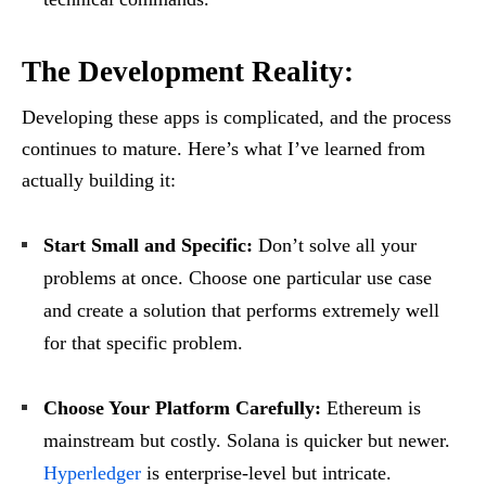
The Development Reality:
Developing these apps is complicated, and the process
continues to mature. Here’s what I’ve learned from
actually building it:
Start Small and Specific:
Don’t solve all your
problems at once. Choose one particular use case
and create a solution that performs extremely well
for that specific problem.
Choose Your Platform Carefully:
Ethereum is
mainstream but costly. Solana is quicker but newer.
Hyperledger
is enterprise-level but intricate.