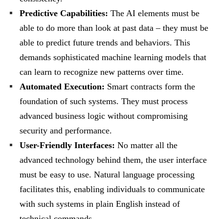
Predictive Capabilities:
The AI elements must be
able to do more than look at past data – they must be
able to predict future trends and behaviors. This
demands sophisticated machine learning models that
can learn to recognize new patterns over time.
Automated Execution:
Smart contracts form the
foundation of such systems. They must process
advanced business logic without compromising
security and performance.
User-Friendly Interfaces:
No matter all the
advanced technology behind them, the user interface
must be easy to use. Natural language processing
facilitates this, enabling individuals to communicate
with such systems in plain English instead of
technical commands.