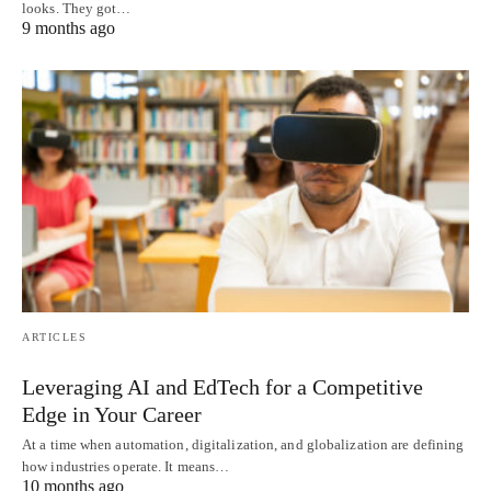
looks. They got…
9 months ago
ARTICLES
Leveraging AI and EdTech for a Competitive
Edge in Your Career
At a time when automation, digitalization, and globalization are defining
how industries operate. It means…
10 months ago