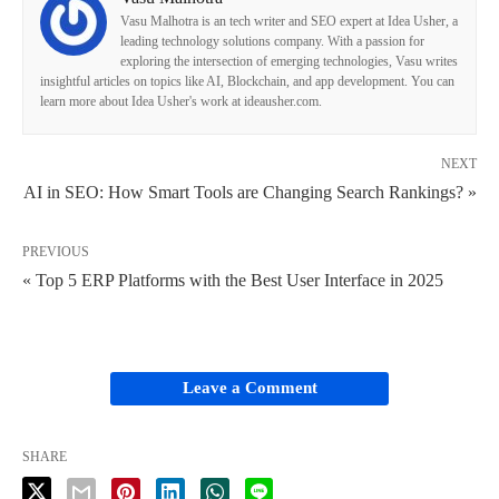
Vasu Malhotra is an tech writer and SEO expert at Idea Usher, a
leading technology solutions company. With a passion for
exploring the intersection of emerging technologies, Vasu writes
insightful articles on topics like AI, Blockchain, and app development. You can
learn more about Idea Usher's work at ideausher.com.
NEXT
AI in SEO: How Smart Tools are Changing Search Rankings? »
PREVIOUS
« Top 5 ERP Platforms with the Best User Interface in 2025
Leave a Comment
SHARE