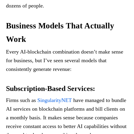
dozens of people.
Business Models That Actually
Work
Every AI-blockchain combination doesn’t make sense
for business, but I’ve seen several models that
consistently generate revenue:
Subscription-Based Services
:
Firms such as
SingularityNET
have managed to bundle
AI services on blockchain platforms and bill clients on
a monthly basis. It makes sense because companies
receive constant access to better AI capabilities without