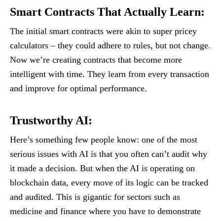
Smart Contracts That Actually Learn
:
The initial smart contracts were akin to super pricey
calculators – they could adhere to rules, but not change.
Now we’re creating contracts that become more
intelligent with time. They learn from every transaction
and improve for optimal performance.
Trustworthy AI
:
Here’s something few people know: one of the most
serious issues with AI is that you often can’t audit why
it made a decision. But when the AI is operating on
blockchain data, every move of its logic can be tracked
and audited. This is gigantic for sectors such as
medicine and finance where you have to demonstrate