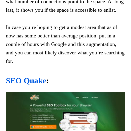
what number of connections point to the space. At long
last, it shows you if the space is accessible to enlist.
In case you’re hoping to get a modest area that as of
now has some better than average position, put in a
couple of hours with Google and this augmentation,
and you can most likely discover what you’re searching
for.
SEO Quake
: