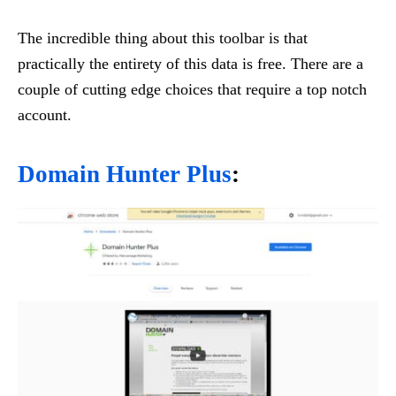
The incredible thing about this toolbar is that
practically the entirety of this data is free. There are a
couple of cutting edge choices that require a top notch
account.
Domain Hunter Plus
: