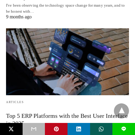
I've been observing the technology space change for many years, and to
be honest with…
9 months ago
ARTICLES
Top 5 ERP Platforms with the Best User Interface
in 2025
L
Let’s be honest. For years, ERP platforms weren’t exactly known for their