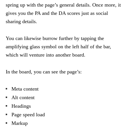
spring up with the page’s general details. Once more, it
gives you the PA and the DA scores just as social
sharing details.
You can likewise burrow further by tapping the
amplifying glass symbol on the left half of the bar,
which will venture into another board.
In the board, you can see the page’s:
Meta content
Alt content
Headings
Page speed load
Markup