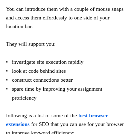
You can introduce them with a couple of mouse snaps
and access them effortlessly to one side of your
location bar.
They will support you:
investigate site execution rapidly
look at code behind sites
construct connections better
spare time by improving your assignment
proficiency
following is a list of some of the
best browser
extensions
for SEO that you can use for your browser
to improve keyword efficiency: