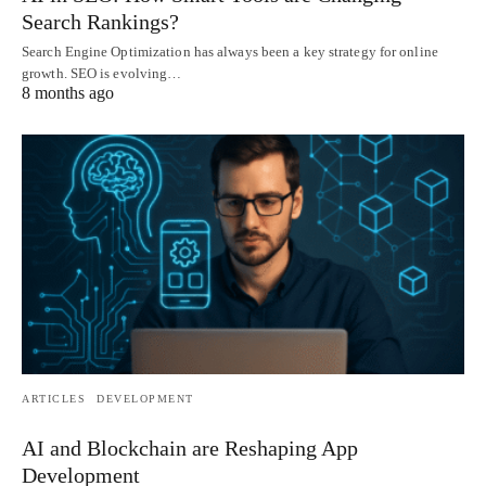
Search Rankings?
Search Engine Optimization has always been a key strategy for online
growth. SEO is evolving…
8 months ago
ARTICLES
DEVELOPMENT
AI and Blockchain are Reshaping App
Development