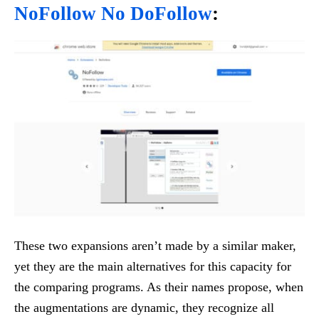
NoFollow No DoFollow
:
These two expansions aren’t made by a similar maker,
yet they are the main alternatives for this capacity for
the comparing programs. As their names propose, when
the augmentations are dynamic, they recognize all