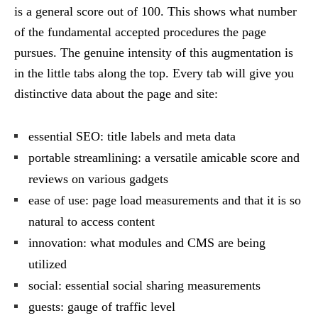
is a general score out of 100. This shows what number
of the fundamental accepted procedures the page
pursues. The genuine intensity of this augmentation is
in the little tabs along the top. Every tab will give you
distinctive data about the page and site:
essential SEO: title labels and meta data
portable streamlining: a versatile amicable score and
reviews on various gadgets
ease of use: page load measurements and that it is so
natural to access content
innovation: what modules and CMS are being
utilized
social: essential social sharing measurements
guests: gauge of traffic level