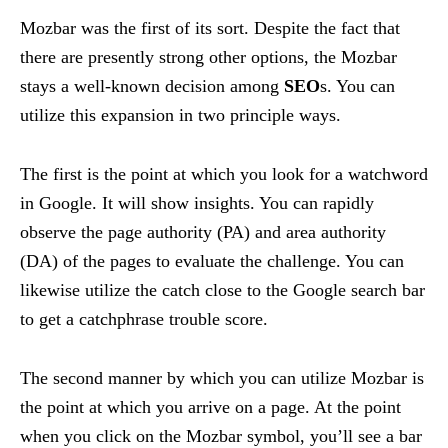
Mozbar was the first of its sort. Despite the fact that
there are presently strong other options, the Mozbar
stays a well-known decision among
SEO
s. You can
utilize this expansion in two principle ways.
The first is the point at which you look for a watchword
in Google. It will show insights. You can rapidly
observe the page authority (PA) and area authority
(DA) of the pages to evaluate the challenge. You can
likewise utilize the catch close to the Google search bar
to get a catchphrase trouble score.
The second manner by which you can utilize Mozbar is
the point at which you arrive on a page. At the point
when you click on the Mozbar symbol, you’ll see a bar