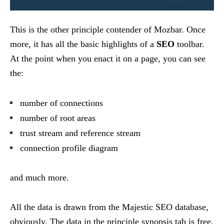
This is the other principle contender of Mozbar. Once
more, it has all the basic highlights of a
SEO
toolbar.
At the point when you enact it on a page, you can see
the:
number of connections
number of root areas
trust stream and reference stream
connection profile diagram
and much more.
All the data is drawn from the Majestic SEO database,
obviously. The data in the principle synopsis tab is free.