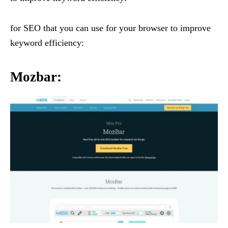
for SEO that you can use for your browser to improve
keyword efficiency:
Mozbar
: