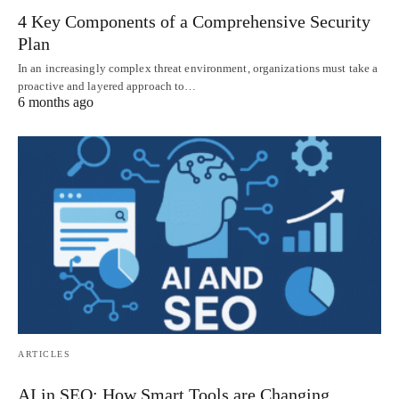
4 Key Components of a Comprehensive Security
Plan
In an increasingly complex threat environment, organizations must take a
proactive and layered approach to…
6 months ago
ARTICLES
AI in SEO: How Smart Tools are Changing