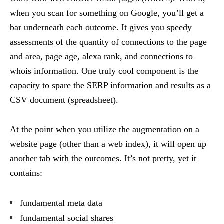
when you scan for something on Google, you’ll get a
bar underneath each outcome. It gives you speedy
assessments of the quantity of connections to the page
and area, page age, alexa rank, and connections to
whois information. One truly cool component is the
capacity to spare the SERP information and results as a
CSV document (spreadsheet).
At the point when you utilize the augmentation on a
website page (other than a web index), it will open up
another tab with the outcomes. It’s not pretty, yet it
contains:
fundamental meta data
fundamental social shares