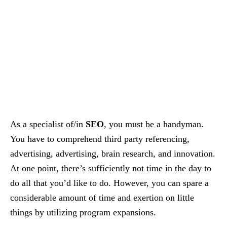
As a specialist of/in
SEO
, you must be a handyman.
You have to comprehend third party referencing,
advertising, advertising, brain research, and innovation.
At one point, there’s sufficiently not time in the day to
do all that you’d like to do. However, you can spare a
considerable amount of time and exertion on little
things by utilizing program expansions.