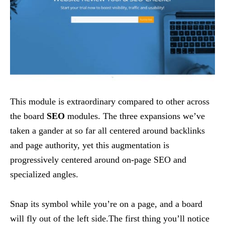
This module is extraordinary compared to other across
the board
SEO
modules. The three expansions we’ve
taken a gander at so far all centered around backlinks
and page authority, yet this augmentation is
progressively centered around on-page SEO and
specialized angles.
Snap its symbol while you’re on a page, and a board
will fly out of the left side.The first thing you’ll notice