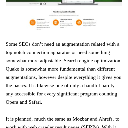
Some SEOs don’t need an augmentation related with a
top notch connection apparatus or need something
somewhat more adjustable. Search engine optimization
Quake is somewhat more fundamental than different
augmentations, however despite everything it gives you
the basics. It’s likewise one of only a handful hardly
any accessible for every significant program counting
Opera and Safari.
It is planned, much the same as Mozbar and Ahrefs, to
work with web crawler result pages (SERPs). With it,