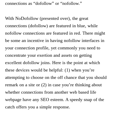
connections as “dofollow” or “nofollow.”
With NoDofollow (presented over), the great
connections (dofollow) are featured in blue, while
nofollow connections are featured in red. There might
be some an incentive in having nofollow interfaces in
your connection profile, yet commonly you need to
concentrate your exertion and assets on getting
excellent dofollow joins. Here is the point at which
these devices would be helpful: (1) when you’re
attempting to choose on the off chance that you should
remark on a site or (2) in case you’re thinking about
whether connections from another web based life
webpage have any SEO esteem. A speedy snap of the
catch offers you a simple response.