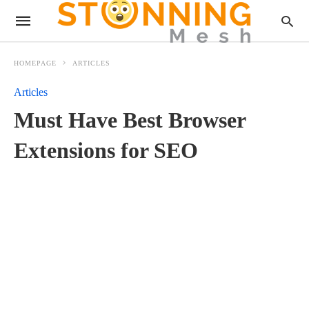
HOMEPAGE
ARTICLES
Articles
Must Have Best Browser
Extensions for SEO