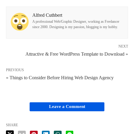
Alfred Cuthbert
A professional Web/Graphic Designer, working as Freelancer
since 2000. Designing is my passion, blogging is my hobby.
NEXT
Attractive & Free WordPress Template to Download »
PREVIOUS
« Things to Consider Before Hiring Web Design Agency
Leave a Comment
SHARE