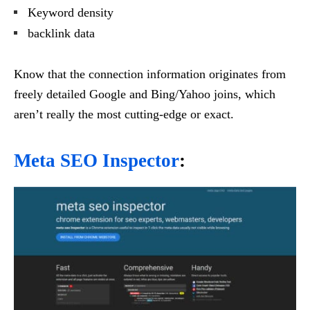
Keyword density
backlink data
Know that the connection information originates from
freely detailed Google and Bing/Yahoo joins, which
aren’t really the most cutting-edge or exact.
Meta SEO Inspector
: