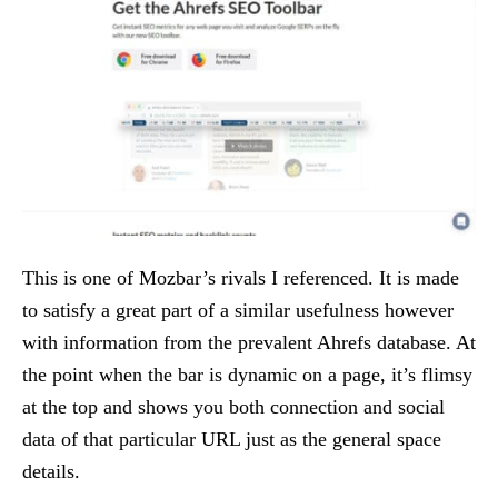
This is one of Mozbar’s rivals I referenced. It is made
to satisfy a great part of a similar usefulness however
with information from the prevalent Ahrefs database. At
the point when the bar is dynamic on a page, it’s flimsy
at the top and shows you both connection and social
data of that particular URL just as the general space
details.