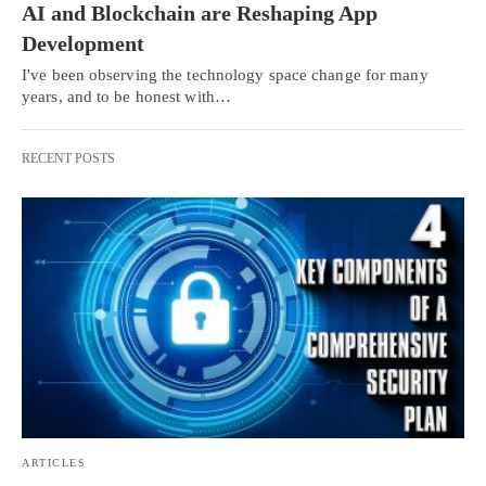
AI and Blockchain are Reshaping App
Development
I've been observing the technology space change for many
years, and to be honest with…
RECENT POSTS
ARTICLES