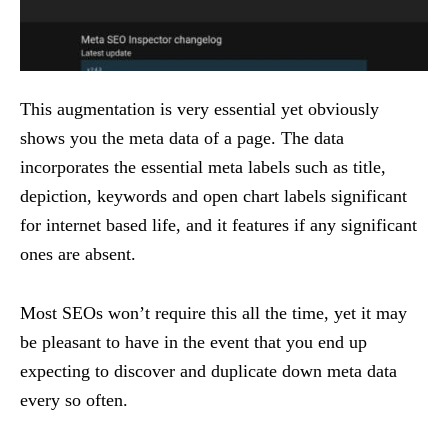
This augmentation is very essential yet obviously
shows you the meta data of a page. The data
incorporates the essential meta labels such as title,
depiction, keywords and open chart labels significant
for internet based life, and it features if any significant
ones are absent.
Most SEOs won’t require this all the time, yet it may
be pleasant to have in the event that you end up
expecting to discover and duplicate down meta data
every so often.