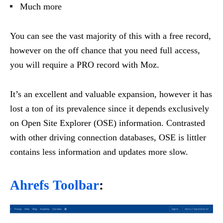
Much more
You can see the vast majority of this with a free record,
however on the off chance that you need full access,
you will require a PRO record with Moz.
It’s an excellent and valuable expansion, however it has
lost a ton of its prevalence since it depends exclusively
on Open Site Explorer (OSE) information. Contrasted
with other driving connection databases, OSE is littler
contains less information and updates more slow.
Ahrefs Toolbar
: