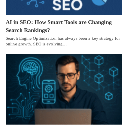
AI in SEO: How Smart Tools are Changing
Search Rankings?
Search Engine Optimization has always been a key strategy for
online growth. SEO is evolving…