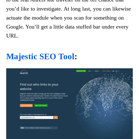
you’d like to investigate. At long last, you can likewise
actuate the module when you scan for something on
Google. You’ll get a little data stuffed bar under every
URL.
Majestic SEO Tool
: