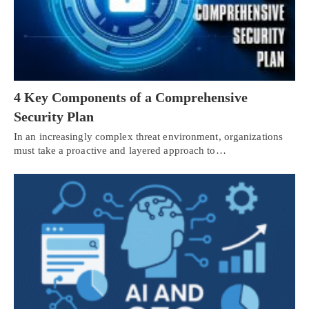
4 Key Components of a Comprehensive
Security Plan
In an increasingly complex threat environment, organizations
must take a proactive and layered approach to…