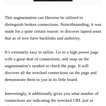
This augmentation can likewise be utilized to
distinguish broken connections. Notwithstanding, it was
made for a quite certain reason: to discover lapsed areas
that as of now have backlinks and authority.
It’s extremely easy to utilize. Go to a high power page
with a great deal of connections, and snap on the
augmentation’s symbol to check the page. It will
discover all the wrecked connections on the page and
demonstrate them to you in its little board.
Interestingly, it additionally gives you what number of
connections are indicating the wrecked URL just as