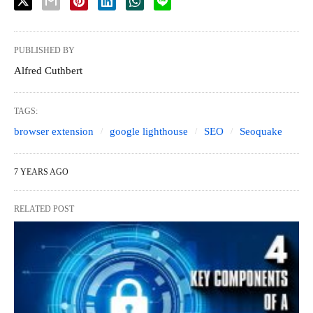
PUBLISHED BY
Alfred Cuthbert
TAGS:
browser extension
google lighthouse
SEO
Seoquake
7 YEARS AGO
RELATED POST