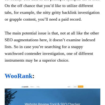
On the off chance that you’d like to utilize different
tabs, for example, the nitty gritty backlink investigation
or grapple content, you’ll need a paid record.
The main potential issue is that, not at all like the other
SEO augmentations here, it doesn’t examine indexed
lists. So in case you’re searching for a snappy
watchword contender investigation, one of different
instruments may be a superior choice.
WooRank
: