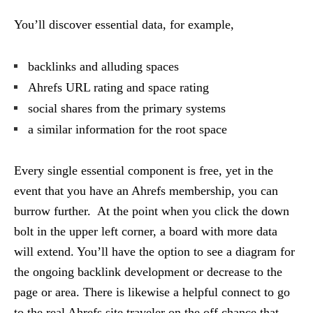
You’ll discover essential data, for example,
backlinks and alluding spaces
Ahrefs URL rating and space rating
social shares from the primary systems
a similar information for the root space
Every single essential component is free, yet in the
event that you have an Ahrefs membership, you can
burrow further. At the point when you click the down
bolt in the upper left corner, a board with more data
will extend. You’ll have the option to see a diagram for
the ongoing backlink development or decrease to the
page or area. There is likewise a helpful connect to go
to the real Ahrefs site traveler on the off chance that