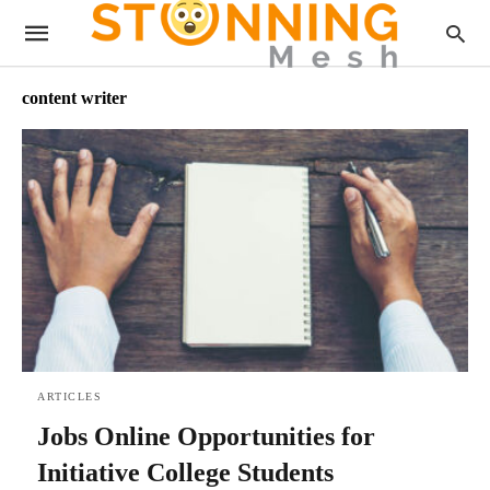
content writer
ARTICLES
Jobs Online Opportunities for
Initiative College Students