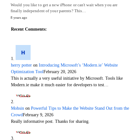
Would you like to get a new iPhone or can't wait when you are
finally independent of your parents? This…
8 years ago
Recent Comments:
herry potter
on
Introducing Microsoft’s ‘Modern.ie’ Website
Optimization Tool
February 20, 2026
This is actually a very useful initiative by Microsoft. Tools like
Modern.ie make it much easier for developers to test…
Mohsin
on
Powerful Tips to Make the Website Stand Out from the
Crowd
February 9, 2026
Really informative post. Thanks for sharing.