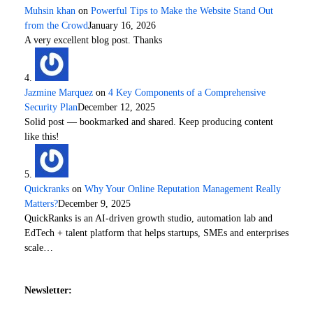
Muhsin khan
on
Powerful Tips to Make the Website Stand Out
from the Crowd
January 16, 2026
A very excellent blog post. Thanks
Jazmine Marquez
on
4 Key Components of a Comprehensive
Security Plan
December 12, 2025
Solid post — bookmarked and shared. Keep producing content
like this!
Quickranks
on
Why Your Online Reputation Management Really
Matters?
December 9, 2025
QuickRanks is an AI-driven growth studio, automation lab and
EdTech + talent platform that helps startups, SMEs and enterprises
scale…
Newsletter: