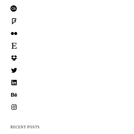
Last.fm
Foursquare
Flickr
Etsy
Dropbox
Twitter
LinkedIn
Behance
Instagram
RECENT POSTS