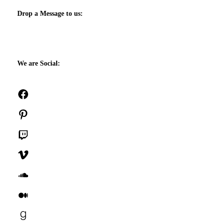
Drop a Message to us:
We are Social:
Facebook
Pinterest
Twitch
Vimeo
SoundCloud
Medium
Goodreads