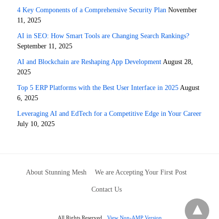
4 Key Components of a Comprehensive Security Plan
November
11, 2025
AI in SEO: How Smart Tools are Changing Search Rankings?
September 11, 2025
AI and Blockchain are Reshaping App Development
August 28,
2025
Top 5 ERP Platforms with the Best User Interface in 2025
August
6, 2025
Leveraging AI and EdTech for a Competitive Edge in Your Career
July 10, 2025
About Stunning Mesh
We are Accepting Your First Post
Contact Us
All Rights Reserved
View Non-AMP Version