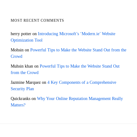
MOST RECENT COMMENTS
herry potter
on
Introducing Microsoft’s ‘Modern.ie’ Website
Optimization Tool
Mohsin
on
Powerful Tips to Make the Website Stand Out from the
Crowd
Muhsin khan
on
Powerful Tips to Make the Website Stand Out
from the Crowd
Jazmine Marquez
on
4 Key Components of a Comprehensive
Security Plan
Quickranks
on
Why Your Online Reputation Management Really
Matters?