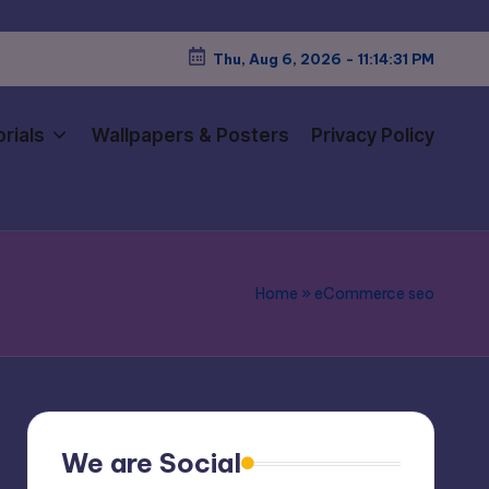
Thu, Aug 6, 2026
-
11:14:32 PM
rials
Wallpapers & Posters
Privacy Policy
Home
»
eCommerce seo
We are Social