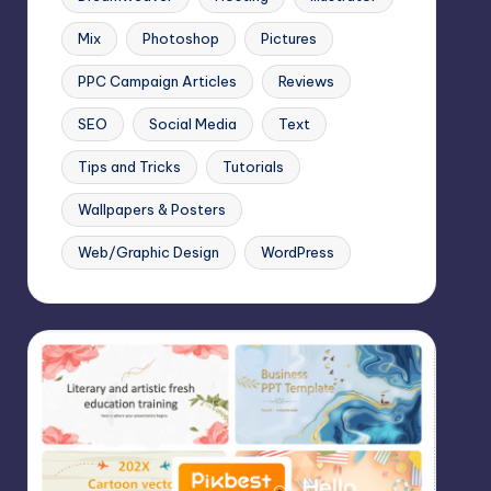
Mix
Photoshop
Pictures
PPC Campaign Articles
Reviews
SEO
Social Media
Text
Tips and Tricks
Tutorials
Wallpapers & Posters
Web/Graphic Design
WordPress