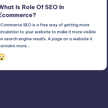
n
What Is Role Of SEO In
Ecommerce?
eCommerce SEO is a free way of getting more
circulation to your website to make it more visible
on search engine results. A page on a website it
contains more…
January 25, 2022
Alfred Cuthbert
osted
y