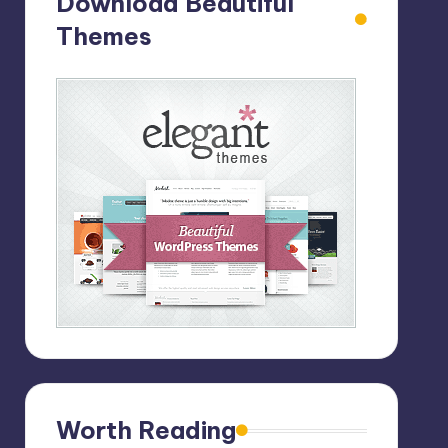
Download Beautiful
Themes
Worth Reading