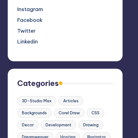
Instagram
Facebook
Twitter
Linkedin
Categories
3D-Studio Max
Articles
Backgrounds
Corel Draw
CSS
Decor
Development
Drawing
Dreamweaver
Hosting
Illustrator