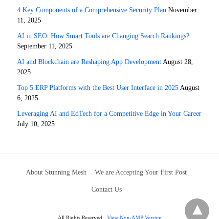
4 Key Components of a Comprehensive Security Plan
November
11, 2025
AI in SEO: How Smart Tools are Changing Search Rankings?
September 11, 2025
AI and Blockchain are Reshaping App Development
August 28,
2025
Top 5 ERP Platforms with the Best User Interface in 2025
August
6, 2025
Leveraging AI and EdTech for a Competitive Edge in Your Career
July 10, 2025
About Stunning Mesh
We are Accepting Your First Post
Contact Us
All Rights Reserved
View Non-AMP Version