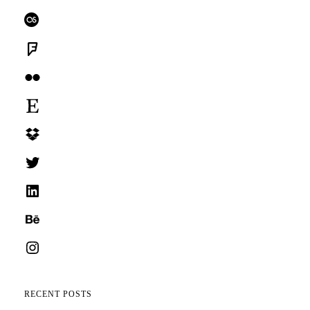
Last.fm
Foursquare
Flickr
Etsy
Dropbox
Twitter
LinkedIn
Behance
Instagram
RECENT POSTS