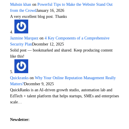
Muhsin khan
on
Powerful Tips to Make the Website Stand Out
from the Crowd
January 16, 2026
A very excellent blog post. Thanks
Jazmine Marquez
on
4 Key Components of a Comprehensive
Security Plan
December 12, 2025
Solid post — bookmarked and shared. Keep producing content
like this!
Quickranks
on
Why Your Online Reputation Management Really
Matters?
December 9, 2025
QuickRanks is an AI-driven growth studio, automation lab and
EdTech + talent platform that helps startups, SMEs and enterprises
scale…
Newsletter: