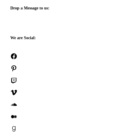
Drop a Message to us:
We are Social:
Facebook
Pinterest
Twitch
Vimeo
SoundCloud
Medium
Goodreads