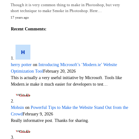
Though it is very common thing to make in Photoshop, but very
short technique to make Smoke in Photoshop. Here…
17 years ago
Recent Comments:
herry potter
on
Introducing Microsoft’s ‘Modern.ie’ Website
Optimization Tool
February 20, 2026
This is actually a very useful initiative by Microsoft. Tools like
Modern.ie make it much easier for developers to test…
Mohsin
on
Powerful Tips to Make the Website Stand Out from the
Crowd
February 9, 2026
Really informative post. Thanks for sharing.