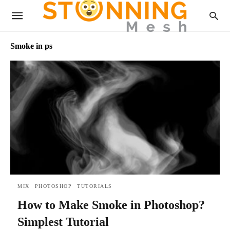
Smoke in ps
MIX
PHOTOSHOP
TUTORIALS
How to Make Smoke in Photoshop?
Simplest Tutorial