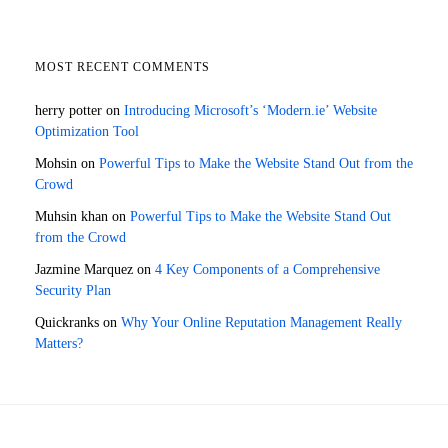
MOST RECENT COMMENTS
herry potter
on
Introducing Microsoft’s ‘Modern.ie’ Website
Optimization Tool
Mohsin
on
Powerful Tips to Make the Website Stand Out from the
Crowd
Muhsin khan
on
Powerful Tips to Make the Website Stand Out
from the Crowd
Jazmine Marquez
on
4 Key Components of a Comprehensive
Security Plan
Quickranks
on
Why Your Online Reputation Management Really
Matters?