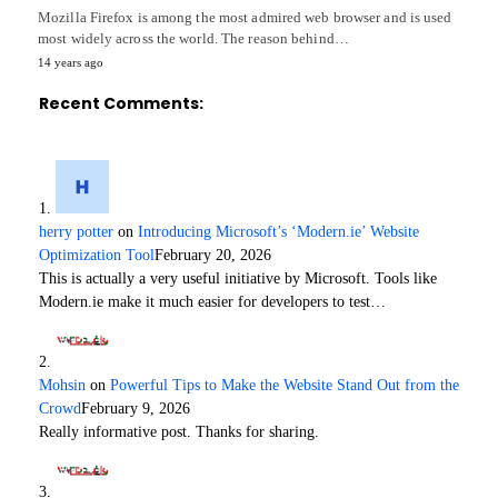
Mozilla Firefox is among the most admired web browser and is used
most widely across the world. The reason behind…
14 years ago
Recent Comments:
herry potter
on
Introducing Microsoft’s ‘Modern.ie’ Website
Optimization Tool
February 20, 2026
This is actually a very useful initiative by Microsoft. Tools like
Modern.ie make it much easier for developers to test…
Mohsin
on
Powerful Tips to Make the Website Stand Out from the
Crowd
February 9, 2026
Really informative post. Thanks for sharing.