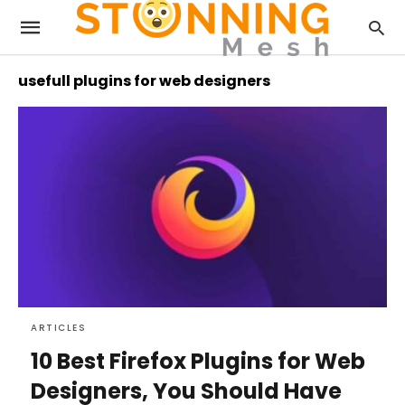
usefull plugins for web designers
ARTICLES
10 Best Firefox Plugins for Web
Designers, You Should Have