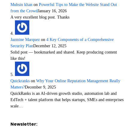
Muhsin khan
on
Powerful Tips to Make the Website Stand Out
from the Crowd
January 16, 2026
A very excellent blog post. Thanks
Jazmine Marquez
on
4 Key Components of a Comprehensive
Security Plan
December 12, 2025
Solid post — bookmarked and shared. Keep producing content
like this!
Quickranks
on
Why Your Online Reputation Management Really
Matters?
December 9, 2025
QuickRanks is an AI-driven growth studio, automation lab and
EdTech + talent platform that helps startups, SMEs and enterprises
scale…
Newsletter: