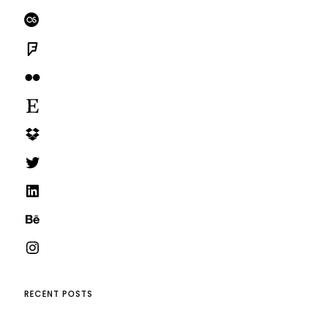
Last.fm
Foursquare
Flickr
Etsy
Dropbox
Twitter
LinkedIn
Behance
Instagram
RECENT POSTS