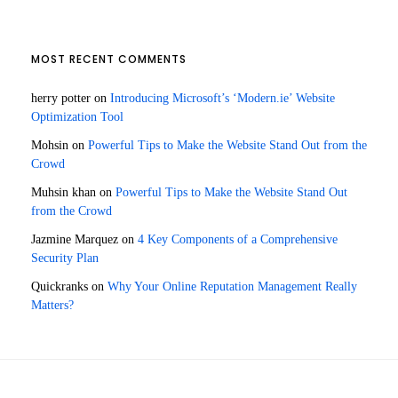
MOST RECENT COMMENTS
herry potter
on
Introducing Microsoft’s ‘Modern.ie’ Website
Optimization Tool
Mohsin
on
Powerful Tips to Make the Website Stand Out from the
Crowd
Muhsin khan
on
Powerful Tips to Make the Website Stand Out
from the Crowd
Jazmine Marquez
on
4 Key Components of a Comprehensive
Security Plan
Quickranks
on
Why Your Online Reputation Management Really
Matters?