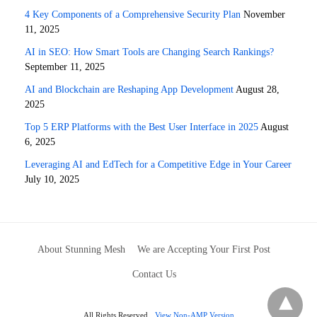
4 Key Components of a Comprehensive Security Plan
November
11, 2025
AI in SEO: How Smart Tools are Changing Search Rankings?
September 11, 2025
AI and Blockchain are Reshaping App Development
August 28,
2025
Top 5 ERP Platforms with the Best User Interface in 2025
August
6, 2025
Leveraging AI and EdTech for a Competitive Edge in Your Career
July 10, 2025
About Stunning Mesh
We are Accepting Your First Post
Contact Us
All Rights Reserved
View Non-AMP Version