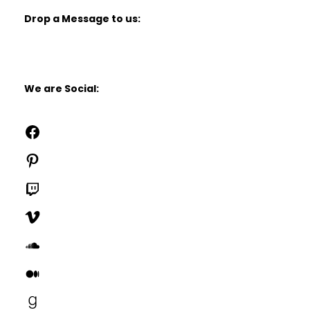
Drop a Message to us:
We are Social:
Facebook
Pinterest
Twitch
Vimeo
SoundCloud
Medium
Goodreads