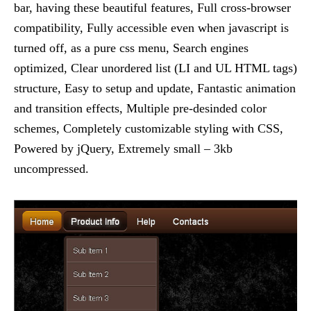
bar, having these beautiful features, Full cross-browser
compatibility, Fully accessible even when javascript is
turned off, as a pure css menu, Search engines
optimized, Clear unordered list (LI and UL HTML tags)
structure, Easy to setup and update, Fantastic animation
and transition effects, Multiple pre-desinded color
schemes, Completely customizable styling with CSS,
Powered by jQuery, Extremely small – 3kb
uncompressed.