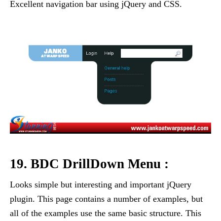
Excellent navigation bar using jQuery and CSS.
19. BDC DrillDown Menu :
Looks simple but interesting and important jQuery
plugin. This page contains a number of examples, but
all of the examples use the same basic structure. This