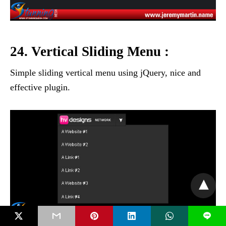
24. Vertical Sliding Menu :
Simple sliding vertical menu using jQuery, nice and
effective plugin.
L