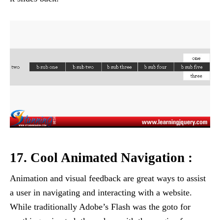
17. Cool Animated Navigation :
Animation and visual feedback are great ways to assist
a user in navigating and interacting with a website.
While traditionally Adobe’s Flash was the goto for