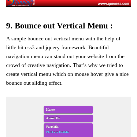
9. Bounce out Vertical Menu :
A simple bounce out vertical menu with the help of
little bit css3 and jquery framework. Beautiful
navigation menu can stand out your website from the
crowd of creative navigation. That’s why we tried to
create vertical menu which on mouse hover give a nice
bounce out sliding effect.