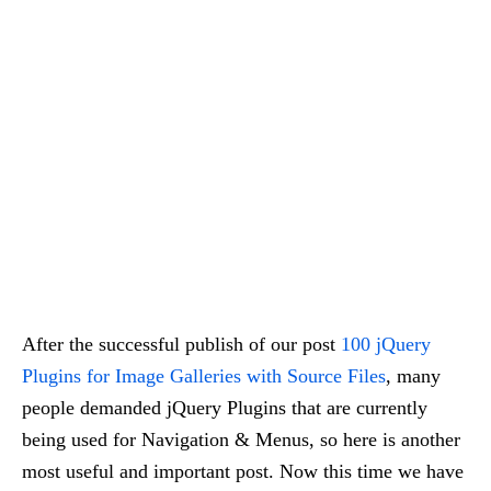
After the successful publish of our post
100 jQuery
Plugins for Image Galleries with Source Files
, many
people demanded jQuery Plugins that are currently
being used for Navigation & Menus, so here is another
most useful and important post. Now this time we have