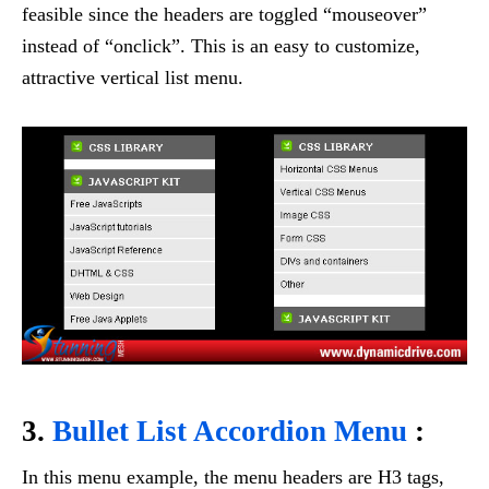
feasible since the headers are toggled “mouseover”
instead of “onclick”. This is an easy to customize,
attractive vertical list menu.
3.
Bullet List Accordion Menu
:
In this menu example, the menu headers are H3 tags,