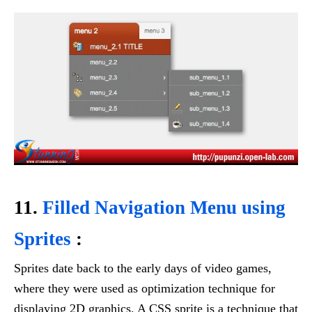
11.
Filled Navigation Menu using
Sprites
:
Sprites date back to the early days of video games,
where they were used as optimization technique for
displaying 2D graphics. A CSS sprite is a technique that