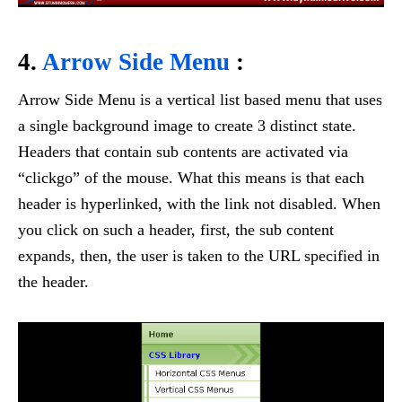
4.
Arrow Side Menu
:
Arrow Side Menu is a vertical list based menu that uses
a single background image to create 3 distinct state.
Headers that contain sub contents are activated via
“clickgo” of the mouse. What this means is that each
header is hyperlinked, with the link not disabled. When
you click on such a header, first, the sub content
expands, then, the user is taken to the URL specified in
the header.