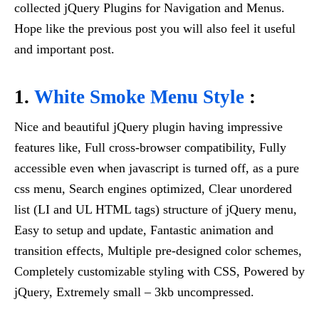
collected jQuery Plugins for Navigation and Menus.
Hope like the previous post you will also feel it useful
and important post.
1.
White Smoke Menu Style
:
Nice and beautiful jQuery plugin having impressive
features like, Full cross-browser compatibility, Fully
accessible even when javascript is turned off, as a pure
css menu, Search engines optimized, Clear unordered
list (LI and UL HTML tags) structure of jQuery menu,
Easy to setup and update, Fantastic animation and
transition effects, Multiple pre-designed color schemes,
Completely customizable styling with CSS, Powered by
jQuery, Extremely small – 3kb uncompressed.