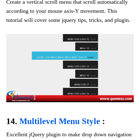
Create a vertical scroll menu that scroll automatically
according to your mouse axis-Y movement. This
tutorial will cover some jquery tips, tricks, and plugin.
14.
Multilevel Menu Style
:
Excellent jQuery plugin to make drop down navigation