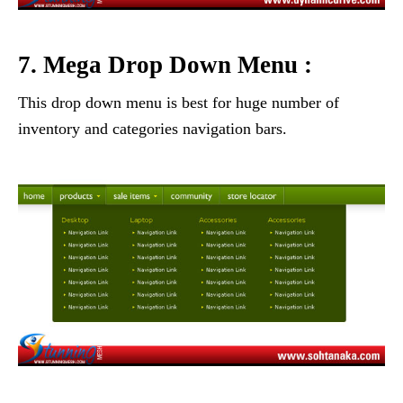
7. Mega Drop Down Menu :
This drop down menu is best for huge number of
inventory and categories navigation bars.