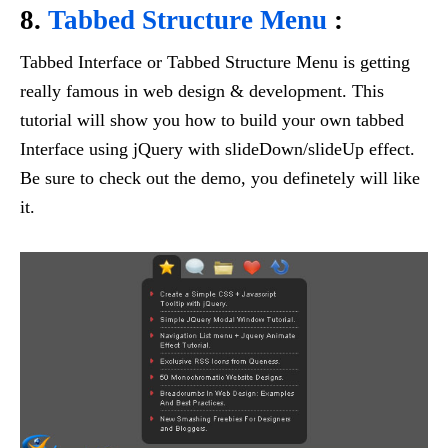
8.
Tabbed Structure Menu
:
Tabbed Interface or Tabbed Structure Menu is getting
really famous in web design & development. This
tutorial will show you how to build your own tabbed
Interface using jQuery with slideDown/slideUp effect.
Be sure to check out the demo, you definetely will like
it.