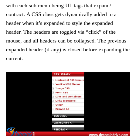
with each sub menu being UL tags that expand/
contract. A CSS class gets dynamically added to a
header when it’s expanded to style the expanded
header. The headers are toggled via “click” of the
mouse, and all headers can be collapsed. The previous
expanded header (if any) is closed before expanding the
current.