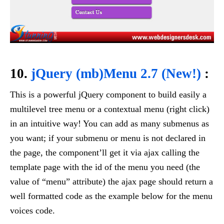
10.
jQuery (mb)Menu 2.7 (New!)
:
This is a powerful jQuery component to build easily a
multilevel tree menu or a contextual menu (right click)
in an intuitive way! You can add as many submenus as
you want; if your submenu or menu is not declared in
the page, the component’ll get it via ajax calling the
template page with the id of the menu you need (the
value of “menu” attribute) the ajax page should return a
well formatted code as the example below for the menu
voices code.