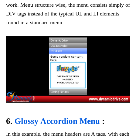
work. Menu structure wise, the menu consists simply of
DIV tags instead of the typical UL and LI elements
found in a standard menu.
6.
Glossy Accordion Menu
:
In this example, the menu headers are A tags, with each