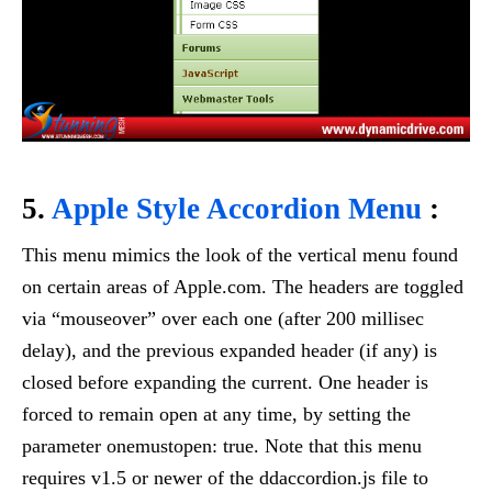
5.
Apple Style Accordion Menu
:
This menu mimics the look of the vertical menu found
on certain areas of Apple.com. The headers are toggled
via “mouseover” over each one (after 200 millisec
delay), and the previous expanded header (if any) is
closed before expanding the current. One header is
forced to remain open at any time, by setting the
parameter onemustopen: true. Note that this menu
requires v1.5 or newer of the ddaccordion.js file to