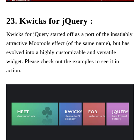
23. Kwicks for jQuery :
Kwicks for jQuery started off as a port of the insatiably
attractive Mootools effect (of the same name), but has
evolved into a highly customizable and versatile
widget. Please check out the examples to see it in
action.