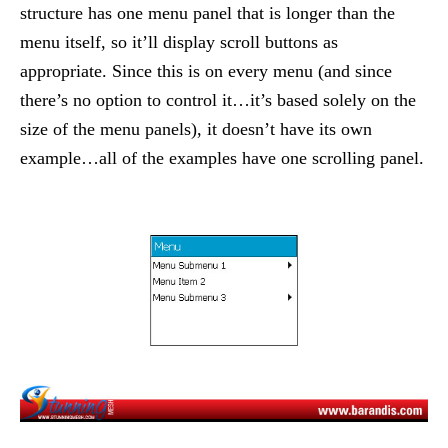
structure has one menu panel that is longer than the
menu itself, so it’ll display scroll buttons as
appropriate. Since this is on every menu (and since
there’s no option to control it…it’s based solely on the
size of the menu panels), it doesn’t have its own
example…all of the examples have one scrolling panel.