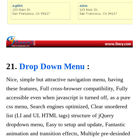
21.
Drop Down Menu
:
Nice, simple but attractive navigation menu, having
these features, Full cross-browser compatibility, Fully
accessible even when javascript is turned off, as a pure
css menu, Search engines optimized, Clear unordered
list (LI and UL HTML tags) structure of jQuery
dropdown menu, Easy to setup and update, Fantastic
animation and transition effects, Multiple pre-desinded