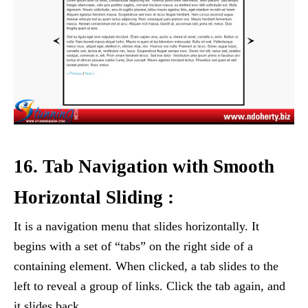
16. Tab Navigation with Smooth
Horizontal Sliding :
It is a navigation menu that slides horizontally. It
begins with a set of “tabs” on the right side of a
containing element. When clicked, a tab slides to the
left to reveal a group of links. Click the tab again, and
it slides back.