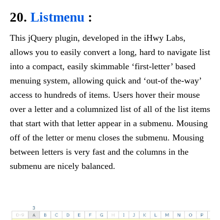
20.
Listmenu
:
This jQuery plugin, developed in the iHwy Labs,
allows you to easily convert a long, hard to navigate list
into a compact, easily skimmable ‘first-letter’ based
menuing system, allowing quick and ‘out-of the-way’
access to hundreds of items. Users hover their mouse
over a letter and a columnized list of all of the list items
that start with that letter appear in a submenu. Mousing
off of the letter or menu closes the submenu. Mousing
between letters is very fast and the columns in the
submenu are nicely balanced.