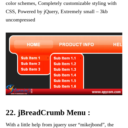
color schemes, Completely customizable styling with
CSS, Powered by jQuery, Extremely small – 3kb
uncompressed
22. jBreadCrumb Menu :
With a little help from jquery user “mikejbond”, the