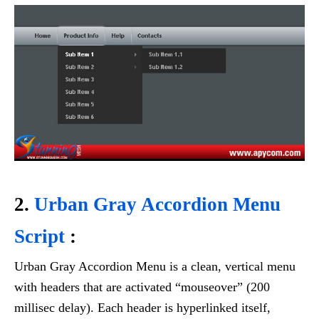
2.
Urban Gray Accordion Menu
Script
:
Urban Gray Accordion Menu is a clean, vertical menu
with headers that are activated “mouseover” (200
millisec delay). Each header is hyperlinked itself,