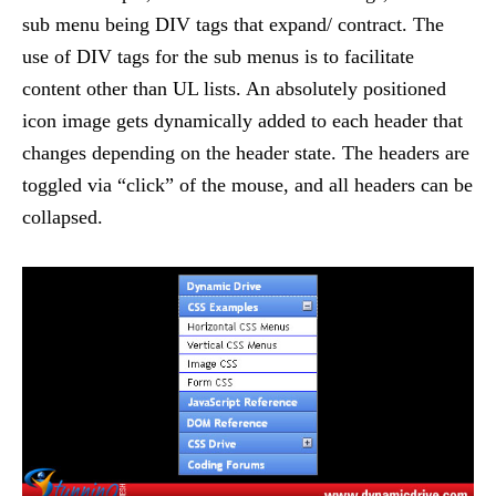
sub menu being DIV tags that expand/ contract. The
use of DIV tags for the sub menus is to facilitate
content other than UL lists. An absolutely positioned
icon image gets dynamically added to each header that
changes depending on the header state. The headers are
toggled via “click” of the mouse, and all headers can be
collapsed.