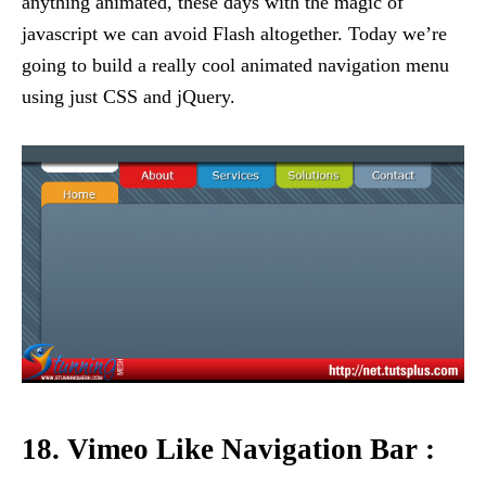
anything animated, these days with the magic of
javascript we can avoid Flash altogether. Today we’re
going to build a really cool animated navigation menu
using just CSS and jQuery.
18. Vimeo Like Navigation Bar :