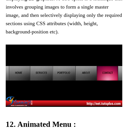
involves grouping images to form a single master
image, and then selectively displaying only the required
sections using CSS attributes (width, height,
background-position etc).
12. Animated Menu :