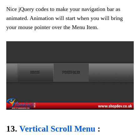
Nice jQuery codes to make your navigation bar as
animated. Animation will start when you will bring
your mouse pointer over the Menu Item.
13.
Vertical Scroll Menu
: