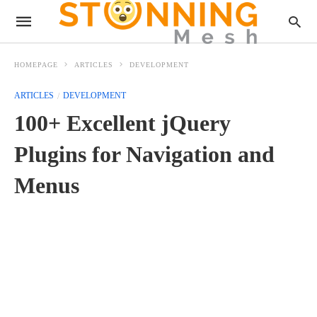
HOMEPAGE
ARTICLES
DEVELOPMENT
ARTICLES
DEVELOPMENT
100+ Excellent jQuery
Plugins for Navigation and
Menus