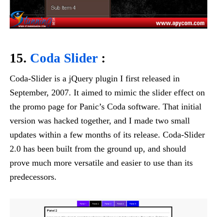
15.
Coda Slider
:
Coda-Slider is a jQuery plugin I first released in
September, 2007. It aimed to mimic the slider effect on
the promo page for Panic’s Coda software. That initial
version was hacked together, and I made two small
updates within a few months of its release. Coda-Slider
2.0 has been built from the ground up, and should
prove much more versatile and easier to use than its
predecessors.