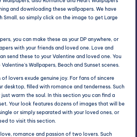
ve Wallpapers, also Romance and Heart Wallpapers
tching and downloading these wallpapers. We have
 Small, so simply click on the image to get Large
pers, you can make these as your DP anywhere, or
pers with your friends and loved one. Love and
an send these to your Valentine and loved one. You
e Valentine’s Wallpapers, Beach and Sunset scenes.
 of lovers exude genuine joy. For fans of sincere
our desktop, filled with romance and tenderness. Such
 just warm the soul. In this section you can find a
set. Your look features dozens of images that will be
single or simply separated with your loved ones, or
ed to visit this section.
 love, romance and passion of two lovers. Such