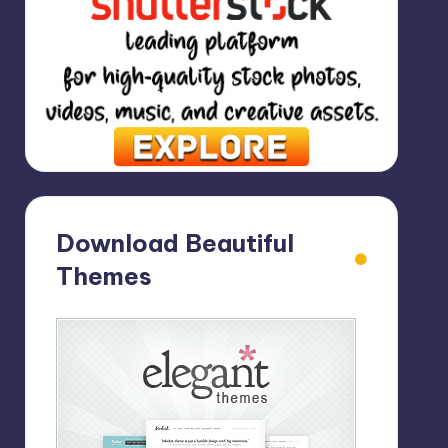
Download Beautiful
Themes