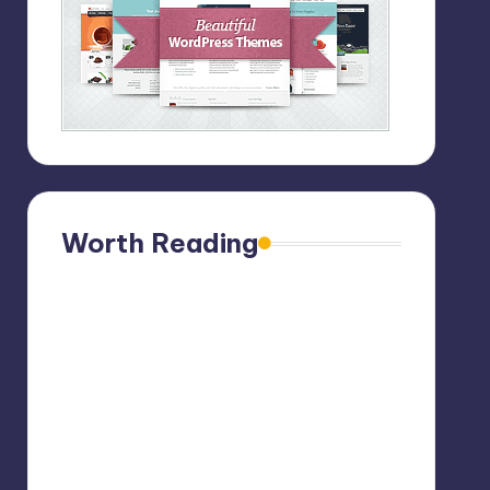
Worth Reading