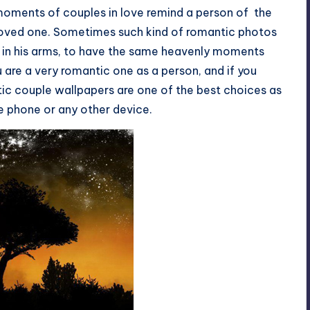
moments of couples in love remind a person of the
 loved one. Sometimes such kind of romantic photos
ed in his arms, to have the same heavenly moments
u are a very romantic one as a person, and if you
ntic couple wallpapers are one of the best choices as
e phone or any other device.