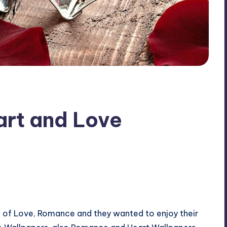
rt and Love
 of Love, Romance and they wanted to enjoy their