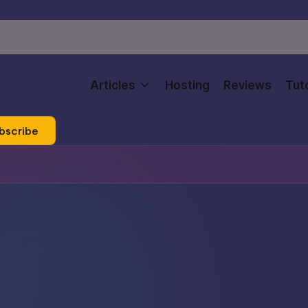
Articles
Hosting
Reviews
Tuto
bscribe