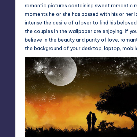
romantic pictures containing sweet romantic 
moments he or she has passed with his or her
intense the desire of a lover to find his belov
the couples in the wallpaper are enjoying. If yo
believe in the beauty and purity of love, roma
the background of your desktop, laptop, mobil