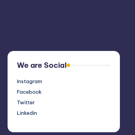
We are Social
Instagram
Facebook
Twitter
Linkedin