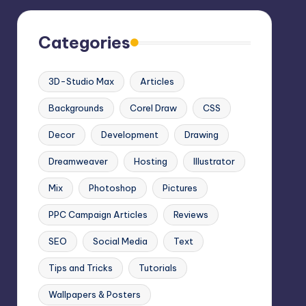
Categories
3D-Studio Max
Articles
Backgrounds
Corel Draw
CSS
Decor
Development
Drawing
Dreamweaver
Hosting
Illustrator
Mix
Photoshop
Pictures
PPC Campaign Articles
Reviews
SEO
Social Media
Text
Tips and Tricks
Tutorials
Wallpapers & Posters