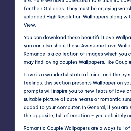
life. Here we have collected more than 80 Lo
for their Galleries. They must be enjoying wa
uploaded High Resolution Wallpapers along with
View.
You can download these beautiful Love Wallpa
you can also share these Awesome Love Wallpa
Romance is a collection of images which you c
may find loving couples Wallpapers, like Coupl
Love is a wonderful state of mind, and the eyes
feelings, this section presents Wallpaper on y
prompts will inspire you to new feats of love or
suitable picture of cute hearts or romantic sun
added to your computer. In General, if you are 
the opposite, full of emotion – you definitely ne
Romantic Couple Wallpapers are always full of