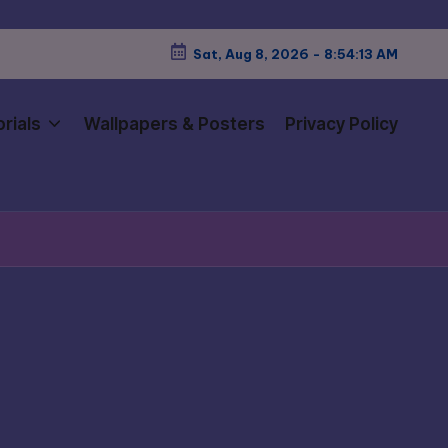
Sat, Aug 8, 2026
-
8:54:15 AM
rials
Wallpapers & Posters
Privacy Policy