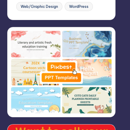
Web/Graphic Design
WordPress