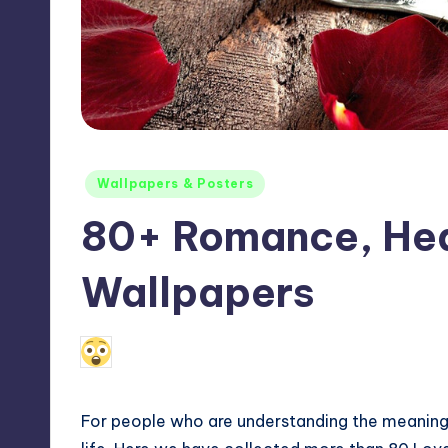
Max
etc.
Posted
Wallpapers & Posters
in
80+ Romance, Hea
Wallpapers
115
May 27, 2011
Anniston Lakota
Posted
by
For people who are understanding the meaning