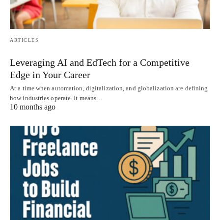
ARTICLES
Leveraging AI and EdTech for a Competitive
Edge in Your Career
At a time when automation, digitalization, and globalization are defining
how industries operate. It means…
10 months ago