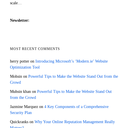
scale…
Newsletter:
MOST RECENT COMMENTS
herry potter
on
Introducing Microsoft’s ‘Modern.ie’ Website
Optimization Tool
Mohsin
on
Powerful Tips to Make the Website Stand Out from the
Crowd
Muhsin khan
on
Powerful Tips to Make the Website Stand Out
from the Crowd
Jazmine Marquez
on
4 Key Components of a Comprehensive
Security Plan
Quickranks
on
Why Your Online Reputation Management Really
Matters?