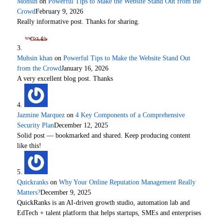
Mohsin
on
Powerful Tips to Make the Website Stand Out from the
Crowd
February 9, 2026
Really informative post. Thanks for sharing.
Muhsin khan
on
Powerful Tips to Make the Website Stand Out
from the Crowd
January 16, 2026
A very excellent blog post. Thanks
Jazmine Marquez
on
4 Key Components of a Comprehensive
Security Plan
December 12, 2025
Solid post — bookmarked and shared. Keep producing content
like this!
Quickranks
on
Why Your Online Reputation Management Really
Matters?
December 9, 2025
QuickRanks is an AI-driven growth studio, automation lab and
EdTech + talent platform that helps startups, SMEs and enterprises