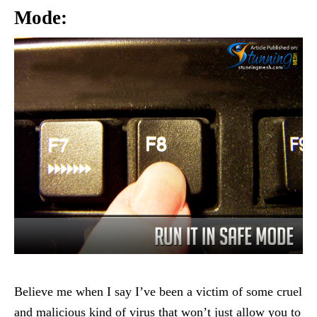
Mode:
Believe me when I say I’ve been a victim of some cruel
and malicious kind of virus that won’t just allow you to