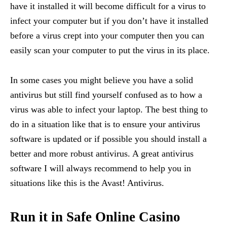
have it installed it will become difficult for a virus to
infect your computer but if you don’t have it installed
before a virus crept into your computer then you can
easily scan your computer to put the virus in its place.
In some cases you might believe you have a solid
antivirus but still find yourself confused as to how a
virus was able to infect your laptop. The best thing to
do in a situation like that is to ensure your antivirus
software is updated or if possible you should install a
better and more robust antivirus. A great antivirus
software I will always recommend to help you in
situations like this is the Avast! Antivirus.
Run it in Safe Online Casino