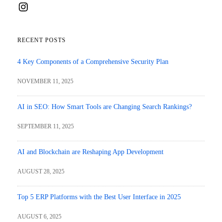
Instagram
RECENT POSTS
4 Key Components of a Comprehensive Security Plan
NOVEMBER 11, 2025
AI in SEO: How Smart Tools are Changing Search Rankings?
SEPTEMBER 11, 2025
AI and Blockchain are Reshaping App Development
AUGUST 28, 2025
Top 5 ERP Platforms with the Best User Interface in 2025
AUGUST 6, 2025