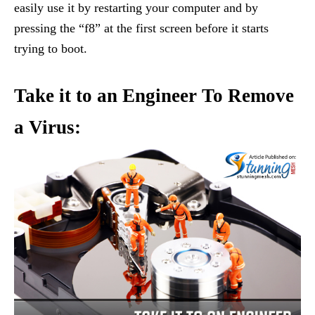
easily use it by restarting your computer and by
pressing the “f8” at the first screen before it starts
trying to boot.
Take it to an Engineer To Remove
a Virus: