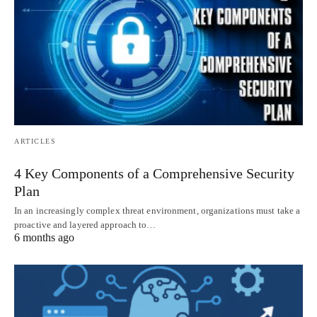
ARTICLES
4 Key Components of a Comprehensive Security
Plan
In an increasingly complex threat environment, organizations must take a
proactive and layered approach to…
6 months ago