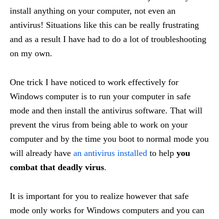
install anything on your computer, not even an
antivirus! Situations like this can be really frustrating
and as a result I have had to do a lot of troubleshooting
on my own.
One trick I have noticed to work effectively for
Windows computer is to run your computer in safe
mode and then install the antivirus software. That will
prevent the virus from being able to work on your
computer and by the time you boot to normal mode you
will already have
an antivirus installed
to help
you
combat that deadly virus
.
It is important for you to realize however that safe
mode only works for Windows computers and you can