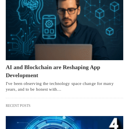
AI and Blockchain are Reshaping App
Development
I've been observing the technology space change for many
years, and to be honest with…
RECENT POSTS