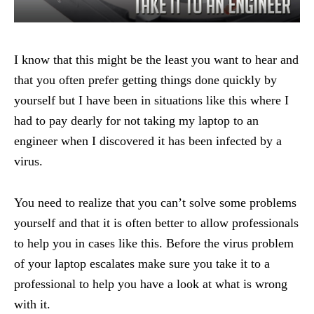
I know that this might be the least you want to hear and
that you often prefer getting things done quickly by
yourself but I have been in situations like this where I
had to pay dearly for not taking my laptop to an
engineer when I discovered it has been infected by a
virus.
You need to realize that you can’t solve some problems
yourself and that it is often better to allow professionals
to help you in cases like this. Before the virus problem
of your laptop escalates make sure you take it to a
professional to help you have a look at what is wrong
with it.