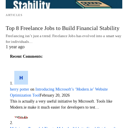
ARTICLES
Top 8 Freelance Jobs to Build Financial Stability
Freelancing isn’t just a trend. Freelance Jobs has evolved into a smart way
for individuals…
1 year ago
Recent Comments:
herry potter
on
Introducing Microsoft’s ‘Modern.ie’ Website
Optimization Tool
February 20, 2026
This is actually a very useful initiative by Microsoft. Tools like
Modern.ie make it much easier for developers to test…