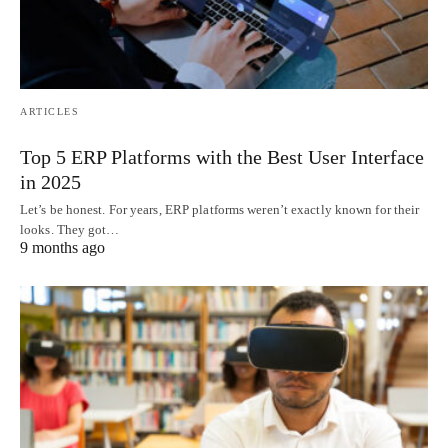
ARTICLES
Top 5 ERP Platforms with the Best User Interface
in 2025
Let’s be honest. For years, ERP platforms weren’t exactly known for their
looks. They got…
9 months ago