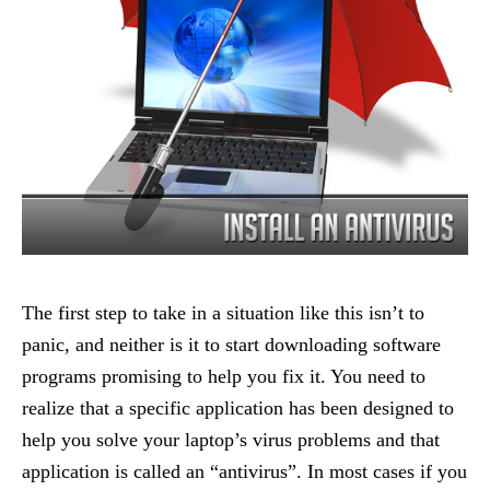
The first step to take in a situation like this isn’t to
panic, and neither is it to start downloading software
programs promising to help you fix it. You need to
realize that a specific application has been designed to
help you solve your laptop’s virus problems and that
application is called an “antivirus”. In most cases if you