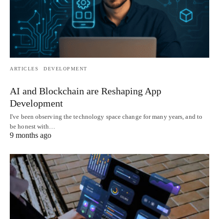
ARTICLES
DEVELOPMENT
AI and Blockchain are Reshaping App
Development
I've been observing the technology space change for many years, and to
be honest with…
9 months ago