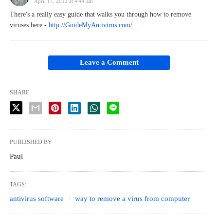
April 17, 2012 at 4:44 am
There's a really easy guide that walks you through how to remove
viruses here -
http://GuideMyAntivirus.com/
.
Leave a Comment
SHARE
PUBLISHED BY
Paul
TAGS:
antivirus software
way to remove a virus from computer