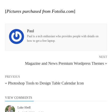
[
Pictures purchased from Fotolia.com
]
Paul
Paul is a tech enthusiast who provides people with details on
how to get a free laptop.
NEXT
Magazine and News Premium Wordpress Themes »
PREVIOUS
« Photoshop Tools to Design Table Calendar Icon
VIEW COMMENTS
Luke Abell