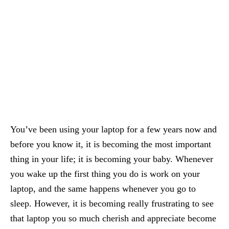
You’ve been using your laptop for a few years now and
before you know it, it is becoming the most important
thing in your life; it is becoming your baby. Whenever
you wake up the first thing you do is work on your
laptop, and the same happens whenever you go to
sleep. However, it is becoming really frustrating to see
that laptop you so much cherish and appreciate become