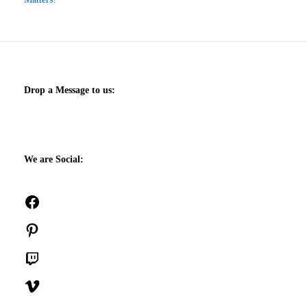
Drop a Message to us:
We are Social:
Facebook
Pinterest
Twitch
Vimeo