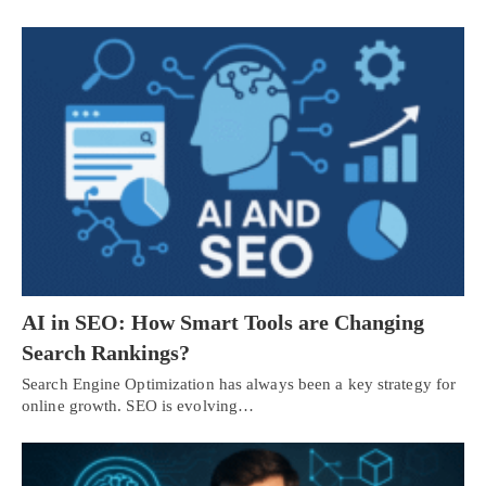
AI in SEO: How Smart Tools are Changing
Search Rankings?
Search Engine Optimization has always been a key strategy for
online growth. SEO is evolving…