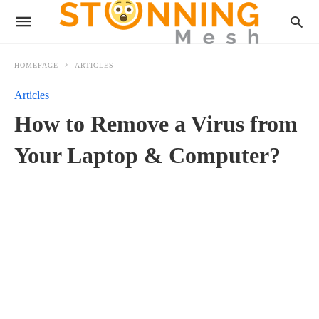
HOMEPAGE
ARTICLES
Articles
How to Remove a Virus from
Your Laptop & Computer?