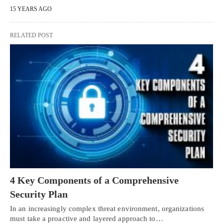
15 YEARS AGO
RELATED POST
4 Key Components of a Comprehensive
Security Plan
In an increasingly complex threat environment, organizations
must take a proactive and layered approach to…