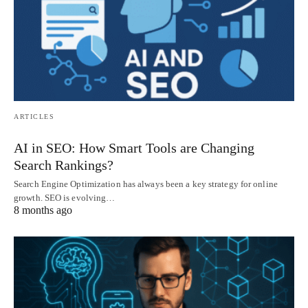
ARTICLES
AI in SEO: How Smart Tools are Changing
Search Rankings?
Search Engine Optimization has always been a key strategy for online
growth. SEO is evolving…
8 months ago