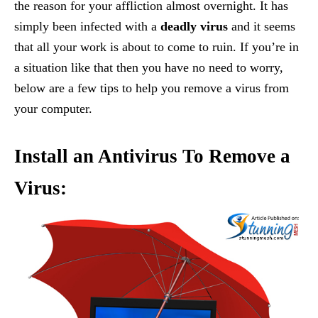
the reason for your affliction almost overnight. It has
simply been infected with a
deadly virus
and it seems
that all your work is about to come to ruin. If you’re in
a situation like that then you have no need to worry,
below are a few tips to help you remove a virus from
your computer.
Install an Antivirus To Remove a
Virus: