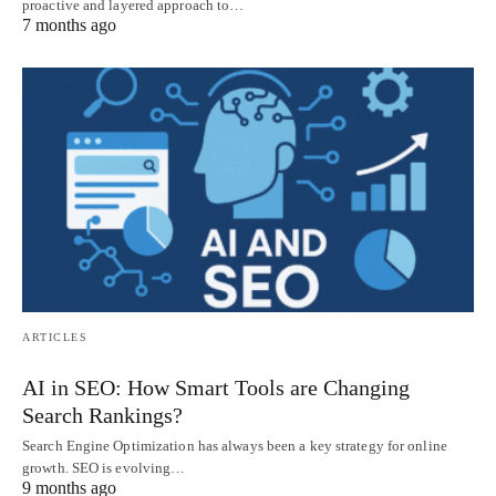
proactive and layered approach to…
7 months ago
ARTICLES
AI in SEO: How Smart Tools are Changing
Search Rankings?
Search Engine Optimization has always been a key strategy for online
growth. SEO is evolving…
9 months ago