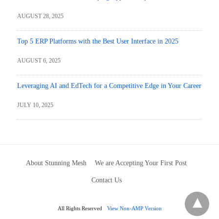
AUGUST 28, 2025
Top 5 ERP Platforms with the Best User Interface in 2025
AUGUST 6, 2025
Leveraging AI and EdTech for a Competitive Edge in Your Career
JULY 10, 2025
About Stunning Mesh
We are Accepting Your First Post
Contact Us
All Rights Reserved
View Non-AMP Version