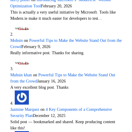
Optimization Tool
February 20, 2026
This is actually a very useful initiative by Microsoft. Tools like
Modern.ie make it much easier for developers to test…
Mohsin
on
Powerful Tips to Make the Website Stand Out from the
Crowd
February 9, 2026
Really informative post. Thanks for sharing.
Muhsin khan
on
Powerful Tips to Make the Website Stand Out
from the Crowd
January 16, 2026
A very excellent blog post. Thanks
Jazmine Marquez
on
4 Key Components of a Comprehensive
Security Plan
December 12, 2025
Solid post — bookmarked and shared. Keep producing content
like this!