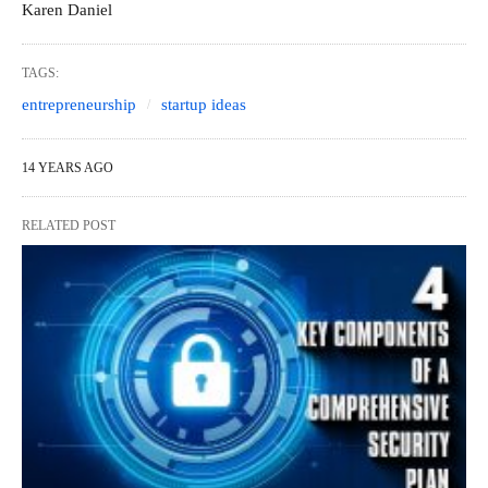
Karen Daniel
TAGS:
entrepreneurship
startup ideas
14 YEARS AGO
RELATED POST