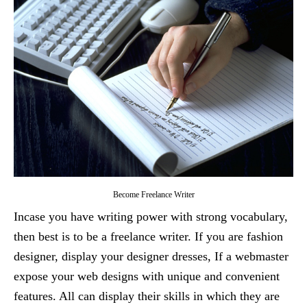
Become Freelance Writer
Incase you have writing power with strong vocabulary,
then best is to be a freelance writer. If you are fashion
designer, display your designer dresses, If a webmaster
expose your web designs with unique and convenient
features. All can display their skills in which they are