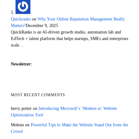
Quickranks
on
Why Your Online Reputation Management Really
Matters?
December 9, 2025
QuickRanks is an AI-driven growth studio, automation lab and
EdTech + talent platform that helps startups, SMEs and enterprises
scale…
Newsletter:
MOST RECENT COMMENTS
herry potter
on
Introducing Microsoft’s ‘Modern.ie’ Website
Optimization Tool
Mohsin
on
Powerful Tips to Make the Website Stand Out from the
Crowd