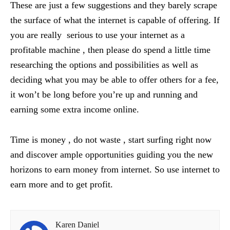
These are just a few suggestions and they barely scrape
the surface of what the internet is capable of offering. If
you are really serious to use your internet as a
profitable machine , then please do spend a little time
researching the options and possibilities as well as
deciding what you may be able to offer others for a fee,
it won’t be long before you’re up and running and
earning some extra income online.
Time is money , do not waste , start surfing right now
and discover ample opportunities guiding you the new
horizons to earn money from internet. So use internet to
earn more and to get profit.
Karen Daniel