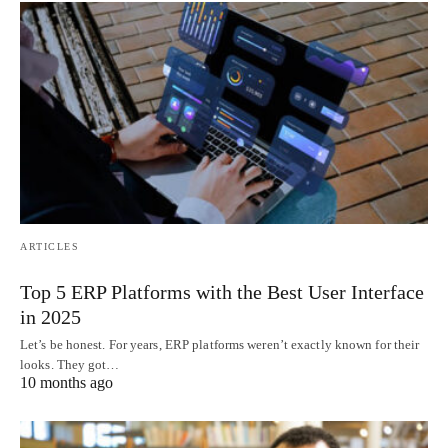
ARTICLES
Top 5 ERP Platforms with the Best User Interface
in 2025
Let’s be honest. For years, ERP platforms weren’t exactly known for their
looks. They got…
10 months ago