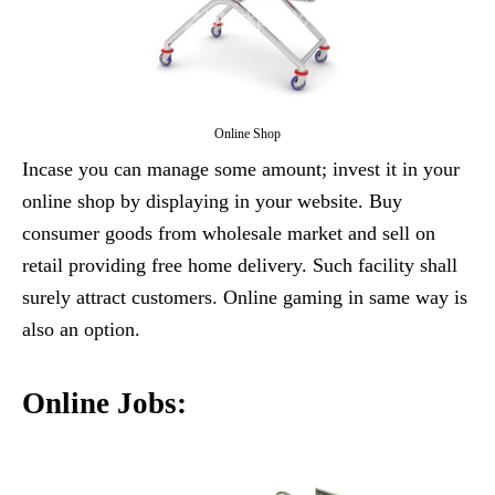
Online Shop
Incase you can manage some amount; invest it in your
online shop by displaying in your website. Buy
consumer goods from wholesale market and sell on
retail providing free home delivery. Such facility shall
surely attract customers. Online gaming in same way is
also an option.
Online Jobs: