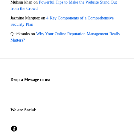
Muhsin khan
on
Powerful Tips to Make the Website Stand Out
from the Crowd
Jazmine Marquez
on
4 Key Components of a Comprehensive
Security Plan
Quickranks
on
Why Your Online Reputation Management Really
Matters?
Drop a Message to us:
We are Social:
Facebook