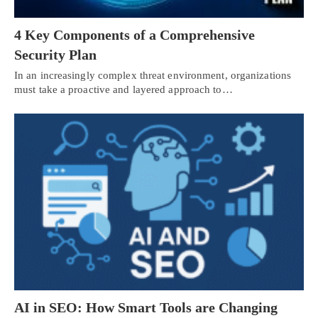
4 Key Components of a Comprehensive
Security Plan
In an increasingly complex threat environment, organizations
must take a proactive and layered approach to…
AI in SEO: How Smart Tools are Changing