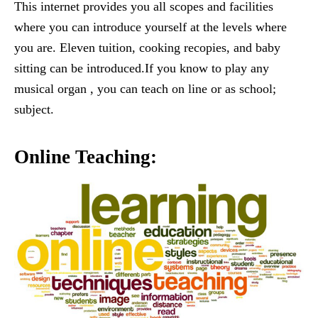
This internet provides you all scopes and facilities
where you can introduce yourself at the levels where
you are. Eleven tuition, cooking recopies, and baby
sitting can be introduced.If you know to play any
musical organ , you can teach on line or as school;
subject.
Online Teaching: