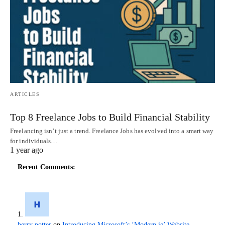
ARTICLES
Top 8 Freelance Jobs to Build Financial Stability
Freelancing isn’t just a trend. Freelance Jobs has evolved into a smart way
for individuals…
1 year ago
Recent Comments:
herry potter
on
Introducing Microsoft’s ‘Modern.ie’ Website