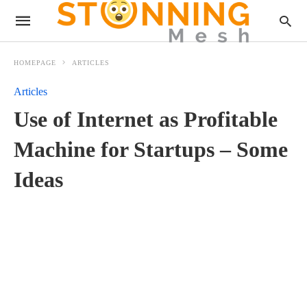
HOMEPAGE
ARTICLES
Articles
Use of Internet as Profitable
Machine for Startups – Some
Ideas