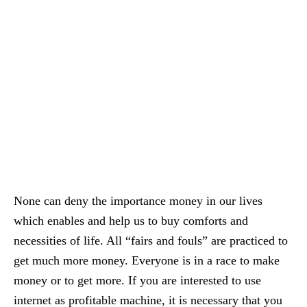
None can deny the importance money in our lives
which enables and help us to buy comforts and
necessities of life. All “fairs and fouls” are practiced to
get much more money. Everyone is in a race to make
money or to get more. If you are interested to use
internet as profitable machine, it is necessary that you