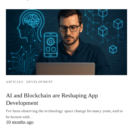
ARTICLES
DEVELOPMENT
AI and Blockchain are Reshaping App
Development
I've been observing the technology space change for many years, and to
be honest with…
10 months ago