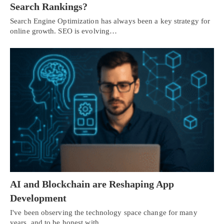
Search Rankings?
Search Engine Optimization has always been a key strategy for
online growth. SEO is evolving…
AI and Blockchain are Reshaping App
Development
I've been observing the technology space change for many
years, and to be honest with…