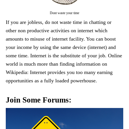
Dont waste your time
If you are jobless, do not waste time in chatting or
other non productive activities on internet which
amounts to misuse of internet facility. You can boost
your income by using the same device (internet) and
some time. Internet is the substitute of your job. Online
world is much more than finding information on
Wikipedia: Internet provides you too many earning
opportunities as a fully loaded powerhouse.
Join Some Forums: