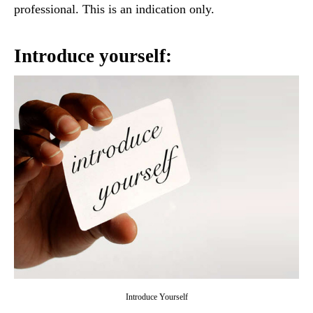
professional. This is an indication only.
Introduce yourself:
Introduce Yourself