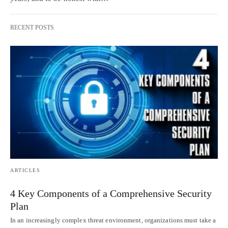
RECENT POSTS
ARTICLES
4 Key Components of a Comprehensive Security
Plan
In an increasingly complex threat environment, organizations must take a