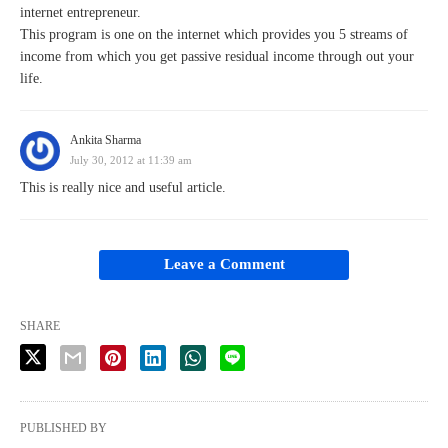
internet entrepreneur.
This program is one on the internet which provides you 5 streams of
income from which you get passive residual income through out your
life.
Ankita Sharma
July 30, 2012 at 11:39 am
This is really nice and useful article.
Leave a Comment
SHARE
PUBLISHED BY