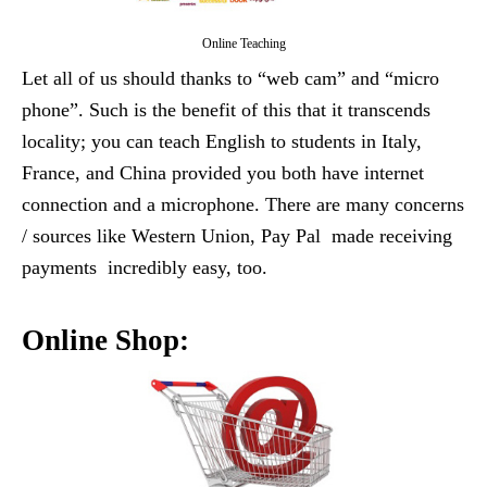
Online Teaching
Let all of us should thanks to “web cam” and “micro
phone”. Such is the benefit of this that it transcends
locality; you can teach English to students in Italy,
France, and China provided you both have internet
connection and a microphone. There are many concerns
/ sources like Western Union, Pay Pal made receiving
payments incredibly easy, too.
Online Shop: