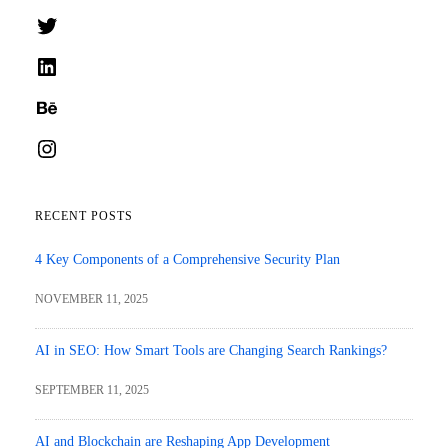
Twitter
LinkedIn
Behance
Instagram
RECENT POSTS
4 Key Components of a Comprehensive Security Plan
NOVEMBER 11, 2025
AI in SEO: How Smart Tools are Changing Search Rankings?
SEPTEMBER 11, 2025
AI and Blockchain are Reshaping App Development