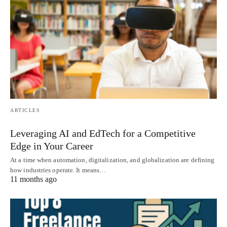
ARTICLES
Leveraging AI and EdTech for a Competitive
Edge in Your Career
At a time when automation, digitalization, and globalization are defining
how industries operate. It means…
11 months ago