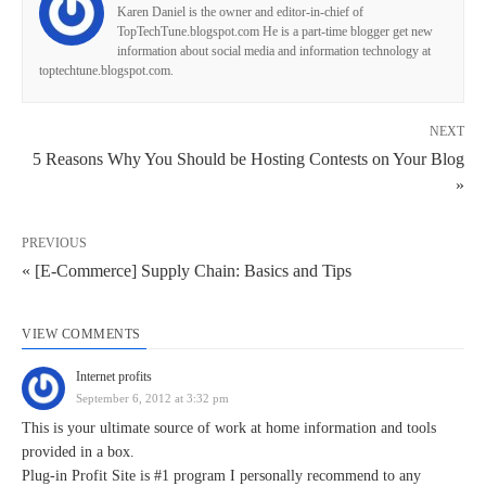
Karen Daniel is the owner and editor-in-chief of
TopTechTune.blogspot.com He is a part-time blogger get new
information about social media and information technology at
toptechtune.blogspot.com.
NEXT
5 Reasons Why You Should be Hosting Contests on Your Blog
»
PREVIOUS
« [E-Commerce] Supply Chain: Basics and Tips
VIEW COMMENTS
Internet profits
September 6, 2012 at 3:32 pm
This is your ultimate source of work at home information and tools
provided in a box.
Plug-in Profit Site is #1 program I personally recommend to any