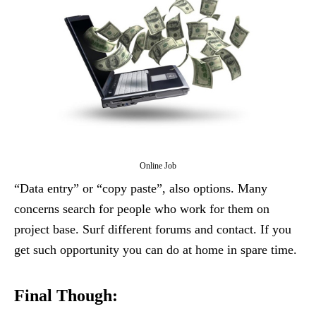
Online Job
“Data entry” or “copy paste”, also options. Many
concerns search for people who work for them on
project base. Surf different forums and contact. If you
get such opportunity you can do at home in spare time.
Final Though: