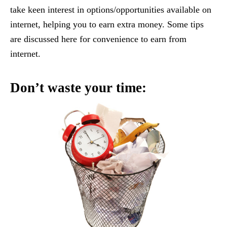
take keen interest in options/opportunities available on
internet, helping you to earn extra money. Some tips
are discussed here for convenience to earn from
internet.
Don’t waste your time: