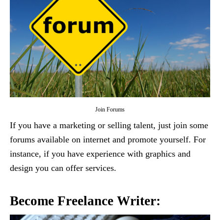
Join Forums
If you have a marketing or selling talent, just join some
forums available on internet and promote yourself. For
instance, if you have experience with graphics and
design you can offer services.
Become Freelance Writer: