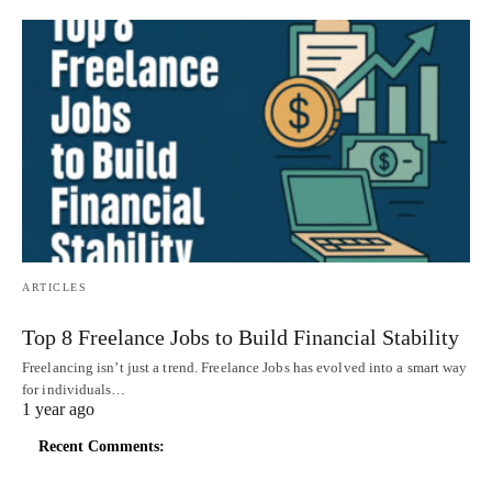
ARTICLES
Top 8 Freelance Jobs to Build Financial Stability
Freelancing isn’t just a trend. Freelance Jobs has evolved into a smart way
for individuals…
1 year ago
Recent Comments: