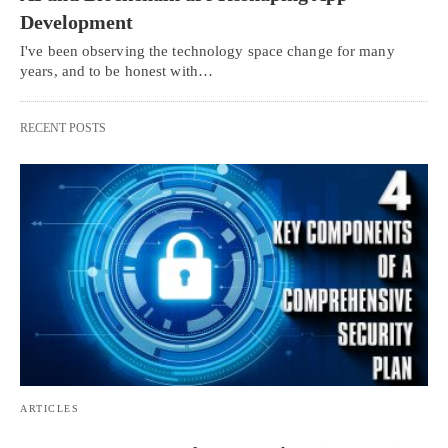
Development
I've been observing the technology space change for many
years, and to be honest with…
RECENT POSTS
ARTICLES