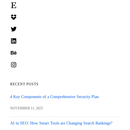
Etsy
Dropbox
Twitter
LinkedIn
Behance
Instagram
RECENT POSTS
4 Key Components of a Comprehensive Security Plan
NOVEMBER 11, 2025
AI in SEO: How Smart Tools are Changing Search Rankings?