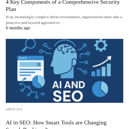
4 Key Components of a Comprehensive Security
Plan
In an increasingly complex threat environment, organizations must take a
proactive and layered approach to…
6 months ago
ARTICLES
AI in SEO: How Smart Tools are Changing