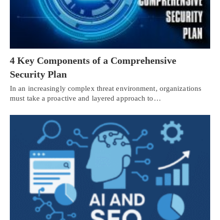
4 Key Components of a Comprehensive
Security Plan
In an increasingly complex threat environment, organizations
must take a proactive and layered approach to…