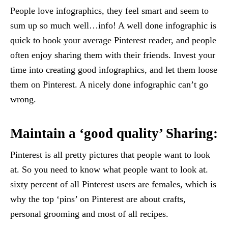
People love infographics, they feel smart and seem to
sum up so much well…info! A well done infographic is
quick to hook your average Pinterest reader, and people
often enjoy sharing them with their friends. Invest your
time into creating good infographics, and let them loose
them on Pinterest. A nicely done infographic can’t go
wrong.
Maintain a ‘good quality’ Sharing:
Pinterest is all pretty pictures that people want to look
at. So you need to know what people want to look at.
sixty percent of all Pinterest users are females, which is
why the top ‘pins’ on Pinterest are about crafts,
personal grooming and most of all recipes.