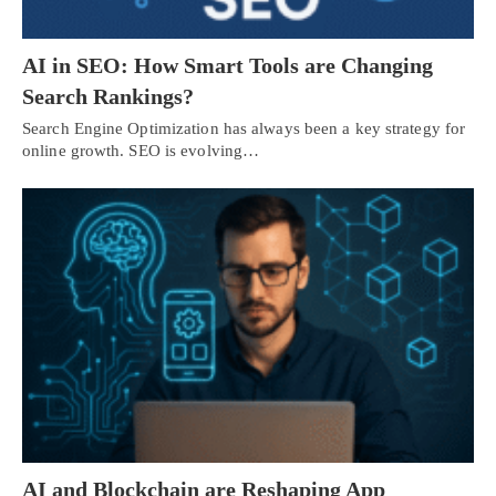
AI in SEO: How Smart Tools are Changing
Search Rankings?
Search Engine Optimization has always been a key strategy for
online growth. SEO is evolving…
AI and Blockchain are Reshaping App