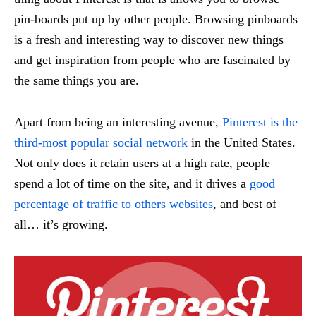
pin-boards put up by other people. Browsing pinboards
is a fresh and interesting way to discover new things
and get inspiration from people who are fascinated by
the same things you are.
Apart from being an interesting avenue,
Pinterest is the
third-most popular social network
in the United States.
Not only does it retain users at a high rate, people
spend a lot of time on the site, and it drives a
good
percentage of traffic to others websites
, and best of
all… it’s growing.