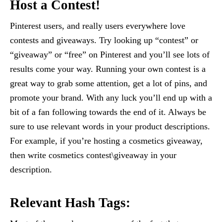
Host a Contest!
Pinterest users, and really users everywhere love
contests and giveaways. Try looking up “contest” or
“giveaway” or “free” on Pinterest and you’ll see lots of
results come your way. Running your own contest is a
great way to grab some attention, get a lot of pins, and
promote your brand. With any luck you’ll end up with a
bit of a fan following towards the end of it. Always be
sure to use relevant words in your product descriptions.
For example, if you’re hosting a cosmetics giveaway,
then write cosmetics contest\giveaway in your
description.
Relevant Hash Tags: