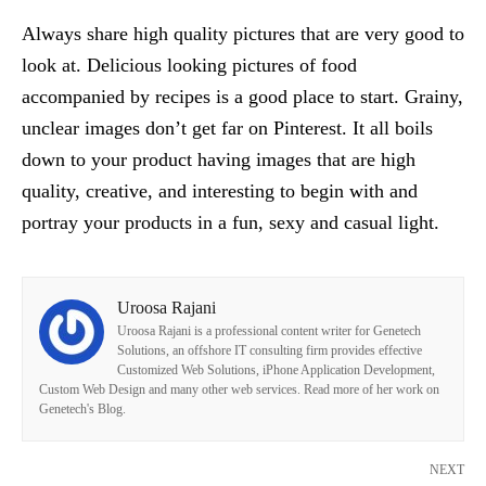
Always share high quality pictures that are very good to
look at. Delicious looking pictures of food
accompanied by recipes is a good place to start. Grainy,
unclear images don’t get far on Pinterest. It all boils
down to your product having images that are high
quality, creative, and interesting to begin with and
portray your products in a fun, sexy and casual light.
Uroosa Rajani
Uroosa Rajani is a professional content writer for Genetech
Solutions, an offshore IT consulting firm provides effective
Customized Web Solutions, iPhone Application Development,
Custom Web Design and many other web services. Read more of her work on
Genetech's Blog.
NEXT