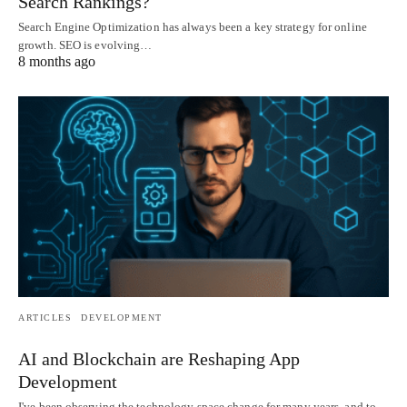
Search Rankings?
Search Engine Optimization has always been a key strategy for online
growth. SEO is evolving…
8 months ago
ARTICLES
DEVELOPMENT
AI and Blockchain are Reshaping App
Development
I've been observing the technology space change for many years, and to