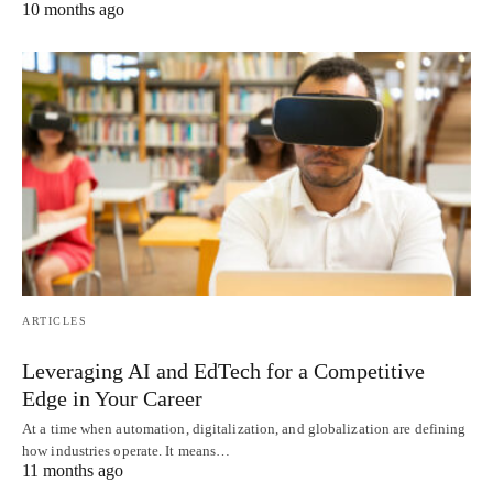
10 months ago
ARTICLES
Leveraging AI and EdTech for a Competitive
Edge in Your Career
At a time when automation, digitalization, and globalization are defining
how industries operate. It means…
11 months ago