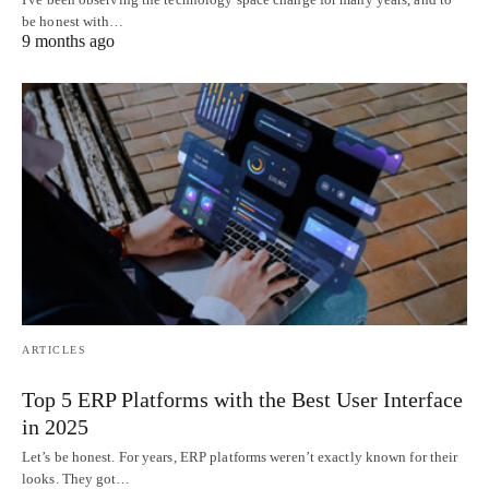
be honest with…
9 months ago
ARTICLES
Top 5 ERP Platforms with the Best User Interface
in 2025
Let’s be honest. For years, ERP platforms weren’t exactly known for their
looks. They got…