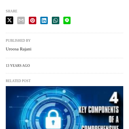
SHARE
PUBLISHED BY
Uroosa Rajani
13 YEARS AGO
RELATED POST