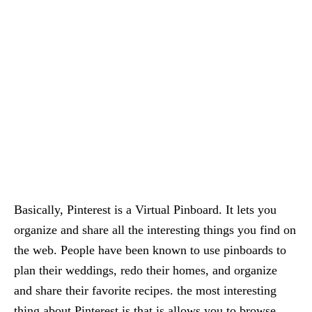
Basically, Pinterest is a Virtual Pinboard. It lets you
organize and share all the interesting things you find on
the web. People have been known to use pinboards to
plan their weddings, redo their homes, and organize
and share their favorite recipes. the most interesting
thing about Pinterest is that is allows you to browse