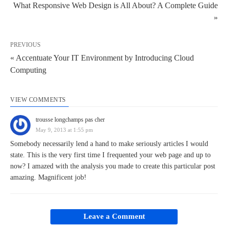
What Responsive Web Design is All About? A Complete Guide
»
PREVIOUS
« Accentuate Your IT Environment by Introducing Cloud
Computing
VIEW COMMENTS
trousse longchamps pas cher
May 9, 2013 at 1:55 pm
Somebody necessarily lend a hand to make seriously articles I would
state. This is the very first time I frequented your web page and up to
now? I amazed with the analysis you made to create this particular post
amazing. Magnificent job!
Leave a Comment