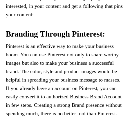
interested, in your content and get a following that pins
your content:
Branding Through Pinterest:
Pinterest is an effective way to make your business
boom. You can use Pinterest not only to share worthy
images but also to make your business a successful
brand. The color, style and product images would be
helpful in spreading your business message to masses.
If you already have an account on Pinterest, you can
easily convert it to authorized Business Brand Account
in few steps. Creating a strong Brand presence without
spending much, there is no better tool than Pinterest.