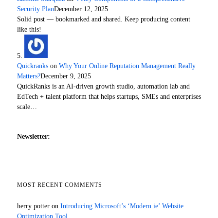
Security Plan
December 12, 2025
Solid post — bookmarked and shared. Keep producing content
like this!
Quickranks
on
Why Your Online Reputation Management Really
Matters?
December 9, 2025
QuickRanks is an AI-driven growth studio, automation lab and
EdTech + talent platform that helps startups, SMEs and enterprises
scale…
Newsletter:
MOST RECENT COMMENTS
herry potter
on
Introducing Microsoft’s ‘Modern.ie’ Website
Optimization Tool