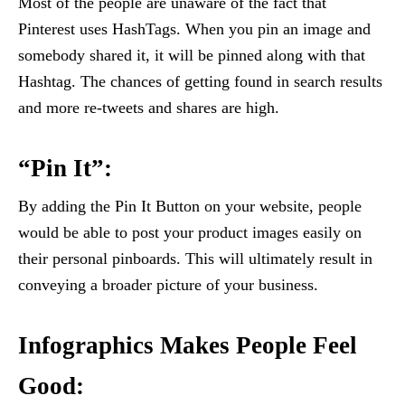
Most of the people are unaware of the fact that
Pinterest uses HashTags. When you pin an image and
somebody shared it, it will be pinned along with that
Hashtag. The chances of getting found in search results
and more re-tweets and shares are high.
“Pin It”:
By adding the Pin It Button on your website, people
would be able to post your product images easily on
their personal pinboards. This will ultimately result in
conveying a broader picture of your business.
Infographics Makes People Feel
Good: