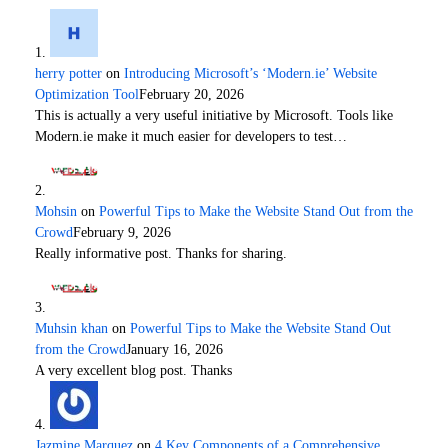
herry potter
on
Introducing Microsoft’s ‘Modern.ie’ Website
Optimization Tool
February 20, 2026
This is actually a very useful initiative by Microsoft. Tools like
Modern.ie make it much easier for developers to test…
Mohsin
on
Powerful Tips to Make the Website Stand Out from the
Crowd
February 9, 2026
Really informative post. Thanks for sharing.
Muhsin khan
on
Powerful Tips to Make the Website Stand Out
from the Crowd
January 16, 2026
A very excellent blog post. Thanks
Jazmine Marquez
on
4 Key Components of a Comprehensive