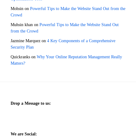
Mohsin
on
Powerful Tips to Make the Website Stand Out from the
Crowd
Muhsin khan
on
Powerful Tips to Make the Website Stand Out
from the Crowd
Jazmine Marquez
on
4 Key Components of a Comprehensive
Security Plan
Quickranks
on
Why Your Online Reputation Management Really
Matters?
Drop a Message to us:
We are Social: