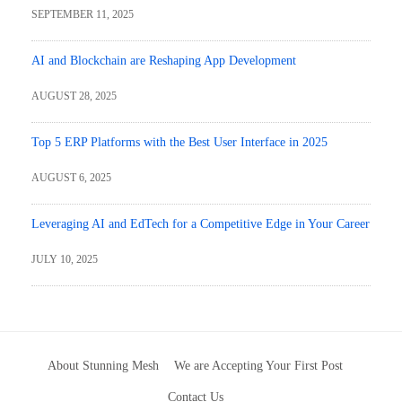
SEPTEMBER 11, 2025
AI and Blockchain are Reshaping App Development
AUGUST 28, 2025
Top 5 ERP Platforms with the Best User Interface in 2025
AUGUST 6, 2025
Leveraging AI and EdTech for a Competitive Edge in Your Career
JULY 10, 2025
About Stunning Mesh
We are Accepting Your First Post
Contact Us