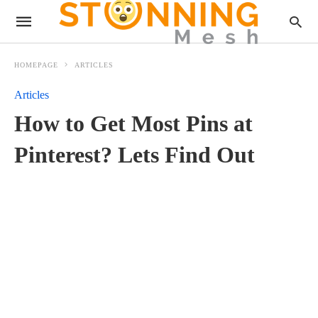
HOMEPAGE
ARTICLES
Articles
How to Get Most Pins at
Pinterest? Lets Find Out