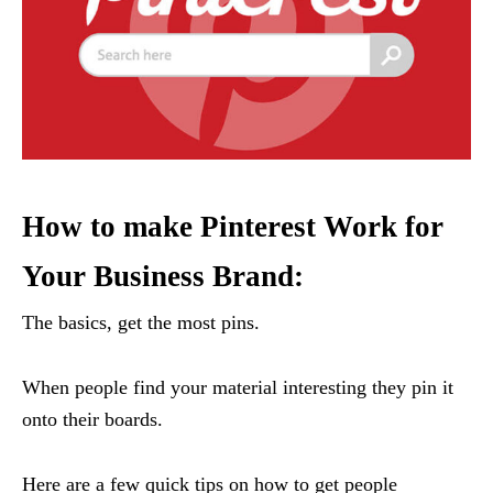
How to make Pinterest Work for
Your Business Brand:
The basics, get the most pins.
When people find your material interesting they pin it
onto their boards.
Here are a few quick tips on how to get people