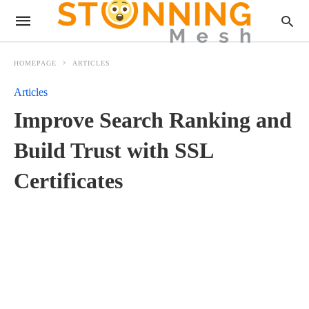
HOMEPAGE
ARTICLES
Articles
Improve Search Ranking and
Build Trust with SSL
Certificates