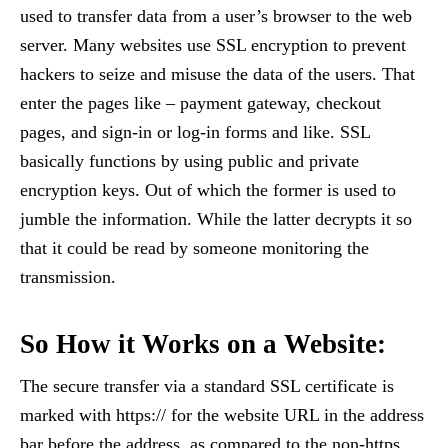
used to transfer data from a user’s browser to the web
server. Many websites use SSL encryption to prevent
hackers to seize and misuse the data of the users. That
enter the pages like – payment gateway, checkout
pages, and sign-in or log-in forms and like. SSL
basically functions by using public and private
encryption keys. Out of which the former is used to
jumble the information. While the latter decrypts it so
that it could be read by someone monitoring the
transmission.
So How it Works on a Website:
The secure transfer via a standard SSL certificate is
marked with https:// for the website URL in the address
bar before the address, as compared to the non-https