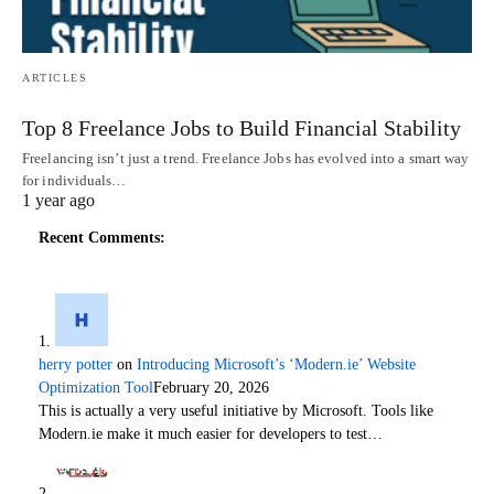
ARTICLES
Top 8 Freelance Jobs to Build Financial Stability
Freelancing isn’t just a trend. Freelance Jobs has evolved into a smart way
for individuals…
1 year ago
Recent Comments:
herry potter
on
Introducing Microsoft’s ‘Modern.ie’ Website
Optimization Tool
February 20, 2026
This is actually a very useful initiative by Microsoft. Tools like
Modern.ie make it much easier for developers to test…