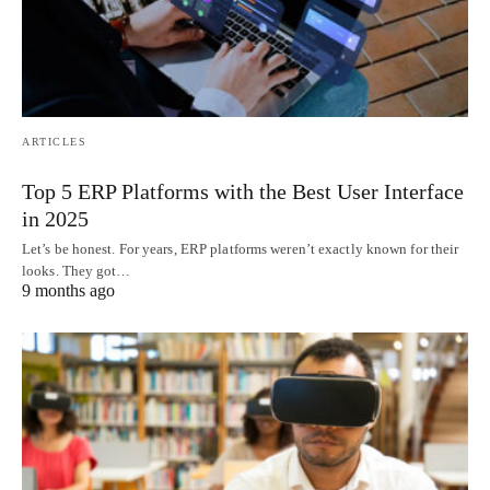
ARTICLES
Top 5 ERP Platforms with the Best User Interface
in 2025
Let’s be honest. For years, ERP platforms weren’t exactly known for their
looks. They got…
9 months ago