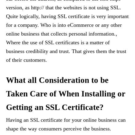
version, as http:// that the websites is not using SSL.
Quite logically, having SSL certificate is very important
for a company. Who is into eCommerce or any other
online business that collects personal information.,
Where the use of SSL certificates is a matter of
business credibility and trust. That gives them the trust
of their customers.
What all Consideration to be
Taken Care of When Installing or
Getting an SSL Certificate?
Having an SSL certificate for your online business can
shape the way consumers perceive the business.