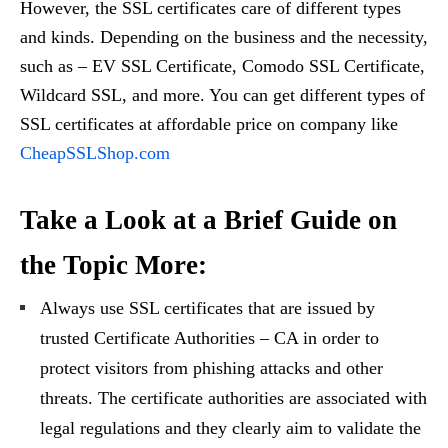
However, the SSL certificates care of different types
and kinds. Depending on the business and the necessity,
such as – EV SSL Certificate, Comodo SSL Certificate,
Wildcard SSL, and more. You can get different types of
SSL certificates at affordable price on company like
CheapSSLShop.com
Take a Look at a Brief Guide on
the Topic More:
Always use SSL certificates that are issued by
trusted Certificate Authorities – CA in order to
protect visitors from phishing attacks and other
threats. The certificate authorities are associated with
legal regulations and they clearly aim to validate the