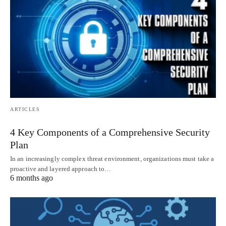
ARTICLES
4 Key Components of a Comprehensive Security
Plan
In an increasingly complex threat environment, organizations must take a
proactive and layered approach to…
6 months ago