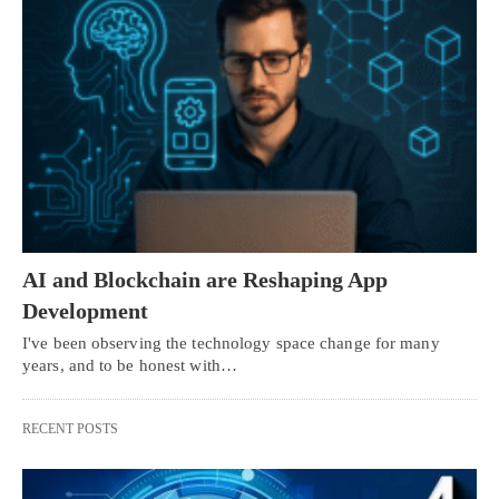
AI and Blockchain are Reshaping App
Development
I've been observing the technology space change for many
years, and to be honest with…
RECENT POSTS