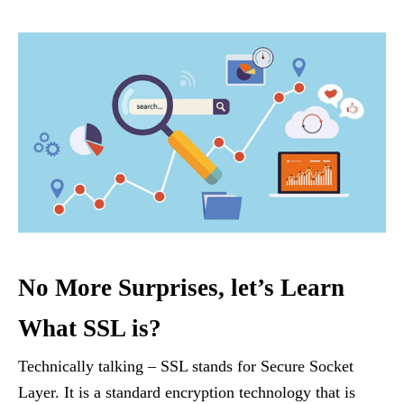
No More Surprises, let’s Learn
What SSL is?
Technically talking – SSL stands for Secure Socket
Layer. It is a standard encryption technology that is