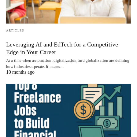
ARTICLES
Leveraging AI and EdTech for a Competitive
Edge in Your Career
At a time when automation, digitalization, and globalization are defining
how industries operate. It means…
10 months ago