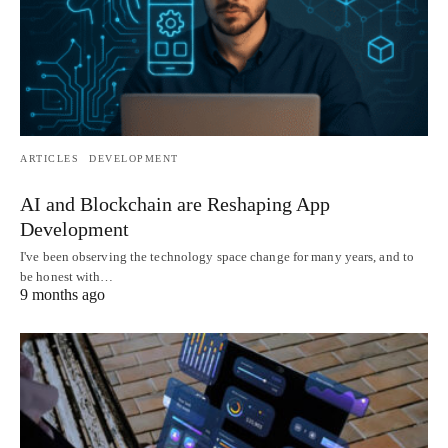
ARTICLES
DEVELOPMENT
AI and Blockchain are Reshaping App
Development
I've been observing the technology space change for many years, and to
be honest with…
9 months ago