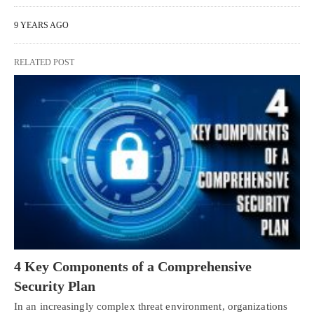
9 YEARS AGO
RELATED POST
4 Key Components of a Comprehensive
Security Plan
In an increasingly complex threat environment, organizations