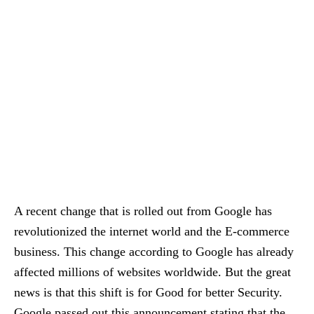
A recent change that is rolled out from Google has
revolutionized the internet world and the E-commerce
business. This change according to Google has already
affected millions of websites worldwide. But the great
news is that this shift is for Good for better Security.
Google passed out this announcement stating that the