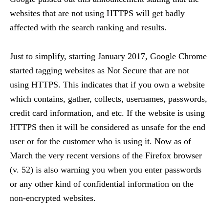
websites that are not using HTTPS will get badly
affected with the search ranking and results.
Just to simplify, starting January 2017, Google Chrome
started tagging websites as Not Secure that are not
using HTTPS. This indicates that if you own a website
which contains, gather, collects, usernames, passwords,
credit card information, and etc. If the website is using
HTTPS then it will be considered as unsafe for the end
user or for the customer who is using it. Now as of
March the very recent versions of the Firefox browser
(v. 52) is also warning you when you enter passwords
or any other kind of confidential information on the
non-encrypted websites.