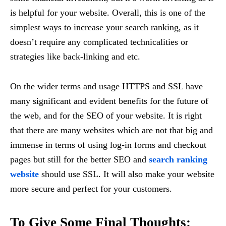
is helpful for your website. Overall, this is one of the
simplest ways to increase your search ranking, as it
doesn’t require any complicated technicalities or
strategies like back-linking and etc.
On the wider terms and usage HTTPS and SSL have
many significant and evident benefits for the future of
the web, and for the SEO of your website. It is right
that there are many websites which are not that big and
immense in terms of using log-in forms and checkout
pages but still for the better SEO and
search ranking
website
should use SSL. It will also make your website
more secure and perfect for your customers.
To Give Some Final Thoughts
: