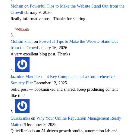
Mohsin
on
Powerful Tips to Make the Website Stand Out from the
Crowd
February 9, 2026
Really informative post. Thanks for sharing.
Muhsin khan
on
Powerful Tips to Make the Website Stand Out
from the Crowd
January 16, 2026
A very excellent blog post. Thanks
Jazmine Marquez
on
4 Key Components of a Comprehensive
Security Plan
December 12, 2025
Solid post — bookmarked and shared. Keep producing content
like this!
Quickranks
on
Why Your Online Reputation Management Really
Matters?
December 9, 2025
QuickRanks is an AI-driven growth studio, automation lab and