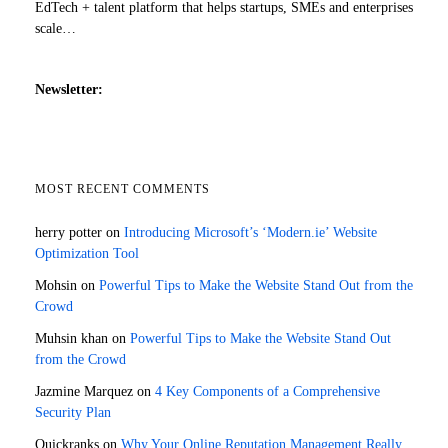
EdTech + talent platform that helps startups, SMEs and enterprises
scale…
Newsletter:
MOST RECENT COMMENTS
herry potter
on
Introducing Microsoft’s ‘Modern.ie’ Website
Optimization Tool
Mohsin
on
Powerful Tips to Make the Website Stand Out from the
Crowd
Muhsin khan
on
Powerful Tips to Make the Website Stand Out
from the Crowd
Jazmine Marquez
on
4 Key Components of a Comprehensive
Security Plan
Quickranks
on
Why Your Online Reputation Management Really