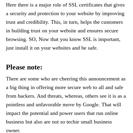
Here there is a major role of SSL certificates that gives
a security and protection to your website by improving
trust and credibility. This, in turn, helps the customers
in building trust on your website and ensures secure
browsing. SO, Now that you know SSL is important,
just install it on your websites and be safe.
Please note:
There are some who are cheering this announcement as
a big thing in offering more secure web to all and safe
from hackers. And threats, whereas, others see it is as a
pointless and unfavorable move by Google. That will
impact the potential and power users that run online
business but also are not so techie small business
owner.