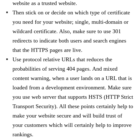
website as a trusted website.
Then stick on or decide on which type of certificate
you need for your website; single, multi-domain or
wildcard certificate. Also, make sure to use 301
redirects to indicate both users and search engines
that the HTTPS pages are live.
Use protocol relative URLs that reduces the
probabilities of serving 404 pages. And mixed
content warning, when a user lands on a URL that is
loaded from a development environment. Make sure
you use web server that supports HSTS (HTTP Strict
Transport Security). All these points certainly help to
make your website secure and will build trust of
your customers which will certainly help to improve
rankings.