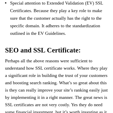
Special attention to Extended Validation (EV) SSL
Certificates. Because they play a key role to make
sure that the customer actually has the right to the
specific domain. It adheres to the standardization
outlined in the EV Guidelines.
SEO and SSL Certificate:
Perhaps all the above reasons were sufficient to
understand how SSL certificate works. Where they play
a significant role in building the trust of your customers
and boosting search ranking. What’s so great about this
is they can really improve your site’s ranking easily just
by implementing it in a right manner. The great news is
SSL certificates are not very costly. Yes they do need
some financial investment, but it’s worth investing as it