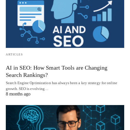
ARTICLES
AI in SEO: How Smart Tools are Changing
Search Rankings?
Search Engine Optimization has always been a key strategy for online
growth. SEO is evolving…
8 months ago