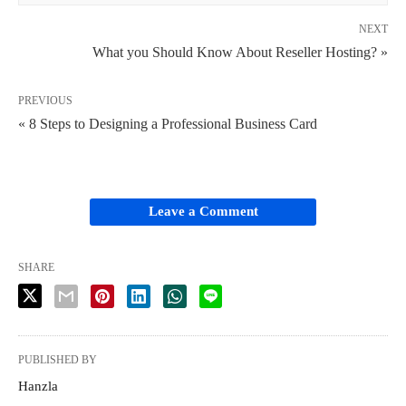
NEXT
What you Should Know About Reseller Hosting? »
PREVIOUS
« 8 Steps to Designing a Professional Business Card
Leave a Comment
SHARE
PUBLISHED BY
Hanzla