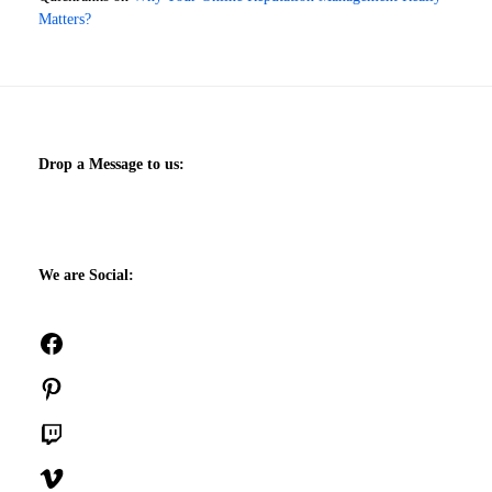
Matters?
Drop a Message to us:
We are Social:
Facebook
Pinterest
Twitch
Vimeo