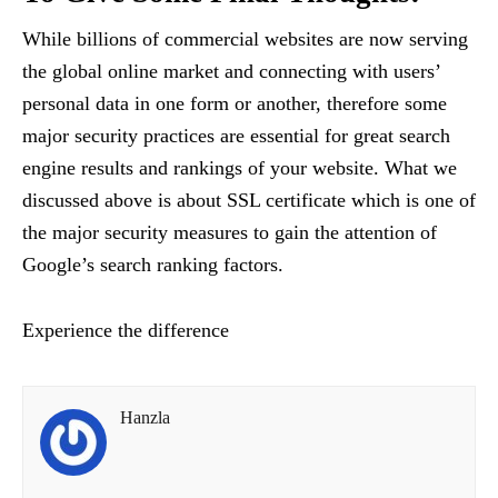
While billions of commercial websites are now serving
the global online market and connecting with users’
personal data in one form or another, therefore some
major security practices are essential for great search
engine results and rankings of your website. What we
discussed above is about SSL certificate which is one of
the major security measures to gain the attention of
Google’s search ranking factors.
Experience the difference
Hanzla