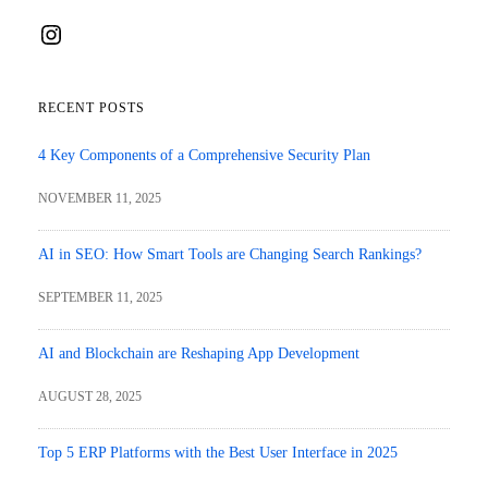
Instagram
RECENT POSTS
4 Key Components of a Comprehensive Security Plan
NOVEMBER 11, 2025
AI in SEO: How Smart Tools are Changing Search Rankings?
SEPTEMBER 11, 2025
AI and Blockchain are Reshaping App Development
AUGUST 28, 2025
Top 5 ERP Platforms with the Best User Interface in 2025