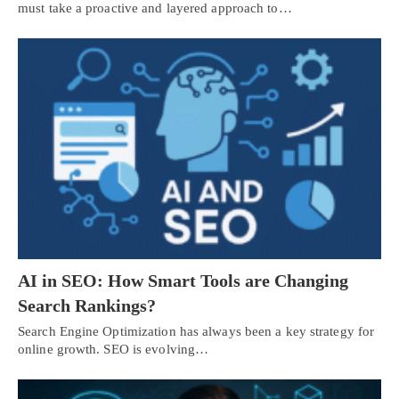
must take a proactive and layered approach to…
AI in SEO: How Smart Tools are Changing
Search Rankings?
Search Engine Optimization has always been a key strategy for
online growth. SEO is evolving…