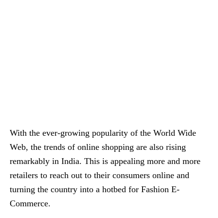
With the ever-growing popularity of the World Wide
Web, the trends of online shopping are also rising
remarkably in India. This is appealing more and more
retailers to reach out to their consumers online and
turning the country into a hotbed for Fashion E-
Commerce.