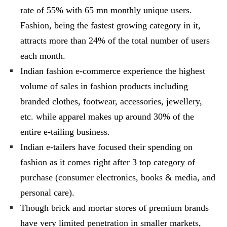
rate of 55% with 65 mn monthly unique users.
Fashion, being the fastest growing category in it,
attracts more than 24% of the total number of users
each month.
Indian fashion e-commerce experience the highest
volume of sales in fashion products including
branded clothes, footwear, accessories, jewellery,
etc. while apparel makes up around 30% of the
entire e-tailing business.
Indian e-tailers have focused their spending on
fashion as it comes right after 3 top category of
purchase (consumer electronics, books & media, and
personal care).
Though brick and mortar stores of premium brands
have very limited penetration in smaller markets,