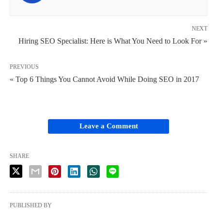
NEXT
Hiring SEO Specialist: Here is What You Need to Look For »
PREVIOUS
« Top 6 Things You Cannot Avoid While Doing SEO in 2017
Leave a Comment
SHARE
PUBLISHED BY