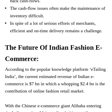
back cash-flows.
The cash-flow issues often make the maintenance of
inventory difficult.
In spite of a lot of serious efforts of merchants,
efficient and on-time delivery remains a challenge.
The Future Of Indian Fashion E-
Commerce:
According to the popular knowledge platform ‘eTailing
India’, the current estimated revenue of Indian e-
commerce is $7 bn in which a whopping $2.4 bn is the
contribution of online fashion retail market.
With the Chinese e-commerce giant Alibaba entering