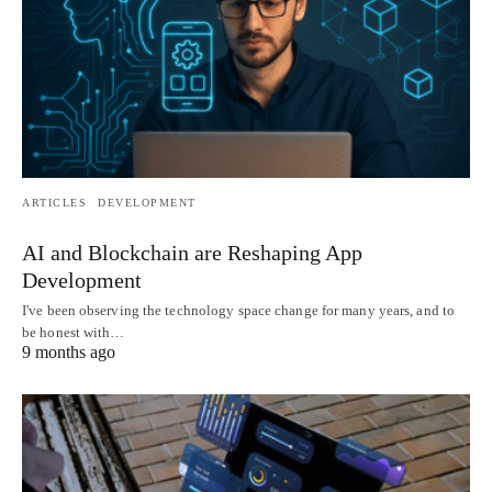
ARTICLES
DEVELOPMENT
AI and Blockchain are Reshaping App
Development
I've been observing the technology space change for many years, and to
be honest with…
9 months ago