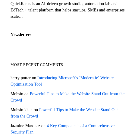
QuickRanks is an AI-driven growth studio, automation lab and
EdTech + talent platform that helps startups, SMEs and enterprises
scale…
Newsletter:
MOST RECENT COMMENTS
herry potter
on
Introducing Microsoft’s ‘Modern.ie’ Website
Optimization Tool
Mohsin
on
Powerful Tips to Make the Website Stand Out from the
Crowd
Muhsin khan
on
Powerful Tips to Make the Website Stand Out
from the Crowd
Jazmine Marquez
on
4 Key Components of a Comprehensive
Security Plan