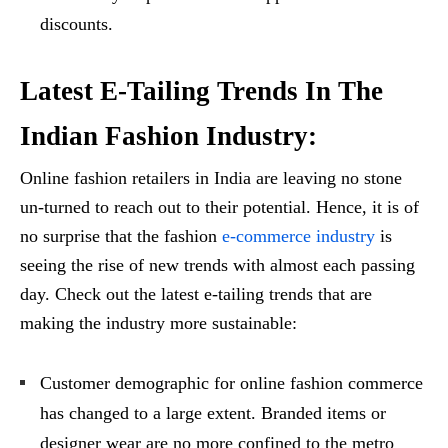
discounts.
Latest E-Tailing Trends In The
Indian Fashion Industry:
Online fashion retailers in India are leaving no stone
un-turned to reach out to their potential. Hence, it is of
no surprise that the fashion
e-commerce industry
is
seeing the rise of new trends with almost each passing
day. Check out the latest e-tailing trends that are
making the industry more sustainable:
Customer demographic for online fashion commerce
has changed to a large extent. Branded items or
designer wear are no more confined to the metro