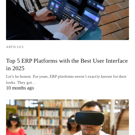
ARTICLES
Top 5 ERP Platforms with the Best User Interface
in 2025
Let’s be honest. For years, ERP platforms weren’t exactly known for their
looks. They got…
10 months ago