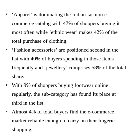
‘Apparel’ is dominating the Indian fashion e-
commerce catalog with 47% of shoppers buying it
most often while ‘ethnic wear’ makes 42% of the
total purchase of clothing.
‘Fashion accessories’ are positioned second in the
list with 40% of buyers spending in those items
frequently and ‘jewellery’ comprises 58% of the total
share.
With 9% of shoppers buying footwear online
regularly, the sub-category has found its place at
third in the list.
Almost 4% of total buyers find the e-commerce
market reliable enough to carry on their lingerie
shopping.