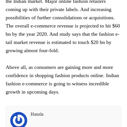
the Indian market. Major online fashion retailers
coming up with their private labels. And increasing
possibilities of further consolidations or acquisitions.
The overall e-commerce revenue is projected to hit $60
bn by the year 2020. And study says that the fashion e-
tail market revenue is estimated to touch $20 bn by
growing almost four-fold.
Above all, as consumers are gaining more and more
confidence in shopping fashion products online. Indian
fashion e-commerce is going to witness incredible
growth in upcoming days.
Hanzla