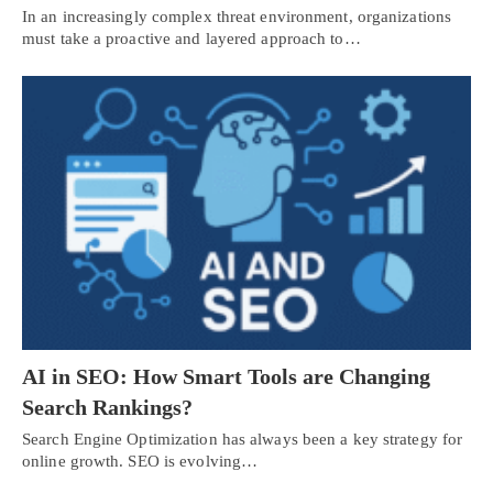
In an increasingly complex threat environment, organizations
must take a proactive and layered approach to…
AI in SEO: How Smart Tools are Changing
Search Rankings?
Search Engine Optimization has always been a key strategy for
online growth. SEO is evolving…