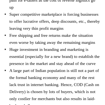
pain for e-tailers as the cost of reverse logistics go
up
Super competitive marketplace is forcing businesses
to offer lucrative offers, deep discounts, etc., thereby
leaving very thin profit margins
Free shipping and free returns make the situation
even worse by taking away the remaining margins
Huge investment in branding and marketing is
essential (especially for a new brand) to establish the
presence in the market and stay ahead of the curve
A large part of Indian population is still not a part of
the formal banking economy and many of the rest
lack trust in internet banking. Hence, COD (Cash on
Delivery) is chosen by lots of buyers, which is not
only costlier for merchants but also results in laid-