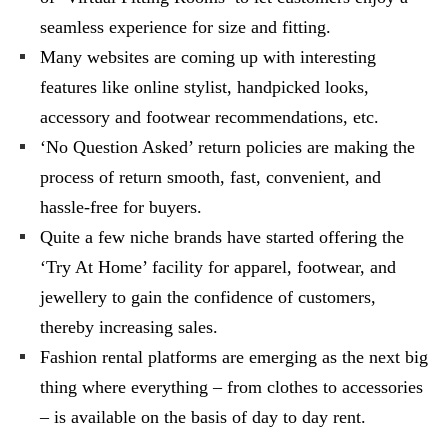
seamless experience for size and fitting.
Many websites are coming up with interesting
features like online stylist, handpicked looks,
accessory and footwear recommendations, etc.
‘No Question Asked’ return policies are making the
process of return smooth, fast, convenient, and
hassle-free for buyers.
Quite a few niche brands have started offering the
‘Try At Home’ facility for apparel, footwear, and
jewellery to gain the confidence of customers,
thereby increasing sales.
Fashion rental platforms are emerging as the next big
thing where everything – from clothes to accessories
– is available on the basis of day to day rent.