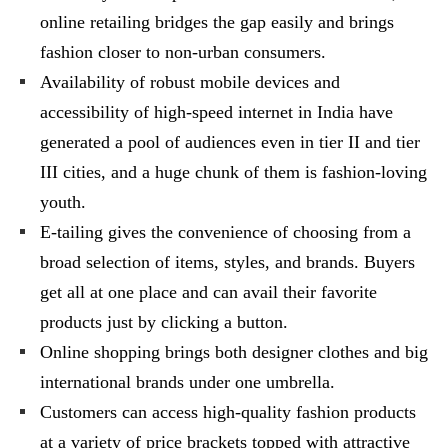
online retailing bridges the gap easily and brings
fashion closer to non-urban consumers.
Availability of robust mobile devices and
accessibility of high-speed internet in India have
generated a pool of audiences even in tier II and tier
III cities, and a huge chunk of them is fashion-loving
youth.
E-tailing gives the convenience of choosing from a
broad selection of items, styles, and brands. Buyers
get all at one place and can avail their favorite
products just by clicking a button.
Online shopping brings both designer clothes and big
international brands under one umbrella.
Customers can access high-quality fashion products
at a variety of price brackets topped with attractive