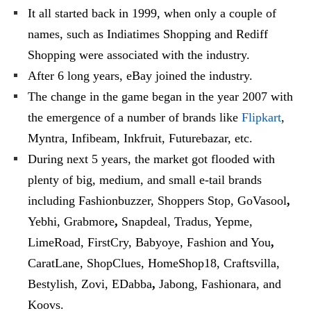
It all started back in 1999, when only a couple of
names, such as Indiatimes Shopping and Rediff
Shopping were associated with the industry.
After 6 long years, eBay joined the industry.
The change in the game began in the year 2007 with
the emergence of a number of brands like
Flipkart
,
Myntra, Infibeam, Inkfruit, Futurebazar, etc.
During next 5 years, the market got flooded with
plenty of big, medium, and small e-tail brands
including Fashionbuzzer, Shoppers Stop, GoVasool
,
Yebhi, Grabmore
,
Snapdeal, Tradus, Yepme,
LimeRoad, FirstCry, Babyoye, Fashion and You
,
CaratLane, ShopClues, HomeShop18, Craftsvilla,
Bestylish, Zovi, EDabba
,
Jabong, Fashionara, and
Koovs.