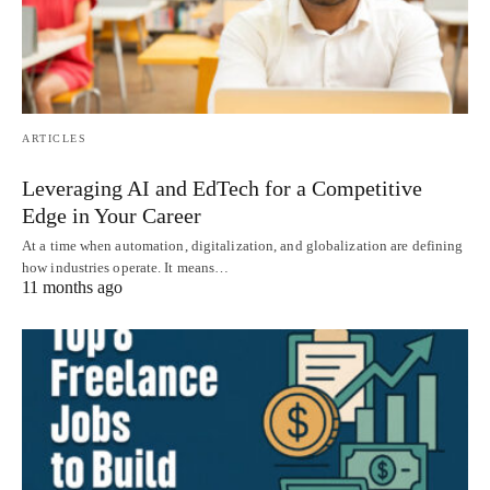
ARTICLES
Leveraging AI and EdTech for a Competitive
Edge in Your Career
At a time when automation, digitalization, and globalization are defining
how industries operate. It means…
11 months ago