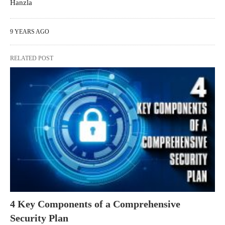
Hanzla
9 YEARS AGO
RELATED POST
4 Key Components of a Comprehensive
Security Plan