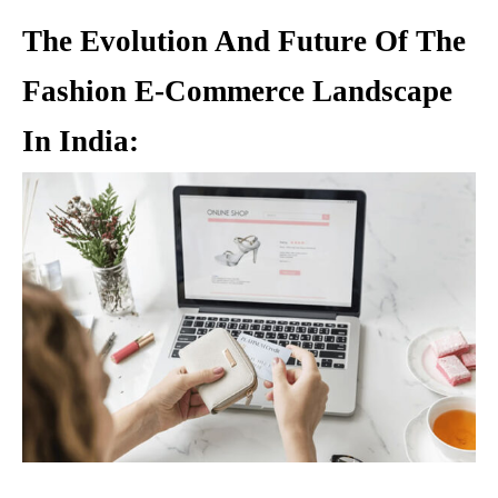
The Evolution And Future Of The
Fashion E-Commerce Landscape
In India: