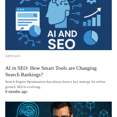
ARTICLES
AI in SEO: How Smart Tools are Changing
Search Rankings?
Search Engine Optimization has always been a key strategy for online
growth. SEO is evolving…
8 months ago