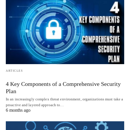
ARTICLES
4 Key Components of a Comprehensive Security
Plan
In an increasingly complex threat environment, organizations must take a
proactive and layered approach to…
6 months ago