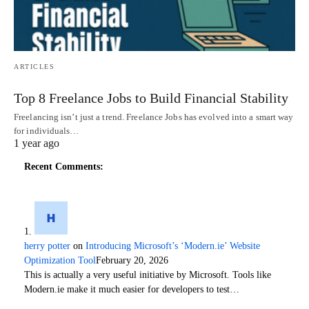
ARTICLES
Top 8 Freelance Jobs to Build Financial Stability
Freelancing isn’t just a trend. Freelance Jobs has evolved into a smart way
for individuals…
1 year ago
Recent Comments:
herry potter
on
Introducing Microsoft’s ‘Modern.ie’ Website
Optimization Tool
February 20, 2026
This is actually a very useful initiative by Microsoft. Tools like
Modern.ie make it much easier for developers to test…