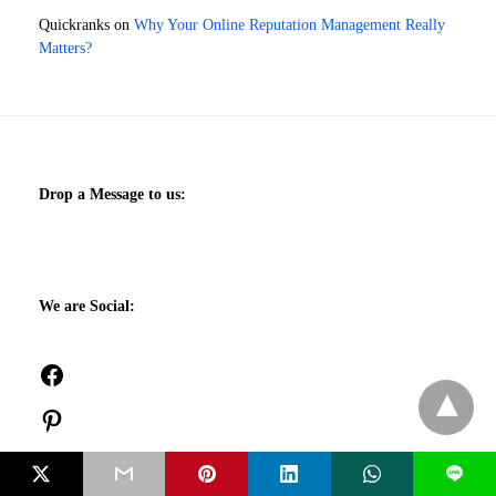
Quickranks
on
Why Your Online Reputation Management Really
Matters?
Drop a Message to us:
We are Social:
Facebook
Pinterest
Twitch
L