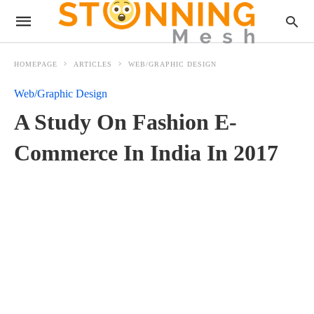
HOMEPAGE
ARTICLES
WEB/GRAPHIC DESIGN
Web/Graphic Design
A Study On Fashion E-
Commerce In India In 2017