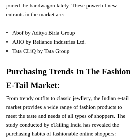
joined the bandwagon lately. These powerful new
entrants in the market are:
Abof by Aditya Birla Group
AJIO by Reliance Industries Ltd.
Tata CLiQ by Tata Group
Purchasing Trends In The Fashion
E-Tail Market:
From trendy outfits to classic jewllery, the Indian e-tail
market provides a wide range of fashion products to
meet the taste and needs of all types of shoppers. The
study conducted by eTailing India has revealed the
purchasing habits of fashionable online shoppers: