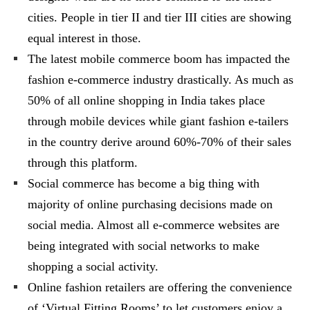
cities. People in tier II and tier III cities are showing
equal interest in those.
The latest mobile commerce boom has impacted the
fashion e-commerce industry drastically. As much as
50% of all online shopping in India takes place
through mobile devices while giant fashion e-tailers
in the country derive around 60%-70% of their sales
through this platform.
Social commerce has become a big thing with
majority of online purchasing decisions made on
social media. Almost all e-commerce websites are
being integrated with social networks to make
shopping a social activity.
Online fashion retailers are offering the convenience
of ‘Virtual Fitting Rooms’ to let customers enjoy a