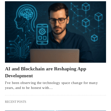
AI and Blockchain are Reshaping App
Development
I've been observing the technology space change for many
years, and to be honest with…
RECENT POSTS