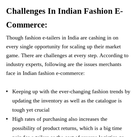
Challenges In Indian Fashion E-
Commerce:
Though fashion e-tailers in India are cashing in on
every single opportunity for scaling up their market
game. There are challenges at every step. According to
industry experts, following are the issues merchants
face in Indian fashion e-commerce:
Keeping up with the ever-changing fashion trends by
updating the inventory as well as the catalogue is
tough yet crucial
High rates of purchasing also increases the
possibility of product returns, which is a big time