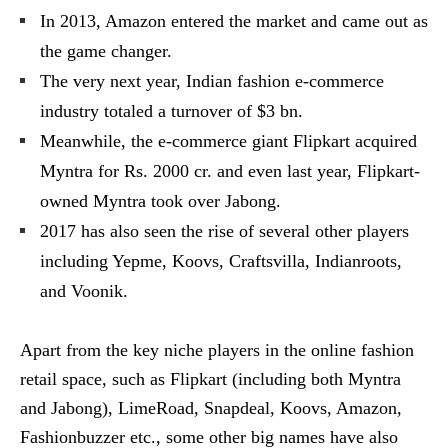
In 2013, Amazon entered the market and came out as
the game changer.
The very next year, Indian fashion e-commerce
industry totaled a turnover of $3 bn.
Meanwhile, the e-commerce giant Flipkart acquired
Myntra for Rs. 2000 cr. and even last year, Flipkart-
owned Myntra took over Jabong.
2017 has also seen the rise of several other players
including Yepme, Koovs, Craftsvilla, Indianroots,
and Voonik.
Apart from the key niche players in the online fashion
retail space, such as Flipkart (including both Myntra
and Jabong), LimeRoad, Snapdeal, Koovs, Amazon,
Fashionbuzzer etc., some other big names have also