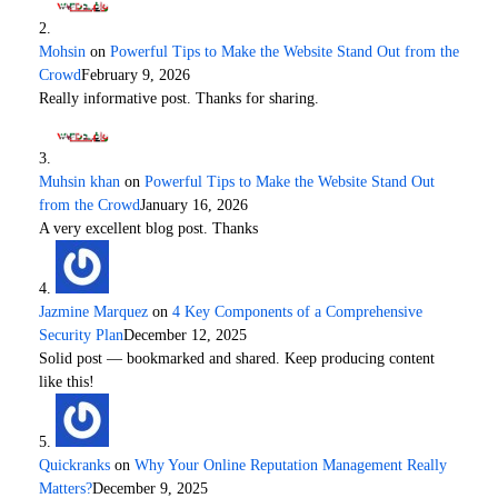
Mohsin
on
Powerful Tips to Make the Website Stand Out from the
Crowd
February 9, 2026
Really informative post. Thanks for sharing.
Muhsin khan
on
Powerful Tips to Make the Website Stand Out
from the Crowd
January 16, 2026
A very excellent blog post. Thanks
Jazmine Marquez
on
4 Key Components of a Comprehensive
Security Plan
December 12, 2025
Solid post — bookmarked and shared. Keep producing content
like this!
Quickranks
on
Why Your Online Reputation Management Really
Matters?
December 9, 2025