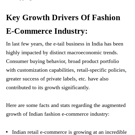
Key Growth Drivers Of Fashion
E-Commerce Industry:
In last few years, the e-tail business in India has been
highly impacted by distinct macroeconomic trends.
Consumer buying behavior, broad product portfolio
with customization capabilities, retail-specific policies,
greater success of private labels, etc. have also
contributed to its growth significantly.
Here are some facts and stats regarding the augmented
growth of Indian fashion e-commerce industry:
Indian retail e-commerce is growing at an incredible