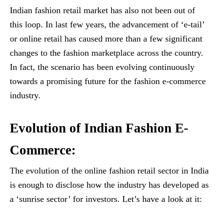
Indian fashion retail market has also not been out of
this loop. In last few years, the advancement of ‘e-tail’
or online retail has caused more than a few significant
changes to the fashion marketplace across the country.
In fact, the scenario has been evolving continuously
towards a promising future for the fashion e-commerce
industry.
Evolution of Indian Fashion E-
Commerce:
The evolution of the online fashion retail sector in India
is enough to disclose how the industry has developed as
a ‘sunrise sector’ for investors. Let’s have a look at it: