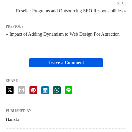
NEXT
Reseller Programs and Outsourcing SEO Responsibilities »
PREVIOUS
« Impact of Adding Dynamism to Web Design For Attraction
Leave a Comment
SHARE
PUBLISHED BY
Hanzla