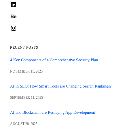
LinkedIn
Behance
Instagram
RECENT POSTS
4 Key Components of a Comprehensive Security Plan
NOVEMBER 11, 2025
AI in SEO: How Smart Tools are Changing Search Rankings?
SEPTEMBER 11, 2025
AI and Blockchain are Reshaping App Development
AUGUST 28, 2025