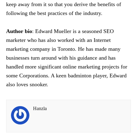
keep away from it so that you derive the benefits of
following the best practices of the industry.
Author bio
: Edward Mueller is a seasoned SEO
marketer who has also worked with an Internet
marketing company in Toronto. He has made many
businesses turn around with his guidance and has
handled more significant online marketing projects for
some Corporations. A keen badminton player, Edward
also loves snooker.
Hanzla