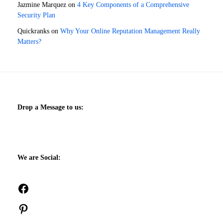
Jazmine Marquez
on
4 Key Components of a Comprehensive
Security Plan
Quickranks
on
Why Your Online Reputation Management Really
Matters?
Drop a Message to us:
We are Social:
Facebook
Pinterest