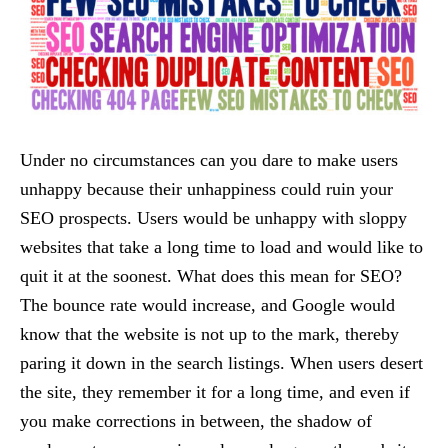
Under no circumstances can you dare to make users
unhappy because their unhappiness could ruin your
SEO prospects. Users would be unhappy with sloppy
websites that take a long time to load and would like to
quit it at the soonest. What does this mean for SEO?
The bounce rate would increase, and Google would
know that the website is not up to the mark, thereby
paring it down in the search listings. When users desert
the site, they remember it for a long time, and even if
you make corrections in between, the shadow of