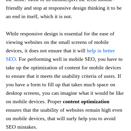
friendly and stop at responsive design thinking it to be
an end in itself, which it is not.
While responsive design is essential for the ease of
viewing websites on the small screens of mobile
devices, it does not ensure that it will
help in better
SEO
. For performing well in mobile SEO, you have to
take up the optimization of content for mobile devices
to ensure that it meets the usability criteria of users. If
you have a form to fill up that takes much space on
desktop screens, you can imagine what it would be like
on mobile devices. Proper
content optimization
ensures that the usability of websites remain high even
on mobile devices, that will surly help you to avoid
SEO mistakes.