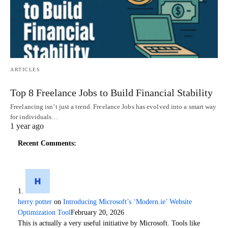
ARTICLES
Top 8 Freelance Jobs to Build Financial Stability
Freelancing isn’t just a trend. Freelance Jobs has evolved into a smart way
for individuals…
1 year ago
Recent Comments:
herry potter
on
Introducing Microsoft’s ‘Modern.ie’ Website
Optimization Tool
February 20, 2026
This is actually a very useful initiative by Microsoft. Tools like