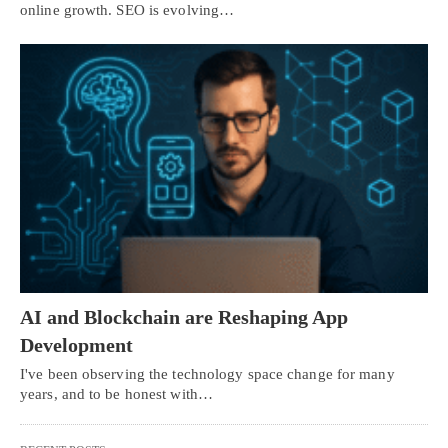
online growth. SEO is evolving…
AI and Blockchain are Reshaping App
Development
I've been observing the technology space change for many
years, and to be honest with…