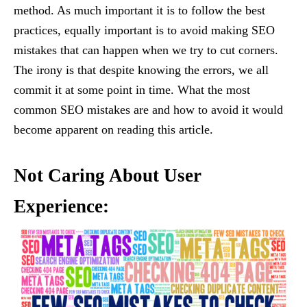
method. As much important it is to follow the best
practices, equally important is to avoid making SEO
mistakes that can happen when we try to cut corners.
The irony is that despite knowing the errors, we all
commit it at some point in time. What the most
common SEO mistakes are and how to avoid it would
become apparent on reading this article.
Not Caring About User
Experience: