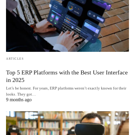
ARTICLES
Top 5 ERP Platforms with the Best User Interface
in 2025
Let’s be honest. For years, ERP platforms weren’t exactly known for their
looks. They got…
9 months ago