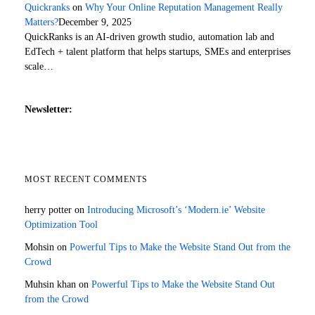
Quickranks
on
Why Your Online Reputation Management Really
Matters?
December 9, 2025
QuickRanks is an AI-driven growth studio, automation lab and
EdTech + talent platform that helps startups, SMEs and enterprises
scale…
Newsletter:
MOST RECENT COMMENTS
herry potter
on
Introducing Microsoft’s ‘Modern.ie’ Website
Optimization Tool
Mohsin
on
Powerful Tips to Make the Website Stand Out from the
Crowd
Muhsin khan
on
Powerful Tips to Make the Website Stand Out
from the Crowd