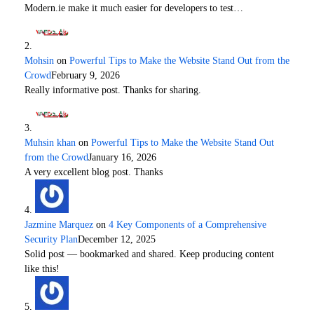
Modern.ie make it much easier for developers to test…
Mohsin
on
Powerful Tips to Make the Website Stand Out from the
Crowd
February 9, 2026
Really informative post. Thanks for sharing.
Muhsin khan
on
Powerful Tips to Make the Website Stand Out
from the Crowd
January 16, 2026
A very excellent blog post. Thanks
Jazmine Marquez
on
4 Key Components of a Comprehensive
Security Plan
December 12, 2025
Solid post — bookmarked and shared. Keep producing content
like this!