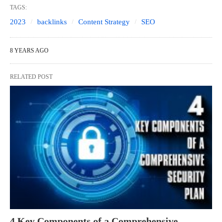
TAGS:
2023
backlinks
Content Strategy
SEO
8 YEARS AGO
RELATED POST
4 Key Components of a Comprehensive