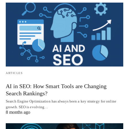
ARTICLES
AI in SEO: How Smart Tools are Changing
Search Rankings?
Search Engine Optimization has always been a key strategy for online
growth. SEO is evolving…
8 months ago