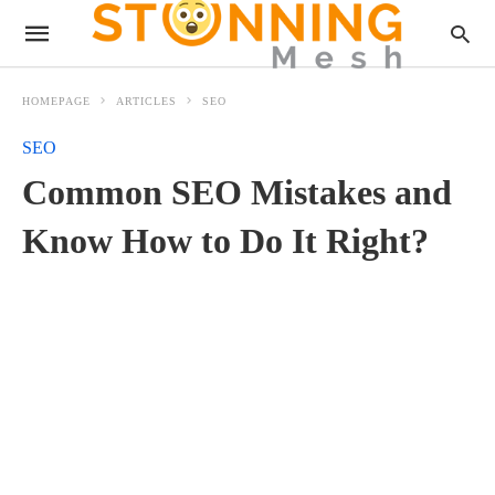
HOMEPAGE
ARTICLES
SEO
SEO
Common SEO Mistakes and
Know How to Do It Right?