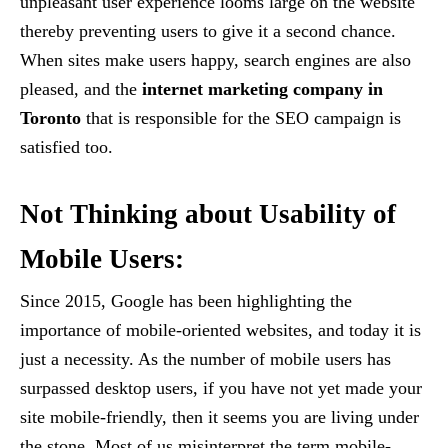
unpleasant user experience looms large on the website
thereby preventing users to give it a second chance.
When sites make users happy, search engines are also
pleased, and the
internet marketing company in
Toronto
that is responsible for the SEO campaign is
satisfied too.
Not Thinking about Usability of
Mobile Users:
Since 2015, Google has been highlighting the
importance of mobile-oriented websites, and today it is
just a necessity. As the number of mobile users has
surpassed desktop users, if you have not yet made your
site mobile-friendly, then it seems you are living under
the stone. Most of us misinterpret the term mobile-