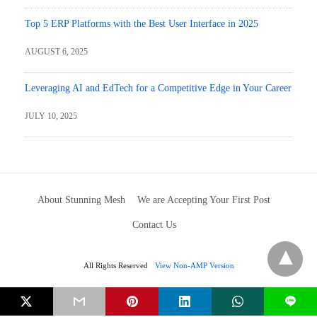
Top 5 ERP Platforms with the Best User Interface in 2025
AUGUST 6, 2025
Leveraging AI and EdTech for a Competitive Edge in Your Career
JULY 10, 2025
About Stunning Mesh
We are Accepting Your First Post
Contact Us
All Rights Reserved
View Non-AMP Version
L