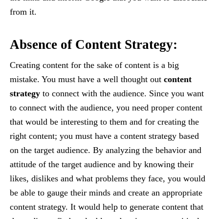
from it.
Absence of Content Strategy:
Creating content for the sake of content is a big
mistake. You must have a well thought out
content
strategy
to connect with the audience. Since you want
to connect with the audience, you need proper content
that would be interesting to them and for creating the
right content; you must have a content strategy based
on the target audience. By analyzing the behavior and
attitude of the target audience and by knowing their
likes, dislikes and what problems they face, you would
be able to gauge their minds and create an appropriate
content strategy. It would help to generate content that