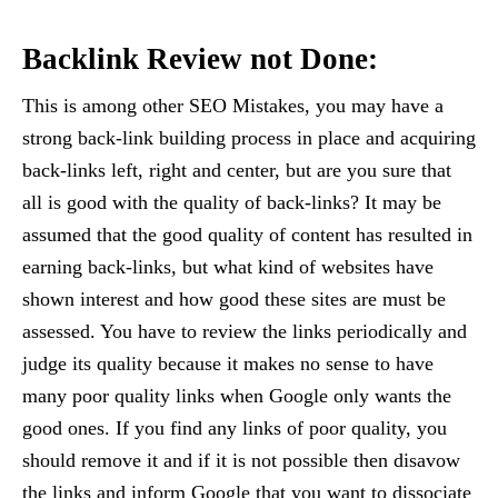
Backlink Review not Done:
This is among other SEO Mistakes, you may have a
strong back-link building process in place and acquiring
back-links left, right and center, but are you sure that
all is good with the quality of back-links? It may be
assumed that the good quality of content has resulted in
earning back-links, but what kind of websites have
shown interest and how good these sites are must be
assessed. You have to review the links periodically and
judge its quality because it makes no sense to have
many poor quality links when Google only wants the
good ones. If you find any links of poor quality, you
should remove it and if it is not possible then disavow
the links and inform Google that you want to dissociate