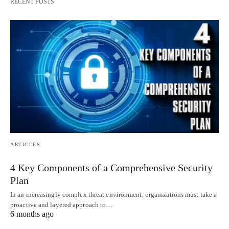
RECENT POSTS
ARTICLES
4 Key Components of a Comprehensive Security
Plan
In an increasingly complex threat environment, organizations must take a
proactive and layered approach to…
6 months ago