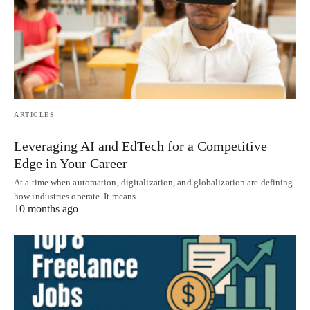
ARTICLES
Leveraging AI and EdTech for a Competitive
Edge in Your Career
At a time when automation, digitalization, and globalization are defining
how industries operate. It means…
10 months ago