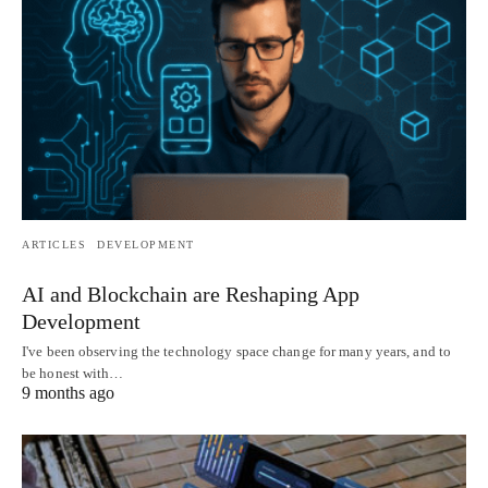
ARTICLES
DEVELOPMENT
AI and Blockchain are Reshaping App
Development
I've been observing the technology space change for many years, and to
be honest with…
9 months ago