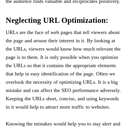
the audience finds valuable and reciprocates positively.
Neglecting URL Optimization:
URLs are the face of web pages that tell viewers about
the page and arouse their interest in it. By looking at
the URLs, viewers would know how much relevant the
page is to them. It is only possible when you optimize
the URLs so that it contains the appropriate elements
that help in easy identification of the page. Often we
overlook the necessity of optimizing URLs. It is a big
mistake and can affect the SEO performance adversely.
Keeping the URLs short, concise, and using keywords
in it would help to attract more traffic to websites.
Knowing the mistakes would help you to stay alert and