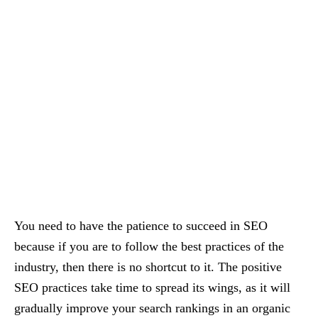
You need to have the patience to succeed in SEO
because if you are to follow the best practices of the
industry, then there is no shortcut to it. The positive
SEO practices take time to spread its wings, as it will
gradually improve your search rankings in an organic