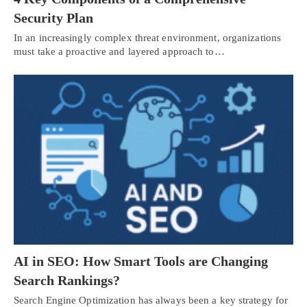
Security Plan
In an increasingly complex threat environment, organizations
must take a proactive and layered approach to…
AI in SEO: How Smart Tools are Changing
Search Rankings?
Search Engine Optimization has always been a key strategy for